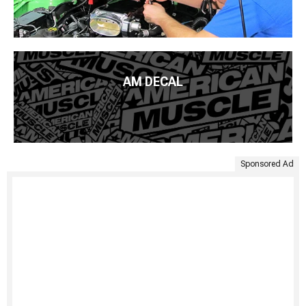
AM DECAL
Sponsored Ad