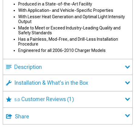
Produced in a State-of-the-Art Facility
With Application- and Vehicle-Specific Properties
With Lesser Heat Generation and Optimal Light Intensity
Output
Made to Meet or Exceed Industry-Leading Quality and
Safety Standards
Has a Painless, Mod-Free, and Drill-Less Installation
Procedure
Engineered for all 2006-2010 Charger Models
Description
Installation & What's in the Box
Customer Reviews
(1)
5.0
Share