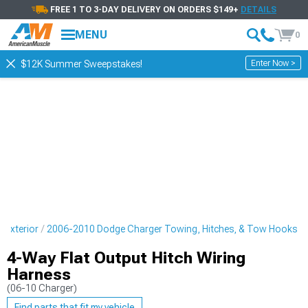
FREE 1 TO 3-DAY DELIVERY ON ORDERS $149+
DETAILS
MENU
0
Enter Now >
$12K Summer Sweepstakes!
 Exterior
2006-2010 Dodge Charger Towing, Hitches, & Tow Hooks
4-Way Flat Output Hitch Wiring
Harness
(06-10 Charger)
Find parts that fit my vehicle