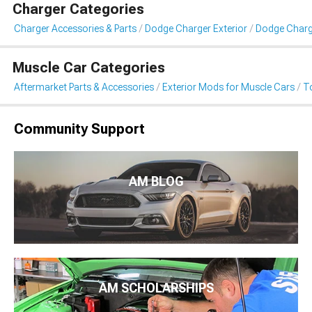
Charger Categories
Charger Accessories & Parts
Dodge Charger Exterior
Dodge Charg
Muscle Car Categories
Aftermarket Parts & Accessories
Exterior Mods for Muscle Cars
T
Community Support
AM BLOG
AM SCHOLARSHIPS