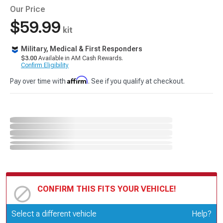
Our Price
$59.99
kit
Military, Medical & First Responders
$3.00
Available in AM Cash Rewards.
Confirm Eligibility
Affirm
Pay over time with
. See if you qualify at checkout.
CONFIRM THIS FITS YOUR VEHICLE!
Update or Change Vehicle
Select a different vehicle
Help?