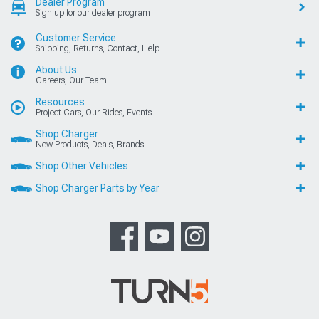
Dealer Program
Sign up for our dealer program
Customer Service
Shipping, Returns, Contact, Help
About Us
Careers, Our Team
Resources
Project Cars, Our Rides, Events
Shop Charger
New Products, Deals, Brands
Shop Other Vehicles
Shop Charger Parts by Year