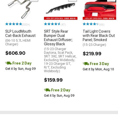
(500+)
(47)
(66)
SLP LoudMouth
SRT Style Rear
Tail Light Covers
Cat-Back Exhaust
Bumper Dual
with Rear Black Out
Exhaust Diffuser;
Panel; Smoked
(06-10 5.7L HEMI
Glossy Black
Charger)
(15-23 Charger)
(15-23 Charger
$606.90
Daytona, Scat Pack,
$219.99
SRT 392, SRT Hellcat,
Excluding Widebody;
Free 2 Day
Free 3 Day
19-23 Charger GT,
R/T, Excluding
Get it by Sun, Aug 09
Get it by Mon, Aug 10
Widebody)
$159.99
Free 2 Day
Get it by Sun, Aug 09