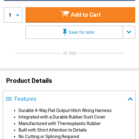
Add to Cart
1
Save for later
or use
Product Details
Features
Durable 4-Way Flat Output Hitch Wiring Harness
Integrated with a Durable Rubber Dust Cover
Manufactured with Thermoplastic Rubber
Built with Strict Attention to Details
No Cutting or Splicing Required