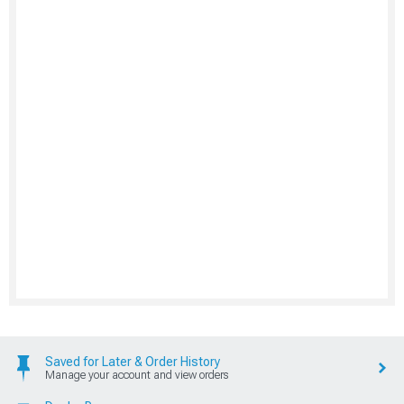
Saved for Later & Order History
Manage your account and view orders