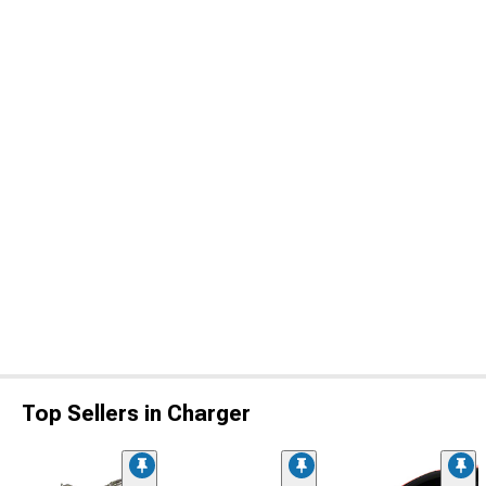
Top Sellers in Charger