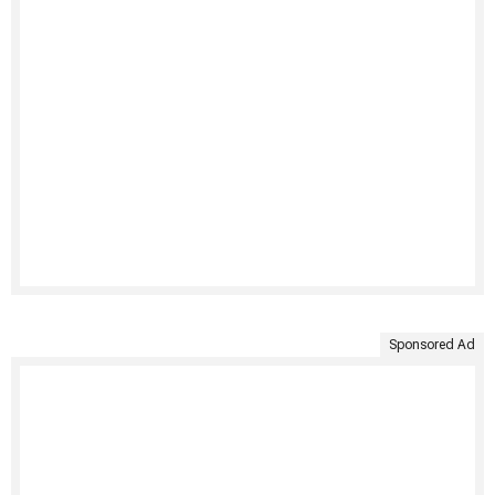
Sponsored Ad