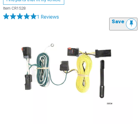
Item
CR1528
1 Reviews
Save