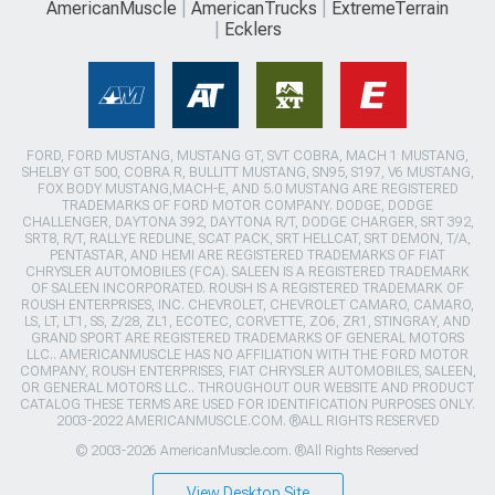
AmericanMuscle
AmericanTrucks
ExtremeTerrain
Ecklers
FORD, FORD MUSTANG, MUSTANG GT, SVT COBRA, MACH 1 MUSTANG,
SHELBY GT 500, COBRA R, BULLITT MUSTANG, SN95, S197, V6 MUSTANG,
FOX BODY MUSTANG,MACH-E, AND 5.0 MUSTANG ARE REGISTERED
TRADEMARKS OF FORD MOTOR COMPANY. DODGE, DODGE
CHALLENGER, DAYTONA 392, DAYTONA R/T, DODGE CHARGER, SRT 392,
SRT8, R/T, RALLYE REDLINE, SCAT PACK, SRT HELLCAT, SRT DEMON, T/A,
PENTASTAR, AND HEMI ARE REGISTERED TRADEMARKS OF FIAT
CHRYSLER AUTOMOBILES (FCA). SALEEN IS A REGISTERED TRADEMARK
OF SALEEN INCORPORATED. ROUSH IS A REGISTERED TRADEMARK OF
ROUSH ENTERPRISES, INC. CHEVROLET, CHEVROLET CAMARO, CAMARO,
LS, LT, LT1, SS, Z/28, ZL1, ECOTEC, CORVETTE, ZO6, ZR1, STINGRAY, AND
GRAND SPORT ARE REGISTERED TRADEMARKS OF GENERAL MOTORS
LLC.. AMERICANMUSCLE HAS NO AFFILIATION WITH THE FORD MOTOR
COMPANY, ROUSH ENTERPRISES, FIAT CHRYSLER AUTOMOBILES, SALEEN,
OR GENERAL MOTORS LLC.. THROUGHOUT OUR WEBSITE AND PRODUCT
CATALOG THESE TERMS ARE USED FOR IDENTIFICATION PURPOSES ONLY.
2003-2022 AMERICANMUSCLE.COM. ®ALL RIGHTS RESERVED
© 2003-2026 AmericanMuscle.com. ®All Rights Reserved
View Desktop Site