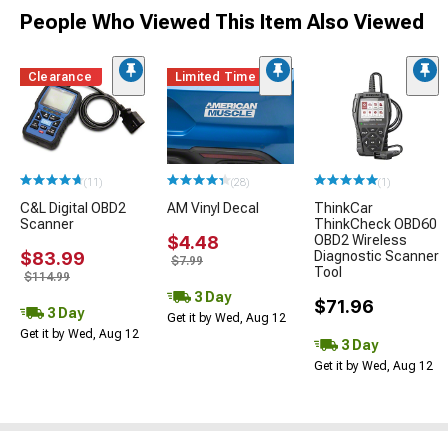
People Who Viewed This Item Also Viewed
Clearance
Limited Time
(11)
(28)
(1)
C&L Digital OBD2
AM Vinyl Decal
ThinkCar
Scanner
ThinkCheck OBD60
$4.48
OBD2 Wireless
$83.99
Diagnostic Scanner
$7.99
Tool
$114.99
3 Day
$71.96
3 Day
Get it by Wed, Aug 12
Get it by Wed, Aug 12
3 Day
Get it by Wed, Aug 12