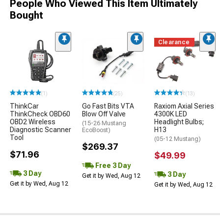
People Who Viewed This Item Ultimately
Bought
Clearance
(1)
(25)
(13)
ThinkCar
Go Fast Bits VTA
Raxiom Axial Series
ThinkCheck OBD60
Blow Off Valve
4300K LED
OBD2 Wireless
Headlight Bulbs;
(15-26 Mustang
Diagnostic Scanner
H13
EcoBoost)
Tool
(05-12 Mustang)
$269.37
$71.96
$49.99
Free 3 Day
3 Day
3 Day
Get it by Wed, Aug 12
Get it by Wed, Aug 12
Get it by Wed, Aug 12