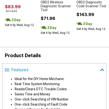
OBD2 Wireless
OBD2 Diagnostic
$83.99
Diagnostic Scanner
Code Scanner Tool
Tool
$114.99
$143.99
$71.96
3 Day
3 Day
Get it by Wed, Aug 12
3 Day
Get it by Wed, Aug 12
Get it by Wed, Aug 12
Product Details
Features
Ideal for the DIY Home Mechanic
Real-Time System Monitoring
Reads/Clears DTC Trouble Codes
Saves Time and Money
One-click Searching of VIN Number
One-click Searching of Fault Code