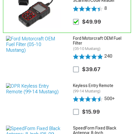
Scanner/Code Reader
8
$49.99
Ford Motorcraft OEM Fuel
Filter
(05-10 Mustang)
240
$39.67
Keyless Entry Remote
(99-14 Mustang)
500+
$15.99
SpeedForm Fixed Black
Antenna; 8-Inch