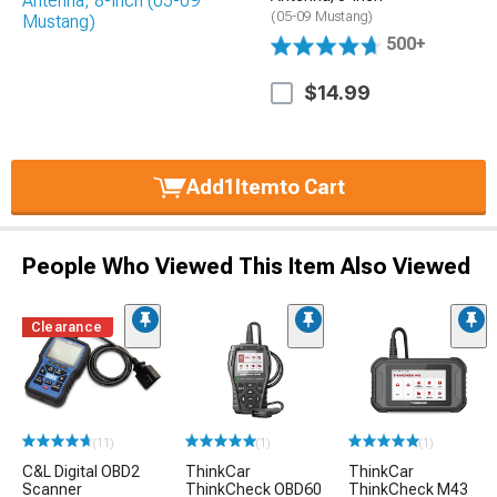
(05-09 Mustang)
500+
$14.99
Add
1
Item
to Cart
People Who Viewed This Item Also Viewed
Clearance
(11)
(1)
(1)
C&L Digital OBD2
ThinkCar
ThinkCar
Scanner
ThinkCheck OBD60
ThinkCheck M43