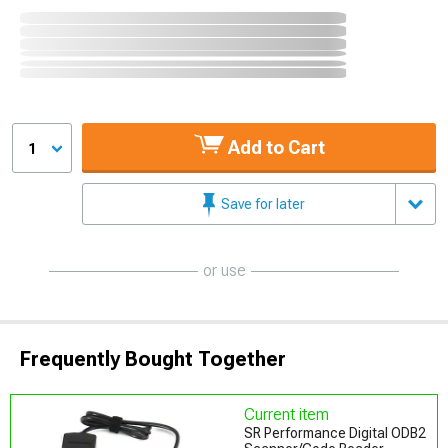
Add to Cart
1
Save for later
or use
Frequently Bought Together
Current item
SR Performance Digital ODB2