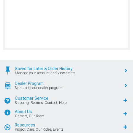
Saved for Later & Order History
Manage your account and view orders
Dealer Program
Sign up for our dealer program
Customer Service
Shipping, Returns, Contact, Help
About Us
Careers, Our Team
Resources
Project Cars, Our Rides, Events