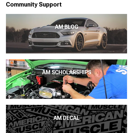
Community Support
AM BLOG
AM SCHOLARSHIPS
AM DECAL