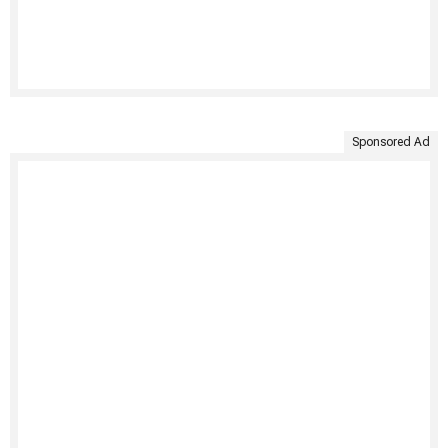
Sponsored Ad