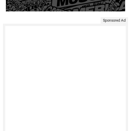
Sponsored Ad