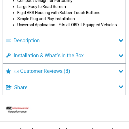
Compact Design for Portability
Large Easy to Read Screen
Rigid ABS Housing with Rubber Touch Buttons
Simple Plug and Play Installation
Universal Application - Fits all OBD-II Equipped Vehicles
Description
Installation & What's in the Box
Customer Reviews
(8)
4.4
Share