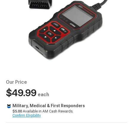
Our Price
$49.99
each
Military, Medical & First Responders
$5.00
Available in AM Cash Rewards.
Confirm Eligibility