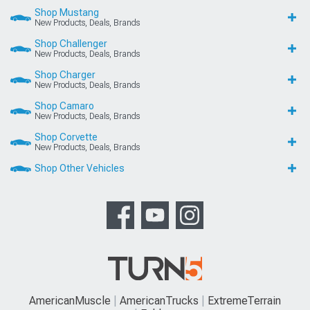
Shop Mustang
New Products, Deals, Brands
Shop Challenger
New Products, Deals, Brands
Shop Charger
New Products, Deals, Brands
Shop Camaro
New Products, Deals, Brands
Shop Corvette
New Products, Deals, Brands
Shop Other Vehicles
AmericanMuscle
AmericanTrucks
ExtremeTerrain