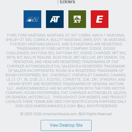
Ecklers
FORD, FORD MUSTANG, MUSTANG GT, SVT COBRA, MACH 1 MUSTANG,
SHELBY GT 500, COBRA R, BULLITT MUSTANG, SN95, S197, V6 MUSTANG,
FOX BODY MUSTANG,MACH-E, AND 5.0 MUSTANG ARE REGISTERED
TRADEMARKS OF FORD MOTOR COMPANY. DODGE, DODGE
CHALLENGER, DAYTONA 392, DAYTONA R/T, DODGE CHARGER, SRT 392,
SRT8, R/T, RALLYE REDLINE, SCAT PACK, SRT HELLCAT, SRT DEMON, T/A,
PENTASTAR, AND HEMI ARE REGISTERED TRADEMARKS OF FIAT
CHRYSLER AUTOMOBILES (FCA). SALEEN IS A REGISTERED TRADEMARK
OF SALEEN INCORPORATED. ROUSH IS A REGISTERED TRADEMARK OF
ROUSH ENTERPRISES, INC. CHEVROLET, CHEVROLET CAMARO, CAMARO,
LS, LT, LT1, SS, Z/28, ZL1, ECOTEC, CORVETTE, ZO6, ZR1, STINGRAY, AND
GRAND SPORT ARE REGISTERED TRADEMARKS OF GENERAL MOTORS
LLC.. AMERICANMUSCLE HAS NO AFFILIATION WITH THE FORD MOTOR
COMPANY, ROUSH ENTERPRISES, FIAT CHRYSLER AUTOMOBILES, SALEEN,
OR GENERAL MOTORS LLC.. THROUGHOUT OUR WEBSITE AND PRODUCT
CATALOG THESE TERMS ARE USED FOR IDENTIFICATION PURPOSES ONLY.
2003-2022 AMERICANMUSCLE.COM. ®ALL RIGHTS RESERVED
© 2003-2026 AmericanMuscle.com. ®All Rights Reserved
View Desktop Site