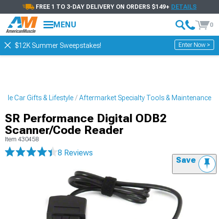
FREE 1 TO 3-DAY DELIVERY ON ORDERS $149+
DETAILS
MENU
0
Enter Now >
$12K Summer Sweepstakes!
cle Car Gifts & Lifestyle
Aftermarket Specialty Tools & Maintenance
SR Performance Digital ODB2
Scanner/Code Reader
Item
430458
8 Reviews
Save