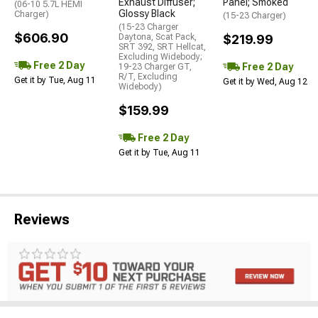
Exhaust Diffuser;
Panel; Smoked
(06-10 5.7L HEMI
Glossy Black
Charger)
(15-23 Charger)
(15-23 Charger
$606.90
Daytona, Scat Pack,
$219.99
SRT 392, SRT Hellcat,
Excluding Widebody;
Free 2 Day
Free 2 Day
19-23 Charger GT,
R/T, Excluding
Get it by Tue, Aug 11
Get it by Wed, Aug 12
Widebody)
$159.99
Free 2 Day
Get it by Tue, Aug 11
Reviews