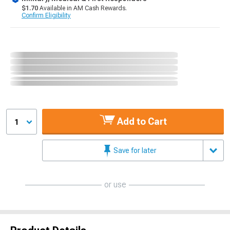
$1.70
Available in AM Cash Rewards.
Confirm Eligibility
Add to Cart
1
Save for later
or use