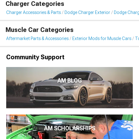
Charger Categories
Charger Accessories & Parts
Dodge Charger Exterior
Dodge Charg
Muscle Car Categories
Aftermarket Parts & Accessories
Exterior Mods for Muscle Cars
T
Community Support
AM BLOG
AM SCHOLARSHIPS