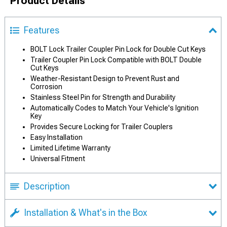
Product Details
Features
BOLT Lock Trailer Coupler Pin Lock for Double Cut Keys
Trailer Coupler Pin Lock Compatible with BOLT Double
Cut Keys
Weather-Resistant Design to Prevent Rust and
Corrosion
Stainless Steel Pin for Strength and Durability
Automatically Codes to Match Your Vehicle's Ignition
Key
Provides Secure Locking for Trailer Couplers
Easy Installation
Limited Lifetime Warranty
Universal Fitment
Description
Installation & What's in the Box