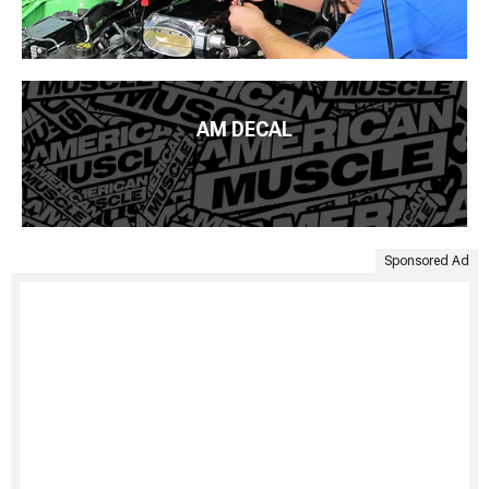
AM DECAL
Sponsored Ad