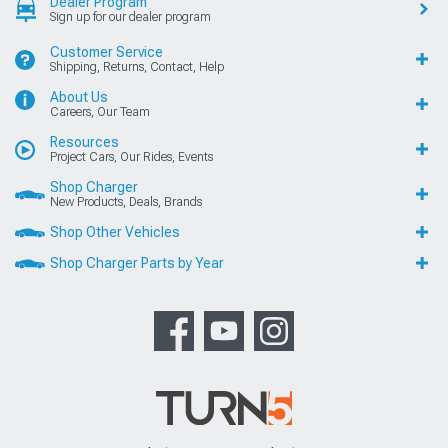
Dealer Program
Sign up for our dealer program
Customer Service
Shipping, Returns, Contact, Help
About Us
Careers, Our Team
Resources
Project Cars, Our Rides, Events
Shop Charger
New Products, Deals, Brands
Shop Other Vehicles
Shop Charger Parts by Year