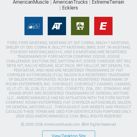
AmericanMuscle
AmericanTrucks
ExtremeTerrain
Ecklers
FORD, FORD MUSTANG, MUSTANG GT, SVT COBRA, MACH 1 MUSTANG,
SHELBY GT 500, COBRA R, BULLITT MUSTANG, SN95, S197, V6 MUSTANG,
FOX BODY MUSTANG,MACH-E, AND 5.0 MUSTANG ARE REGISTERED
TRADEMARKS OF FORD MOTOR COMPANY. DODGE, DODGE
CHALLENGER, DAYTONA 392, DAYTONA R/T, DODGE CHARGER, SRT 392,
SRT8, R/T, RALLYE REDLINE, SCAT PACK, SRT HELLCAT, SRT DEMON, T/A,
PENTASTAR, AND HEMI ARE REGISTERED TRADEMARKS OF FIAT
CHRYSLER AUTOMOBILES (FCA). SALEEN IS A REGISTERED TRADEMARK
OF SALEEN INCORPORATED. ROUSH IS A REGISTERED TRADEMARK OF
ROUSH ENTERPRISES, INC. CHEVROLET, CHEVROLET CAMARO, CAMARO,
LS, LT, LT1, SS, Z/28, ZL1, ECOTEC, CORVETTE, ZO6, ZR1, STINGRAY, AND
GRAND SPORT ARE REGISTERED TRADEMARKS OF GENERAL MOTORS
LLC.. AMERICANMUSCLE HAS NO AFFILIATION WITH THE FORD MOTOR
COMPANY, ROUSH ENTERPRISES, FIAT CHRYSLER AUTOMOBILES, SALEEN,
OR GENERAL MOTORS LLC.. THROUGHOUT OUR WEBSITE AND PRODUCT
CATALOG THESE TERMS ARE USED FOR IDENTIFICATION PURPOSES ONLY.
2003-2022 AMERICANMUSCLE.COM. ®ALL RIGHTS RESERVED
© 2003-2026 AmericanMuscle.com. ®All Rights Reserved
View Desktop Site