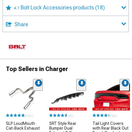
Bolt Lock Accessories products
(18)
4.7
Share
Top Sellers in Charger
(500+)
(47)
(66)
SLP LoudMouth
SRT Style Rear
Tail Light Covers
Cat-Back Exhaust
Bumper Dual
with Rear Black Out