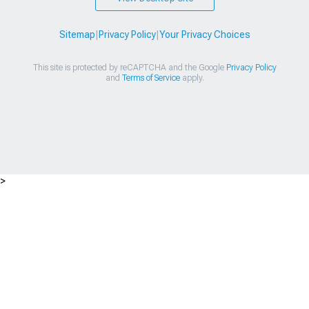
Sitemap
|
Privacy Policy
|
Your Privacy Choices
This site is protected by reCAPTCHA and the Google
Privacy Policy
and
Terms of Service
apply.
>