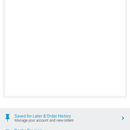
Saved for Later & Order History
Manage your account and view orders