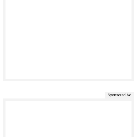
Sponsored Ad