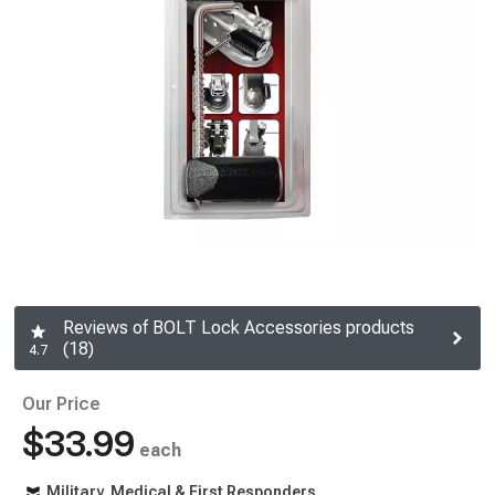
Reviews of BOLT Lock Accessories products
(18)
4.7
Our Price
$33.99
each
Military, Medical & First Responders