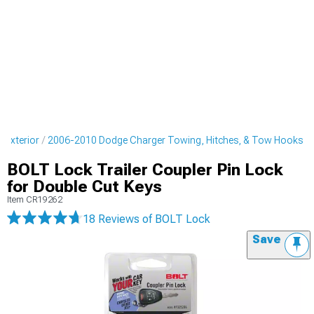
 Exterior
2006-2010 Dodge Charger Towing, Hitches, & Tow Hooks
BOLT Lock Trailer Coupler Pin Lock
for Double Cut Keys
Item
CR19262
18 Reviews
of BOLT Lock
Save