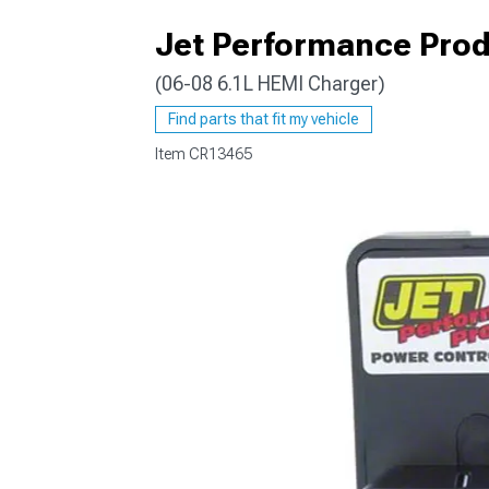
Jet Performance Prod
(06-08 6.1L HEMI Charger)
Find parts that fit my vehicle
Item
CR13465