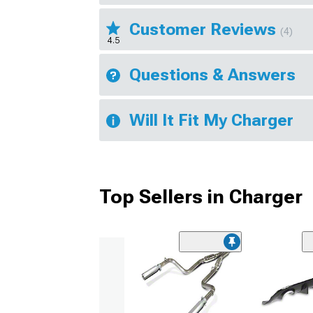
Customer Reviews
(4)
4.5
Questions & Answers
Will It Fit My Charger
Top Sellers in Charger