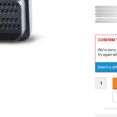
CONFIRM T
We're sorry.
try again lat
Select a dif