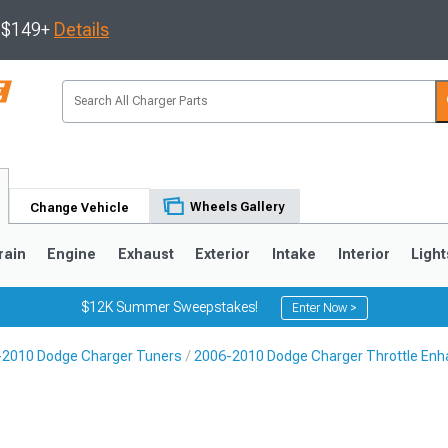
s $149+
Details
Wheels Gallery
Change Vehicle
rain
Engine
Exhaust
Exterior
Intake
Interior
Light
$12K Summer Sweepstakes!
Enter Now >
-2010 Dodge Charger Tuners
2006-2010 Dodge Charger Throttle En
0