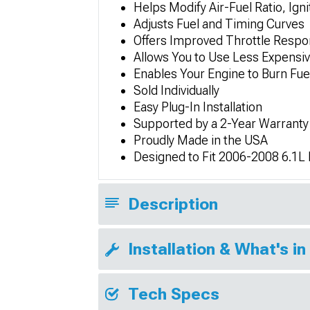
Helps Modify Air-Fuel Ratio, Ig
Adjusts Fuel and Timing Curves
Offers Improved Throttle Respo
Allows You to Use Less Expensi
Enables Your Engine to Burn Fuel
Sold Individually
Easy Plug-In Installation
Supported by a 2-Year Warranty
Proudly Made in the USA
Designed to Fit 2006-2008 6.1
Description
Installation & What's in
Tech Specs