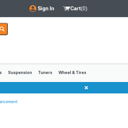
Sign In
Cart
(
0
)
My Account
Where's my order?
Order Help/Return
Saved Products
s
Suspension
Tuners
Wheel & Tires
Got questions? (FAQs)
Customer Service
hancement