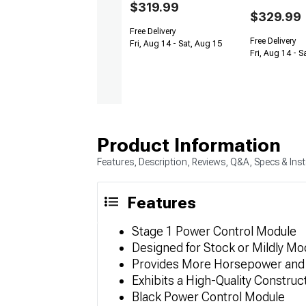
$319.99
$329.99
Free Delivery
Free Delivery
Fri, Aug 14 - Sat, Aug 15
Fri, Aug 14 - S
Product Information
Features, Description, Reviews, Q&A, Specs & Inst
Features
Stage 1 Power Control Module
Designed for Stock or Mildly Mo
Provides More Horsepower and
Exhibits a High-Quality Construc
Black Power Control Module