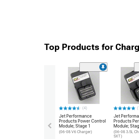
Top Products for Char
(4)
(
Jet Performance
Jet Perform
Products Power Control
Products Pe
Module; Stage 1
Module; Stag
(06-08 V6 Charger)
(06-08 3.5L Ch
SXT)