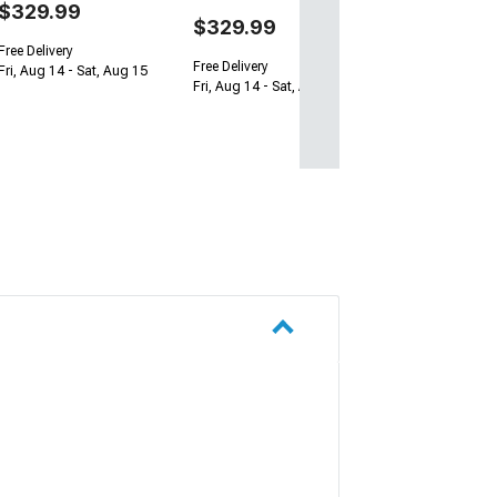
$329.99
$329.99
Free Delivery
Free Delivery
Fri, Aug 14 - Sat, Aug 15
Fri, Aug 14 - Sat, Aug 15