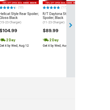
$109.99
(53)
(17)
2 Day
Hellcat Style Rear Spoiler;
R/T Daytona Style Rear
Get it by Wed, Au
Gloss Black
Spoiler; Black
(15-23 Charger)
(11-23 Charger)
$104.99
$89.99
2 Day
2 Day
Get it by Wed, Aug 12
Get it by Wed, Aug 12