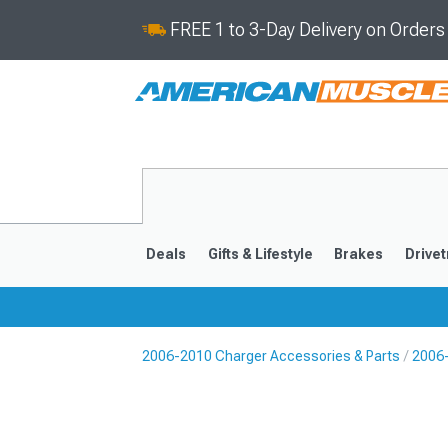
FREE 1 to 3-Day Delivery on Order
Deals
Gifts & Lifestyle
Brakes
Drivet
2006-2010 Charger Accessories & Parts
2006
2011-2023
2006-201