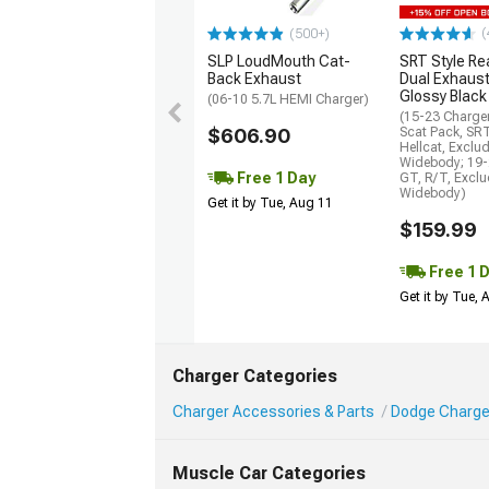
(
(500+)
SLP LoudMouth Cat-
SRT Style Re
Back Exhaust
Dual Exhaust
Glossy Black
(06-10 5.7L HEMI Charger)
(15-23 Charge
$606.90
Scat Pack, SR
Hellcat, Exclu
Widebody; 19-
Free 1 Day
GT, R/T, Excl
Widebody)
Get it by Tue, Aug 11
$159.99
Free 1 
Get it by Tue,
Charger Categories
Charger Accessories & Parts
Dodge Charge
Muscle Car Categories