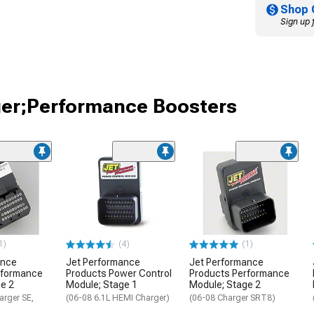
Shop 
Sign up 
ger;Performance Boosters
1)
(4)
(1)
ance
Jet Performance
Jet Performance
rformance
Products Power Control
Products Performance
e 2
Module; Stage 1
Module; Stage 2
arger SE,
(06-08 6.1L HEMI Charger)
(06-08 Charger SRT8)