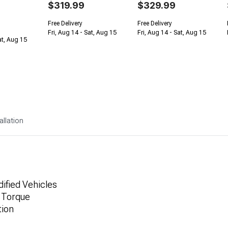
$319.99
$329.99
Free Delivery
Free Delivery
Fri, Aug 14 - Sat, Aug 15
Fri, Aug 14 - Sat, Aug 15
at, Aug 15
allation
dified Vehicles
 Torque
tion