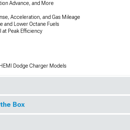
nition Advance, and More
nse, Acceleration, and Gas Mileage
ve and Lower Octane Fuels
 at Peak Efficiency
L HEMI Dodge Charger Models
 the Box