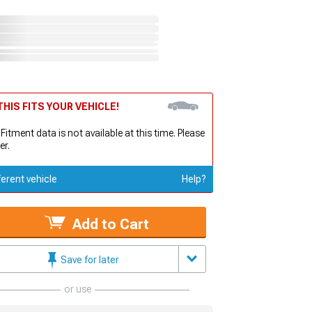
HIS FITS YOUR VEHICLE!
 Fitment data is not available at this time. Please
er.
ferent vehicle
Help?
Add to Cart
Save for later
or use