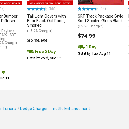
47)
(66)
(14)
ar Bumper
Tail Light Covers with
SRT Track Package Style
 Diffuser;
Rear Black Out Panel;
Roof Spoiler; Gloss Black
Smoked
(15-23 Charger)
r Daytona,
(15-23 Charger)
T 392, SRT
$74.99
ding
$219.99
23 Charger
1 Day
uding
Free 2 Day
Get it by Tue, Aug 11
Get it by Wed, Aug 12
Day
 Aug 11
r Tuners
Dodge Charger Throttle Enhancement