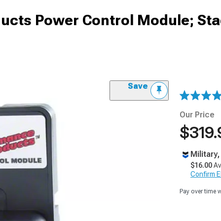
ucts Power Control Module; Sta
Save
Our Price
$319.
Military
$16.00
Av
Confirm Eli
Pay over time 