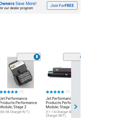
Owners
Save More!
Join For
FREE
for our dealer program
(4)
Jet Performan
Products Power
Module; Stage 
(06-08 5.7L HEMI
$319.99
(1)
(1)
Jet Performance
Jet Performance
Free Delivery
Products Performance
Products Performance
Fri, Aug 14 - Sat,
Module; Stage 2
Module; Stage 2
(06-08 Charger R/T)
(11-14 Charger SRT8; 17-23
Charger SRT)