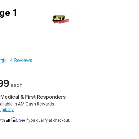
ge 1
4 Reviews
99
each
, Medical & First Responders
ailable in AM Cash Rewards.
gibility
Affirm
with
. See if you qualify at checkout.