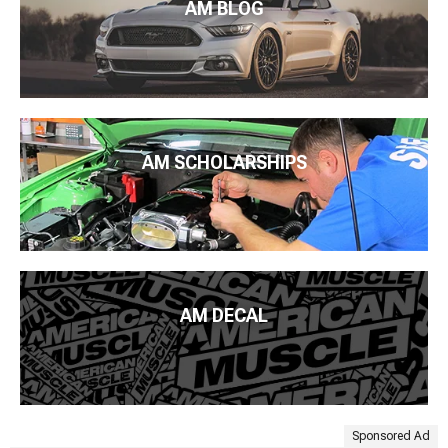
AM BLOG
AM SCHOLARSHIPS
AM DECAL
Sponsored Ad