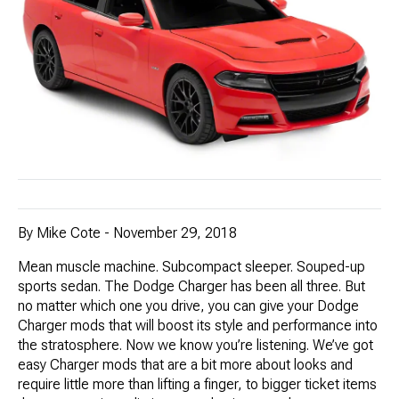
By Mike Cote - November 29, 2018
Mean muscle machine. Subcompact sleeper. Souped-up
sports sedan. The Dodge Charger has been all three. But
no matter which one you drive, you can give your Dodge
Charger mods that will boost its style and performance into
the stratosphere. Now we know you’re listening. We’ve got
easy Charger mods that are a bit more about looks and
require little more than lifting a finger, to bigger ticket items