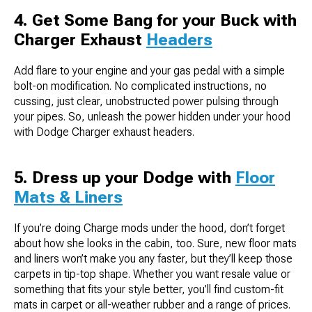
4. Get Some Bang for your Buck with
Charger Exhaust
Headers
Add flare to your engine and your gas pedal with a simple
bolt-on modification. No complicated instructions, no
cussing, just clear, unobstructed power pulsing through
your pipes. So, unleash the power hidden under your hood
with Dodge Charger exhaust headers.
5. Dress up your Dodge with
Floor
Mats & Liners
If you’re doing Charge mods under the hood, don’t forget
about how she looks in the cabin, too. Sure, new floor mats
and liners won’t make you any faster, but they’ll keep those
carpets in tip-top shape. Whether you want resale value or
something that fits your style better, you’ll find custom-fit
mats in carpet or all-weather rubber and a range of prices.