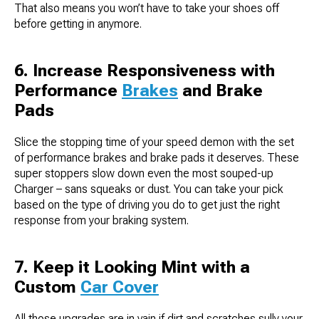
That also means you won’t have to take your shoes off
before getting in anymore.
6. Increase Responsiveness with
Performance
Brakes
and Brake
Pads
Slice the stopping time of your speed demon with the set
of performance brakes and brake pads it deserves. These
super stoppers slow down even the most souped-up
Charger – sans squeaks or dust. You can take your pick
based on the type of driving you do to get just the right
response from your braking system.
7. Keep it Looking Mint with a
Custom
Car Cover
All those upgrades are in vain if dirt and scratches sully your