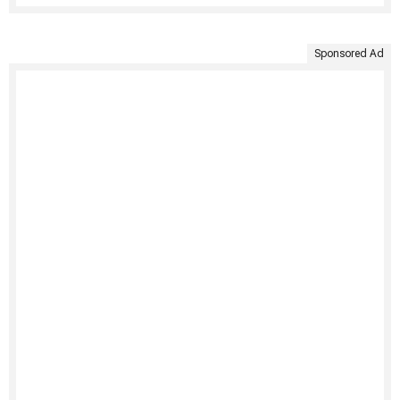
Sponsored Ad