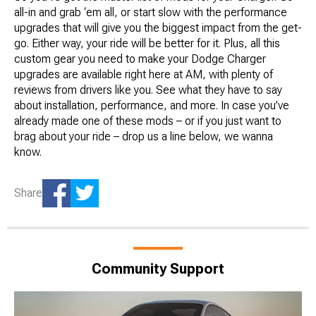
all-in and grab ‘em all, or start slow with the performance
upgrades that will give you the biggest impact from the get-
go. Either way, your ride will be better for it. Plus, all this
custom gear you need to make your Dodge Charger
upgrades are available right here at AM, with plenty of
reviews from drivers like you. See what they have to say
about installation, performance, and more. In case you’ve
already made one of these mods – or if you just want to
brag about your ride – drop us a line below, we wanna
know.
Share
Community Support