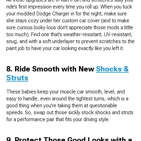
ride’s first impression every time you roll up. When you tuck
your modded Dodge Charger in for the night, make sure
she stays cozy under her custom car cover (and to make
sure curious looky-lous don’t appreciate those mods a little
too much). Find one that’s weather-resistant, UV-resistant,
snug, and with a soft underlayer to prevent scratches to the
paint job to have your car looking exactly like you left it.
8. Ride Smooth with New
Shocks &
Struts
These babies keep your muscle car smooth, level, and
easy to handle, even around the tightest turns, which is a
good thing when you’re taking them at questionable
speeds. So, swap out those sickly stock shocks and struts
for a performance pair that fits your driving style.
9. Protect Those Good Looks with a