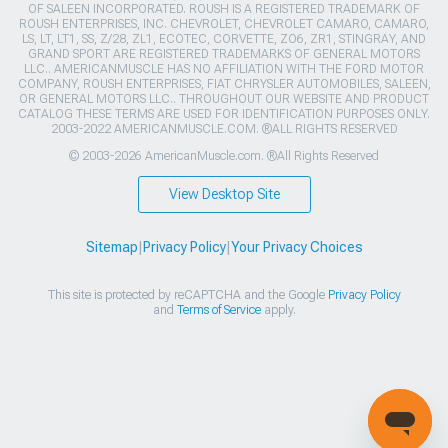
OF SALEEN INCORPORATED. ROUSH IS A REGISTERED TRADEMARK OF
ROUSH ENTERPRISES, INC. CHEVROLET, CHEVROLET CAMARO, CAMARO,
LS, LT, LT1, SS, Z/28, ZL1, ECOTEC, CORVETTE, ZO6, ZR1, STINGRAY, AND
GRAND SPORT ARE REGISTERED TRADEMARKS OF GENERAL MOTORS
LLC.. AMERICANMUSCLE HAS NO AFFILIATION WITH THE FORD MOTOR
COMPANY, ROUSH ENTERPRISES, FIAT CHRYSLER AUTOMOBILES, SALEEN,
OR GENERAL MOTORS LLC.. THROUGHOUT OUR WEBSITE AND PRODUCT
CATALOG THESE TERMS ARE USED FOR IDENTIFICATION PURPOSES ONLY.
2003-2022 AMERICANMUSCLE.COM. ®ALL RIGHTS RESERVED
© 2003-2026 AmericanMuscle.com. ®All Rights Reserved
View Desktop Site
Sitemap
|
Privacy Policy
|
Your Privacy Choices
This site is protected by reCAPTCHA and the Google
Privacy Policy
and
Terms of Service
apply.