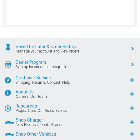
Saved for Later & Order History
Manage your account and view orders
Dealer Program
Sign up for our dealer program
Customer Service
Shipping, Returns, Contact, Help
About Us
Careers, Our Team
Resources
Project Cars, Our Rides, Events
Shop Charger
New Products, Deals, Brands
Shop Other Vehicles