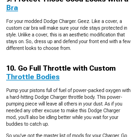
Bra
For your modded Dodge Charger. Geez. Like a cover, a
custom car bra will make sure your ride stays protected in
style. Unlike a cover, this is an aesthetic modification that
stays on. So, dress up and defend your front end with a few
different looks to choose from.
10. Go Full Throttle with Custom
Throttle Bodies
Pump your pistons full of fuel of power-packed oxygen with
a hard-hitting Dodge Charger throttle body. This power-
pumping piece will leave all others in your dust. As if you
needed any other excuse to make this Dodge Charger
mod, you’ll also be idling better while you wait for your
buddies to catch up.
So you’ve got the master list of mods for your Charger. Go