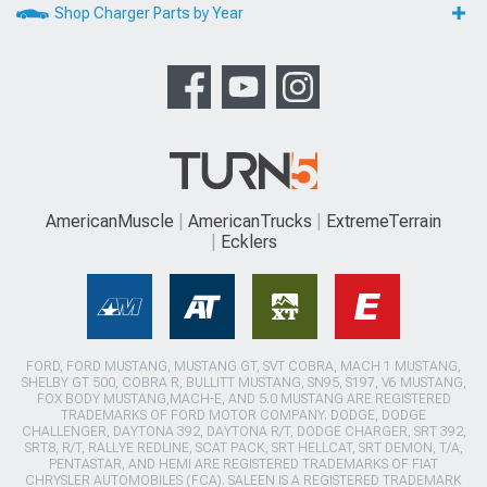
Shop Charger Parts by Year
AmericanMuscle
AmericanTrucks
ExtremeTerrain
Ecklers
FORD, FORD MUSTANG, MUSTANG GT, SVT COBRA, MACH 1 MUSTANG,
SHELBY GT 500, COBRA R, BULLITT MUSTANG, SN95, S197, V6 MUSTANG,
FOX BODY MUSTANG,MACH-E, AND 5.0 MUSTANG ARE REGISTERED
TRADEMARKS OF FORD MOTOR COMPANY. DODGE, DODGE
CHALLENGER, DAYTONA 392, DAYTONA R/T, DODGE CHARGER, SRT 392,
SRT8, R/T, RALLYE REDLINE, SCAT PACK, SRT HELLCAT, SRT DEMON, T/A,
PENTASTAR, AND HEMI ARE REGISTERED TRADEMARKS OF FIAT
CHRYSLER AUTOMOBILES (FCA). SALEEN IS A REGISTERED TRADEMARK