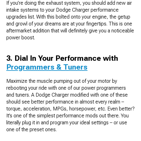
If you’re doing the exhaust system, you should add new air
intake systems to your Dodge Charger performance
upgrades list. With this bolted onto your engine, the getup
and growl of your dreams are at your fingertips. This is one
aftermarket addition that will definitely give you a noticeable
power boost.
3. Dial In Your Performance with
Programmers & Tuners
Maximize the muscle pumping out of your motor by
rebooting your ride with one of our power programmers
and tuners. A Dodge Charger modified with one of these
should see better performance in almost every realm –
torque, acceleration, MPGs, horsepower, etc. Even better?
It’s one of the simplest performance mods out there. You
literally plug it in and program your ideal settings – or use
one of the preset ones.