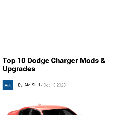
Top 10 Dodge Charger Mods &
Upgrades
AM Staff
By:
/ Oct 13 2023