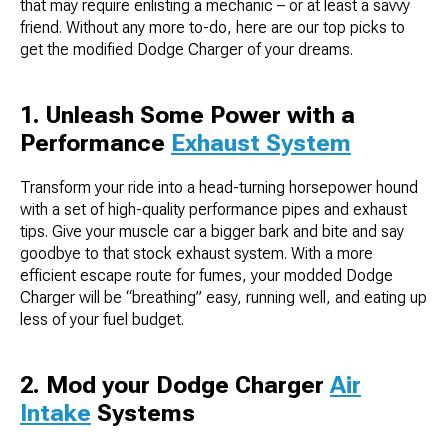
that may require enlisting a mechanic – or at least a savvy
friend. Without any more to-do, here are our top picks to
get the modified Dodge Charger of your dreams.
1. Unleash Some Power with a
Performance
Exhaust System
Transform your ride into a head-turning horsepower hound
with a set of high-quality performance pipes and exhaust
tips. Give your muscle car a bigger bark and bite and say
goodbye to that stock exhaust system. With a more
efficient escape route for fumes, your modded Dodge
Charger will be “breathing” easy, running well, and eating up
less of your fuel budget.
2. Mod your Dodge Charger
Air
Intake
Systems