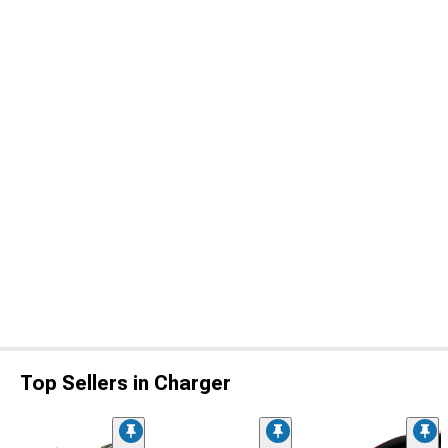
Top Sellers in Charger