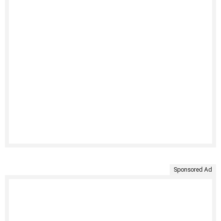
Sponsored Ad