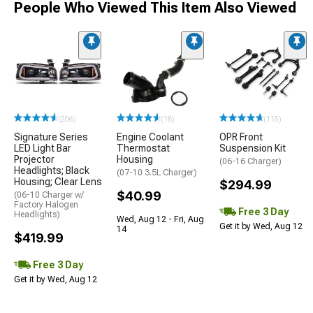
People Who Viewed This Item Also Viewed
(206)
(18)
(115)
Signature Series
Engine Coolant
OPR Front
LED Light Bar
Thermostat
Suspension Kit
Projector
Housing
(06-16 Charger)
Headlights; Black
(07-10 3.5L Charger)
Housing; Clear Lens
$294.99
$40.99
(06-10 Charger w/
Factory Halogen
Free 3 Day
Headlights)
Wed, Aug 12 - Fri, Aug
Get it by Wed, Aug 12
14
$419.99
Free 3 Day
Get it by Wed, Aug 12