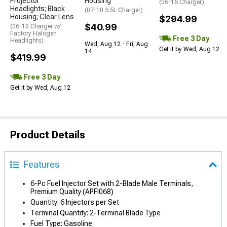
Projector
Housing
(06-16 Charger)
Headlights; Black
(07-10 3.5L Charger)
Housing; Clear Lens
$294.99
$40.99
(06-10 Charger w/
Factory Halogen
Free 3 Day
Headlights)
Wed, Aug 12 - Fri, Aug
Get it by Wed, Aug 12
14
$419.99
Free 3 Day
Get it by Wed, Aug 12
Product Details
Features
6-Pc Fuel Injector Set with 2-Blade Male Terminals,
Premium Quality (APFI068)
Quantity: 6 Injectors per Set
Terminal Quantity: 2-Terminal Blade Type
Fuel Type: Gasoline