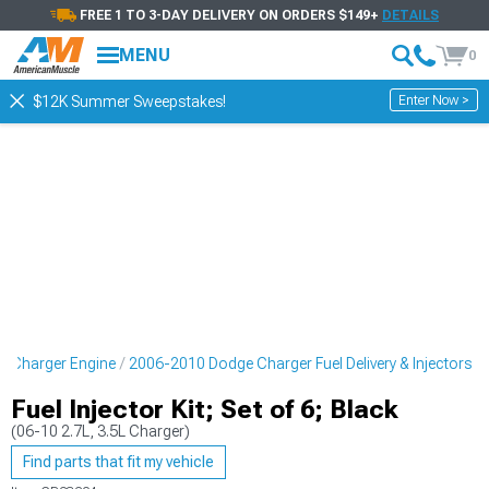
FREE 1 TO 3-DAY DELIVERY ON ORDERS $149+
DETAILS
MENU
0
Enter Now >
$12K Summer Sweepstakes!
 Charger Engine
2006-2010 Dodge Charger Fuel Delivery & Injectors
Fuel Injector Kit; Set of 6; Black
(06-10 2.7L, 3.5L Charger)
Find parts that fit my vehicle