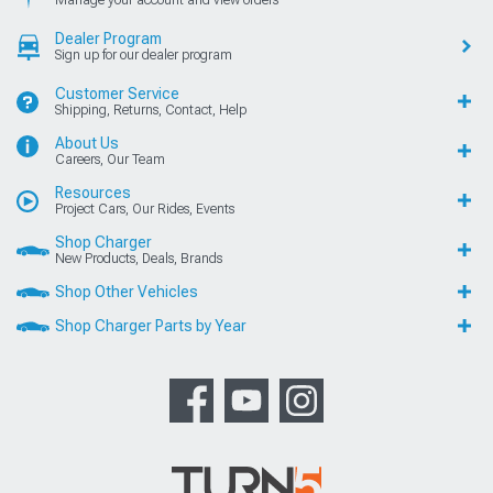
Manage your account and view orders
Dealer Program
Sign up for our dealer program
Customer Service
Shipping, Returns, Contact, Help
About Us
Careers, Our Team
Resources
Project Cars, Our Rides, Events
Shop Charger
New Products, Deals, Brands
Shop Other Vehicles
Shop Charger Parts by Year