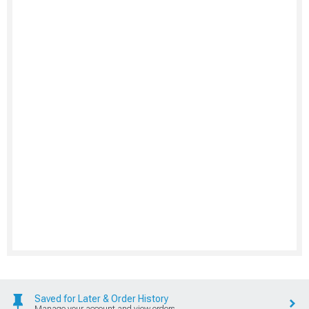
Saved for Later & Order History