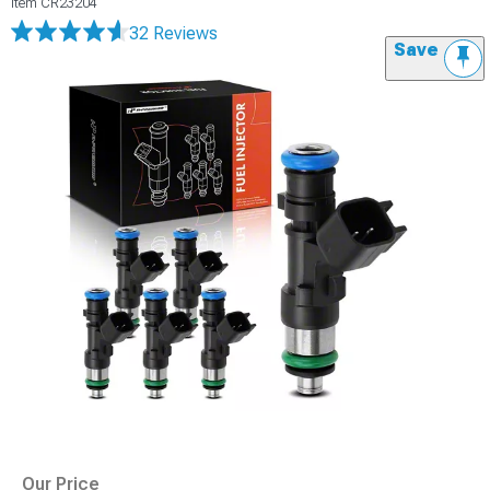
Item
CR23204
32 Reviews
Save
Our Price