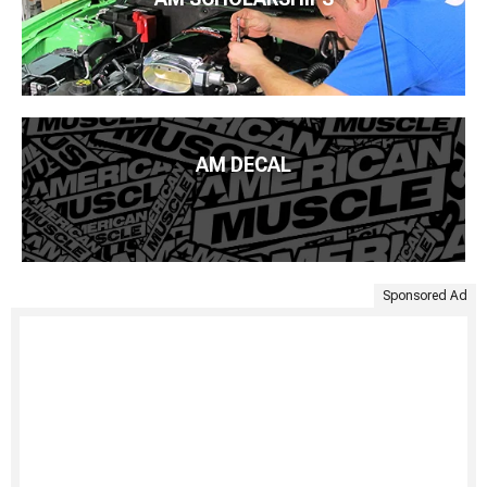
AM DECAL
Sponsored Ad