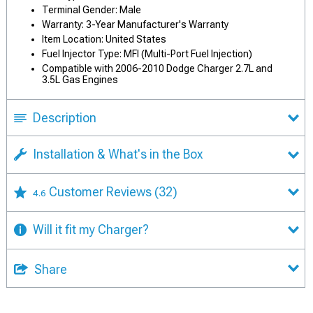
Terminal Gender: Male
Warranty: 3-Year Manufacturer's Warranty
Item Location: United States
Fuel Injector Type: MFI (Multi-Port Fuel Injection)
Compatible with 2006-2010 Dodge Charger 2.7L and
3.5L Gas Engines
Description
Installation & What's in the Box
Customer Reviews
(32)
4.6
Will it fit my Charger?
Share