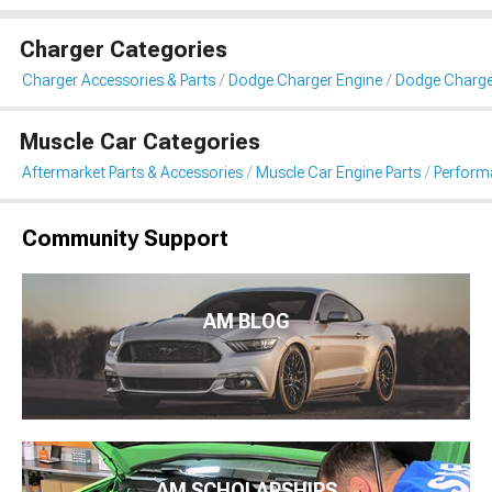
Charger Categories
Charger Accessories & Parts
Dodge Charger Engine
Dodge Charger 
Muscle Car Categories
Aftermarket Parts & Accessories
Muscle Car Engine Parts
Performa
Community Support
AM BLOG
AM SCHOLARSHIPS