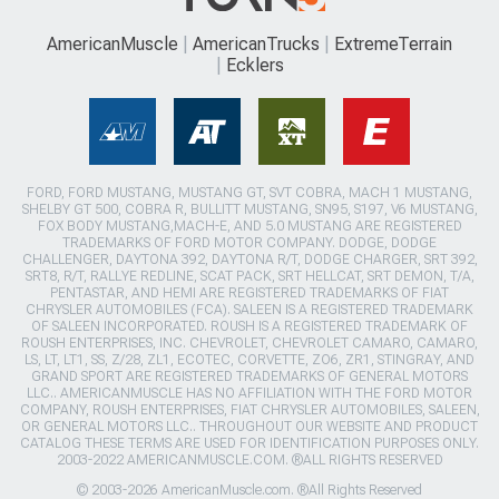
AmericanMuscle
AmericanTrucks
ExtremeTerrain
Ecklers
FORD, FORD MUSTANG, MUSTANG GT, SVT COBRA, MACH 1 MUSTANG,
SHELBY GT 500, COBRA R, BULLITT MUSTANG, SN95, S197, V6 MUSTANG,
FOX BODY MUSTANG,MACH-E, AND 5.0 MUSTANG ARE REGISTERED
TRADEMARKS OF FORD MOTOR COMPANY. DODGE, DODGE
CHALLENGER, DAYTONA 392, DAYTONA R/T, DODGE CHARGER, SRT 392,
SRT8, R/T, RALLYE REDLINE, SCAT PACK, SRT HELLCAT, SRT DEMON, T/A,
PENTASTAR, AND HEMI ARE REGISTERED TRADEMARKS OF FIAT
CHRYSLER AUTOMOBILES (FCA). SALEEN IS A REGISTERED TRADEMARK
OF SALEEN INCORPORATED. ROUSH IS A REGISTERED TRADEMARK OF
ROUSH ENTERPRISES, INC. CHEVROLET, CHEVROLET CAMARO, CAMARO,
LS, LT, LT1, SS, Z/28, ZL1, ECOTEC, CORVETTE, ZO6, ZR1, STINGRAY, AND
GRAND SPORT ARE REGISTERED TRADEMARKS OF GENERAL MOTORS
LLC.. AMERICANMUSCLE HAS NO AFFILIATION WITH THE FORD MOTOR
COMPANY, ROUSH ENTERPRISES, FIAT CHRYSLER AUTOMOBILES, SALEEN,
OR GENERAL MOTORS LLC.. THROUGHOUT OUR WEBSITE AND PRODUCT
CATALOG THESE TERMS ARE USED FOR IDENTIFICATION PURPOSES ONLY.
2003-2022 AMERICANMUSCLE.COM. ®ALL RIGHTS RESERVED
© 2003-2026 AmericanMuscle.com. ®All Rights Reserved