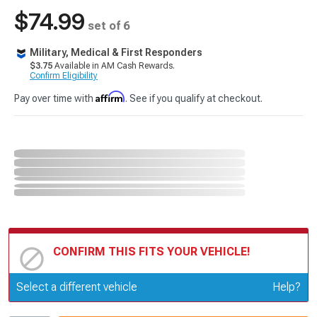
$74.99
set of 6
Military, Medical & First Responders
$3.75
Available in AM Cash Rewards.
Confirm Eligibility
Affirm
Pay over time with
. See if you qualify at checkout.
CONFIRM THIS FITS YOUR VEHICLE!
Update or Change Vehicle
Select a different vehicle
Help?