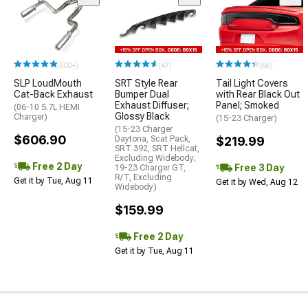
(500+)
(47)
(66)
SLP LoudMouth
SRT Style Rear
Tail Light Covers
Cat-Back Exhaust
Bumper Dual
with Rear Black Out
Exhaust Diffuser;
Panel; Smoked
(06-10 5.7L HEMI
Glossy Black
Charger)
(15-23 Charger)
(15-23 Charger
$606.90
Daytona, Scat Pack,
$219.99
SRT 392, SRT Hellcat,
Excluding Widebody;
Free 2 Day
Free 3 Day
19-23 Charger GT,
R/T, Excluding
Get it by Tue, Aug 11
Get it by Wed, Aug 12
Widebody)
$159.99
Free 2 Day
Get it by Tue, Aug 11