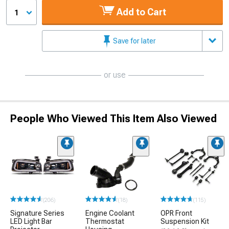
Add to Cart
1
Save for later
or use
People Who Viewed This Item Also Viewed
(206)
(18)
(115)
Signature Series
Engine Coolant
OPR Front
LED Light Bar
Thermostat
Suspension Kit