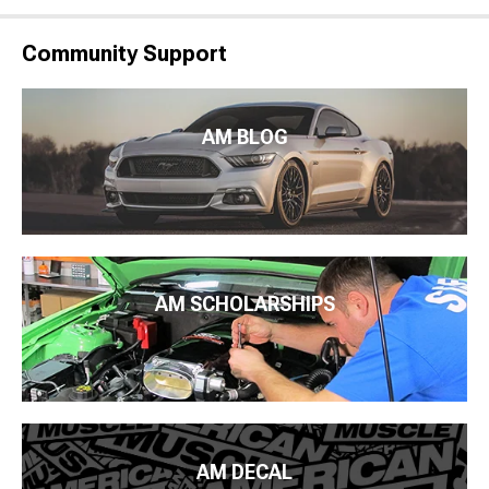
Community Support
AM BLOG
AM SCHOLARSHIPS
AM DECAL