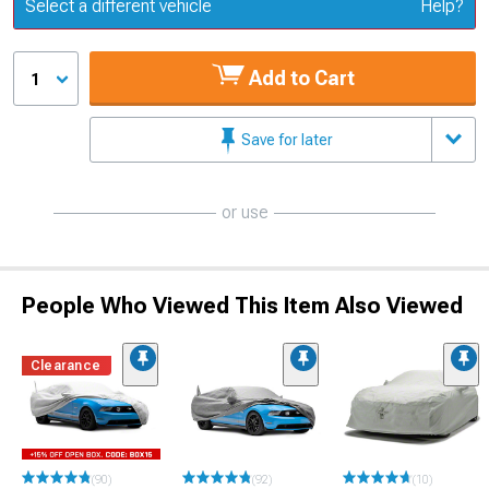
Update or Change Vehicle
Select a different vehicle
Help?
Add to Cart
1
Save for later
or use
People Who Viewed This Item Also Viewed
Clearance
(90)
(92)
(10)