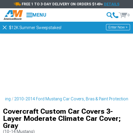
FREE 1 TO 3-DAY DELIVERY ON ORDERS $149+
DETAILS
MENU
0
Enter Now >
$12K Summer Sweepstakes!
tyling
2010-2014 Ford Mustang Car Covers, Bras & Paint Protection
Covercraft Custom Car Covers 3-
Layer Moderate Climate Car Cover;
Gray
(10-14 Mustang)