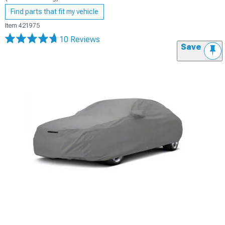
Find parts that fit my vehicle
Item
421975
10 Reviews
Save