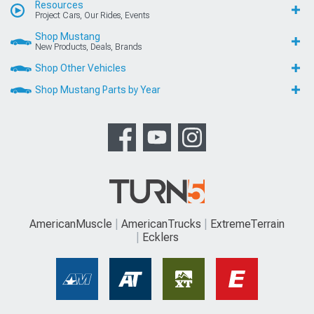
Resources
Project Cars, Our Rides, Events
Shop Mustang
New Products, Deals, Brands
Shop Other Vehicles
Shop Mustang Parts by Year
AmericanMuscle
AmericanTrucks
ExtremeTerrain
Ecklers