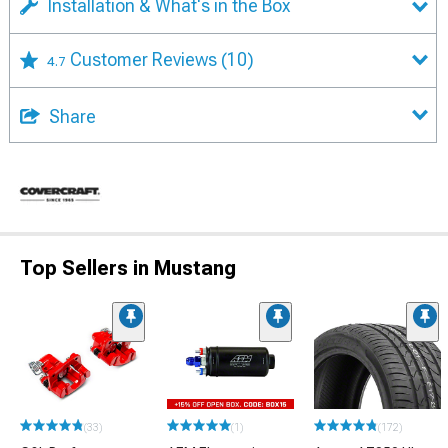
Installation & What's in the Box
Customer Reviews
(10)
4.7
Share
Top Sellers in Mustang
(33)
(1)
(172)