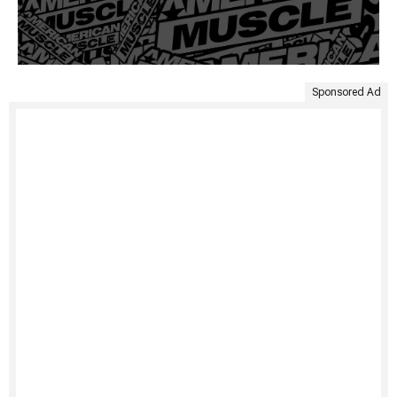
Sponsored Ad