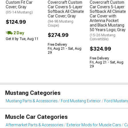
Custom Fit Car
Covercraft Custom
Covercraft Custom
Cover; Gray
Car Covers 5-Layer
Car Covers 5-Layer
Softback All Climate
Softback All Climate
(05-14 Mustang)
Car Cover; Gray
Car Cover with
Antenna Pocket
$124.99
(94-98 Mustang
and Black Mustang
Coupe)
50 Years Logo; Gray
2 Day
$274.99
(15-26 Mustang
Get it by Tue, Aug 11
Convertible)
Free Delivery
$324.99
Fri, Aug 21 - Sat, Aug
29
Free Delivery
Fri, Aug 21 - Sat, Aug
29
Mustang Categories
Mustang Parts & Accessories
Ford Mustang Exterior
Ford Mustang
Muscle Car Categories
Aftermarket Parts & Accessories
Exterior Mods for Muscle Cars
Ca