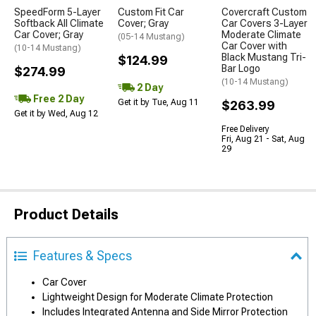
SpeedForm 5-Layer
Custom Fit Car
Covercraft Custom
Softback All Climate
Cover; Gray
Car Covers 3-Layer
Car Cover; Gray
Moderate Climate
(05-14 Mustang)
Car Cover with
(10-14 Mustang)
Black Mustang Tri-
$124.99
Bar Logo
$274.99
(10-14 Mustang)
2 Day
Free 2 Day
Get it by Tue, Aug 11
$263.99
Get it by Wed, Aug 12
Free Delivery
Fri, Aug 21 - Sat, Aug
29
Product Details
Features & Specs
Car Cover
Lightweight Design for Moderate Climate Protection
Includes Integrated Antenna and Side Mirror Protection