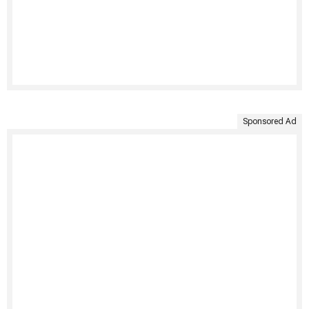
Sponsored Ad