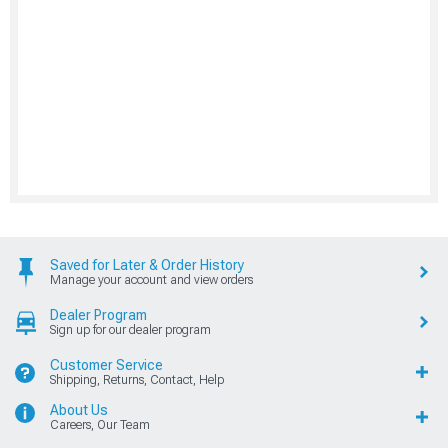
Saved for Later & Order History
Manage your account and view orders
Dealer Program
Sign up for our dealer program
Customer Service
Shipping, Returns, Contact, Help
About Us
Careers, Our Team