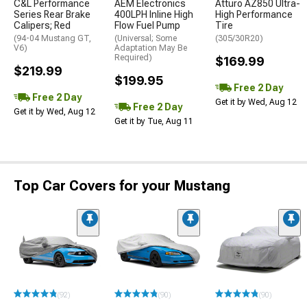
C&L Performance
AEM Electronics
Atturo AZ850 Ultra-
Series Rear Brake
400LPH Inline High
High Performance
Calipers; Red
Flow Fuel Pump
Tire
(94-04 Mustang GT,
(Universal; Some
(305/30R20)
V6)
Adaptation May Be
Required)
$169.99
$219.99
$199.95
Free 2 Day
Free 2 Day
Get it by Wed, Aug 12
Free 2 Day
Get it by Wed, Aug 12
Get it by Tue, Aug 11
Top Car Covers for your Mustang
(92)
(90)
(90)