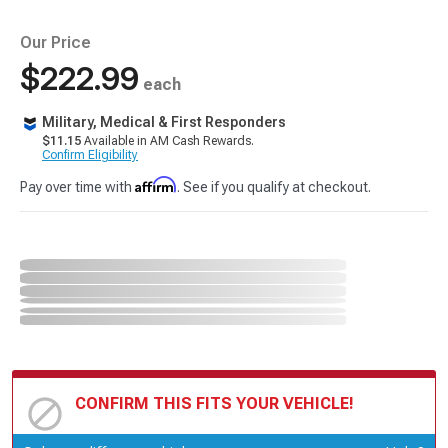
Our Price
$222.99
each
Military, Medical & First Responders
$11.15
Available in AM Cash Rewards.
Confirm Eligibility
Affirm
Pay over time with
. See if you qualify at checkout.
CONFIRM THIS FITS YOUR VEHICLE!