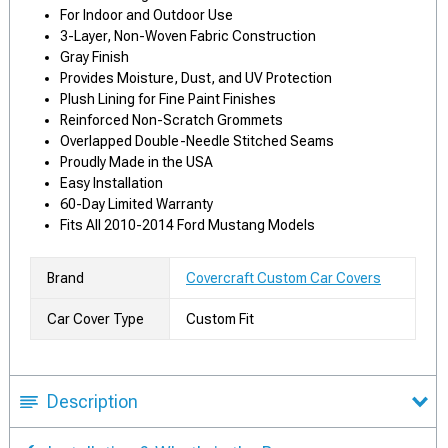
For Indoor and Outdoor Use
3-Layer, Non-Woven Fabric Construction
Gray Finish
Provides Moisture, Dust, and UV Protection
Plush Lining for Fine Paint Finishes
Reinforced Non-Scratch Grommets
Overlapped Double-Needle Stitched Seams
Proudly Made in the USA
Easy Installation
60-Day Limited Warranty
Fits All 2010-2014 Ford Mustang Models
Brand
Covercraft Custom Car Covers
Car Cover Type
Custom Fit
Description