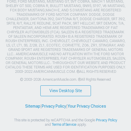
FORD, FORD MUSTANG, MUSTANG GT, SVT COBRA, MACH 1 MUSTANG,
SHELBY GT 500, COBRA R, BULLITT MUSTANG, SN95, S197, V6 MUSTANG,
FOX BODY MUSTANG,MACH-E, AND 5.0 MUSTANG ARE REGISTERED
TRADEMARKS OF FORD MOTOR COMPANY. DODGE, DODGE
CHALLENGER, DAYTONA 392, DAYTONA R/T, DODGE CHARGER, SRT 392,
SRT8, R/T, RALLYE REDLINE, SCAT PACK, SRT HELLCAT, SRT DEMON, T/A,
PENTASTAR, AND HEMI ARE REGISTERED TRADEMARKS OF FIAT
CHRYSLER AUTOMOBILES (FCA). SALEEN IS A REGISTERED TRADEMARK
OF SALEEN INCORPORATED. ROUSH IS A REGISTERED TRADEMARK OF
ROUSH ENTERPRISES, INC. CHEVROLET, CHEVROLET CAMARO, CAMARO,
LS, LT, LT1, SS, Z/28, ZL1, ECOTEC, CORVETTE, ZO6, ZR1, STINGRAY, AND
GRAND SPORT ARE REGISTERED TRADEMARKS OF GENERAL MOTORS
LLC.. AMERICANMUSCLE HAS NO AFFILIATION WITH THE FORD MOTOR
COMPANY, ROUSH ENTERPRISES, FIAT CHRYSLER AUTOMOBILES, SALEEN,
OR GENERAL MOTORS LLC.. THROUGHOUT OUR WEBSITE AND PRODUCT
CATALOG THESE TERMS ARE USED FOR IDENTIFICATION PURPOSES ONLY.
2003-2022 AMERICANMUSCLE.COM. ®ALL RIGHTS RESERVED
© 2003-2026 AmericanMuscle.com. ®All Rights Reserved
View Desktop Site
Sitemap
|
Privacy Policy
|
Your Privacy Choices
This site is protected by reCAPTCHA and the Google
Privacy Policy
and
Terms of Service
apply.