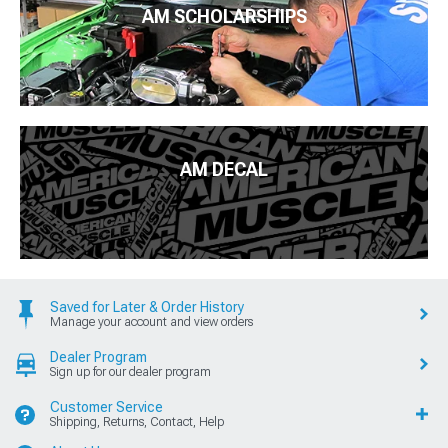
AM SCHOLARSHIPS
AM DECAL
Saved for Later & Order History
Manage your account and view orders
Dealer Program
Sign up for our dealer program
Customer Service
Shipping, Returns, Contact, Help