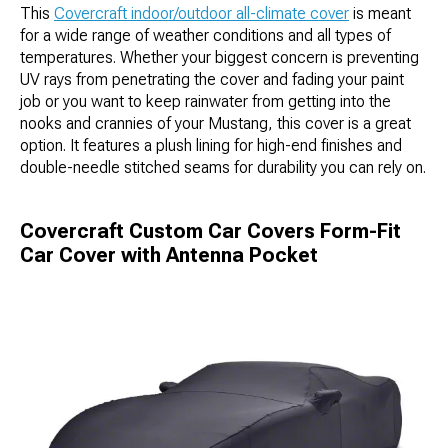
This
Covercraft indoor/outdoor all-climate cover
is meant
for a wide range of weather conditions and all types of
temperatures. Whether your biggest concern is preventing
UV rays from penetrating the cover and fading your paint
job or you want to keep rainwater from getting into the
nooks and crannies of your Mustang, this cover is a great
option. It features a plush lining for high-end finishes and
double-needle stitched seams for durability you can rely on.
Covercraft Custom Car Covers Form-Fit
Car Cover with Antenna Pocket