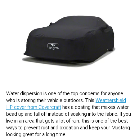
Water dispersion is one of the top concerns for anyone
who is storing their vehicle outdoors. This
Weathershield
HP cover from Covercraft
has a coating that makes water
bead up and fall off instead of soaking into the fabric. If you
live in an area that gets a lot of rain, this is one of the best
ways to prevent rust and oxidation and keep your Mustang
looking great for a long time.