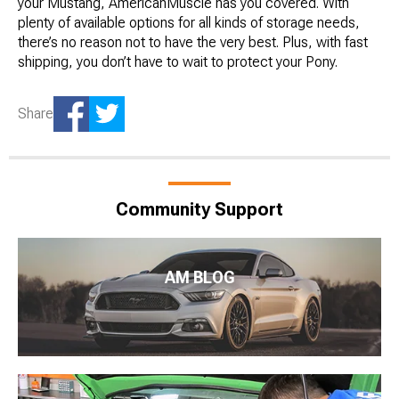
your Mustang, AmericanMuscle has you covered. With
plenty of available options for all kinds of storage needs,
there’s no reason not to have the very best. Plus, with fast
shipping, you don’t have to wait to protect your Pony.
Share
Community Support
AM BLOG