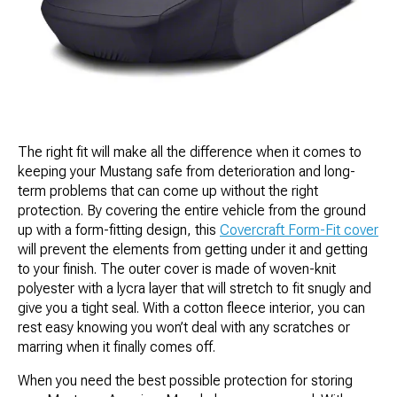
The right fit will make all the difference when it comes to
keeping your Mustang safe from deterioration and long-
term problems that can come up without the right
protection. By covering the entire vehicle from the ground
up with a form-fitting design, this
Covercraft Form-Fit cover
will prevent the elements from getting under it and getting
to your finish. The outer cover is made of woven-knit
polyester with a lycra layer that will stretch to fit snugly and
give you a tight seal. With a cotton fleece interior, you can
rest easy knowing you won’t deal with any scratches or
marring when it finally comes off.
When you need the best possible protection for storing