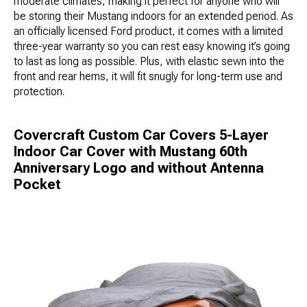
moderate climates, making it perfect for anyone who will
be storing their Mustang indoors for an extended period. As
an officially licensed Ford product, it comes with a limited
three-year warranty so you can rest easy knowing it’s going
to last as long as possible. Plus, with elastic sewn into the
front and rear hems, it will fit snugly for long-term use and
protection.
Covercraft Custom Car Covers 5-Layer
Indoor Car Cover with Mustang 60th
Anniversary Logo and without Antenna
Pocket