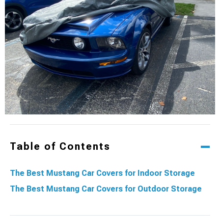
Table of Contents
The Best Mustang Car Covers for Indoor Storage
The Best Mustang Car Covers for Outdoor Storage