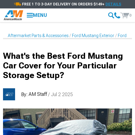
FREE 1 TO 3-DAY DELIVERY ON ORDERS $149+
DETAILS
MENU
0
Aftermarket Parts & Accessories
Ford Mustang Exterior
Ford Mus
What's the Best Ford Mustang
Car Cover for Your Particular
Storage Setup?
AM Staff
By:
/ Jul 2 2025