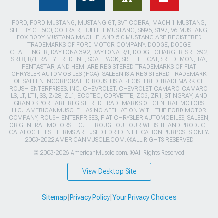
FORD, FORD MUSTANG, MUSTANG GT, SVT COBRA, MACH 1 MUSTANG,
SHELBY GT 500, COBRA R, BULLITT MUSTANG, SN95, S197, V6 MUSTANG,
FOX BODY MUSTANG,MACH-E, AND 5.0 MUSTANG ARE REGISTERED
TRADEMARKS OF FORD MOTOR COMPANY. DODGE, DODGE
CHALLENGER, DAYTONA 392, DAYTONA R/T, DODGE CHARGER, SRT 392,
SRT8, R/T, RALLYE REDLINE, SCAT PACK, SRT HELLCAT, SRT DEMON, T/A,
PENTASTAR, AND HEMI ARE REGISTERED TRADEMARKS OF FIAT
CHRYSLER AUTOMOBILES (FCA). SALEEN IS A REGISTERED TRADEMARK
OF SALEEN INCORPORATED. ROUSH IS A REGISTERED TRADEMARK OF
ROUSH ENTERPRISES, INC. CHEVROLET, CHEVROLET CAMARO, CAMARO,
LS, LT, LT1, SS, Z/28, ZL1, ECOTEC, CORVETTE, ZO6, ZR1, STINGRAY, AND
GRAND SPORT ARE REGISTERED TRADEMARKS OF GENERAL MOTORS
LLC.. AMERICANMUSCLE HAS NO AFFILIATION WITH THE FORD MOTOR
COMPANY, ROUSH ENTERPRISES, FIAT CHRYSLER AUTOMOBILES, SALEEN,
OR GENERAL MOTORS LLC.. THROUGHOUT OUR WEBSITE AND PRODUCT
CATALOG THESE TERMS ARE USED FOR IDENTIFICATION PURPOSES ONLY.
2003-2022 AMERICANMUSCLE.COM. ®ALL RIGHTS RESERVED
© 2003-2026 AmericanMuscle.com. ®All Rights Reserved
View Desktop Site
Sitemap
|
Privacy Policy
|
Your Privacy Choices