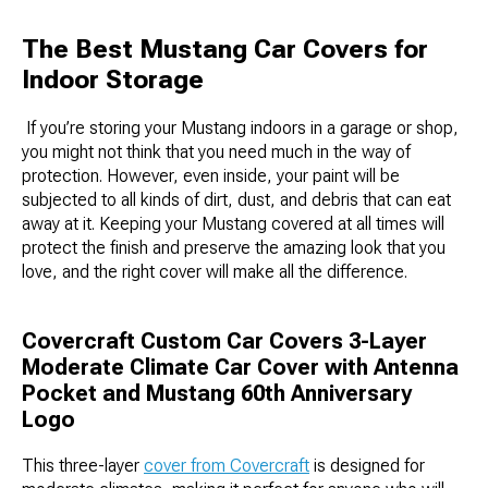
The Best Mustang Car Covers for
Indoor Storage
If you’re storing your Mustang indoors in a garage or shop,
you might not think that you need much in the way of
protection. However, even inside, your paint will be
subjected to all kinds of dirt, dust, and debris that can eat
away at it. Keeping your Mustang covered at all times will
protect the finish and preserve the amazing look that you
love, and the right cover will make all the difference.
Covercraft Custom Car Covers 3-Layer
Moderate Climate Car Cover with Antenna
Pocket and Mustang 60th Anniversary
Logo
This three-layer
cover from Covercraft
is designed for