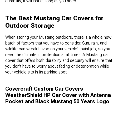
durability, it will last as long as you need.
The Best Mustang Car Covers for
Outdoor Storage
When storing your Mustang outdoors, there is a whole new
batch of factors that you have to consider. Sun, rain, and
wildlife can wreak havoc on your vehicle’s paint job, so you
need the ultimate in protection at all times. A Mustang car
cover that offers both durability and security will ensure that
you don’t have to worry about fading or deterioration while
your vehicle sits in its parking spot.
Covercraft Custom Car Covers
WeatherShield HP Car Cover with Antenna
Pocket and Black Mustang 50 Years Logo