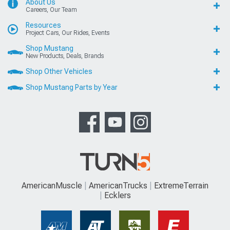
About Us
Careers, Our Team
Resources
Project Cars, Our Rides, Events
Shop Mustang
New Products, Deals, Brands
Shop Other Vehicles
Shop Mustang Parts by Year
AmericanMuscle
AmericanTrucks
ExtremeTerrain
Ecklers