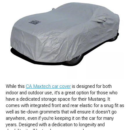
While this
CA Maxtech car cover
is designed for both
indoor and outdoor use, it's a great option for those who
have a dedicated storage space for their Mustang. It
comes with integrated front and rear elastic for a snug fit as
well as tie-down grommets that will ensure it doesn't go
anywhere, even if you're keeping it on the car for many
years. Designed with a dedication to longevity and