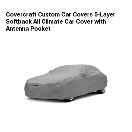
Covercraft Custom Car Covers 5-Layer
Softback All Climate Car Cover with
Antenna Pocket