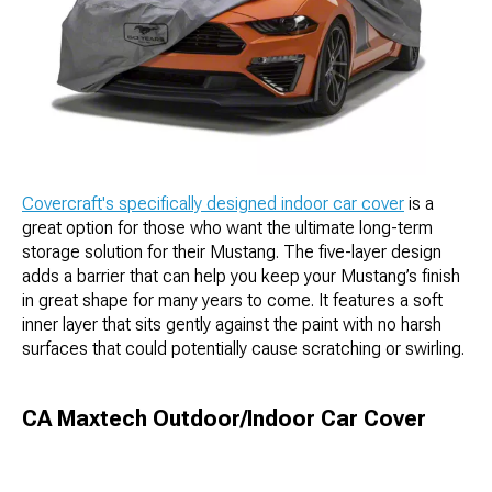
Covercraft's specifically designed indoor car cover
is a
great option for those who want the ultimate long-term
storage solution for their Mustang. The five-layer design
adds a barrier that can help you keep your Mustang’s finish
in great shape for many years to come. It features a soft
inner layer that sits gently against the paint with no harsh
surfaces that could potentially cause scratching or swirling.
CA Maxtech Outdoor/Indoor Car Cover