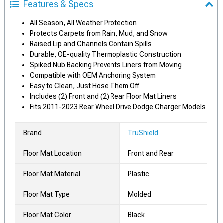
Features & Specs
All Season, All Weather Protection
Protects Carpets from Rain, Mud, and Snow
Raised Lip and Channels Contain Spills
Durable, OE-quality Thermoplastic Construction
Spiked Nub Backing Prevents Liners from Moving
Compatible with OEM Anchoring System
Easy to Clean, Just Hose Them Off
Includes (2) Front and (2) Rear Floor Mat Liners
Fits 2011-2023 Rear Wheel Drive Dodge Charger Models
Brand
TruShield
Floor Mat Location
Front and Rear
Floor Mat Material
Plastic
Floor Mat Type
Molded
Floor Mat Color
Black