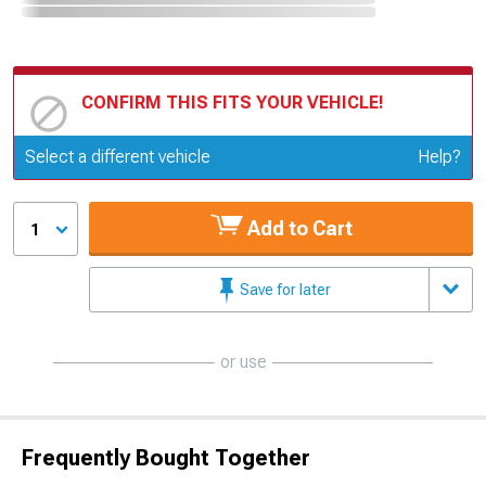
CONFIRM THIS FITS YOUR VEHICLE!
Update or Change Vehicle
Select a different vehicle
Help?
Add to Cart
1
Save for later
or use
Frequently Bought Together