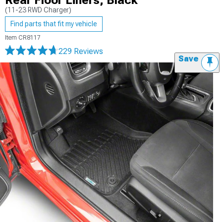
Rear Floor Liners; Black
(11-23 RWD Charger)
Find parts that fit my vehicle
Item
CR8117
229 Reviews
Save