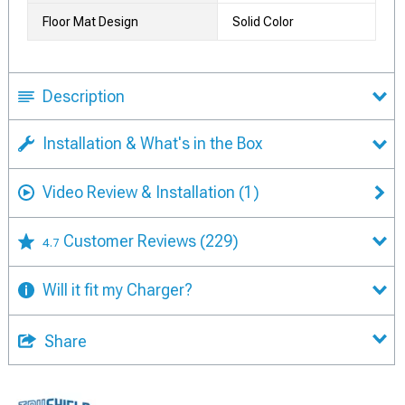
Floor Mat Design
Solid Color
Description
Installation & What's in the Box
Video Review & Installation
(1)
Customer Reviews
(229)
4.7
Will it fit my Charger?
Share