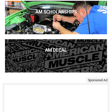
AM SCHOLARSHIPS
AM DECAL
Sponsored Ad