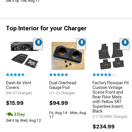
Get it by Tue, Aug 11
Top Interior for your Charger
(3)
(1)
(33)
Dash Air Vent
Dual Overhead
Factory Floorpan Fit
Covers
Gauge Pod
Custom Vintage
Scene Front and
(06-07 Charger)
(11-23 Charger)
Rear Floor Mats
with Yellow SRT
$15.99
$94.99
Superbee Insert;
Black
Fri, Aug 14 - Mon, Aug
3 Day
(11-23 RWD Charger)
17
Get it by Wed, Aug 12
$234.99