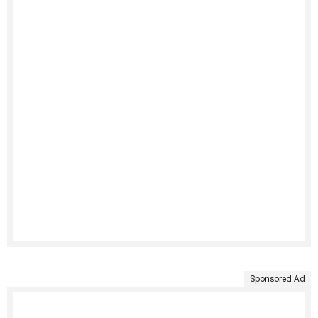
Sponsored Ad