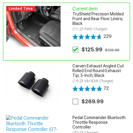
Current item
Limited Time
TruShield Precision Molded
Front and Rear Floor Liners;
Black
(11-23 RWD Charger)
229
$125.99
$139.99
Carven Exhaust Angled Cut
Rolled End Round Exhaust
Tip; 5-Inch; Black
(15-23 V8 HEMI Charger)
72
$269.99
Pedal Commander Bluetooth
Throttle Response
Controller
(07-23 Charger)