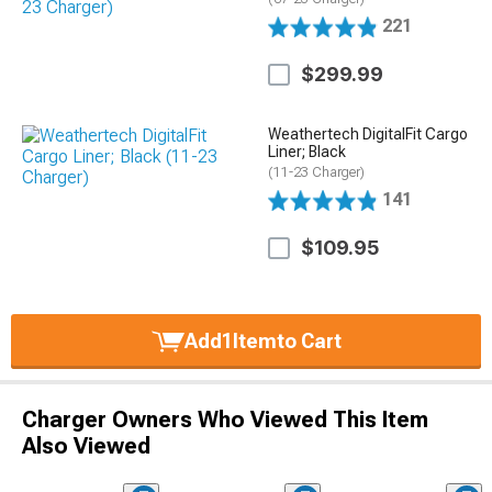
221
$299.99
Weathertech DigitalFit Cargo
Liner; Black
(11-23 Charger)
141
$109.95
Add
1
Item
to Cart
Charger Owners Who Viewed This Item
Also Viewed