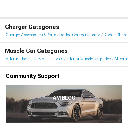
Charger Categories
Charger Accessories & Parts
Dodge Charger Interior
Dodge Charge
Muscle Car Categories
Aftermarket Parts & Accessories
Interior Muscle Upgrades
Afterma
Community Support
AM BLOG