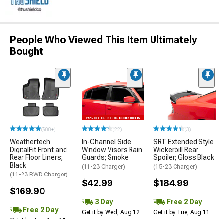
People Who Viewed This Item Ultimately
Bought
(500+)
(22)
(3)
Weathertech
In-Channel Side
SRT Extended Style
DigitalFit Front and
Window Visors Rain
Wickerbill Rear
Rear Floor Liners;
Guards; Smoke
Spoiler; Gloss Black
Black
(11-23 Charger)
(15-23 Charger)
(11-23 RWD Charger)
$42.99
$184.99
$169.90
3 Day
Free 2 Day
Free 2 Day
Get it by Wed, Aug 12
Get it by Tue, Aug 11