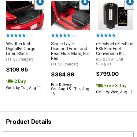
(141)
(13)
(4)
Weathertech
Single Layer
eFlexFuel eFlexPlus
DigitalFit Cargo
Diamond Front and
E85 Flex Fuel
Liner; Black
Rear Floor Mats; Full
Conversion Kit
Red
(11-23 Charger)
(06-23 V8 HEMI
Charger)
(11-23 Charger)
$109.95
$799.00
$384.99
2 Day
Free Delivery
Free 3 Day
Get it by Tue, Aug 11
Sat, Aug 15 - Tue, Aug
Get it by Wed, Aug 12
18
Product Details