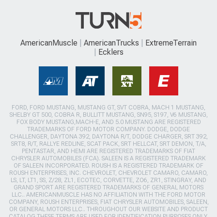
AmericanMuscle
AmericanTrucks
ExtremeTerrain
Ecklers
FORD, FORD MUSTANG, MUSTANG GT, SVT COBRA, MACH 1 MUSTANG,
SHELBY GT 500, COBRA R, BULLITT MUSTANG, SN95, S197, V6 MUSTANG,
FOX BODY MUSTANG,MACH-E, AND 5.0 MUSTANG ARE REGISTERED
TRADEMARKS OF FORD MOTOR COMPANY. DODGE, DODGE
CHALLENGER, DAYTONA 392, DAYTONA R/T, DODGE CHARGER, SRT 392,
SRT8, R/T, RALLYE REDLINE, SCAT PACK, SRT HELLCAT, SRT DEMON, T/A,
PENTASTAR, AND HEMI ARE REGISTERED TRADEMARKS OF FIAT
CHRYSLER AUTOMOBILES (FCA). SALEEN IS A REGISTERED TRADEMARK
OF SALEEN INCORPORATED. ROUSH IS A REGISTERED TRADEMARK OF
ROUSH ENTERPRISES, INC. CHEVROLET, CHEVROLET CAMARO, CAMARO,
LS, LT, LT1, SS, Z/28, ZL1, ECOTEC, CORVETTE, ZO6, ZR1, STINGRAY, AND
GRAND SPORT ARE REGISTERED TRADEMARKS OF GENERAL MOTORS
LLC.. AMERICANMUSCLE HAS NO AFFILIATION WITH THE FORD MOTOR
COMPANY, ROUSH ENTERPRISES, FIAT CHRYSLER AUTOMOBILES, SALEEN,
OR GENERAL MOTORS LLC.. THROUGHOUT OUR WEBSITE AND PRODUCT
CATALOG THESE TERMS ARE USED FOR IDENTIFICATION PURPOSES ONLY.