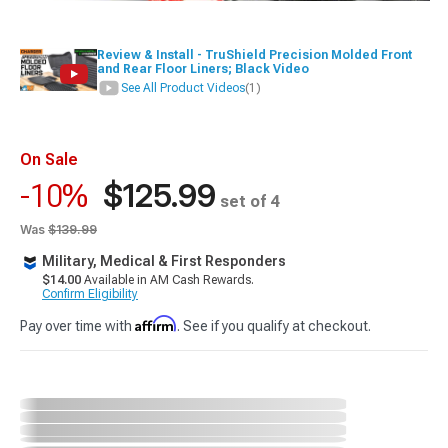
Review & Install - TruShield Precision Molded Front
and Rear Floor Liners; Black Video
See All Product Videos
(1)
On Sale
$125.99
-10%
set of 4
Was
$139.99
Military, Medical & First Responders
$14.00
Available in AM Cash Rewards.
Confirm Eligibility
Affirm
Pay over time with
. See if you qualify at checkout.