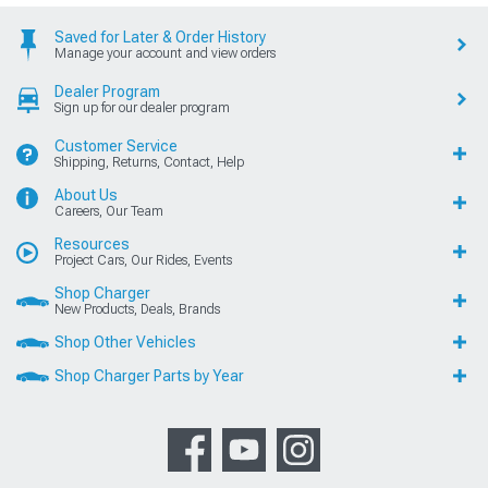
Saved for Later & Order History
Manage your account and view orders
Dealer Program
Sign up for our dealer program
Customer Service
Shipping, Returns, Contact, Help
About Us
Careers, Our Team
Resources
Project Cars, Our Rides, Events
Shop Charger
New Products, Deals, Brands
Shop Other Vehicles
Shop Charger Parts by Year