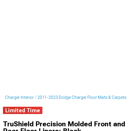
e Charger Interior
2011-2023 Dodge Charger Floor Mats & Carpets
Limited Time
TruShield Precision Molded Front and