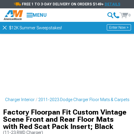
FREE 1 TO 3-DAY DELIVERY ON ORDERS $149+
DETAILS
MENU
0
Enter Now >
$12K Summer Sweepstakes!
e Charger Interior
2011-2023 Dodge Charger Floor Mats & Carpets
Factory Floorpan Fit Custom Vintage
Scene Front and Rear Floor Mats
with Red Scat Pack Insert; Black
(11-23 RWD Charger)