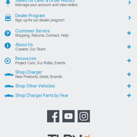
Saved for Later & Order History
Manage your account and view orders
Dealer Program
Sign up for our dealer program
Customer Service
Shipping, Returns, Contact, Help
About Us
Careers, Our Team
Resources
Project Cars, Our Rides, Events
Shop Charger
New Products, Deals, Brands
Shop Other Vehicles
Shop Charger Parts by Year