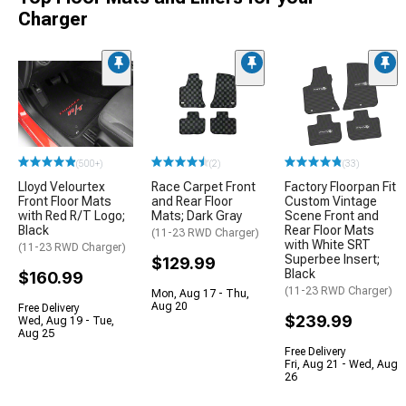
Charger
(500+)
(2)
(33)
Lloyd Velourtex
Race Carpet Front
Factory Floorpan Fit
Front Floor Mats
and Rear Floor
Custom Vintage
with Red R/T Logo;
Mats; Dark Gray
Scene Front and
Black
Rear Floor Mats
(11-23 RWD Charger)
with White SRT
(11-23 RWD Charger)
Superbee Insert;
$129.99
Black
$160.99
(11-23 RWD Charger)
Mon, Aug 17 - Thu,
Aug 20
Free Delivery
$239.99
Wed, Aug 19 - Tue,
Aug 25
Free Delivery
Fri, Aug 21 - Wed, Aug
26