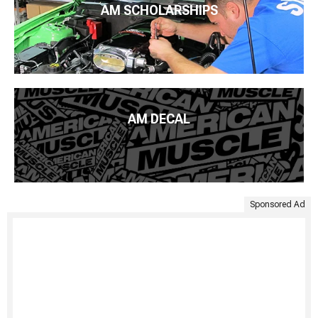
AM SCHOLARSHIPS
AM DECAL
Sponsored Ad