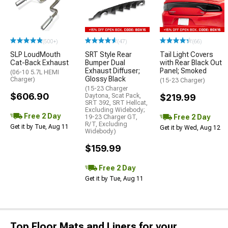
(500+)
(47)
(66)
SLP LoudMouth
SRT Style Rear
Tail Light Covers
Cat-Back Exhaust
Bumper Dual
with Rear Black Out
Exhaust Diffuser;
Panel; Smoked
(06-10 5.7L HEMI
Glossy Black
Charger)
(15-23 Charger)
(15-23 Charger
$606.90
Daytona, Scat Pack,
$219.99
SRT 392, SRT Hellcat,
Excluding Widebody;
Free 2 Day
Free 2 Day
19-23 Charger GT,
R/T, Excluding
Get it by Tue, Aug 11
Get it by Wed, Aug 12
Widebody)
$159.99
Free 2 Day
Get it by Tue, Aug 11
Top Floor Mats and Liners for your