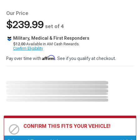
Our Price
$239.99
set of 4
Military, Medical & First Responders
$12.00
Available in AM Cash Rewards.
Confirm Eligibility
Affirm
Pay over time with
. See if you qualify at checkout.
CONFIRM THIS FITS YOUR VEHICLE!