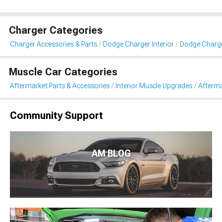
Charger Categories
Charger Accessories & Parts
Dodge Charger Interior
Dodge Charge
Muscle Car Categories
Aftermarket Parts & Accessories
Interior Muscle Upgrades
Afterma
Community Support
AM BLOG