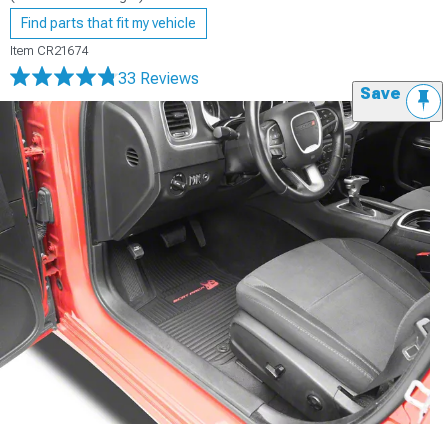
Find parts that fit my vehicle
Item
CR21674
33 Reviews
Save