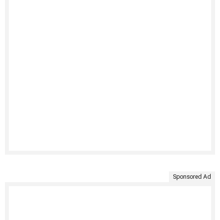
Sponsored Ad