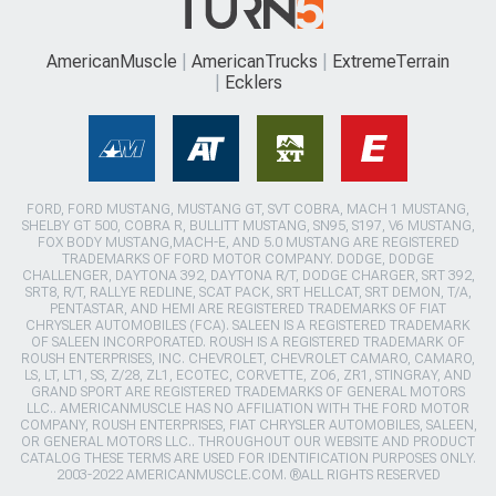
AmericanMuscle
AmericanTrucks
ExtremeTerrain
Ecklers
FORD, FORD MUSTANG, MUSTANG GT, SVT COBRA, MACH 1 MUSTANG,
SHELBY GT 500, COBRA R, BULLITT MUSTANG, SN95, S197, V6 MUSTANG,
FOX BODY MUSTANG,MACH-E, AND 5.0 MUSTANG ARE REGISTERED
TRADEMARKS OF FORD MOTOR COMPANY. DODGE, DODGE
CHALLENGER, DAYTONA 392, DAYTONA R/T, DODGE CHARGER, SRT 392,
SRT8, R/T, RALLYE REDLINE, SCAT PACK, SRT HELLCAT, SRT DEMON, T/A,
PENTASTAR, AND HEMI ARE REGISTERED TRADEMARKS OF FIAT
CHRYSLER AUTOMOBILES (FCA). SALEEN IS A REGISTERED TRADEMARK
OF SALEEN INCORPORATED. ROUSH IS A REGISTERED TRADEMARK OF
ROUSH ENTERPRISES, INC. CHEVROLET, CHEVROLET CAMARO, CAMARO,
LS, LT, LT1, SS, Z/28, ZL1, ECOTEC, CORVETTE, ZO6, ZR1, STINGRAY, AND
GRAND SPORT ARE REGISTERED TRADEMARKS OF GENERAL MOTORS
LLC.. AMERICANMUSCLE HAS NO AFFILIATION WITH THE FORD MOTOR
COMPANY, ROUSH ENTERPRISES, FIAT CHRYSLER AUTOMOBILES, SALEEN,
OR GENERAL MOTORS LLC.. THROUGHOUT OUR WEBSITE AND PRODUCT
CATALOG THESE TERMS ARE USED FOR IDENTIFICATION PURPOSES ONLY.
2003-2022 AMERICANMUSCLE.COM. ®ALL RIGHTS RESERVED