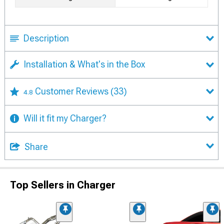
Description
Installation & What's in the Box
Customer Reviews
(33)
4.8
Will it fit my Charger?
Share
Top Sellers in Charger