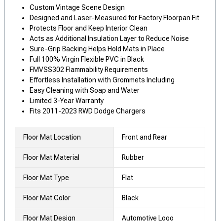
Custom Vintage Scene Design
Designed and Laser-Measured for Factory Floorpan Fit
Protects Floor and Keep Interior Clean
Acts as Additional Insulation Layer to Reduce Noise
Sure-Grip Backing Helps Hold Mats in Place
Full 100% Virgin Flexible PVC in Black
FMVSS302 Flammability Requirements
Effortless Installation with Grommets Including
Easy Cleaning with Soap and Water
Limited 3-Year Warranty
Fits 2011-2023 RWD Dodge Chargers
Floor Mat Location
Front and Rear
Floor Mat Material
Rubber
Floor Mat Type
Flat
Floor Mat Color
Black
Floor Mat Design
Automotive Logo