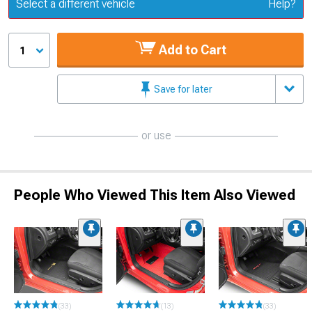
Update or Change Vehicle
Select a different vehicle
Help?
Add to Cart
1
Save for later
or use
People Who Viewed This Item Also Viewed
(33)
(13)
(33)