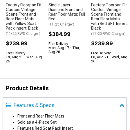
Factory Floorpan Fit
Single Layer
Factory Floorpan Fit
Custom Vintage
Diamond Front and
Custom Vintage
Scene Front and
Rear Floor Mats; Full
Scene Front and
Rear Floor Mats
Red
Rear Floor Mats
with Yellow Scat
with Red SRT Insert;
(11-23 Charger)
Pack Insert; Black
Black
$384.99
(11-23 RWD Charger)
(11-23 RWD Charger)
$239.99
$239.99
Free Delivery
Mon, Aug 17 - Thu,
Aug 20
Free Delivery
Free Delivery
Fri, Aug 21 - Wed, Aug
Fri, Aug 21 - Wed, Aug
26
26
Product Details
Features & Specs
Front and Rear Floor Mats
Sold as a 4-Piece Set
Features Red Scat Pack Insert