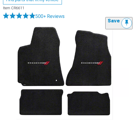
Item
CR6611
500+ Reviews
Save