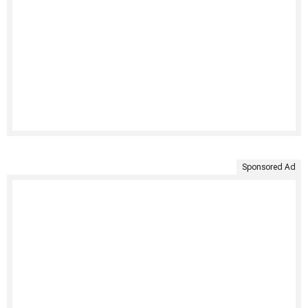
Sponsored Ad