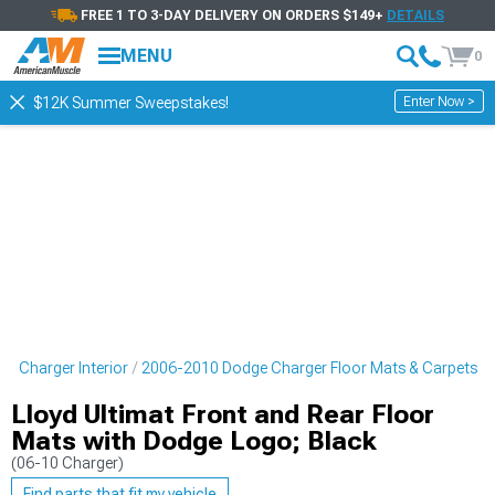
FREE 1 TO 3-DAY DELIVERY ON ORDERS $149+
DETAILS
MENU
0
Enter Now >
$12K Summer Sweepstakes!
e Charger Interior
2006-2010 Dodge Charger Floor Mats & Carpets
Lloyd Ultimat Front and Rear Floor
Mats with Dodge Logo; Black
(06-10 Charger)
Find parts that fit my vehicle