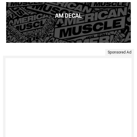
AM DECAL
Sponsored Ad