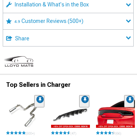
Installation & What's in the Box
Customer Reviews
(500+)
4.9
Share
Top Sellers in Charger
(500+)
(47)
(66)