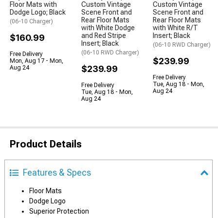
Floor Mats with
Custom Vintage
Custom Vintage
Dodge Logo; Black
Scene Front and
Scene Front and
Rear Floor Mats
Rear Floor Mats
(06-10 Charger)
with White Dodge
with White R/T
and Red Stripe
Insert; Black
$160.99
Insert; Black
(06-10 RWD Charger)
(06-10 RWD Charger)
Free Delivery
$239.99
Mon, Aug 17 - Mon,
$239.99
Aug 24
Free Delivery
Tue, Aug 18 - Mon,
Free Delivery
Aug 24
Tue, Aug 18 - Mon,
Aug 24
Product Details
Features & Specs
Floor Mats
Dodge Logo
Superior Protection