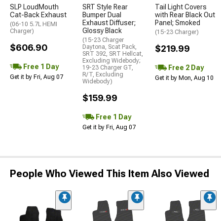
SLP LoudMouth
SRT Style Rear
Tail Light Covers
Cat-Back Exhaust
Bumper Dual
with Rear Black Out
Exhaust Diffuser;
Panel; Smoked
(06-10 5.7L HEMI
Glossy Black
Charger)
(15-23 Charger)
(15-23 Charger
$606.90
Daytona, Scat Pack,
$219.99
SRT 392, SRT Hellcat,
Excluding Widebody;
Free 1 Day
Free 2 Day
19-23 Charger GT,
R/T, Excluding
Get it by Fri, Aug 07
Get it by Mon, Aug 10
Widebody)
$159.99
Free 1 Day
Get it by Fri, Aug 07
People Who Viewed This Item Also Viewed