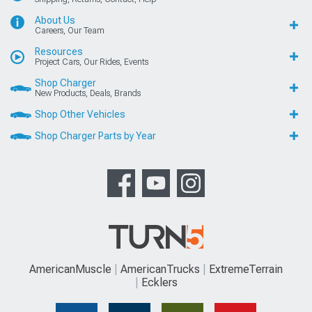
About Us
Careers, Our Team
Resources
Project Cars, Our Rides, Events
Shop Charger
New Products, Deals, Brands
Shop Other Vehicles
Shop Charger Parts by Year
AmericanMuscle
AmericanTrucks
ExtremeTerrain
Ecklers