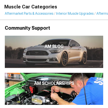
Muscle Car Categories
Aftermarket Parts & Accessories
Interior Muscle Upgrades
Afterma
Community Support
AM BLOG
AM SCHOLARSHIPS