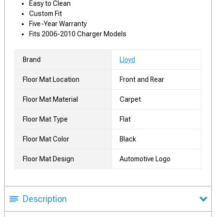
Easy to Clean
Custom Fit
Five-Year Warranty
Fits 2006-2010 Charger Models
Brand
Lloyd
Floor Mat Location
Front and Rear
Floor Mat Material
Carpet
Floor Mat Type
Flat
Floor Mat Color
Black
Floor Mat Design
Automotive Logo
Description