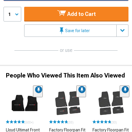
Add to Cart
1
Save for later
or use
People Who Viewed This Item Also Viewed
(500+)
(33)
(33)
Lloyd Ultimat Front
Factory Floorpan Fit
Factory Floorpan Fit