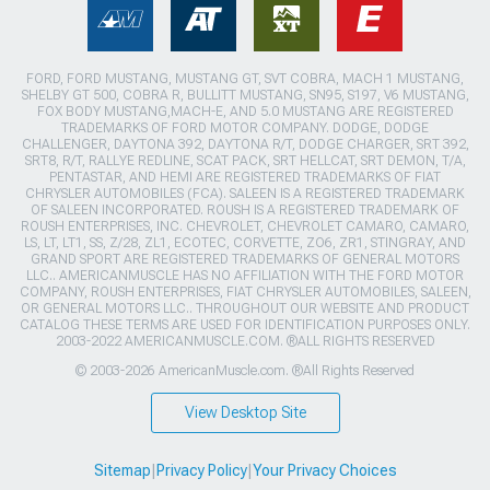
FORD, FORD MUSTANG, MUSTANG GT, SVT COBRA, MACH 1 MUSTANG,
SHELBY GT 500, COBRA R, BULLITT MUSTANG, SN95, S197, V6 MUSTANG,
FOX BODY MUSTANG,MACH-E, AND 5.0 MUSTANG ARE REGISTERED
TRADEMARKS OF FORD MOTOR COMPANY. DODGE, DODGE
CHALLENGER, DAYTONA 392, DAYTONA R/T, DODGE CHARGER, SRT 392,
SRT8, R/T, RALLYE REDLINE, SCAT PACK, SRT HELLCAT, SRT DEMON, T/A,
PENTASTAR, AND HEMI ARE REGISTERED TRADEMARKS OF FIAT
CHRYSLER AUTOMOBILES (FCA). SALEEN IS A REGISTERED TRADEMARK
OF SALEEN INCORPORATED. ROUSH IS A REGISTERED TRADEMARK OF
ROUSH ENTERPRISES, INC. CHEVROLET, CHEVROLET CAMARO, CAMARO,
LS, LT, LT1, SS, Z/28, ZL1, ECOTEC, CORVETTE, ZO6, ZR1, STINGRAY, AND
GRAND SPORT ARE REGISTERED TRADEMARKS OF GENERAL MOTORS
LLC.. AMERICANMUSCLE HAS NO AFFILIATION WITH THE FORD MOTOR
COMPANY, ROUSH ENTERPRISES, FIAT CHRYSLER AUTOMOBILES, SALEEN,
OR GENERAL MOTORS LLC.. THROUGHOUT OUR WEBSITE AND PRODUCT
CATALOG THESE TERMS ARE USED FOR IDENTIFICATION PURPOSES ONLY.
2003-2022 AMERICANMUSCLE.COM. ®ALL RIGHTS RESERVED
© 2003-2026 AmericanMuscle.com. ®All Rights Reserved
View Desktop Site
Sitemap
|
Privacy Policy
|
Your Privacy Choices