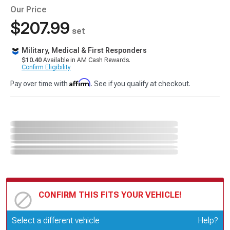
Our Price
$207.99
set
Military, Medical & First Responders
$10.40
Available in AM Cash Rewards.
Confirm Eligibility
Affirm
Pay over time with
. See if you qualify at checkout.
CONFIRM THIS FITS YOUR VEHICLE!
Update or Change Vehicle
Select a different vehicle
Help?