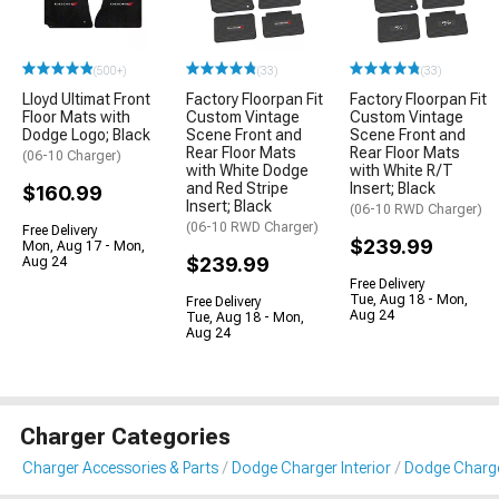
(500+)
(33)
(33)
Lloyd Ultimat Front
Factory Floorpan Fit
Factory Floorpan Fit
Floor Mats with
Custom Vintage
Custom Vintage
Dodge Logo; Black
Scene Front and
Scene Front and
Rear Floor Mats
Rear Floor Mats
(06-10 Charger)
with White Dodge
with White R/T
and Red Stripe
Insert; Black
$160.99
Insert; Black
(06-10 RWD Charger)
(06-10 RWD Charger)
Free Delivery
$239.99
Mon, Aug 17 - Mon,
$239.99
Aug 24
Free Delivery
Tue, Aug 18 - Mon,
Free Delivery
Aug 24
Tue, Aug 18 - Mon,
Aug 24
Charger Categories
Charger Accessories & Parts
Dodge Charger Interior
Dodge Charge