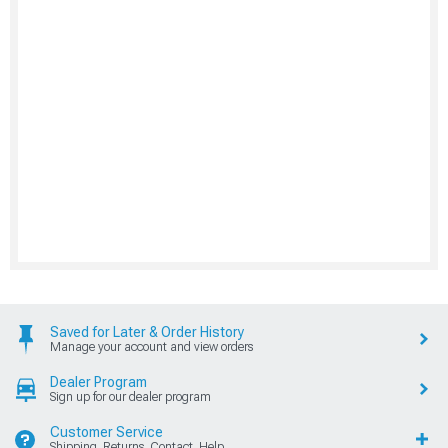
Saved for Later & Order History
Manage your account and view orders
Dealer Program
Sign up for our dealer program
Customer Service
Shipping, Returns, Contact, Help