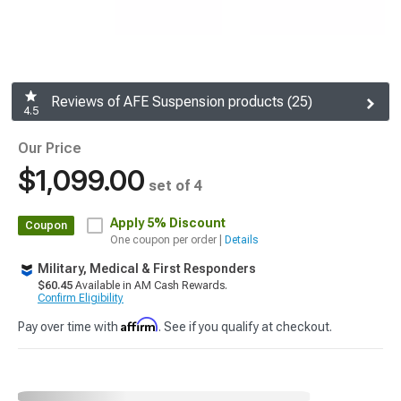
Reviews of AFE Suspension products (25)
4.5
Our Price
$1,099.00
set of 4
Apply
5% Discount
Coupon
One coupon per order |
Details
Military, Medical & First Responders
$60.45
Available in AM Cash Rewards.
Confirm Eligibility
Affirm
Pay over time with
. See if you qualify at checkout.