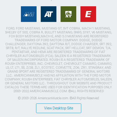
FORD, FORD MUSTANG, MUSTANG GT, SVT COBRA, MACH 1 MUSTANG,
SHELBY GT 500, COBRA R, BULLITT MUSTANG, SN95, S197, V6 MUSTANG,
FOX BODY MUSTANG,MACH-E, AND 5.0 MUSTANG ARE REGISTERED
TRADEMARKS OF FORD MOTOR COMPANY. DODGE, DODGE
CHALLENGER, DAYTONA 392, DAYTONA R/T, DODGE CHARGER, SRT 392,
SRT8, R/T, RALLYE REDLINE, SCAT PACK, SRT HELLCAT, SRT DEMON, T/A,
PENTASTAR, AND HEMI ARE REGISTERED TRADEMARKS OF FIAT
CHRYSLER AUTOMOBILES (FCA). SALEEN IS A REGISTERED TRADEMARK
OF SALEEN INCORPORATED. ROUSH IS A REGISTERED TRADEMARK OF
ROUSH ENTERPRISES, INC. CHEVROLET, CHEVROLET CAMARO, CAMARO,
LS, LT, LT1, SS, Z/28, ZL1, ECOTEC, CORVETTE, ZO6, ZR1, STINGRAY, AND
GRAND SPORT ARE REGISTERED TRADEMARKS OF GENERAL MOTORS
LLC.. AMERICANMUSCLE HAS NO AFFILIATION WITH THE FORD MOTOR
COMPANY, ROUSH ENTERPRISES, FIAT CHRYSLER AUTOMOBILES, SALEEN,
OR GENERAL MOTORS LLC.. THROUGHOUT OUR WEBSITE AND PRODUCT
CATALOG THESE TERMS ARE USED FOR IDENTIFICATION PURPOSES ONLY.
2003-2022 AMERICANMUSCLE.COM. ®ALL RIGHTS RESERVED
© 2003-2026 AmericanMuscle.com. ®All Rights Reserved
View Desktop Site