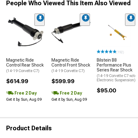
People Who Viewed This Item Also Viewed
(192)
Magnetic Ride
Magnetic Ride
Bilstein B8
Control Rear Shock
Control Front Shock
Performance Plus
Series Rear Shock
(14-19 Corvette C7)
(14-19 Corvette C7)
(14-19 Corvette C7 w/o
$614.99
$599.99
Electronic Suspension)
$95.00
Free 2 Day
Free 2 Day
Get it by Sun, Aug 09
Get it by Sun, Aug 09
Product Details