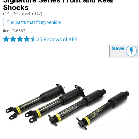
Signature Series Front and Rear
Shocks
(14-19 Corvette C7)
Find parts that fit my vehicle
Item
CV6337
25 Reviews
of AFE
Save