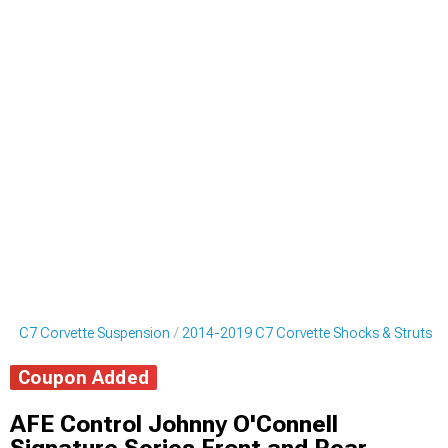
19 C7 Corvette Suspension
2014-2019 C7 Corvette Shocks & Struts
Coupon Added
AFE Control Johnny O'Connell