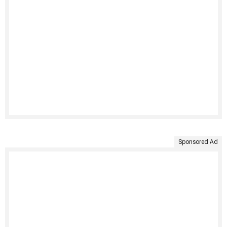
Sponsored Ad