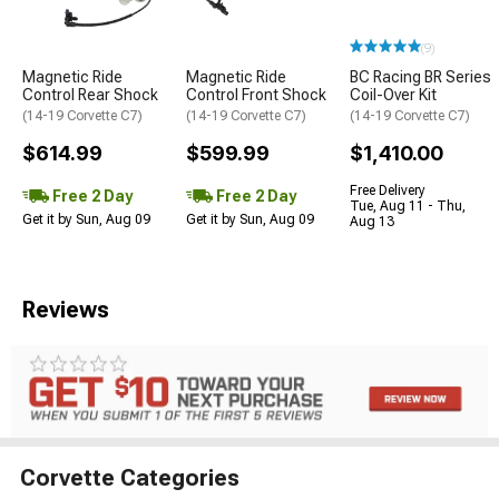
(9)
Magnetic Ride
Magnetic Ride
BC Racing BR Series
Control Rear Shock
Control Front Shock
Coil-Over Kit
(14-19 Corvette C7)
(14-19 Corvette C7)
(14-19 Corvette C7)
$614.99
$599.99
$1,410.00
Free Delivery
Free 2 Day
Free 2 Day
Tue, Aug 11 - Thu,
Get it by Sun, Aug 09
Get it by Sun, Aug 09
Aug 13
Reviews
Corvette Categories