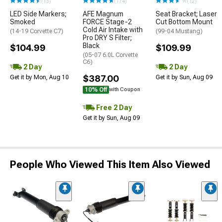
(13)
(174)
(12)
LED Side Markers;
AFE Magnum
Seat Bracket; Laser
Smoked
FORCE Stage-2
Cut Bottom Mount
Cold Air Intake with
(14-19 Corvette C7)
(99-04 Mustang)
Pro DRY S Filter;
Black
$104.99
$109.99
(05-07 6.0L Corvette
C6)
2 Day
2 Day
$387.00
Get it by Mon, Aug 10
Get it by Sun, Aug 09
10% Off
with Coupon
Free 2 Day
Get it by Sun, Aug 09
People Who Viewed This Item Also Viewed