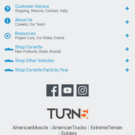
Customer Service
Shipping, Returns, Contact, Help
About Us
Careers, Our Team
Resources
Project Cars, Our Rides, Events
Shop Corvette
New Products, Deals, Brands
Shop Other Vehicles
Shop Corvette Parts by Year
AmericanMuscle
AmericanTrucks
ExtremeTerrain
Ecklers