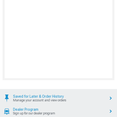
Saved for Later & Order History
Manage your account and view orders
Dealer Program
Sign up for our dealer program