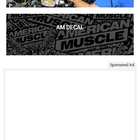
AM DECAL
Sponsored Ad