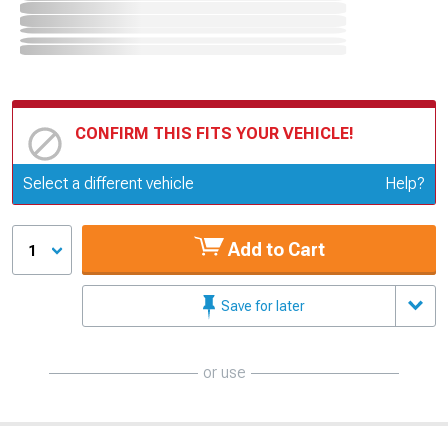
CONFIRM THIS FITS YOUR VEHICLE!
Update or Change Vehicle
Select a different vehicle
Help?
Add to Cart
1
Save for later
or use