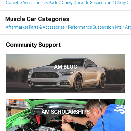
Corvette Accessories & Parts
Chevy Corvette Suspension
Chevy Co
Muscle Car Categories
Aftermarket Parts & Accessories
Performance Suspension Kits
Aft
Community Support
AM BLOG
AM SCHOLARSHIPS