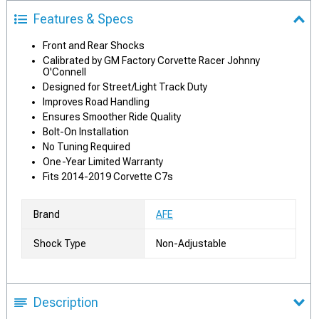
Features & Specs
Front and Rear Shocks
Calibrated by GM Factory Corvette Racer Johnny
O'Connell
Designed for Street/Light Track Duty
Improves Road Handling
Ensures Smoother Ride Quality
Bolt-On Installation
No Tuning Required
One-Year Limited Warranty
Fits 2014-2019 Corvette C7s
Brand
AFE
Shock Type
Non-Adjustable
Description