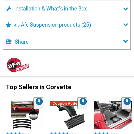
Installation & What's in the Box
Afe Suspension products
(25)
4.5
Share
Top Sellers in Corvette
Coupon Added