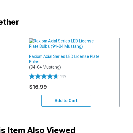
ether
Raxiom Axial Series LED License Plate
Bulbs
(94-04 Mustang)
139
$16.99
Add to Cart
s Item Also Viewed