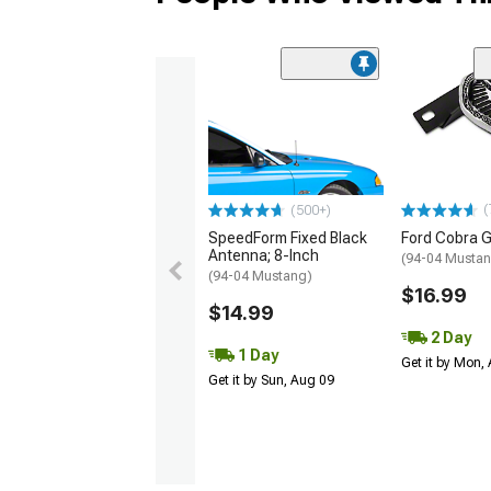
(
(500+)
SpeedForm Fixed Black
Ford Cobra G
Antenna; 8-Inch
(94-04 Musta
(94-04 Mustang)
$16.99
$14.99
2 Day
1 Day
Get it by Mon,
Get it by Sun, Aug 09