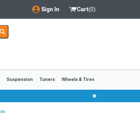
Sign In
Cart
(
0
)
My Account
Where's my order?
Order Help/Return
Saved Products
s
Suspension
Tuners
Wheels & Tires
Got questions? (FAQs)
Customer Service
nas
1999-2004
1994-1998