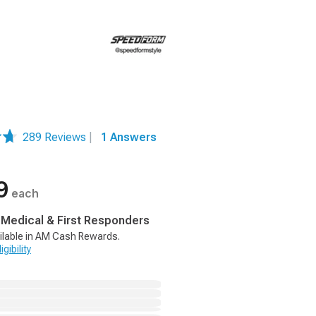
289 Reviews
|
1 Answers
9
each
, Medical & First Responders
ilable in AM Cash Rewards.
gibility