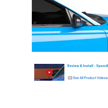
Review & Install - Spee
See All Product Videos