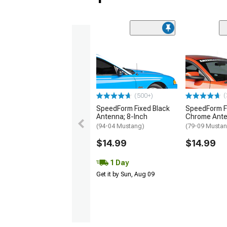
(
(500+)
SpeedForm Fixed Black
SpeedForm F
Antenna; 8-Inch
Chrome Ante
(94-04 Mustang)
(79-09 Musta
$14.99
$14.99
1 Day
Get it by Sun, Aug 09