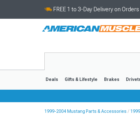
FREE 1 to 3-Day Delivery on Order
Deals
Gifts & Lifestyle
Brakes
Drivet
1999-2004 Mustang Parts & Accessories
1999
2024-2026
2015-202