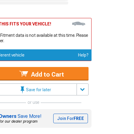
HIS FITS YOUR VEHICLE!
 Fitment data is not available at this time. Please
er.
ferent vehicle
Help?
Add to Cart
Save for later
or use
Owners
Save More!
Join For
FREE
for our dealer program