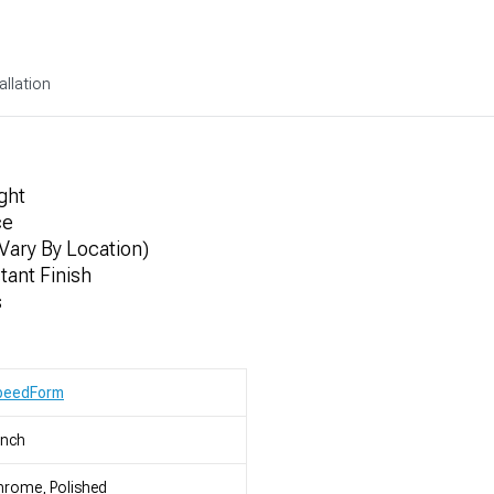
allation
ght
ce
Vary By Location)
ant Finish
s
peedForm
Inch
rome, Polished