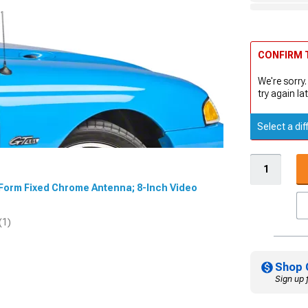
CONFIRM T
We're sorry.
try again lat
Select a dif
dForm Fixed Chrome Antenna; 8-Inch Video
(1)
Shop 
Sign up 