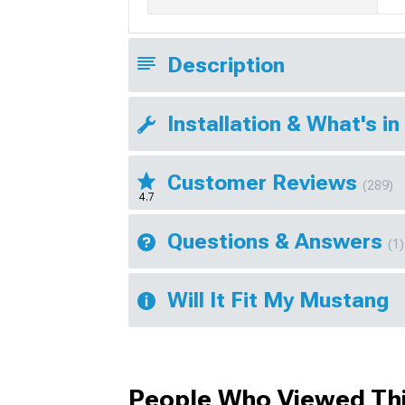
Description
Installation & What's in
Customer Reviews
(289)
4.7
Questions & Answers
(1)
Will It Fit My Mustang
People Who Viewed Thi