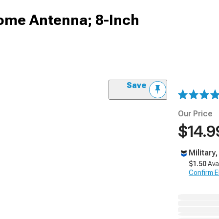
ome Antenna; 8-Inch
Save
Our Price
$14.9
Military
$1.50
Ava
Confirm Eli