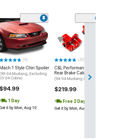
(1)
AEM Electroni
Inline High Flow
Pump
(Universal; Some
May Be Required
(9)
(33)
$199.95
Mach 1 Style Chin Spoiler
C&L Performance Series
Rear Brake Calipers; Red
Free 1 Da
(99-04 Mustang, Excluding
03-04 Cobra)
(94-04 Mustang GT, V6)
Get it by Mon, Au
$94.99
$219.99
1 Day
Free 2 Day
Get it by Mon, Aug 10
Get it by Mon, Aug 10