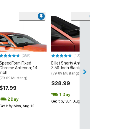
(42)
Raxiom Axial Se
Headlights with
Sequential LED 
Housing; Clear
(99-04 Mustang)
(289)
(13)
$289.99
SpeedForm Fixed
Billet Shorty Antenna;
Chrome Antenna; 14-
3.50-Inch Black
Free 1 Da
Inch
(79-09 Mustang)
Get it by Sun, Au
(79-09 Mustang)
$28.99
$17.99
1 Day
2 Day
Get it by Sun, Aug 09
Get it by Mon, Aug 10