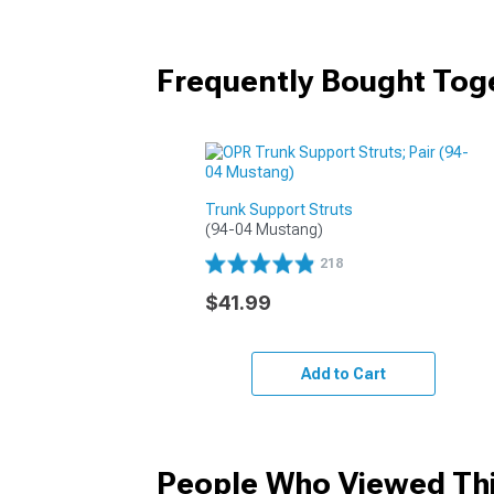
Frequently Bought Tog
Trunk Support Struts
(94-04 Mustang)
218
$41.99
Add to Cart
People Who Viewed Thi