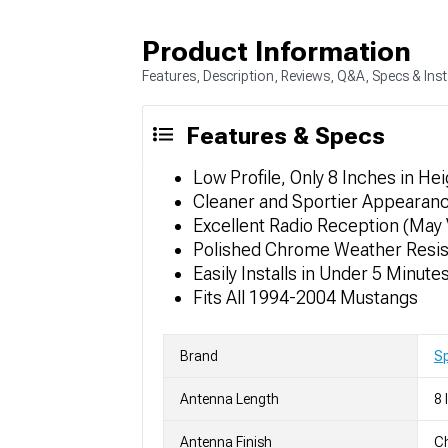
Product Information
Features, Description, Reviews, Q&A, Specs & Inst
Features & Specs
Low Profile, Only 8 Inches in Hei
Cleaner and Sportier Appearan
Excellent Radio Reception (May 
Polished Chrome Weather Resist
Easily Installs in Under 5 Minute
Fits All 1994-2004 Mustangs
Brand
S
Antenna Length
8 
Antenna Finish
Ch