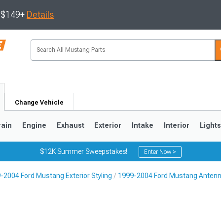
s $149+
Details
Change Vehicle
rain
Engine
Exhaust
Exterior
Intake
Interior
Light
$12K Summer Sweepstakes!
Enter Now >
-2004 Ford Mustang Exterior Styling
1999-2004 Ford Mustang Anten
3
2010-2014
2005-2009