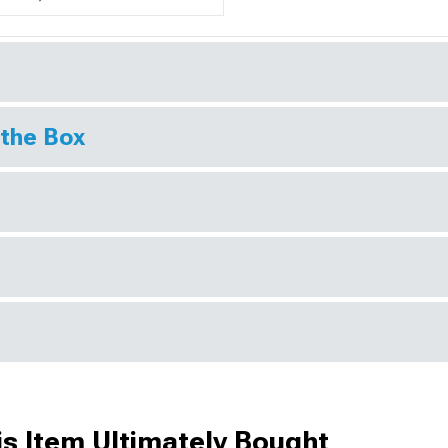
 the Box
s Item Ultimately Bought