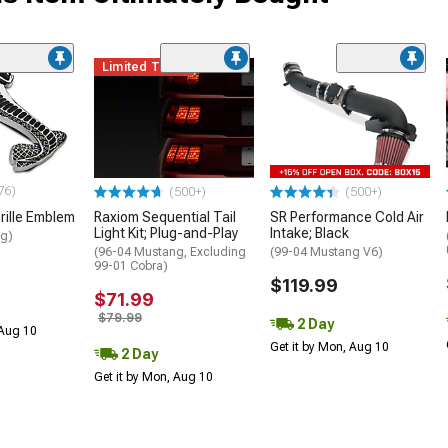
Limited Time
76)
(500+)
(500+)
rille Emblem
Raxiom Sequential Tail
SR Performance Cold Air
Light Kit; Plug-and-Play
Intake; Black
ng)
(96-04 Mustang, Excluding
(99-04 Mustang V6)
99-01 Cobra)
$119.99
$71.99
$79.99
2 Day
 Aug 10
Get it by Mon, Aug 10
2 Day
Get it by Mon, Aug 10