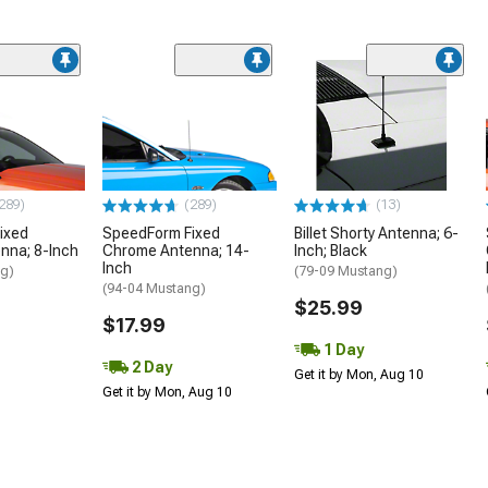
289)
(289)
(13)
ixed
SpeedForm Fixed
Billet Shorty Antenna; 6-
nna; 8-Inch
Chrome Antenna; 14-
Inch; Black
Inch
ng)
(79-09 Mustang)
(94-04 Mustang)
$25.99
$17.99
1 Day
2 Day
Get it by Mon, Aug 10
Get it by Mon, Aug 10