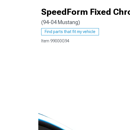
SpeedForm Fixed Chr
(94-04 Mustang)
1979-1993
Find parts that fit my vehicle
Item
99000G94