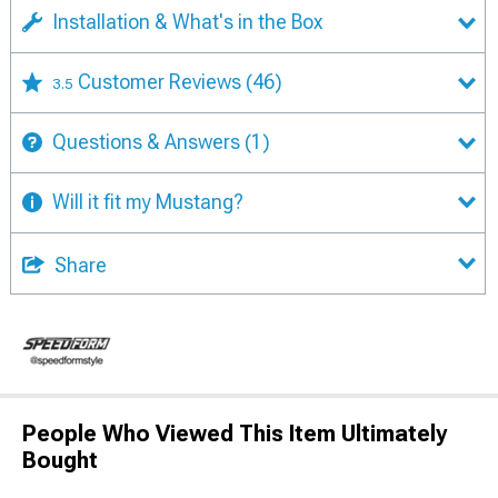
Installation & What's in the Box
Customer Reviews
(46)
3.5
Questions & Answers
(1)
Will it fit my Mustang?
Share
People Who Viewed This Item Ultimately
Bought