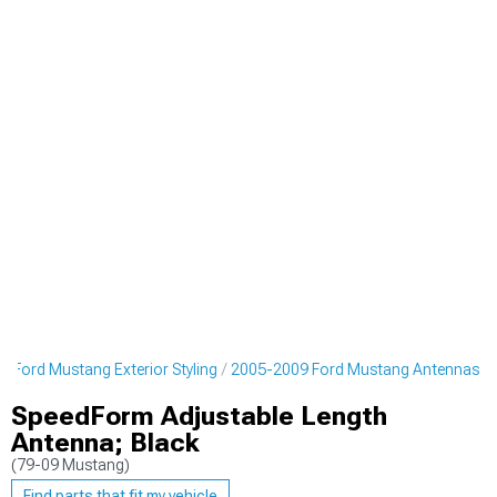
 Ford Mustang Exterior Styling
2005-2009 Ford Mustang Antennas
SpeedForm Adjustable Length
Antenna; Black
(79-09 Mustang)
Find parts that fit my vehicle