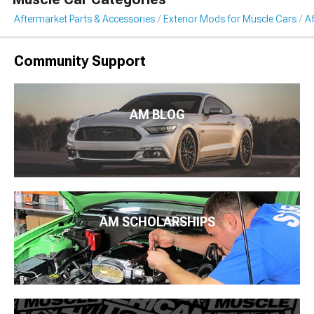
Aftermarket Parts & Accessories
Exterior Mods for Muscle Cars
A
Community Support
AM BLOG
AM SCHOLARSHIPS