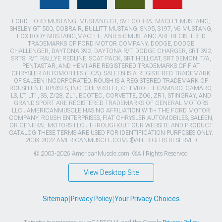
FORD, FORD MUSTANG, MUSTANG GT, SVT COBRA, MACH 1 MUSTANG,
SHELBY GT 500, COBRA R, BULLITT MUSTANG, SN95, S197, V6 MUSTANG,
FOX BODY MUSTANG,MACH-E, AND 5.0 MUSTANG ARE REGISTERED
TRADEMARKS OF FORD MOTOR COMPANY. DODGE, DODGE
CHALLENGER, DAYTONA 392, DAYTONA R/T, DODGE CHARGER, SRT 392,
SRT8, R/T, RALLYE REDLINE, SCAT PACK, SRT HELLCAT, SRT DEMON, T/A,
PENTASTAR, AND HEMI ARE REGISTERED TRADEMARKS OF FIAT
CHRYSLER AUTOMOBILES (FCA). SALEEN IS A REGISTERED TRADEMARK
OF SALEEN INCORPORATED. ROUSH IS A REGISTERED TRADEMARK OF
ROUSH ENTERPRISES, INC. CHEVROLET, CHEVROLET CAMARO, CAMARO,
LS, LT, LT1, SS, Z/28, ZL1, ECOTEC, CORVETTE, ZO6, ZR1, STINGRAY, AND
GRAND SPORT ARE REGISTERED TRADEMARKS OF GENERAL MOTORS
LLC.. AMERICANMUSCLE HAS NO AFFILIATION WITH THE FORD MOTOR
COMPANY, ROUSH ENTERPRISES, FIAT CHRYSLER AUTOMOBILES, SALEEN,
OR GENERAL MOTORS LLC.. THROUGHOUT OUR WEBSITE AND PRODUCT
CATALOG THESE TERMS ARE USED FOR IDENTIFICATION PURPOSES ONLY.
2003-2022 AMERICANMUSCLE.COM. ®ALL RIGHTS RESERVED
© 2003-2026 AmericanMuscle.com. ®All Rights Reserved
View Desktop Site
Sitemap
|
Privacy Policy
|
Your Privacy Choices