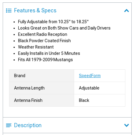
Features & Specs
Fully Adjustable from 10.25" to 18.25"
Looks Great on Both Show Cars and Daily Drivers
Excellent Radio Reception
Black Powder Coated Finish
Weather Resistant
Easily Installs in Under 5 Minutes
Fits All 1979-2009 Mustangs
Brand
SpeedForm
Antenna Length
Adjustable
Antenna Finish
Black
Description