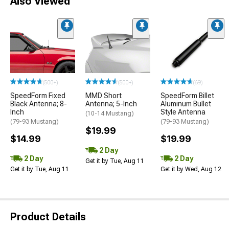
Also Viewed
(500+)
(500+)
(69)
SpeedForm Fixed
MMD Short
SpeedForm Billet
Black Antenna; 8-
Antenna; 5-Inch
Aluminum Bullet
Inch
Style Antenna
(10-14 Mustang)
(79-93 Mustang)
(79-93 Mustang)
$19.99
$14.99
$19.99
2 Day
2 Day
2 Day
Get it by Tue, Aug 11
Get it by Tue, Aug 11
Get it by Wed, Aug 12
Product Details