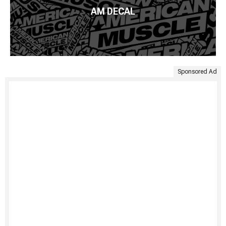
AM DECAL
Sponsored Ad