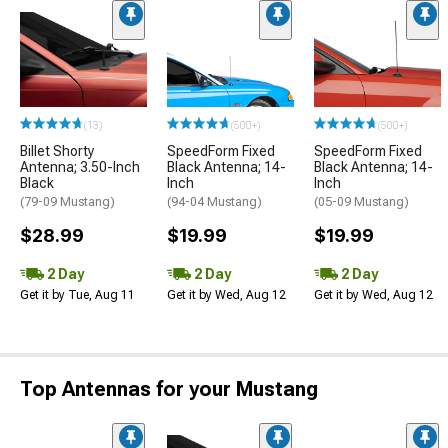
(13)
(500+)
(500+)
Billet Shorty
SpeedForm Fixed
SpeedForm Fixed
Antenna; 3.50-Inch
Black Antenna; 14-
Black Antenna; 14-
Black
Inch
Inch
(79-09 Mustang)
(94-04 Mustang)
(05-09 Mustang)
$28.99
$19.99
$19.99
2 Day
2 Day
2 Day
Get it by Tue, Aug 11
Get it by Wed, Aug 12
Get it by Wed, Aug 12
Top Antennas for your Mustang