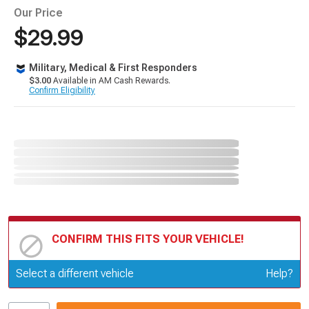
Our Price
$29.99
Military, Medical & First Responders
$3.00
Available in AM Cash Rewards.
Confirm Eligibility
CONFIRM THIS FITS YOUR VEHICLE!
Update or Change Vehicle
Select a different vehicle
Help?