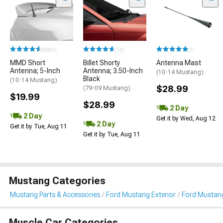
(500+)
(13)
(1)
MMD Short
Billet Shorty
Antenna Mast
Antenna; 5-Inch
Antenna; 3.50-Inch
(10-14 Mustang)
Black
(10-14 Mustang)
$28.99
(79-09 Mustang)
$19.99
$28.99
2 Day
2 Day
Get it by Wed, Aug 12
2 Day
Get it by Tue, Aug 11
Get it by Tue, Aug 11
Mustang Categories
Mustang Parts & Accessories
Ford Mustang Exterior
Ford Mustan
Muscle Car Categories