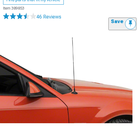
Item
389853
46 Reviews
Save