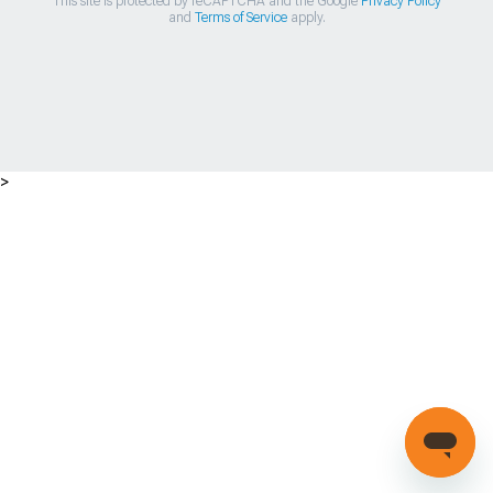
This site is protected by reCAPTCHA and the Google
Privacy Policy
and
Terms of Service
apply.
>