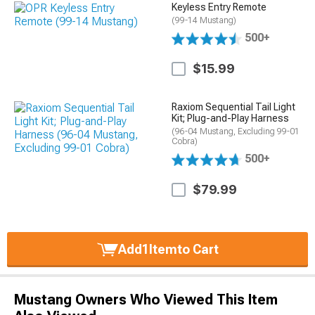
Keyless Entry Remote
(99-14 Mustang)
500+
$15.99
Raxiom Sequential Tail Light
Kit; Plug-and-Play Harness
(96-04 Mustang, Excluding 99-01
Cobra)
500+
$79.99
Add
1
Item
to Cart
Mustang Owners Who Viewed This Item