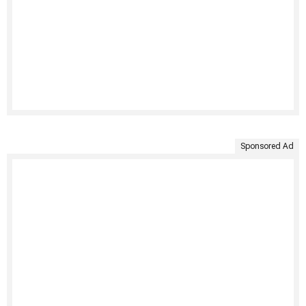
Sponsored Ad