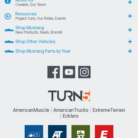
About Us
Careers, Our Team
Resources
Project Cars, Our Rides, Events
Shop Mustang
New Products, Deals, Brands
Shop Other Vehicles
Shop Mustang Parts by Year
AmericanMuscle
AmericanTrucks
ExtremeTerrain
Ecklers