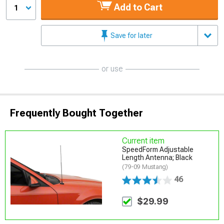
Add to Cart
1
Save for later
or use
Frequently Bought Together
Current item
SpeedForm Adjustable
Length Antenna; Black
(79-09 Mustang)
46
$29.99