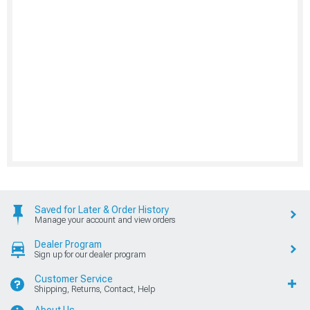
Saved for Later & Order History
Manage your account and view orders
Dealer Program
Sign up for our dealer program
Customer Service
Shipping, Returns, Contact, Help