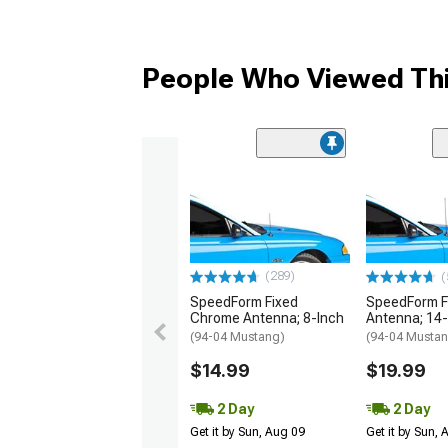
People Who Viewed Thi
(289)
(
SpeedForm Fixed
SpeedForm F
Chrome Antenna; 8-Inch
Antenna; 14-
(94-04 Mustang)
(94-04 Musta
$14.99
$19.99
2 Day
2 Day
Get it by Sun, Aug 09
Get it by Sun,