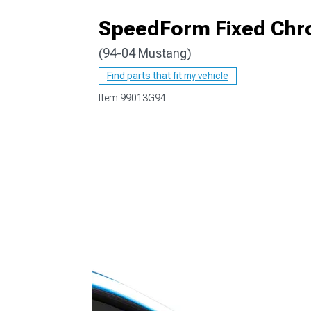
SpeedForm Fixed Chr
(94-04 Mustang)
1979-1993
Find parts that fit my vehicle
Item
99013G94