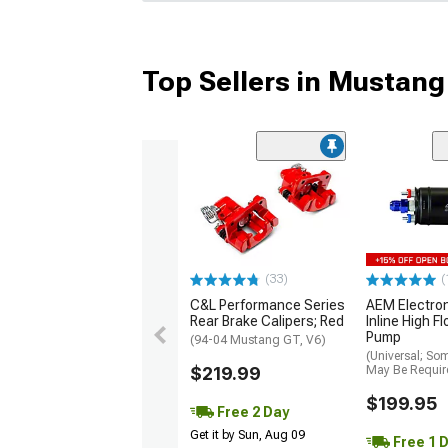
Top Sellers in Mustang
(33)
(
C&L Performance Series
AEM Electro
Rear Brake Calipers; Red
Inline High F
Pump
(94-04 Mustang GT, V6)
(Universal; So
$219.99
May Be Requir
$199.95
Free 2 Day
Get it by Sun, Aug 09
Free 1 