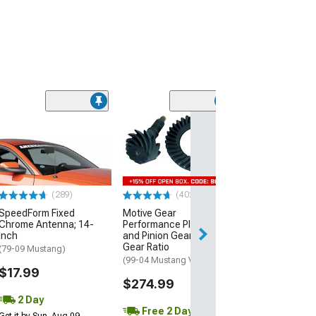
(50
Raxiom Axial Se
Style Headlight
Housing; Smok
(99-04 Mustang)
$189.99
(289)
(402)
SpeedForm Fixed
Motive Gear
Free 1 Da
Chrome Antenna; 14-
Performance Plus Ring
Get it by Fri, Aug 
Inch
and Pinion Gear Kit; 3.73
Gear Ratio
(79-09 Mustang)
(99-04 Mustang V6)
$17.99
$274.99
2 Day
Free 2 Day
Get it by Sun, Aug 09