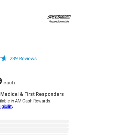
289 Reviews
9
each
, Medical & First Responders
ilable in AM Cash Rewards.
gibility