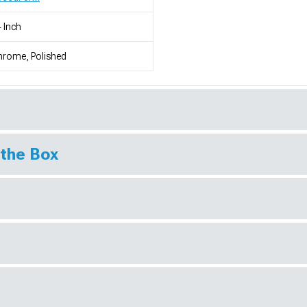
 Inch
rome, Polished
 the Box