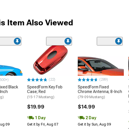
s Item Also Viewed
(22)
(289)
500+)
ixed Black
SpeedForm Key Fob
SpeedForm Fixed
Inch
Case; Red
Chrome Antenna; 8-Inch
ng)
(15-17 Mustang)
(79-09 Mustang)
$19.99
$14.99
1 Day
2 Day
 Aug 09
Get it by Fri, Aug 07
Get it by Sun, Aug 09