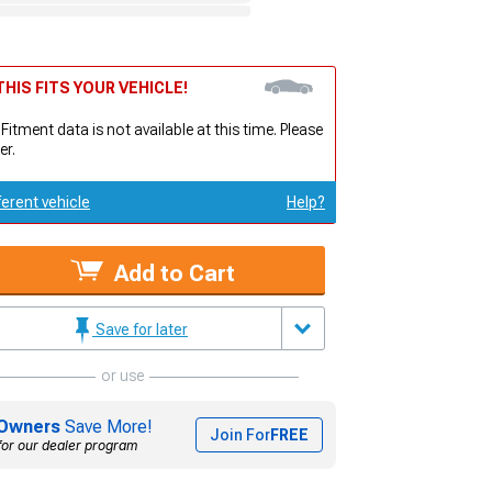
HIS FITS YOUR VEHICLE!
 Fitment data is not available at this time. Please
er.
ferent vehicle
Help?
Add to Cart
Save for later
or use
Owners
Save More!
Join For
FREE
for our dealer program