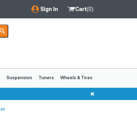
Sign In
Cart
(
0
)
My Account
Where's my order?
Order Help/Return
Saved Products
s
Suspension
Tuners
Wheels & Tires
Got questions? (FAQs)
Customer Service
nas
1999-2004
1994-1998