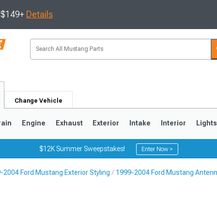
s $149+
Details
Change Vehicle
rain
Engine
Exhaust
Exterior
Intake
Interior
Light
$12K Summer Sweepstakes!
Enter Now >
-2004 Ford Mustang Exterior Styling
1999-2004 Ford Mustang Anten
3
2010-2014
2005-2009