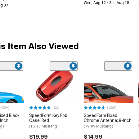
Wed, Aug 12 - Sat, Aug 15
Aug 07
s Item Also Viewed
(22)
(289)
500+)
ixed Black
SpeedForm Key Fob
SpeedForm Fixed
Inch
Case; Red
Chrome Antenna; 8-Inch
ng)
(15-17 Mustang)
(79-09 Mustang)
$19.99
$14.99