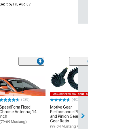
Get it by Fri, Aug 07
(50
Raxiom Axial Se
Style Headlight
Housing; Smok
(99-04 Mustang)
$189.99
(289)
(402)
SpeedForm Fixed
Motive Gear
Free 1 Da
Chrome Antenna; 14-
Performance Plus Ring
Get it by Fri, Aug 
Inch
and Pinion Gear Kit; 3.73
Gear Ratio
(79-09 Mustang)
(99-04 Mustang V6)