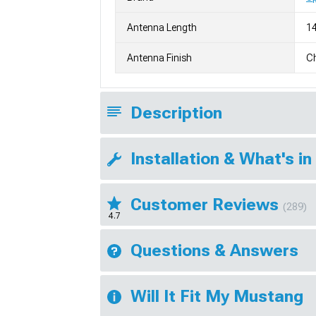
Antenna Length
14
Antenna Finish
Ch
Description
Installation & What's in
Customer Reviews
(289)
4.7
Questions & Answers
Will It Fit My Mustang