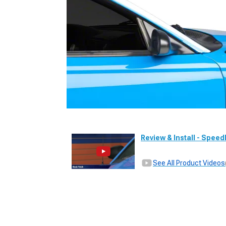
Review & Install - Spee
See All Product Videos