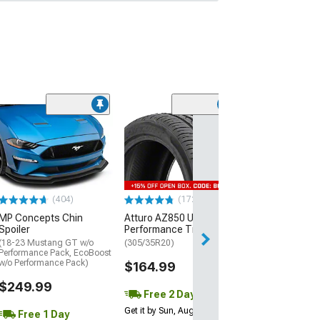
(29)
Mickey Thomp
Street R Tire
(P315/50R17)
$440.29
(404)
(172)
Free Delivery
MP Concepts Chin
Atturo AZ850 Ultra-High
Wed, Aug 12 - Fri
Spoiler
Performance Tire
(18-23 Mustang GT w/o
(305/35R20)
Performance Pack, EcoBoost
w/o Performance Pack)
$164.99
$249.99
Free 2 Day
Get it by Sun, Aug 09
Free 1 Day