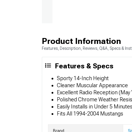
Product Information
Features, Description, Reviews, Q&A, Specs & Inst
Features & Specs
Sporty 14-Inch Height
Cleaner Muscular Appearance
Excellent Radio Reception (May 
Polished Chrome Weather Resist
Easily Installs in Under 5 Minute
Fits All 1994-2004 Mustangs
Brand
S