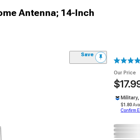
ome Antenna; 14-Inch
Save
Our Price
$17.9
Military
$1.80
Ava
Confirm Eli