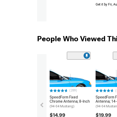
Get it by Fri, 
People Who Viewed Thi
(289)
(
SpeedForm Fixed
SpeedForm F
Chrome Antenna; 8-Inch
Antenna; 14-
(94-04 Mustang)
(94-04 Musta
$14.99
$19.99