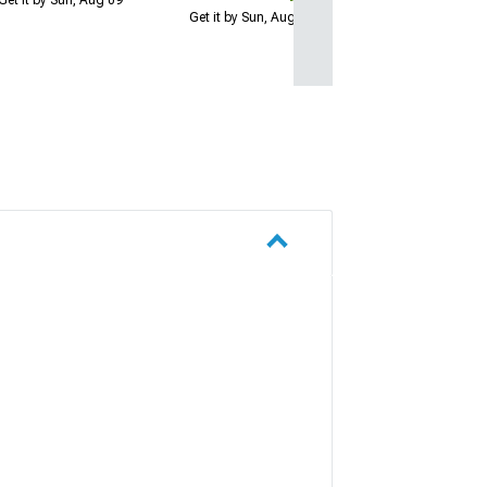
Get it by Sun, Aug 09