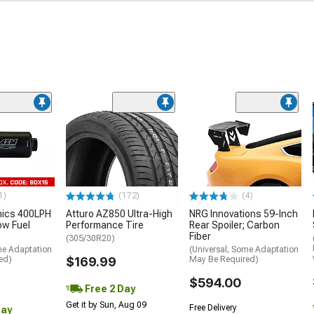
1)
(172)
(4)
nics 400LPH
Atturo AZ850 Ultra-High
NRG Innovations 59-Inch
low Fuel
Performance Tire
Rear Spoiler; Carbon
Fiber
(305/30R20)
me Adaptation
(Universal; Some Adaptation
ed)
$169.99
May Be Required)
$594.00
Free 2 Day
Get it by Sun, Aug 09
Free Delivery
Day