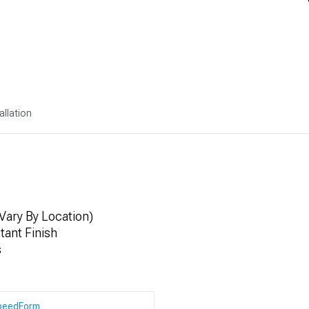
allation
Vary By Location)
ant Finish
s
peedForm