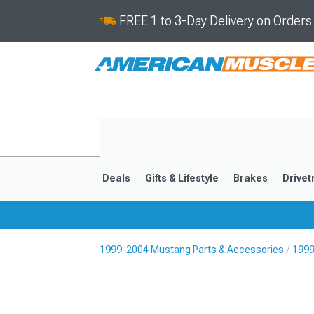
FREE 1 to 3-Day Delivery on Order
Deals
Gifts & Lifestyle
Brakes
Drivet
1999-2004 Mustang Parts & Accessories
1999
2024-2026
2015-202