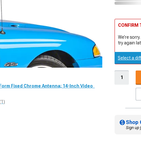
CONFIRM T
We're sorry.
try again lat
Select a dif
dForm Fixed Chrome Antenna; 14-Inch Video
(1)
Shop 
Sign up 