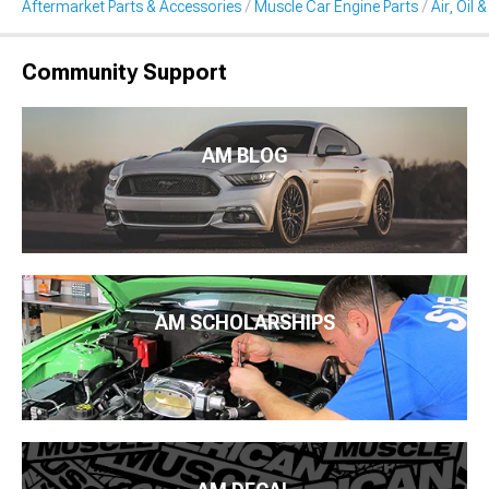
Aftermarket Parts & Accessories
Muscle Car Engine Parts
Air, Oil 
Community Support
AM BLOG
AM SCHOLARSHIPS