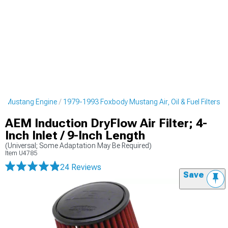
y Mustang Engine
1979-1993 Foxbody Mustang Air, Oil & Fuel Filters
AEM Induction DryFlow Air Filter; 4-
Inch Inlet / 9-Inch Length
(Universal; Some Adaptation May Be Required)
Item
U4785
24 Reviews
Save