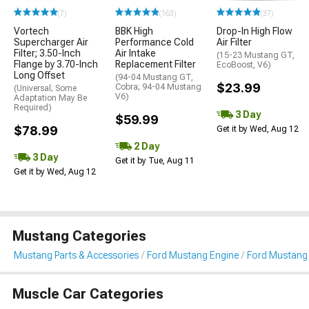
(7)
(163)
(37)
Vortech
BBK High
Drop-In High Flow
Supercharger Air
Performance Cold
Air Filter
Filter; 3.50-Inch
Air Intake
(15-23 Mustang GT,
Flange by 3.70-Inch
Replacement Filter
EcoBoost, V6)
Long Offset
(94-04 Mustang GT,
$23.99
Cobra; 94-04 Mustang
(Universal; Some
V6)
Adaptation May Be
Required)
3 Day
$59.99
$78.99
Get it by Wed, Aug 12
2 Day
3 Day
Get it by Tue, Aug 11
Get it by Wed, Aug 12
Mustang Categories
Mustang Parts & Accessories
Ford Mustang Engine
Ford Mustang Ai
Muscle Car Categories