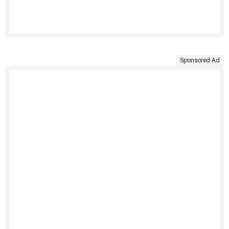
Sponsored Ad