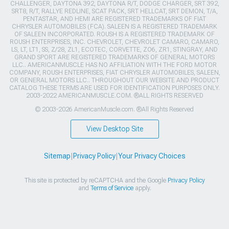
CHALLENGER, DAYTONA 392, DAYTONA R/T, DODGE CHARGER, SRT 392,
SRT8, R/T, RALLYE REDLINE, SCAT PACK, SRT HELLCAT, SRT DEMON, T/A,
PENTASTAR, AND HEMI ARE REGISTERED TRADEMARKS OF FIAT
CHRYSLER AUTOMOBILES (FCA). SALEEN IS A REGISTERED TRADEMARK
OF SALEEN INCORPORATED. ROUSH IS A REGISTERED TRADEMARK OF
ROUSH ENTERPRISES, INC. CHEVROLET, CHEVROLET CAMARO, CAMARO,
LS, LT, LT1, SS, Z/28, ZL1, ECOTEC, CORVETTE, ZO6, ZR1, STINGRAY, AND
GRAND SPORT ARE REGISTERED TRADEMARKS OF GENERAL MOTORS
LLC.. AMERICANMUSCLE HAS NO AFFILIATION WITH THE FORD MOTOR
COMPANY, ROUSH ENTERPRISES, FIAT CHRYSLER AUTOMOBILES, SALEEN,
OR GENERAL MOTORS LLC.. THROUGHOUT OUR WEBSITE AND PRODUCT
CATALOG THESE TERMS ARE USED FOR IDENTIFICATION PURPOSES ONLY.
2003-2022 AMERICANMUSCLE.COM. ®ALL RIGHTS RESERVED
© 2003-2026 AmericanMuscle.com. ®All Rights Reserved
View Desktop Site
Sitemap
|
Privacy Policy
|
Your Privacy Choices
This site is protected by reCAPTCHA and the Google
Privacy Policy
and
Terms of Service
apply.