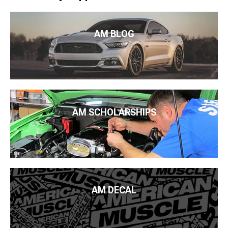
AM BLOG
AM SCHOLARSHIPS
AM DECAL