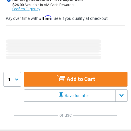
$26.00
Available in AM Cash Rewards.
Confirm Eligibility
Affirm
Pay over time with
. See if you qualify at checkout.
Add to Cart
1
Save for later
or use