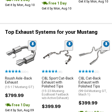
Get it by Mon, Aug 10
Free 1 Day
Get it by Mon, Aug 10
Get it by Mon, Aug 10
Top Exhaust Systems for your Mustang
(500+)
(48)
(22)
Roush Axle-Back
C&L Sport Cat-Back
C&L Cat-Back
Exhaust
Exhaust with
Exhaust with
Polished Tips
Polished Tips
(15-17 Mustang GT)
(15-23 Mustang
(99-04 Mustang GT,
$799.99
EcoBoost Fastback
Mach 1)
w/o Active Exhaust)
$399.99
Free 1 Day
$399.99
Get it by Sun, Aug 09