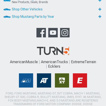
New Products, Deals, Brands
Shop Other Vehicles
Shop Mustang Parts by Year
AmericanMuscle
AmericanTrucks
ExtremeTerrain
Ecklers
FORD, FORD MUSTANG, MUSTANG GT, SVT COBRA, MACH 1 MUSTANG,
SHELBY GT 500, COBRA R, BULLITT MUSTANG, SN95, S197, V6 MUSTANG,
FOX BODY MUSTANG,MACH-E, AND 5.0 MUSTANG ARE REGISTERED
TRADEMARKS OF FORD MOTOR COMPANY. DODGE, DODGE