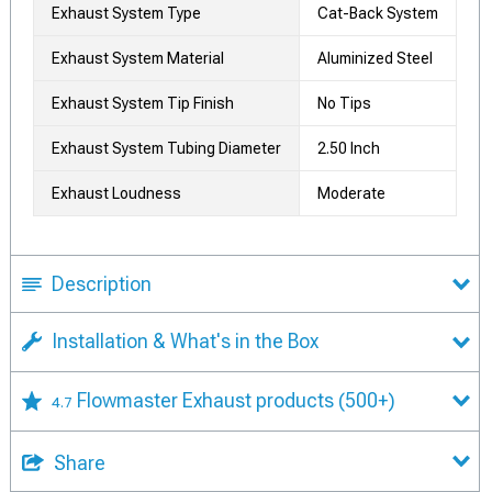
Exhaust System Type
Cat-Back System
Exhaust System Material
Aluminized Steel
Exhaust System Tip Finish
No Tips
Exhaust System Tubing Diameter
2.50 Inch
Exhaust Loudness
Moderate
Description
Installation & What's in the Box
Flowmaster Exhaust products
(500+)
4.7
Share