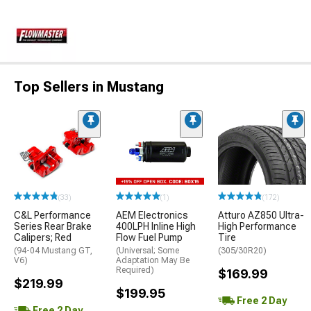
Top Sellers in Mustang
(33)
(1)
(172)
C&L Performance
AEM Electronics
Atturo AZ850 Ultra-
Series Rear Brake
400LPH Inline High
High Performance
Calipers; Red
Flow Fuel Pump
Tire
(94-04 Mustang GT,
(Universal; Some
(305/30R20)
V6)
Adaptation May Be
Required)
$169.99
$219.99
$199.95
Free 2 Day
Free 2 Day