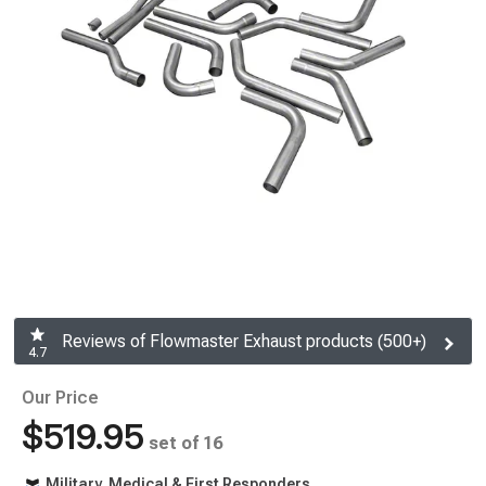
Reviews of Flowmaster Exhaust products (500+)
4.7
Our Price
$519.95
set of 16
Military, Medical & First Responders