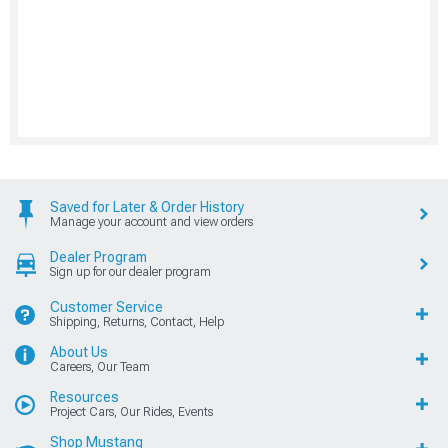
Saved for Later & Order History
Manage your account and view orders
Dealer Program
Sign up for our dealer program
Customer Service
Shipping, Returns, Contact, Help
About Us
Careers, Our Team
Resources
Project Cars, Our Rides, Events
Shop Mustang