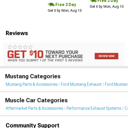
Free 2 Day
Free 2 Day
Get it by Mon, Aug 10
Get it by Mon, Aug 10
Reviews
Mustang Categories
Mustang Parts & Accessories
Ford Mustang Exhaust
Ford Mustan
Muscle Car Categories
Aftermarket Parts & Accessories
Performance Exhaust Systems
C
Community Support