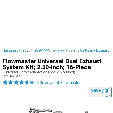
y Mustang Exhaust
1979-1993 Foxbody Mustang Cat-Back Exhaust
Flowmaster Universal Dual Exhaust
System Kit; 2.50-Inch; 16-Piece
(Universal; Some Adaptation May Be Required)
Item
467839
500+ Reviews
of Flowmaster
Save