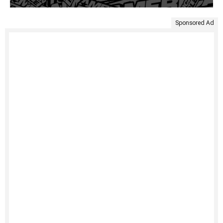
Sponsored Ad