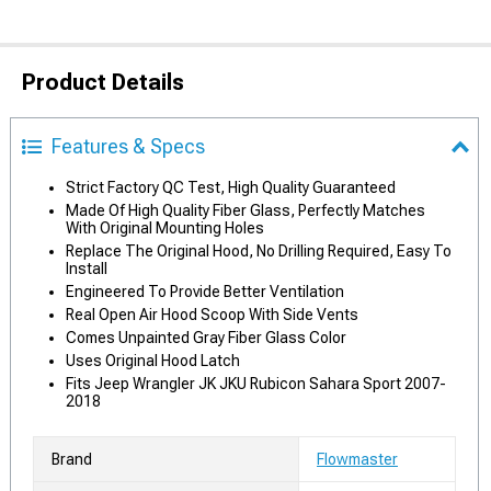
Product Details
Features & Specs
Strict Factory QC Test, High Quality Guaranteed
Made Of High Quality Fiber Glass, Perfectly Matches
With Original Mounting Holes
Replace The Original Hood, No Drilling Required, Easy To
Install
Engineered To Provide Better Ventilation
Real Open Air Hood Scoop With Side Vents
Comes Unpainted Gray Fiber Glass Color
Uses Original Hood Latch
Fits Jeep Wrangler JK JKU Rubicon Sahara Sport 2007-
2018
Brand
Flowmaster