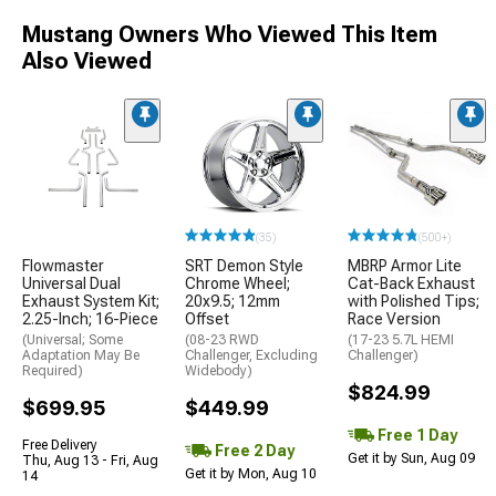
Mustang Owners Who Viewed This Item
Also Viewed
(35)
(500+)
Flowmaster
SRT Demon Style
MBRP Armor Lite
Universal Dual
Chrome Wheel;
Cat-Back Exhaust
Exhaust System Kit;
20x9.5; 12mm
with Polished Tips;
2.25-Inch; 16-Piece
Offset
Race Version
(Universal; Some
(08-23 RWD
(17-23 5.7L HEMI
Adaptation May Be
Challenger, Excluding
Challenger)
Required)
Widebody)
$824.99
$699.95
$449.99
Free 1 Day
Free Delivery
Free 2 Day
Get it by Sun, Aug 09
Thu, Aug 13 - Fri, Aug
Get it by Mon, Aug 10
14