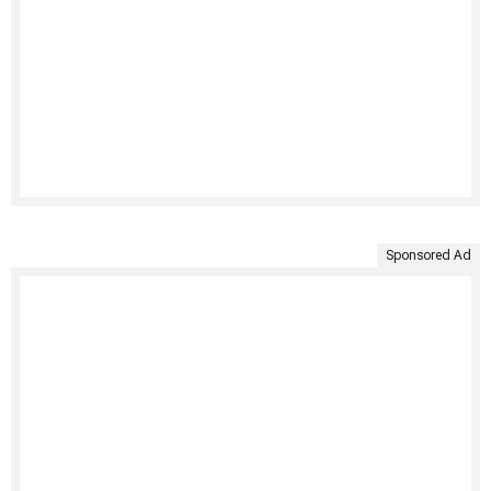
Sponsored Ad