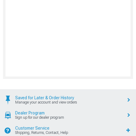
Saved for Later & Order History
Manage your account and view orders
Dealer Program
Sign up for our dealer program
Customer Service
Shipping, Returns, Contact, Help