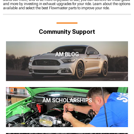
and more by investing in exhaust upgrades for your ride. Learn about the options
available and select the best Flowmaster parts to improve your ride.
Community Support
AM BLOG
AM SCHOLARSHIPS