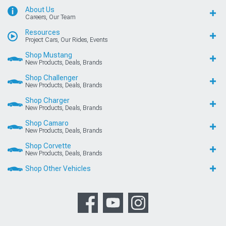
About Us
Careers, Our Team
Resources
Project Cars, Our Rides, Events
Shop Mustang
New Products, Deals, Brands
Shop Challenger
New Products, Deals, Brands
Shop Charger
New Products, Deals, Brands
Shop Camaro
New Products, Deals, Brands
Shop Corvette
New Products, Deals, Brands
Shop Other Vehicles