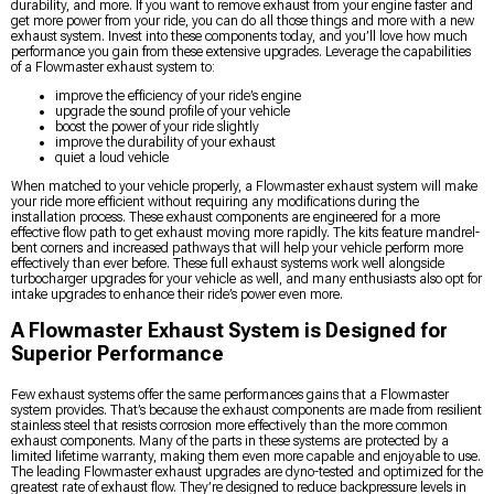
durability, and more. If you want to remove exhaust from your engine faster and
get more power from your ride, you can do all those things and more with a new
exhaust system. Invest into these components today, and you’ll love how much
performance you gain from these extensive upgrades. Leverage the capabilities
of a Flowmaster exhaust system to:
improve the efficiency of your ride’s engine
upgrade the sound profile of your vehicle
boost the power of your ride slightly
improve the durability of your exhaust
quiet a loud vehicle
When matched to your vehicle properly, a Flowmaster exhaust system will make
your ride more efficient without requiring any modifications during the
installation process. These exhaust components are engineered for a more
effective flow path to get exhaust moving more rapidly. The kits feature mandrel-
bent corners and increased pathways that will help your vehicle perform more
effectively than ever before. These full exhaust systems work well alongside
turbocharger upgrades for your vehicle as well, and many enthusiasts also opt for
intake upgrades to enhance their ride’s power even more.
A Flowmaster Exhaust System is Designed for
Superior Performance
Few exhaust systems offer the same performances gains that a Flowmaster
system provides. That’s because the exhaust components are made from resilient
stainless steel that resists corrosion more effectively than the more common
exhaust components. Many of the parts in these systems are protected by a
limited lifetime warranty, making them even more capable and enjoyable to use.
The leading Flowmaster exhaust upgrades are dyno-tested and optimized for the
greatest rate of exhaust flow. They’re designed to reduce backpressure levels in