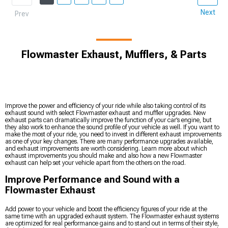
Next
Prev
Flowmaster Exhaust, Mufflers, & Parts
Improve the power and efficiency of your ride while also taking control of its
exhaust sound with select Flowmaster exhaust and muffler upgrades. New
exhaust parts can dramatically improve the function of your car’s engine, but
they also work to enhance the sound profile of your vehicle as well. If you want to
make the most of your ride, you need to invest in different exhaust improvements
as one of your key changes. There are many performance upgrades available,
and exhaust improvements are worth considering. Learn more about which
exhaust improvements you should make and also how a new Flowmaster
exhaust can help set your vehicle apart from the others on the road.
Improve Performance and Sound with a
Flowmaster Exhaust
Add power to your vehicle and boost the efficiency figures of your ride at the
same time with an upgraded exhaust system. The Flowmaster exhaust systems
are optimized for real performance gains and to stand out in terms of their style,