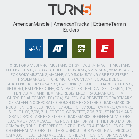
AmericanMuscle
AmericanTrucks
ExtremeTerrain
Ecklers
FORD, FORD MUSTANG, MUSTANG GT, SVT COBRA, MACH 1 MUSTANG,
SHELBY GT 500, COBRA R, BULLITT MUSTANG, SN95, S197, V6 MUSTANG,
FOX BODY MUSTANG,MACH-E, AND 5.0 MUSTANG ARE REGISTERED
TRADEMARKS OF FORD MOTOR COMPANY. DODGE, DODGE
CHALLENGER, DAYTONA 392, DAYTONA R/T, DODGE CHARGER, SRT 392,
SRT8, R/T, RALLYE REDLINE, SCAT PACK, SRT HELLCAT, SRT DEMON, T/A,
PENTASTAR, AND HEMI ARE REGISTERED TRADEMARKS OF FIAT
CHRYSLER AUTOMOBILES (FCA). SALEEN IS A REGISTERED TRADEMARK
OF SALEEN INCORPORATED. ROUSH IS A REGISTERED TRADEMARK OF
ROUSH ENTERPRISES, INC. CHEVROLET, CHEVROLET CAMARO, CAMARO,
LS, LT, LT1, SS, Z/28, ZL1, ECOTEC, CORVETTE, ZO6, ZR1, STINGRAY, AND
GRAND SPORT ARE REGISTERED TRADEMARKS OF GENERAL MOTORS
LLC.. AMERICANMUSCLE HAS NO AFFILIATION WITH THE FORD MOTOR
COMPANY, ROUSH ENTERPRISES, FIAT CHRYSLER AUTOMOBILES, SALEEN,
OR GENERAL MOTORS LLC.. THROUGHOUT OUR WEBSITE AND PRODUCT
CATALOG THESE TERMS ARE USED FOR IDENTIFICATION PURPOSES ONLY.