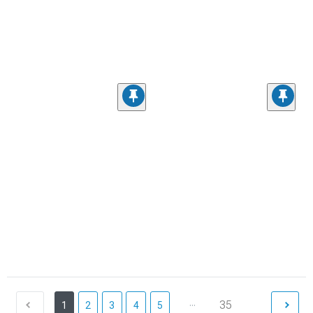
...
35
1
2
3
4
5