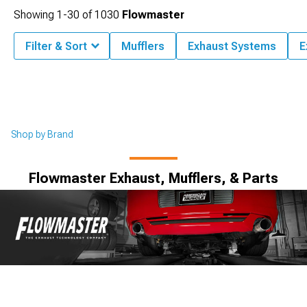
Showing
1-
30
of
1030
Flowmaster
Filter & Sort
Mufflers
Exhaust Systems
E
Shop by Brand
Flowmaster Exhaust, Mufflers, & Parts