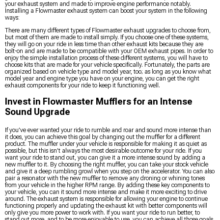
your exhaust system and made to improve engine performance notably.
Installing a Flowmaster exhaust system can boost your system in the following
ways:
There are many different types of Flowmaster exhaust upgrades to choose from,
but most of them are made to install simply. If you choose one of these systems,
they will go on your ride in less time than other exhaust kits because they are
bolt-on and are made to be compatible with your OEM exhaust pipes. In order to
enjoy the simple installation process of these different systems, you will have to
choose kits that are made for your vehicle specifically. Fortunately, the parts are
organized based on vehicle type and model year, too; as long as you know what
model year and engine type you have on your engine, you can get the right
exhaust components for your ride to keep it functioning well.
Invest in Flowmaster Mufflers for an Intense
Sound Upgrade
If you’ve ever wanted your ride to rumble and roar and sound more intense than
it does, you can achieve this goal by changing out the muffler for a different
product. The muffler under your vehicle is responsible for making it as quiet as
possible, but this isn’t always the most desirable outcome for your ride. If you
want your ride to stand out, you can give it a more intense sound by adding a
new muffler to it. By choosing the right muffler, you can take your stock vehicle
and give it a deep rumbling growl when you step on the accelerator. You can also
pair a resonator with the new muffler to remove any droning or whining tones
from your vehicle in the higher RPM range. By adding these key components to
your vehicle, you can it sound more intense and make it more exciting to drive
around. The exhaust system is responsible for allowing your engine to continue
functioning properly and updating the exhaust kit with better components will
only give you more power to work with. If you want your ride to run better, to
stand out more, and to be more enjoyable to use, you can achieve all those goals