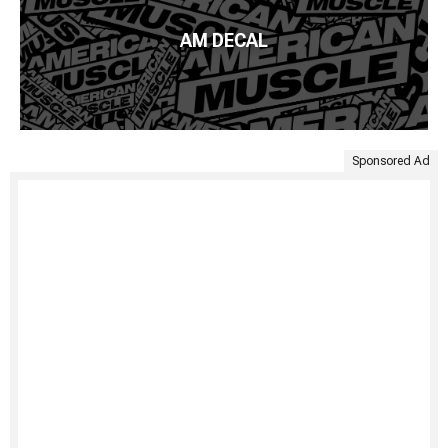
AM DECAL
Sponsored Ad