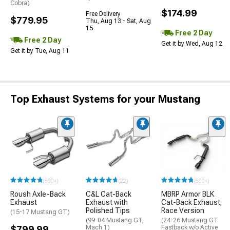
Cobra)
$174.99
Free Delivery
$779.95
Thu, Aug 13 - Sat, Aug
15
Free 2 Day
Free 2 Day
Get it by Wed, Aug 12
Get it by Tue, Aug 11
Top Exhaust Systems for your Mustang
(500+)
(22)
(500+)
Roush Axle-Back
C&L Cat-Back
MBRP Armor BLK
Exhaust
Exhaust with
Cat-Back Exhaust;
Polished Tips
Race Version
(15-17 Mustang GT)
(99-04 Mustang GT,
(24-26 Mustang GT
$799.99
Mach 1)
Fastback w/o Active