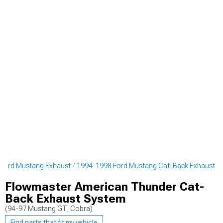
Ford Mustang Exhaust
1994-1998 Ford Mustang Cat-Back Exhaust
Flowmaster American Thunder Cat-
Back Exhaust System
(94-97 Mustang GT, Cobra)
Find parts that fit my vehicle