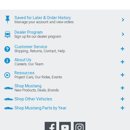
Saved for Later & Order History
Manage your account and view orders
Dealer Program
Sign up for our dealer program
Customer Service
Shipping, Returns, Contact, Help
About Us
Careers, Our Team
Resources
Project Cars, Our Rides, Events
Shop Mustang
New Products, Deals, Brands
Shop Other Vehicles
Shop Mustang Parts by Year