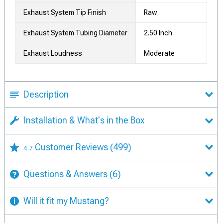
Exhaust System Tip Finish
Raw
Exhaust System Tubing Diameter
2.50 Inch
Exhaust Loudness
Moderate
Description
Installation & What's in the Box
Customer Reviews
(499)
4.7
Questions & Answers
(6)
Will it fit my Mustang?