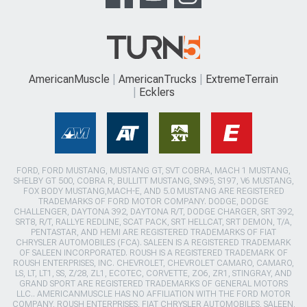
AmericanMuscle
AmericanTrucks
ExtremeTerrain
Ecklers
FORD, FORD MUSTANG, MUSTANG GT, SVT COBRA, MACH 1 MUSTANG,
SHELBY GT 500, COBRA R, BULLITT MUSTANG, SN95, S197, V6 MUSTANG,
FOX BODY MUSTANG,MACH-E, AND 5.0 MUSTANG ARE REGISTERED
TRADEMARKS OF FORD MOTOR COMPANY. DODGE, DODGE
CHALLENGER, DAYTONA 392, DAYTONA R/T, DODGE CHARGER, SRT 392,
SRT8, R/T, RALLYE REDLINE, SCAT PACK, SRT HELLCAT, SRT DEMON, T/A,
PENTASTAR, AND HEMI ARE REGISTERED TRADEMARKS OF FIAT
CHRYSLER AUTOMOBILES (FCA). SALEEN IS A REGISTERED TRADEMARK
OF SALEEN INCORPORATED. ROUSH IS A REGISTERED TRADEMARK OF
ROUSH ENTERPRISES, INC. CHEVROLET, CHEVROLET CAMARO, CAMARO,
LS, LT, LT1, SS, Z/28, ZL1, ECOTEC, CORVETTE, ZO6, ZR1, STINGRAY, AND
GRAND SPORT ARE REGISTERED TRADEMARKS OF GENERAL MOTORS
LLC.. AMERICANMUSCLE HAS NO AFFILIATION WITH THE FORD MOTOR
COMPANY, ROUSH ENTERPRISES, FIAT CHRYSLER AUTOMOBILES, SALEEN,