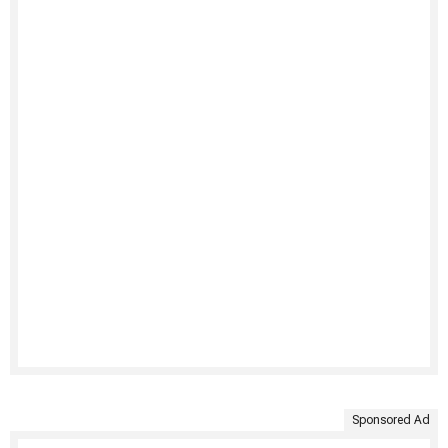
Sponsored Ad