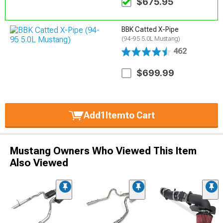
$675.95
BBK Catted X-Pipe
(94-95 5.0L Mustang)
462
$699.99
Add
1
Item
to Cart
Mustang Owners Who Viewed This Item
Also Viewed