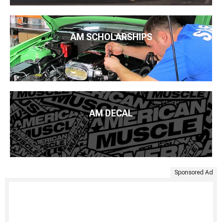
AM SCHOLARSHIPS
AM DECAL
Sponsored Ad