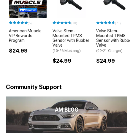
(6)
(70)
(70)
American Muscle
Valve Stem-
Valve Stem-
VIP Rewards
Mounted TPMS
Mounted TPMS
Program
Sensor with Rubber
Sensor with Rubber
Valve
Valve
$24.99
(10-26 Mustang)
(09-21 Charger)
$24.99
$24.99
Community Support
AM BLOG