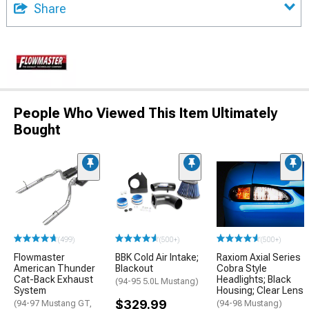
Share
People Who Viewed This Item Ultimately
Bought
(499)
(500+)
(500+)
Flowmaster
BBK Cold Air Intake;
Raxiom Axial Series
American Thunder
Blackout
Cobra Style
Cat-Back Exhaust
Headlights; Black
(94-95 5.0L Mustang)
System
Housing; Clear Lens
$329.99
(94-97 Mustang GT,
(94-98 Mustang)