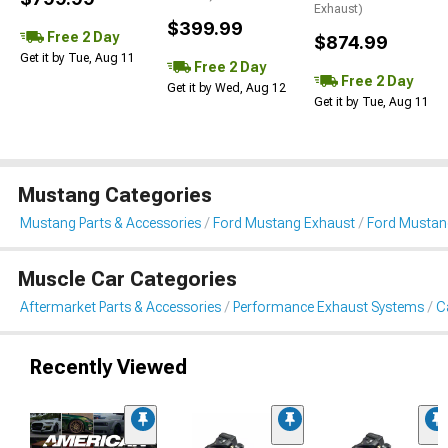
Exhaust)
$399.99
Free 2 Day
$874.99
Get it by Tue, Aug 11
Free 2 Day
Free 2 Day
Get it by Wed, Aug 12
Get it by Tue, Aug 11
Mustang Categories
Mustang Parts & Accessories
Ford Mustang Exhaust
Ford Mustan
Muscle Car Categories
Aftermarket Parts & Accessories
Performance Exhaust Systems
C
Recently Viewed