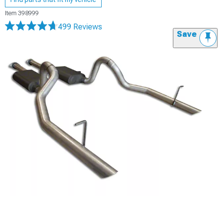
Item
398999
499 Reviews
Save