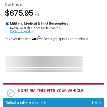
Our Price
$675.95
kit
Military, Medical & First Responders
$33.80
Available in AM Cash Rewards.
Confirm Eligibility
Affirm
Pay over time with
. See if you qualify at checkout.
CONFIRM THIS FITS YOUR VEHICLE!
Update or Change Vehicle
Select a different vehicle
Help?