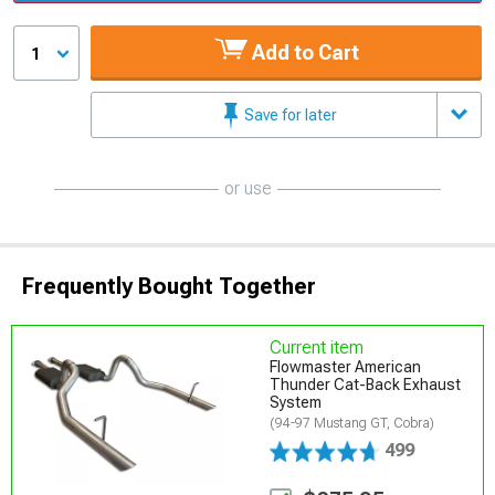
Add to Cart
1
Save for later
or use
Frequently Bought Together
Current item
Flowmaster American
Thunder Cat-Back Exhaust
System
(94-97 Mustang GT, Cobra)
499