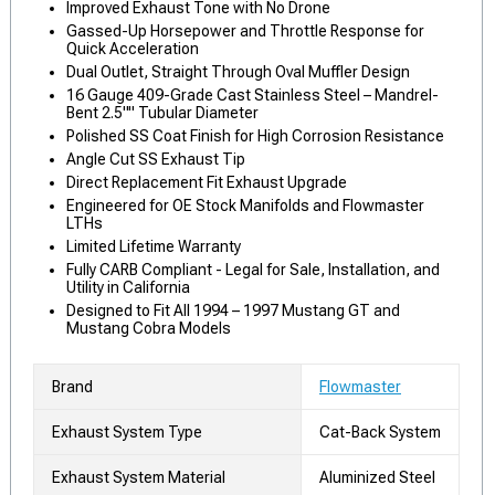
Improved Exhaust Tone with No Drone
Gassed-Up Horsepower and Throttle Response for
Quick Acceleration
Dual Outlet, Straight Through Oval Muffler Design
16 Gauge 409-Grade Cast Stainless Steel – Mandrel-
Bent 2.5"" Tubular Diameter
Polished SS Coat Finish for High Corrosion Resistance
Angle Cut SS Exhaust Tip
Direct Replacement Fit Exhaust Upgrade
Engineered for OE Stock Manifolds and Flowmaster
LTHs
Limited Lifetime Warranty
Fully CARB Compliant - Legal for Sale, Installation, and
Utility in California
Designed to Fit All 1994 – 1997 Mustang GT and
Mustang Cobra Models
Brand
Flowmaster
Exhaust System Type
Cat-Back System
Exhaust System Material
Aluminized Steel