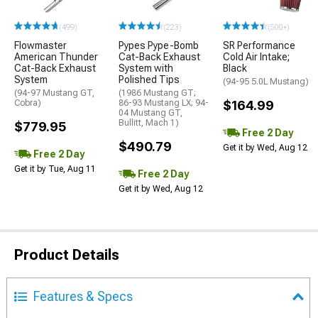
(499)
(223)
(500+)
Flowmaster
Pypes Pype-Bomb
SR Performance
American Thunder
Cat-Back Exhaust
Cold Air Intake;
Cat-Back Exhaust
System with
Black
System
Polished Tips
(94-95 5.0L Mustang)
(94-97 Mustang GT,
(1986 Mustang GT;
Cobra)
86-93 Mustang LX; 94-
$164.99
04 Mustang GT,
Bullitt, Mach 1)
$779.95
Free 2 Day
$490.79
Get it by Wed, Aug 12
Free 2 Day
Get it by Tue, Aug 11
Free 2 Day
Get it by Wed, Aug 12
Product Details
Features & Specs