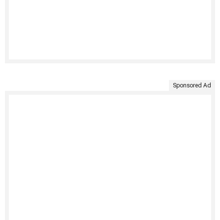
Sponsored Ad