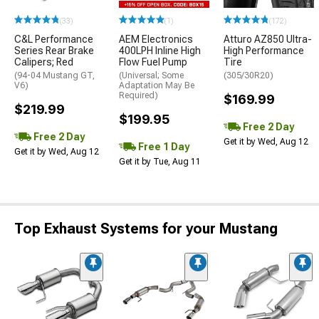
(33)
(1)
(172)
C&L Performance
AEM Electronics
Atturo AZ850 Ultra-
Series Rear Brake
400LPH Inline High
High Performance
Calipers; Red
Flow Fuel Pump
Tire
(94-04 Mustang GT,
(Universal; Some
(305/30R20)
V6)
Adaptation May Be
Required)
$169.99
$219.99
$199.95
Free 2 Day
Free 2 Day
Get it by Wed, Aug 12
Free 1 Day
Get it by Wed, Aug 12
Get it by Tue, Aug 11
Top Exhaust Systems for your Mustang