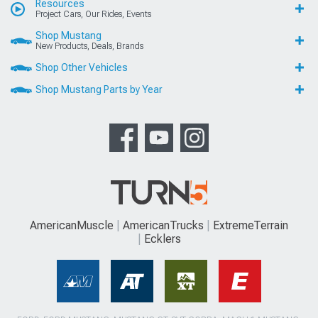
Resources
Project Cars, Our Rides, Events
Shop Mustang
New Products, Deals, Brands
Shop Other Vehicles
Shop Mustang Parts by Year
AmericanMuscle
AmericanTrucks
ExtremeTerrain
Ecklers