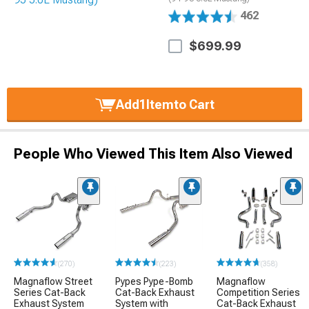
462
$699.99
Add
1
Item
to Cart
People Who Viewed This Item Also Viewed
(270)
(223)
(358)
Magnaflow Street
Pypes Pype-Bomb
Magnaflow
Series Cat-Back
Cat-Back Exhaust
Competition Series
Exhaust System
System with
Cat-Back Exhaust