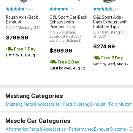
(500+)
(49)
(203)
Roush Axle-Back
C&L Sport Cat-Back
C&L Sport Axle-
Exhaust
Exhaust with
Back Exhaust with
Polished Tips
Polished Tips
(15-17 Mustang GT)
(15-23 Mustang
(05-10 Mustang GT,
$799.99
EcoBoost Fastback
GT500)
w/o Active Exhaust)
$274.99
Free 1 Day
$399.99
Get it by Tue, Aug 11
Free 2 Day
Free 2 Day
Get it by Wed, Aug 12
Get it by Wed, Aug 12
Mustang Categories
Mustang Parts & Accessories
Ford Mustang Exhaust
Ford Mustan
Muscle Car Categories
Aftermarket Parts & Accessories
Performance Exhaust Systems
C