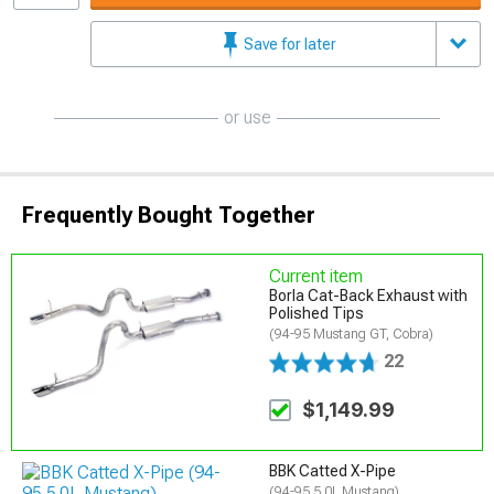
Save for later
or use
Frequently Bought Together
Current item
Borla Cat-Back Exhaust with
Polished Tips
(94-95 Mustang GT, Cobra)
22
$1,149.99
BBK Catted X-Pipe
(94-95 5.0L Mustang)