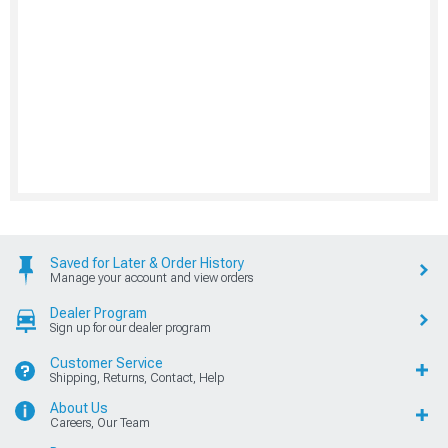
Saved for Later & Order History
Manage your account and view orders
Dealer Program
Sign up for our dealer program
Customer Service
Shipping, Returns, Contact, Help
About Us
Careers, Our Team