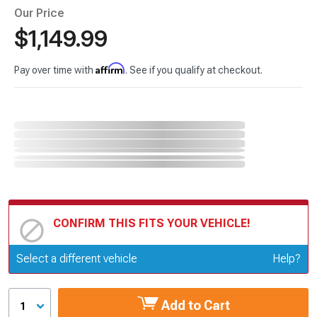
Our Price
$1,149.99
Affirm
Pay over time with
. See if you qualify at checkout.
CONFIRM THIS FITS YOUR VEHICLE!
Update or Change Vehicle
Select a different vehicle
Help?
Add to Cart
1