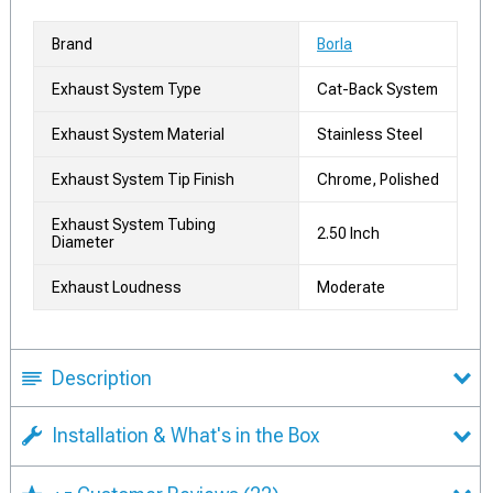
Brand
Borla
Exhaust System Type
Cat-Back System
Exhaust System Material
Stainless Steel
Exhaust System Tip Finish
Chrome, Polished
Exhaust System Tubing
2.50 Inch
Diameter
Exhaust Loudness
Moderate
Description
Installation & What's in the Box