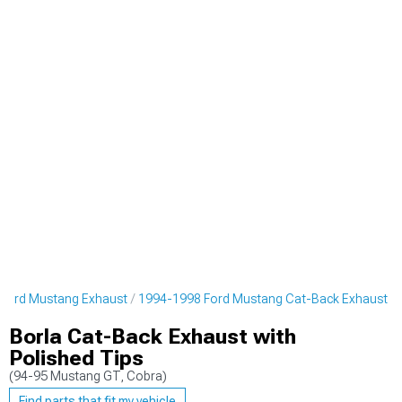
Ford Mustang Exhaust
1994-1998 Ford Mustang Cat-Back Exhaust
Borla Cat-Back Exhaust with
Polished Tips
(94-95 Mustang GT, Cobra)
Find parts that fit my vehicle