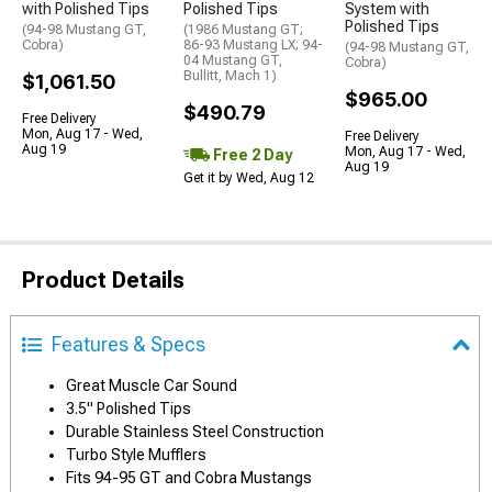
with Polished Tips
Polished Tips
System with
Polished Tips
(94-98 Mustang GT,
(1986 Mustang GT;
Cobra)
86-93 Mustang LX; 94-
(94-98 Mustang GT,
04 Mustang GT,
Cobra)
Bullitt, Mach 1)
$1,061.50
$965.00
$490.79
Free Delivery
Mon, Aug 17 - Wed,
Free Delivery
Aug 19
Mon, Aug 17 - Wed,
Free 2 Day
Aug 19
Get it by Wed, Aug 12
Product Details
Features & Specs
Great Muscle Car Sound
3.5" Polished Tips
Durable Stainless Steel Construction
Turbo Style Mufflers
Fits 94-95 GT and Cobra Mustangs