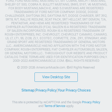
FORD, FORD MUSTANG, MUSTANG GT, SVT COBRA, MACH 1 MUSTANG,
SHELBY GT 500, COBRA R, BULLITT MUSTANG, SN95, S197, V6 MUSTANG,
FOX BODY MUSTANG,MACH-E, AND 5.0 MUSTANG ARE REGISTERED
TRADEMARKS OF FORD MOTOR COMPANY. DODGE, DODGE
CHALLENGER, DAYTONA 392, DAYTONA R/T, DODGE CHARGER, SRT 392,
SRT8, R/T, RALLYE REDLINE, SCAT PACK, SRT HELLCAT, SRT DEMON, T/A,
PENTASTAR, AND HEMI ARE REGISTERED TRADEMARKS OF FIAT
CHRYSLER AUTOMOBILES (FCA). SALEEN IS A REGISTERED TRADEMARK
OF SALEEN INCORPORATED. ROUSH IS A REGISTERED TRADEMARK OF
ROUSH ENTERPRISES, INC. CHEVROLET, CHEVROLET CAMARO, CAMARO,
LS, LT, LT1, SS, Z/28, ZL1, ECOTEC, CORVETTE, ZO6, ZR1, STINGRAY, AND
GRAND SPORT ARE REGISTERED TRADEMARKS OF GENERAL MOTORS
LLC.. AMERICANMUSCLE HAS NO AFFILIATION WITH THE FORD MOTOR
COMPANY, ROUSH ENTERPRISES, FIAT CHRYSLER AUTOMOBILES, SALEEN,
OR GENERAL MOTORS LLC.. THROUGHOUT OUR WEBSITE AND PRODUCT
CATALOG THESE TERMS ARE USED FOR IDENTIFICATION PURPOSES ONLY.
2003-2022 AMERICANMUSCLE.COM. ®ALL RIGHTS RESERVED
© 2003-2026 AmericanMuscle.com. ®All Rights Reserved
View Desktop Site
Sitemap
|
Privacy Policy
|
Your Privacy Choices
This site is protected by reCAPTCHA and the Google
Privacy Policy
and
Terms of Service
apply.