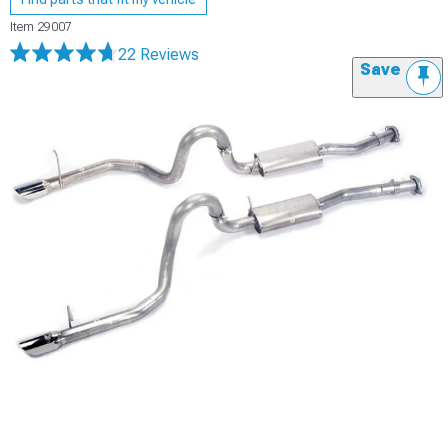
Item
29007
22 Reviews
Save