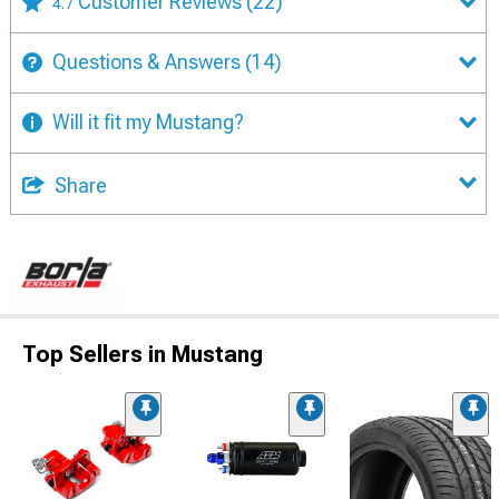
Customer Reviews
(22)
4.7
Questions & Answers
(14)
Will it fit my Mustang?
Share
Top Sellers in Mustang