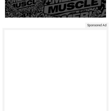
Sponsored Ad