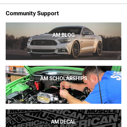
Community Support
AM BLOG
AM SCHOLARSHIPS
AM DECAL