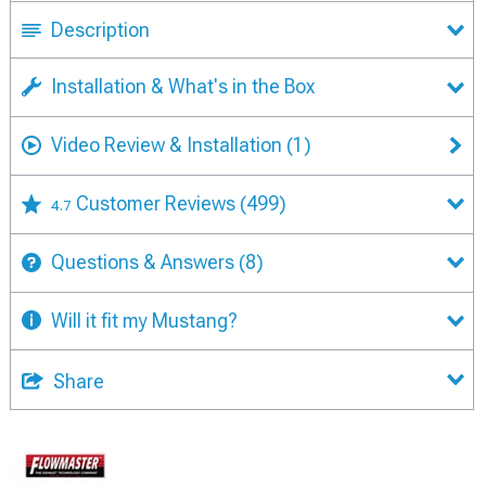
Description
Installation & What's in the Box
Video Review & Installation
(1)
Customer Reviews
(499)
4.7
Questions & Answers
(8)
Will it fit my Mustang?
Share