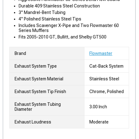
Durable 409 Stainless Steel Construction
3" Mandrel-Bent Tubing
4" Polished Stainless Steel Tips
Includes Scavenger X-Pipe and Two Flowmaster 60
Series Mufflers
Fits 2005-2010 GT, Bullitt, and Shelby GT500
Brand
Flowmaster
Exhaust System Type
Cat-Back System
Exhaust System Material
Stainless Steel
Exhaust System Tip Finish
Chrome, Polished
Exhaust System Tubing
3.00 Inch
Diameter
Exhaust Loudness
Moderate