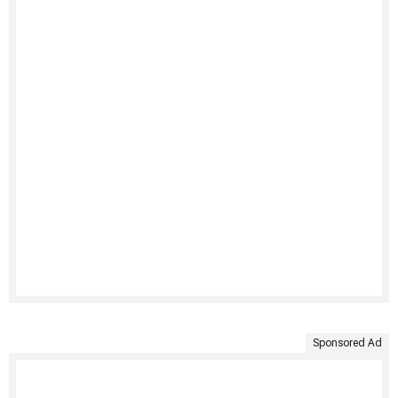
Sponsored Ad