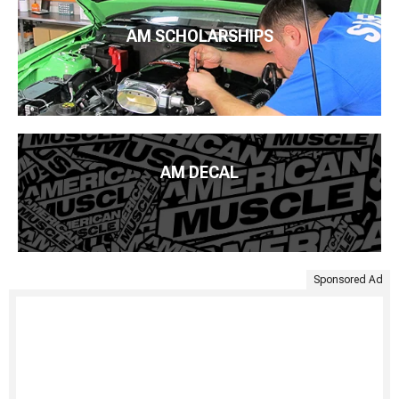
AM SCHOLARSHIPS
AM DECAL
Sponsored Ad