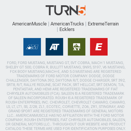
AmericanMuscle
AmericanTrucks
ExtremeTerrain
Ecklers
FORD, FORD MUSTANG, MUSTANG GT, SVT COBRA, MACH 1 MUSTANG,
SHELBY GT 500, COBRA R, BULLITT MUSTANG, SN95, S197, V6 MUSTANG,
FOX BODY MUSTANG,MACH-E, AND 5.0 MUSTANG ARE REGISTERED
TRADEMARKS OF FORD MOTOR COMPANY. DODGE, DODGE
CHALLENGER, DAYTONA 392, DAYTONA R/T, DODGE CHARGER, SRT 392,
SRT8, R/T, RALLYE REDLINE, SCAT PACK, SRT HELLCAT, SRT DEMON, T/A,
PENTASTAR, AND HEMI ARE REGISTERED TRADEMARKS OF FIAT
CHRYSLER AUTOMOBILES (FCA). SALEEN IS A REGISTERED TRADEMARK
OF SALEEN INCORPORATED. ROUSH IS A REGISTERED TRADEMARK OF
ROUSH ENTERPRISES, INC. CHEVROLET, CHEVROLET CAMARO, CAMARO,
LS, LT, LT1, SS, Z/28, ZL1, ECOTEC, CORVETTE, ZO6, ZR1, STINGRAY, AND
GRAND SPORT ARE REGISTERED TRADEMARKS OF GENERAL MOTORS
LLC.. AMERICANMUSCLE HAS NO AFFILIATION WITH THE FORD MOTOR
COMPANY, ROUSH ENTERPRISES, FIAT CHRYSLER AUTOMOBILES, SALEEN,
OR GENERAL MOTORS LLC.. THROUGHOUT OUR WEBSITE AND PRODUCT
CATALOG THESE TERMS ARE USED FOR IDENTIFICATION PURPOSES ONLY.