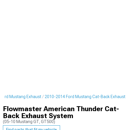
Ford Mustang Exhaust
2010-2014 Ford Mustang Cat-Back Exhaust
Flowmaster American Thunder Cat-
Back Exhaust System
(05-10 Mustang GT, GT500)
Find parts that fit my vehicle