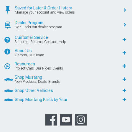
Saved for Later & Order History
Manage your account and view orders
Dealer Program
Sign up for our dealer program
Customer Service
Shipping, Returns, Contact, Help
About Us
Careers, Our Team
Resources
Project Cars, Our Rides, Events
Shop Mustang
New Products, Deals, Brands
Shop Other Vehicles
Shop Mustang Parts by Year