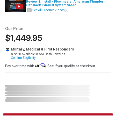
Review & Install - Flowmaster American Thunder
Cat-Back Exhaust System Video
See All Product Videos
(2)
Our Price
$1,449.95
Military, Medical & First Responders
$72.50
Available in AM Cash Rewards.
Confirm Eligibility
Affirm
Pay over time with
. See if you qualify at checkout.