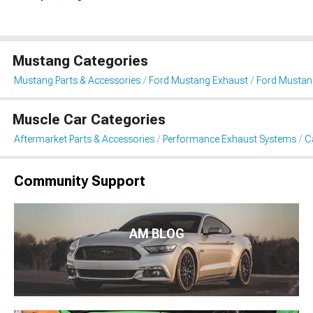
Mustang Categories
Mustang Parts & Accessories
Ford Mustang Exhaust
Ford Mustan
Muscle Car Categories
Aftermarket Parts & Accessories
Performance Exhaust Systems
C
Community Support
AM BLOG