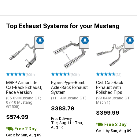
Top Exhaust Systems for your Mustang
(500+)
(500+)
(22)
MBRP Armor Lite
Pypes Pype-Bomb
C&L Cat-Back
Cat-Back Exhaust;
Axle-Back Exhaust
Exhaust with
Race Version
System
Polished Tips
(05-09 Mustang GT;
(11-14 Mustang GT)
(99-04 Mustang GT,
07-10 Mustang
Mach 1)
GT500)
$388.79
$399.99
$574.99
Free Delivery
Tue, Aug 11 - Thu,
Free 2 Day
Aug 13
Free 2 Day
Get it by Sun, Aug 09
Get it by Sun, Aug 09