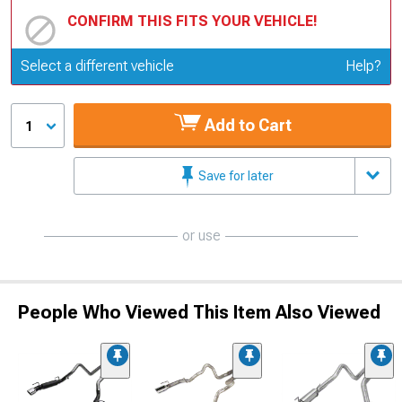
CONFIRM THIS FITS YOUR VEHICLE!
Update or Change Vehicle
Select a different vehicle
Help?
Add to Cart
1
Save for later
or use
People Who Viewed This Item Also Viewed