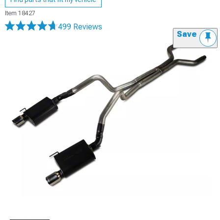
Item
18427
499 Reviews
Save