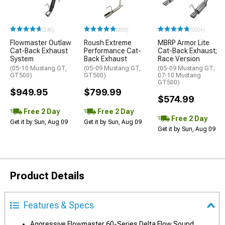
(246)
(209)
(500+)
Flowmaster Outlaw
Roush Extreme
MBRP Armor Lite
Cat-Back Exhaust
Performance Cat-
Cat-Back Exhaust;
System
Back Exhaust
Race Version
(05-10 Mustang GT,
(05-09 Mustang GT,
(05-09 Mustang GT;
GT500)
GT500)
07-10 Mustang
GT500)
$949.95
$799.99
$574.99
Free 2 Day
Free 2 Day
Free 2 Day
Get it by Sun, Aug 09
Get it by Sun, Aug 09
Get it by Sun, Aug 09
Product Details
Features & Specs
Aggressive Flowmaster 60-Series Delta Flow Sound