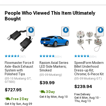
People Who Viewed This Item Ultimately
Bought
(367)
(500+)
(500+)
Flowmaster Force II
Raxiom Axial Series
SpeedForm Modern
Axle-Back Exhaust
LED Side Markers;
Billet Underhood
System with
Smoked
Dress-up Kit;
Polished Tips
Chrome; 6-Piece Kit
(05-09 Mustang)
(05-10 Mustang GT,
(05-09 Mustang GT)
GT500)
$39.99
$239.94
$727.95
3 Day
Free Delivery
Get it by Mon, Aug 10
Get it Mon, Aug 10 -
Free 2 Day
Thu, Aug 13
Get it by Sun, Aug 09