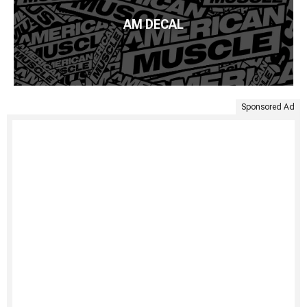
AM DECAL
Sponsored Ad