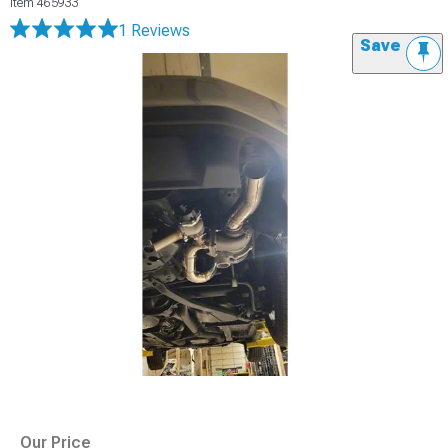
Item
465933
1 Reviews
Save
Our Price