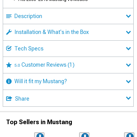
Description
Installation & What's in the Box
Tech Specs
Customer Reviews
(1)
5.0
Will it fit my Mustang?
Share
Top Sellers in Mustang