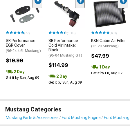
(77)
(500+)
(169)
SR Performance
SR Performance
K&N Cabin Air Filter
EGR Cover
Cold Air Intake;
(15-23 Mustang)
Black
(96-04 4.6L Mustang)
$47.99
(96-04 Mustang GT)
$19.99
$114.99
1 Day
2 Day
Get it by Fri, Aug 07
2 Day
Get it by Sun, Aug 09
Get it by Sun, Aug 09
Mustang Categories
Mustang Parts & Accessories
Ford Mustang Engine
Ford Mustang 