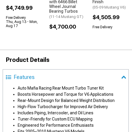
with 6466 Billet
Finish
Wheel Journal
$4,749.99
(05-09 Mustang V6)
Bearing Turbos
$4,505.99
(11-14 Mustang GT)
Free Delivery
Thu, Aug 13 - Mon,
$4,700.00
Aug 17
Free Delivery
Product Details
Features
Auto Mafia Racing Rear Mount Turbo Tuner Kit
Boosts Horsepower and Torque for V6 Applications
Rear-Mount Design for Balanced Weight Distribution
High-Flow Turbocharger for Improved Air Delivery
Includes Piping, Intercooler, and Oil Lines
Tuner-Friendly for Custom ECU Mapping
Engineered for Performance Enthusiasts
Fits 2005–2010 Mustang V6 Models