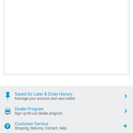
Saved for Later & Order History
Manage your account and view orders
Dealer Program
Sign up for our dealer program
Customer Service
Shipping, Returns, Contact, Help