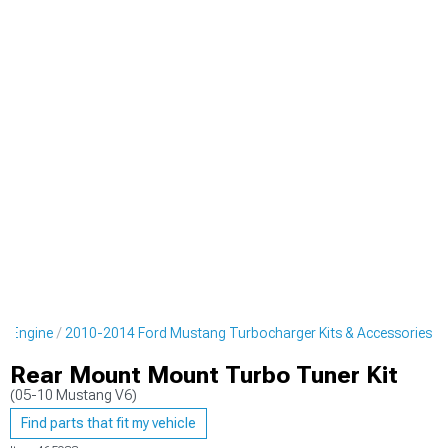
g Engine
2010-2014 Ford Mustang Turbocharger Kits & Accessories
Rear Mount Mount Turbo Tuner Kit
(05-10 Mustang V6)
Find parts that fit my vehicle