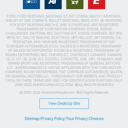
FORD, FORD MUSTANG, MUSTANG GT, SVT COBRA, MACH 1 MUSTANG,
SHELBY GT 500, COBRA R, BULLITT MUSTANG, SN95, S197, V6 MUSTANG,
FOX BODY MUSTANG,MACH-E, AND 5.0 MUSTANG ARE REGISTERED
TRADEMARKS OF FORD MOTOR COMPANY. DODGE, DODGE
CHALLENGER, DAYTONA 392, DAYTONA R/T, DODGE CHARGER, SRT 392,
SRT8, R/T, RALLYE REDLINE, SCAT PACK, SRT HELLCAT, SRT DEMON, T/A,
PENTASTAR, AND HEMI ARE REGISTERED TRADEMARKS OF FIAT
CHRYSLER AUTOMOBILES (FCA). SALEEN IS A REGISTERED TRADEMARK
OF SALEEN INCORPORATED. ROUSH IS A REGISTERED TRADEMARK OF
ROUSH ENTERPRISES, INC. CHEVROLET, CHEVROLET CAMARO, CAMARO,
LS, LT, LT1, SS, Z/28, ZL1, ECOTEC, CORVETTE, ZO6, ZR1, STINGRAY, AND
GRAND SPORT ARE REGISTERED TRADEMARKS OF GENERAL MOTORS
LLC.. AMERICANMUSCLE HAS NO AFFILIATION WITH THE FORD MOTOR
COMPANY, ROUSH ENTERPRISES, FIAT CHRYSLER AUTOMOBILES, SALEEN,
OR GENERAL MOTORS LLC.. THROUGHOUT OUR WEBSITE AND PRODUCT
CATALOG THESE TERMS ARE USED FOR IDENTIFICATION PURPOSES ONLY.
2003-2022 AMERICANMUSCLE.COM. ®ALL RIGHTS RESERVED
© 2003-2026 AmericanMuscle.com. ®All Rights Reserved
View Desktop Site
Sitemap
|
Privacy Policy
|
Your Privacy Choices