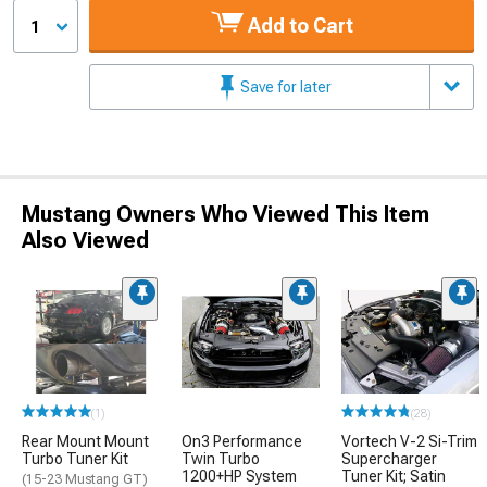
Add to Cart
1
Save for later
Mustang Owners Who Viewed This Item
Also Viewed
(1)
(28)
Rear Mount Mount
On3 Performance
Vortech V-2 Si-Trim
Turbo Tuner Kit
Twin Turbo
Supercharger
1200+HP System
Tuner Kit; Satin
(15-23 Mustang GT)