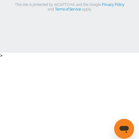
This site is protected by reCAPTCHA and the Google
Privacy Policy
and
Terms of Service
apply.
>