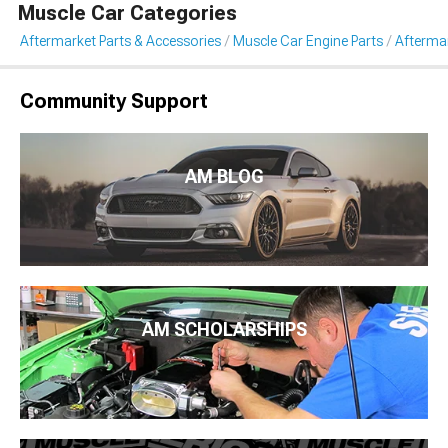
Muscle Car Categories
Aftermarket Parts & Accessories
Muscle Car Engine Parts
Afterma
Community Support
AM BLOG
AM SCHOLARSHIPS