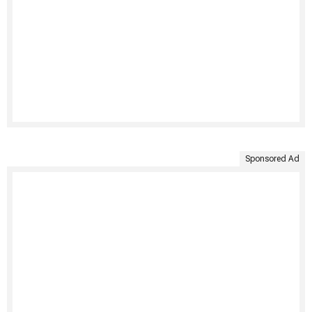
Sponsored Ad