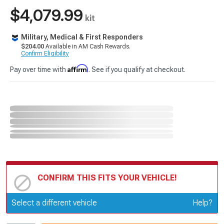
$4,079.99
kit
Military, Medical & First Responders
$204.00
Available in AM Cash Rewards.
Confirm Eligibility
Affirm
Pay over time with
. See if you qualify at checkout.
CONFIRM THIS FITS YOUR VEHICLE!
Update or Change Vehicle
Select a different vehicle
Help?