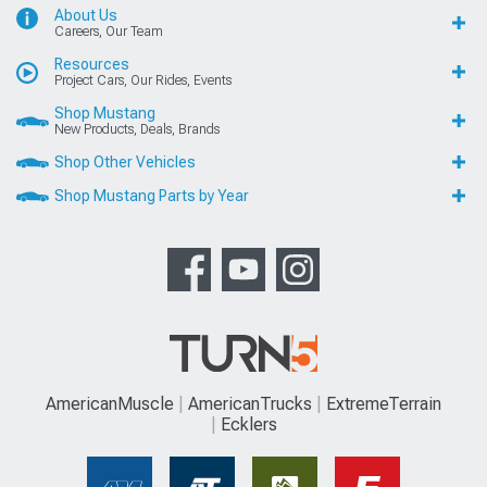
About Us
Careers, Our Team
Resources
Project Cars, Our Rides, Events
Shop Mustang
New Products, Deals, Brands
Shop Other Vehicles
Shop Mustang Parts by Year
AmericanMuscle
AmericanTrucks
ExtremeTerrain
Ecklers