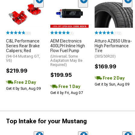
(33)
(1)
(172)
C&L Performance
AEM Electronics
Atturo AZ850 Ultra-
Series Rear Brake
400LPH Inline High
High Performance
Calipers; Red
Flow Fuel Pump
Tire
(94-04 Mustang GT,
(Universal; Some
(305/30R20)
V6)
Adaptation May Be
Required)
$169.99
$219.99
$199.95
Free 2 Day
Free 2 Day
Get it by Sun, Aug 09
Free 1 Day
Get it by Sun, Aug 09
Get it by Fri, Aug 07
Top Intake for your Mustang