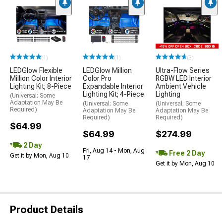
(1)
(1)
(3)
LEDGlow Flexible
LEDGlow Million
Ultra-Flow Series
Million Color Interior
Color Pro
RGBW LED Interior
Lighting Kit; 8-Piece
Expandable Interior
Ambient Vehicle
Lighting Kit; 4-Piece
Lighting
(Universal; Some
Adaptation May Be
(Universal; Some
(Universal; Some
Required)
Adaptation May Be
Adaptation May Be
Required)
Required)
$64.99
$64.99
$274.99
2 Day
Fri, Aug 14 - Mon, Aug
Free 2 Day
Get it by Mon, Aug 10
17
Get it by Mon, Aug 10
Product Details