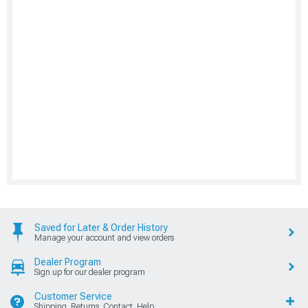
Saved for Later & Order History
Manage your account and view orders
Dealer Program
Sign up for our dealer program
Customer Service
Shipping, Returns, Contact, Help