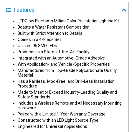
Features
LEDGlow Bluetooth Million Color Pro Interior Lighting Kit
Boasts a Water Resistant Composition
Built with Strict Attention to Details
Comes in a 4-Piece Set
Utilizes 96 SMD LEDs
Produced in a State-of-the-Art Facility
Integrated with an Automotive-Grade Adhesive
With Application- and Vehicle-Specific Properties
Manufactured from Top-Grade Polycarbonate Quality
Material
Has a Painless, Mod-Free, and Drill-Less Installation
Procedure
Made to Meet or Exceed Industry-Leading Quality and
Safety Standards
Includes a Wireless Remote and All Necessary Mounting
Hardware
Paired with a Limited 1-Year Warranty Coverage
Constructed with an LED Light Source Type
Engineered for Universal Applications