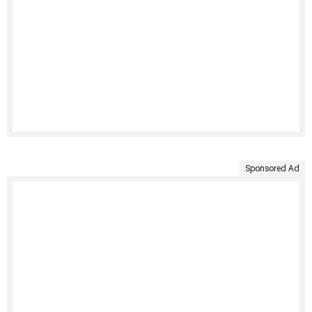
Sponsored Ad