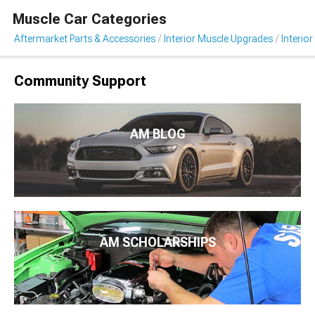
Muscle Car Categories
Aftermarket Parts & Accessories
Interior Muscle Upgrades
Interior
Community Support
AM BLOG
AM SCHOLARSHIPS