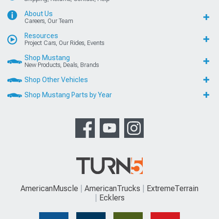
About Us
Careers, Our Team
Resources
Project Cars, Our Rides, Events
Shop Mustang
New Products, Deals, Brands
Shop Other Vehicles
Shop Mustang Parts by Year
AmericanMuscle
AmericanTrucks
ExtremeTerrain
Ecklers