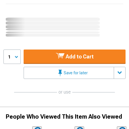
Add to Cart
1
Save for later
or use
People Who Viewed This Item Also Viewed