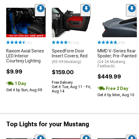
(47)
(134)
(479)
Raxiom Axial Series
SpeedForm Door
MMD V-Series Rear
LED Interior
Insert Covers; Red
Spoiler; Pre-Painted
Courtesy Lighting
(05-09 Mustang)
(24-26 Mustang
Fastback)
$9.99
$159.00
$449.99
Free Delivery
1 Day
Get it Tue, Aug 11 - Fri,
Free 2 Day
Get it by Sun, Aug 09
Aug 14
Get it by Mon, Aug 10
Top Lights for your Mustang