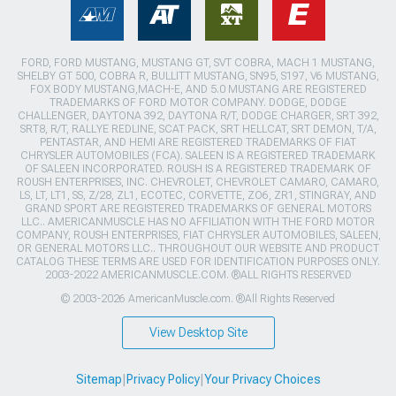
FORD, FORD MUSTANG, MUSTANG GT, SVT COBRA, MACH 1 MUSTANG,
SHELBY GT 500, COBRA R, BULLITT MUSTANG, SN95, S197, V6 MUSTANG,
FOX BODY MUSTANG,MACH-E, AND 5.0 MUSTANG ARE REGISTERED
TRADEMARKS OF FORD MOTOR COMPANY. DODGE, DODGE
CHALLENGER, DAYTONA 392, DAYTONA R/T, DODGE CHARGER, SRT 392,
SRT8, R/T, RALLYE REDLINE, SCAT PACK, SRT HELLCAT, SRT DEMON, T/A,
PENTASTAR, AND HEMI ARE REGISTERED TRADEMARKS OF FIAT
CHRYSLER AUTOMOBILES (FCA). SALEEN IS A REGISTERED TRADEMARK
OF SALEEN INCORPORATED. ROUSH IS A REGISTERED TRADEMARK OF
ROUSH ENTERPRISES, INC. CHEVROLET, CHEVROLET CAMARO, CAMARO,
LS, LT, LT1, SS, Z/28, ZL1, ECOTEC, CORVETTE, ZO6, ZR1, STINGRAY, AND
GRAND SPORT ARE REGISTERED TRADEMARKS OF GENERAL MOTORS
LLC.. AMERICANMUSCLE HAS NO AFFILIATION WITH THE FORD MOTOR
COMPANY, ROUSH ENTERPRISES, FIAT CHRYSLER AUTOMOBILES, SALEEN,
OR GENERAL MOTORS LLC.. THROUGHOUT OUR WEBSITE AND PRODUCT
CATALOG THESE TERMS ARE USED FOR IDENTIFICATION PURPOSES ONLY.
2003-2022 AMERICANMUSCLE.COM. ®ALL RIGHTS RESERVED
© 2003-2026 AmericanMuscle.com. ®All Rights Reserved
View Desktop Site
Sitemap
|
Privacy Policy
|
Your Privacy Choices