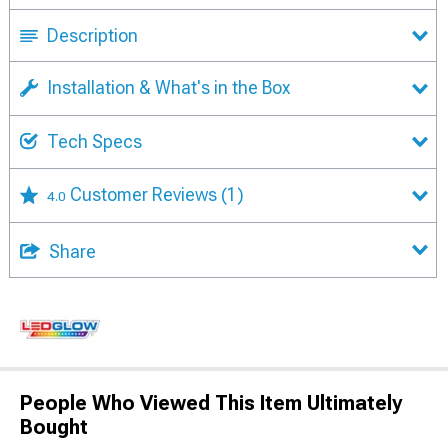
Description
Installation & What's in the Box
Tech Specs
Customer Reviews
(1)
4.0
Share
People Who Viewed This Item Ultimately
Bought