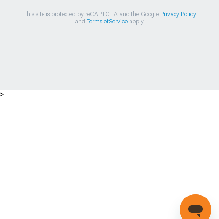
This site is protected by reCAPTCHA and the Google
Privacy Policy
and
Terms of Service
apply.
>