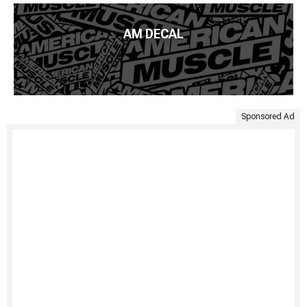
AM DECAL
Sponsored Ad