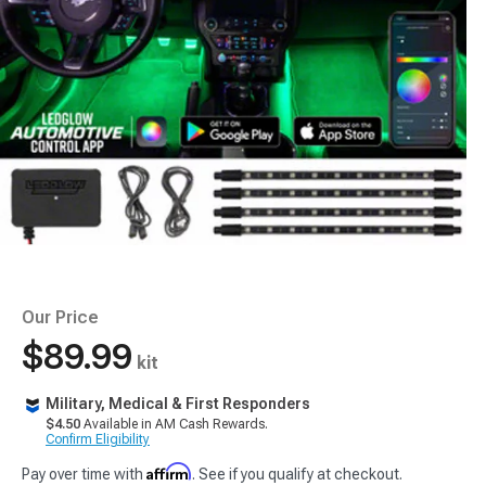
Our Price
$89.99
kit
Military, Medical & First Responders
$4.50
Available in AM Cash Rewards.
Confirm Eligibility
Affirm
Pay over time with
. See if you qualify at checkout.