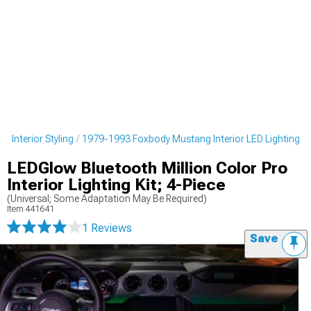
 Interior Styling
1979-1993 Foxbody Mustang Interior LED Lighting
LEDGlow Bluetooth Million Color Pro
Interior Lighting Kit; 4-Piece
(Universal; Some Adaptation May Be Required)
Item
441641
1 Reviews
Save