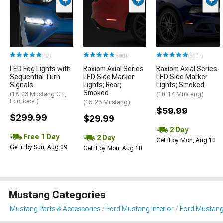
(12)
(500+)
(500+)
LED Fog Lights with
Raxiom Axial Series
Raxiom Axial Series
Sequential Turn
LED Side Marker
LED Side Marker
Signals
Lights; Rear;
Lights; Smoked
Smoked
(18-23 Mustang GT,
(10-14 Mustang)
EcoBoost)
(15-23 Mustang)
$59.99
$299.99
$29.99
2 Day
Free 1 Day
2 Day
Get it by Mon, Aug 10
Get it by Sun, Aug 09
Get it by Mon, Aug 10
Mustang Categories
Mustang Parts & Accessories
Ford Mustang Interior
Ford Mustang 