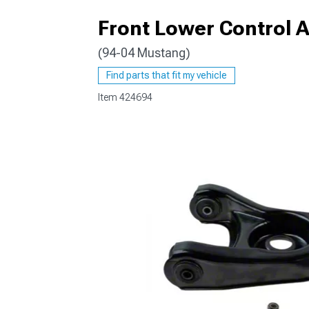
Front Lower Control A
(94-04 Mustang)
1979-1993
Find parts that fit my vehicle
Item
424694