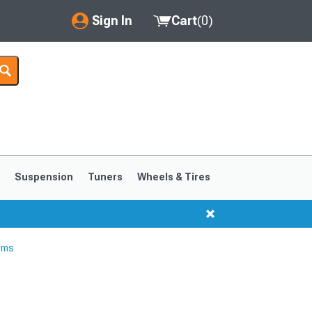
Sign In
Cart
(
0
)
My Account
Where's my order?
Order Help/Return
Saved Products
s
Suspension
Tuners
Wheels & Tires
Got questions? (FAQs)
Customer Service
rms
1999-2004
1994-1998