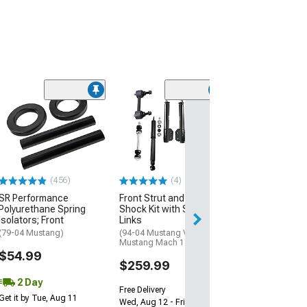
(50
SR Performanc
Lowering Sprin
(79-04 Mustang 
Excluding 99-04 
$179.99
(456)
(4)
SR Performance
Front Strut and Rear
Free 2 Da
Polyurethane Spring
Shock Kit with Sway Bar
Get it by Wed, Au
Isolators; Front
Links
(79-04 Mustang)
(94-04 Mustang V6; 03-04
Mustang Mach 1)
$54.99
$259.99
2 Day
Free Delivery
Get it by Tue, Aug 11
Wed, Aug 12 - Fri, Aug 14