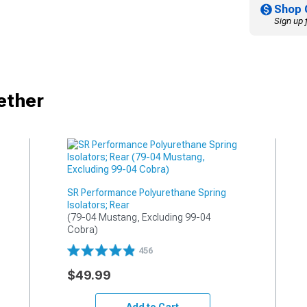
Shop 
Sign up 
ether
SR Performance Polyurethane Spring
Isolators; Rear
(79-04 Mustang, Excluding 99-04 
Cobra)
456
$49.99
Add to Cart