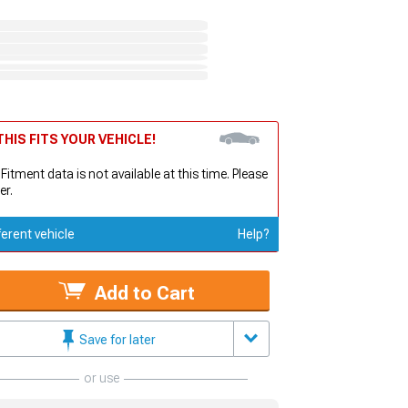
HIS FITS YOUR VEHICLE!
 Fitment data is not available at this time. Please
er.
ferent vehicle
Help?
Add to Cart
Save for later
or use