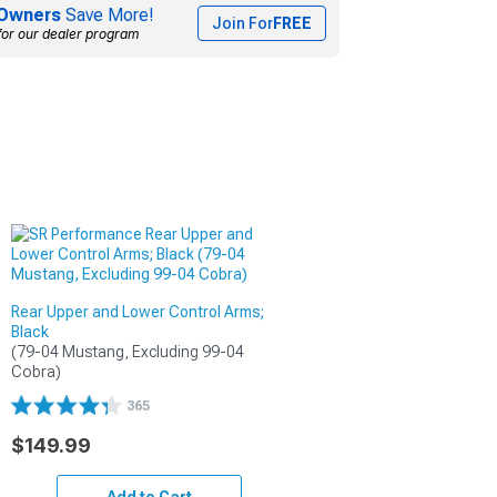
Owners
Save More!
Join For
FREE
for our dealer program
Rear Upper and Lower Control Arms;
Black
(79-04 Mustang, Excluding 99-04 
Cobra)
365
$149.99
Add to Cart