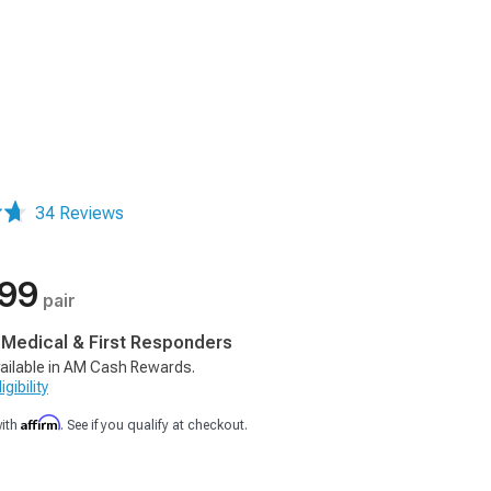
34 Reviews
.99
pair
, Medical & First Responders
ailable in AM Cash Rewards.
gibility
Affirm
with
. See if you qualify at checkout.