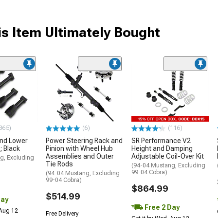
s Item Ultimately Bought
365)
(6)
(116)
and Lower
Power Steering Rack and
SR Performance V2
; Black
Pinion with Wheel Hub
Height and Damping
Assemblies and Outer
Adjustable Coil-Over Kit
g, Excluding
Tie Rods
(94-04 Mustang, Excluding
99-04 Cobra)
(94-04 Mustang, Excluding
99-04 Cobra)
$864.99
$514.99
Day
Free 2 Day
 Aug 12
Free Delivery