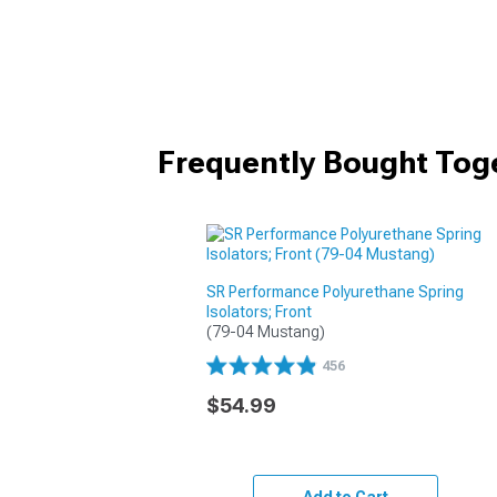
Frequently Bought Tog
SR Performance Polyurethane Spring
Isolators; Front
(79-04 Mustang)
456
$54.99
Add to Cart