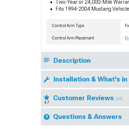
Two-Year or 24,000-Mile Warra
Fits 1994-2004 Mustang Vehicl
Control Arm Type
Fi
Control Arm Placement
Fr
Description
Installation & What's in
Customer Reviews
(34)
4.7
Questions & Answers