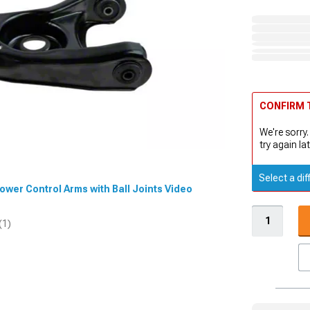
CONFIRM T
We're sorry.
try again lat
Select a dif
 Lower Control Arms with Ball Joints Video
(1)