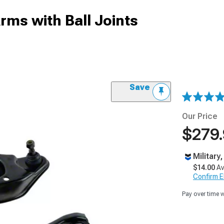
rms with Ball Joints
Save
Our Price
$279
Military
$14.00
Av
Confirm Eli
Pay over time 