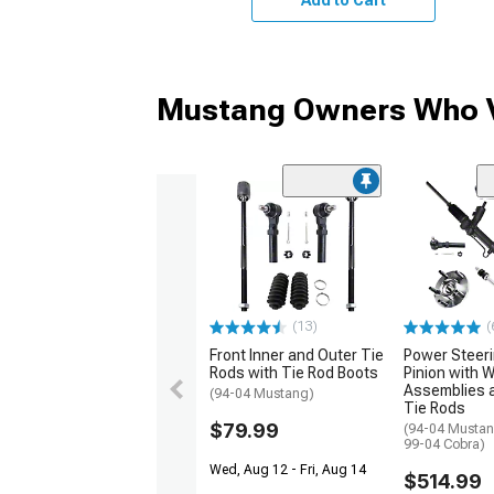
Mustang Owners Who V
(13)
(
Front Inner and Outer Tie
Power Steer
Rods with Tie Rod Boots
Pinion with 
Assemblies 
(94-04 Mustang)
Tie Rods
$79.99
(94-04 Mustan
99-04 Cobra)
Wed, Aug 12 - Fri, Aug 14
$514.99