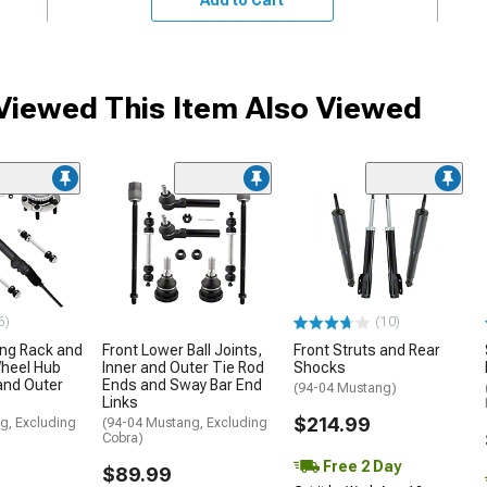
iewed This Item Also Viewed
6)
(10)
ing Rack and
Front Lower Ball Joints,
Front Struts and Rear
Wheel Hub
Inner and Outer Tie Rod
Shocks
and Outer
Ends and Sway Bar End
(94-04 Mustang)
Links
$214.99
g, Excluding
(94-04 Mustang, Excluding
Cobra)
Free 2 Day
$89.99