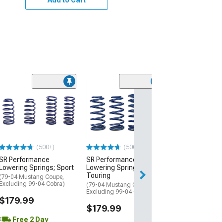
(10)
6-Piece Steeri
Suspension Kit
(94-04 Mustang)
$304.99
(500+)
(500+)
Free Delivery
SR Performance
SR Performance
Wed, Aug 12 - Fri
Lowering Springs; Sport
Lowering Springs;
Touring
(79-04 Mustang Coupe,
Excluding 99-04 Cobra)
(79-04 Mustang Coupe,
Excluding 99-04 Cobra)
$179.99
$179.99
Free 2 Day