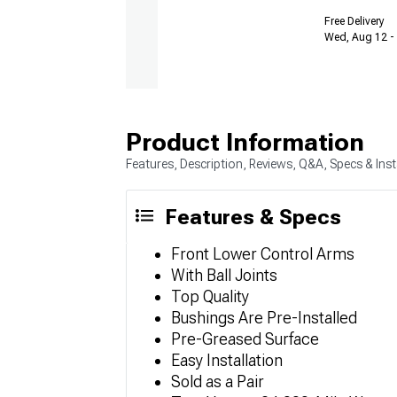
Free Delivery
Wed, Aug 12 - 
Product Information
Features, Description, Reviews, Q&A, Specs & Inst
Features & Specs
Front Lower Control Arms
With Ball Joints
Top Quality
Bushings Are Pre-Installed
Pre-Greased Surface
Easy Installation
Sold as a Pair