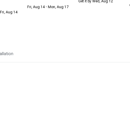
Get it by Wed, Aug 12
Fri, Aug 14 - Mon, Aug 17
Fri, Aug 14
allation