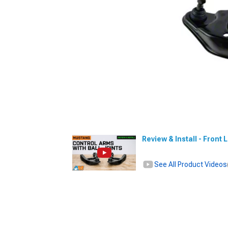
Review & Install - Front
See All Product Videos