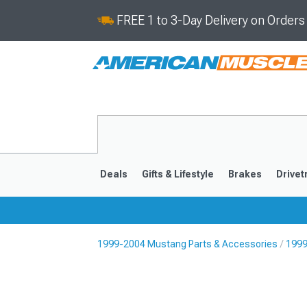
FREE 1 to 3-Day Delivery on Order
Deals
Gifts & Lifestyle
Brakes
Drivet
1999-2004 Mustang Parts & Accessories
1999
2024-2026
2015-202