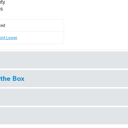
nty
es
xed
ont Lower
 the Box