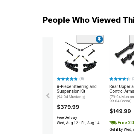
People Who Viewed Thi
(8)
(
8-Piece Steering and
Rear Upper 
Suspension Kit
Control Arms
(94-04 Mustang)
(79-04 Mustan
99-04 Cobra)
$379.99
$149.99
Free Delivery
Free 2 
Wed, Aug 12 - Fri, Aug 14
Get it by Wed,