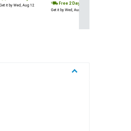
Free 2 Day
Get it by Wed, Aug 12
Get it by Wed, Aug 12