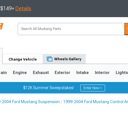
s $149+
Details
Wheels Gallery
Change Vehicle
rain
Engine
Exhaust
Exterior
Intake
Interior
Light
$12K Summer Sweepstakes!
Enter Now >
-2004 Ford Mustang Suspension
1999-2004 Ford Mustang Control A
3
2010-2014
2005-2009