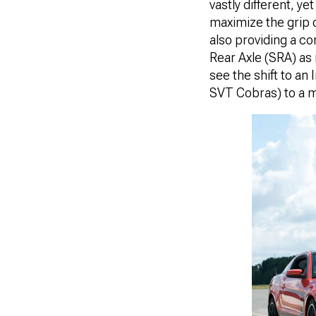
vastly different, y
maximize the grip o
also providing a co
Rear Axle (SRA) as i
see the shift to a
SVT Cobras) to a m