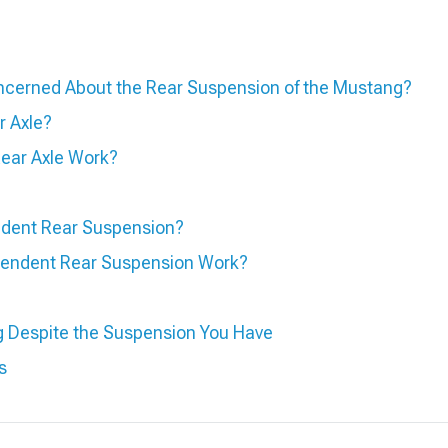
cerned About the Rear Suspension of the Mustang?
r Axle?
Rear Axle Work?
ndent Rear Suspension?
endent Rear Suspension Work?
g Despite the Suspension You Have
s