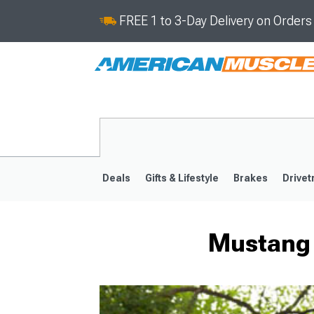
FREE 1 to 3-Day Delivery on Order
Deals
Gifts & Lifestyle
Brakes
Drivet
Mustang 
2024-2026
2015-202