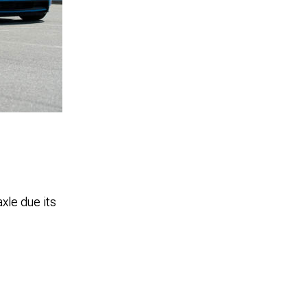
xle due its