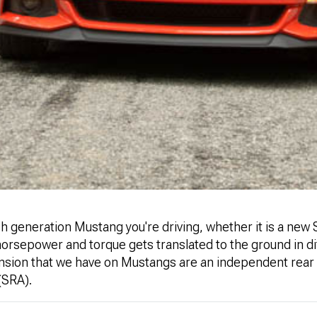
 generation Mustang you're driving, whether it is a new S
horsepower and torque gets translated to the ground in d
nsion that we have on Mustangs are an independent rear
 (SRA).