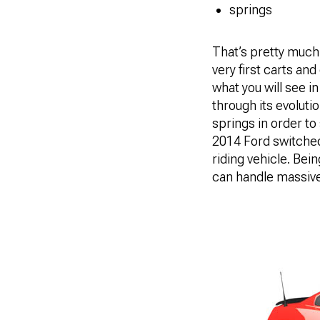
springs
That’s pretty much i
very first carts an
what you will see 
through its evolut
springs in order to
2014 Ford switched 
riding vehicle. Bei
can handle massive