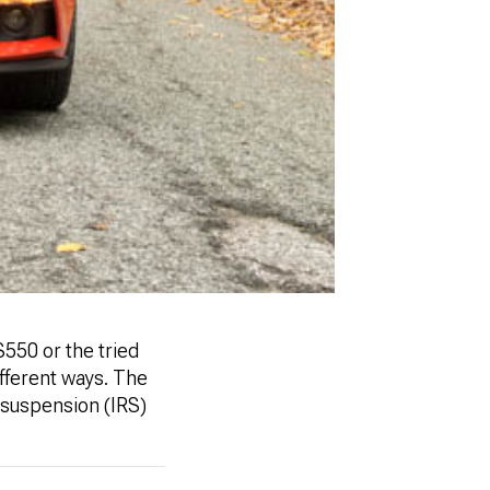
550 or the tried
ifferent ways. The
 suspension (IRS)