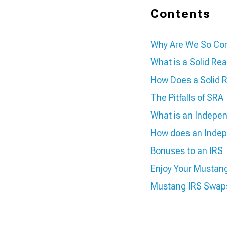
Contents
Why Are We So Con
What is a Solid Rea
How Does a Solid 
The Pitfalls of SRA
What is an Indepe
How does an Indep
Bonuses to an IRS
Enjoy Your Mustan
Mustang IRS Swap