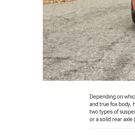
Depending on which
and true fox body, 
two types of suspe
or a solid rear axle