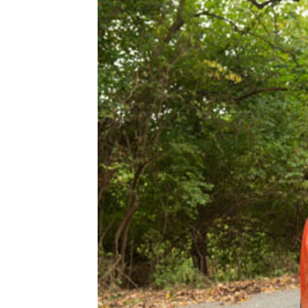
1979-1993