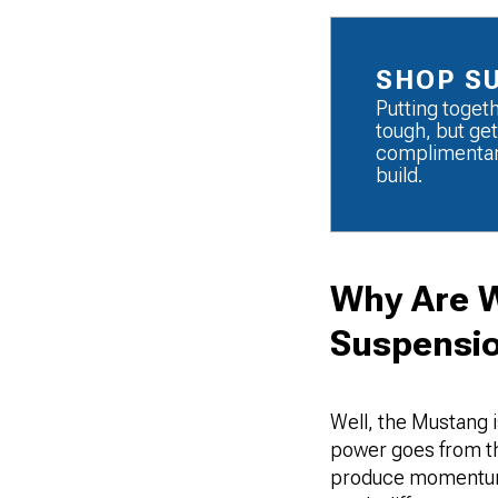
SHOP S
Putting toget
tough, but get
complimentary
build.
Why Are W
Suspensio
Well, the Mustang i
power goes from the
produce momentum s