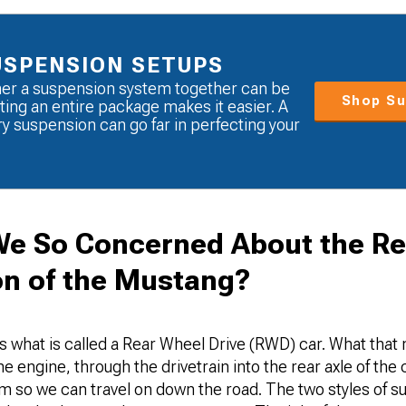
USPENSION SETUPS
her a suspension system together can be
Shop Su
ting an entire package makes it easier. A
 suspension can go far in perfecting your
e So Concerned About the Re
n of the Mustang?
s what is called a Rear Wheel Drive (RWD) car. What that 
 engine, through the drivetrain into the rear axle of the c
o we can travel on down the road. The two styles of s