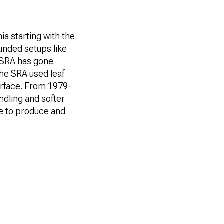
nia starting with the
ounded setups like
” SRA has gone
he SRA used leaf
surface. From 1979-
ndling and softer
ve to produce and