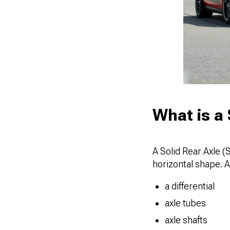
What is a 
A Solid Rear Axle (
horizontal shape. A
a differential
axle tubes
axle shafts