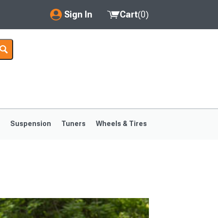
Sign In
Cart
(
0
)
My Account
Where's my order?
Order Help/Return
Saved Products
s
Suspension
Tuners
Wheels & Tires
Got questions? (FAQs)
Customer Service
1999-2004
1994-1998