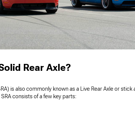
Solid Rear Axle?
SRA) is also commonly known as a Live Rear Axle or stick a
 SRA consists of a few key parts: