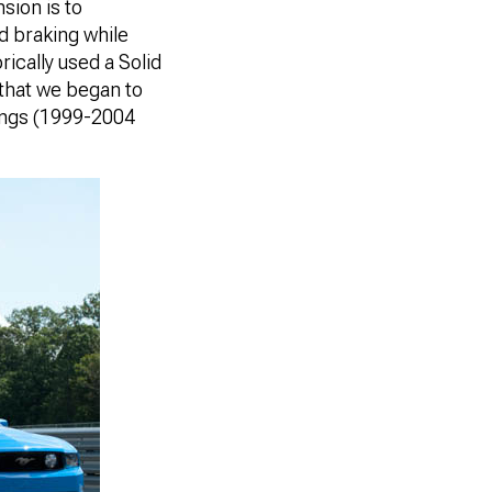
sion is to
nd braking while
ically used a Solid
y that we began to
angs (1999-2004