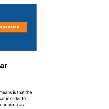
spension
ar
means is that the
ar in order to
uspension are