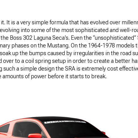
t. It is a very simple formula that has evolved over millen
d evolving into some of the most sophisticated and well-r
in the Boss 302 Laguna Seca’s. Even the “unsophisticated
ionary phases on the Mustang. On the 1964-1978 models t
 soak up the bumps caused by irregularities in the road 
over to a coil spring setup in order to create a better ha
ng such a simple design the SRA is extremely cost effecti
 amounts of power before it starts to break.