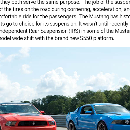
et they both serve the same purpose. The job of the suspen
f the tires on the road during cornering, acceleration, a
mfortable ride for the passengers. The Mustang has histor
ts go to choice for its suspension. It wasn’t until recentl
n Independent Rear Suspension (IRS) in some of the Must
odel wide shift with the brand new S550 platform.