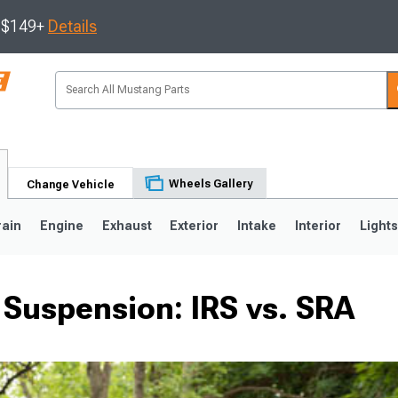
s $149+
Details
Wheels Gallery
Change Vehicle
rain
Engine
Exhaust
Exterior
Intake
Interior
Light
Suspension: IRS vs. SRA
3
2010-2014
2005-2009