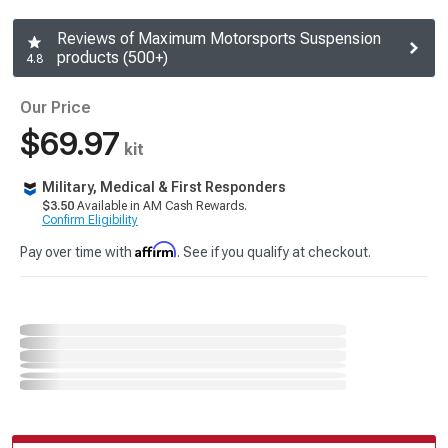
Reviews of Maximum Motorsports Suspension
products (500+)
4.8
Our Price
$69.97
kit
Military, Medical & First Responders
$3.50
Available in AM Cash Rewards.
Confirm Eligibility
Affirm
Pay over time with
. See if you qualify at checkout.