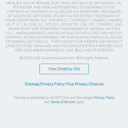
SRT8, R/T, RALLYE REDLINE, SCAT PACK, SRT HELLCAT, SRT DEMON, T/A,
PENTASTAR, AND HEMI ARE REGISTERED TRADEMARKS OF FIAT
CHRYSLER AUTOMOBILES (FCA). SALEEN IS A REGISTERED TRADEMARK
OF SALEEN INCORPORATED. ROUSH IS A REGISTERED TRADEMARK OF
ROUSH ENTERPRISES, INC. CHEVROLET, CHEVROLET CAMARO, CAMARO,
LS, LT, LT1, SS, Z/28, ZL1, ECOTEC, CORVETTE, ZO6, ZR1, STINGRAY, AND
GRAND SPORT ARE REGISTERED TRADEMARKS OF GENERAL MOTORS
LLC.. AMERICANMUSCLE HAS NO AFFILIATION WITH THE FORD MOTOR
COMPANY, ROUSH ENTERPRISES, FIAT CHRYSLER AUTOMOBILES, SALEEN,
OR GENERAL MOTORS LLC.. THROUGHOUT OUR WEBSITE AND PRODUCT
CATALOG THESE TERMS ARE USED FOR IDENTIFICATION PURPOSES ONLY.
2003-2022 AMERICANMUSCLE.COM. ®ALL RIGHTS RESERVED
© 2003-2026 AmericanMuscle.com. ®All Rights Reserved
View Desktop Site
Sitemap
|
Privacy Policy
|
Your Privacy Choices
This site is protected by reCAPTCHA and the Google
Privacy Policy
and
Terms of Service
apply.