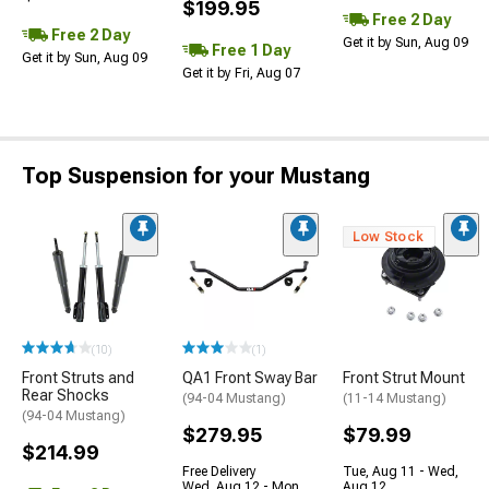
$199.95
Free 2 Day
Free 2 Day
Get it by Sun, Aug 09
Free 1 Day
Get it by Sun, Aug 09
Get it by Fri, Aug 07
Top Suspension for your Mustang
Low Stock
(10)
(1)
Front Struts and
QA1 Front Sway Bar
Front Strut Mount
Rear Shocks
(94-04 Mustang)
(11-14 Mustang)
(94-04 Mustang)
$279.95
$79.99
$214.99
Free Delivery
Tue, Aug 11 - Wed,
Wed, Aug 12 - Mon,
Aug 12