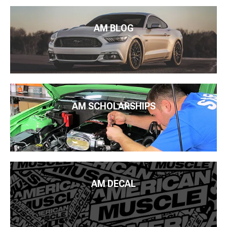
AM BLOG
AM SCHOLARSHIPS
AM DECAL