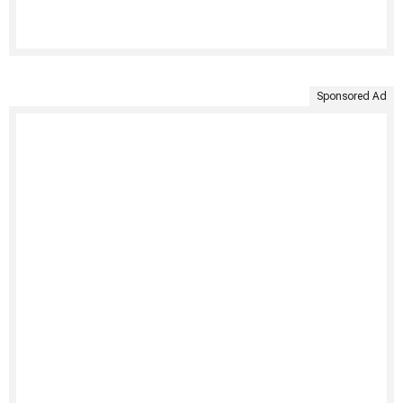
Sponsored Ad