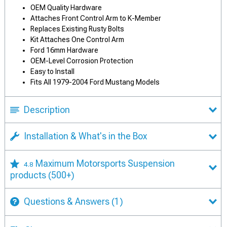
OEM Quality Hardware
Attaches Front Control Arm to K-Member
Replaces Existing Rusty Bolts
Kit Attaches One Control Arm
Ford 16mm Hardware
OEM-Level Corrosion Protection
Easy to Install
Fits All 1979-2004 Ford Mustang Models
Description
Installation & What's in the Box
Maximum Motorsports Suspension
4.8
products
(500+)
Questions & Answers
(1)