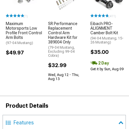
(1)
(411)
Maximum
SR Performance
Eibach PRO-
Motorsports Low
Replacement
ALIGNMENT
Profile Front Control
Control Arm
Camber Bolt Kit
Arm Bolts
Hardware Kit for
(94-04 Mustang; 15-
389004 Only
26 Mustang)
(97-04 Mustang)
(79-04 Mustang,
$35.00
$49.97
Excluding 99-04
Cobra)
2 Day
$32.99
Get it by Sun, Aug 09
Wed, Aug 12 - Thu,
Aug 13
Product Details
Features