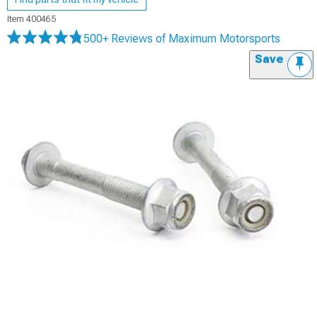
Item
400465
500+ Reviews
of Maximum Motorsports
Save