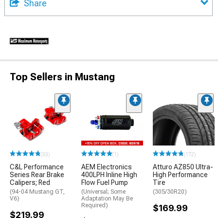
Share
Top Sellers in Mustang
(33)
(1)
(172)
C&L Performance
AEM Electronics
Atturo AZ850 Ultra-
Series Rear Brake
400LPH Inline High
High Performance
Calipers; Red
Flow Fuel Pump
Tire
(94-04 Mustang GT,
(Universal; Some
(305/30R20)
V6)
Adaptation May Be
Required)
$169.99
$219.99