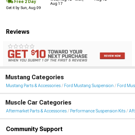
Free 2 Day
Aug 17
Get it by Sun, Aug 09
Reviews
Mustang Categories
Mustang Parts & Accessories
Ford Mustang Suspension
Ford Mus
Muscle Car Categories
Aftermarket Parts & Accessories
Performance Suspension Kits
Af
Community Support