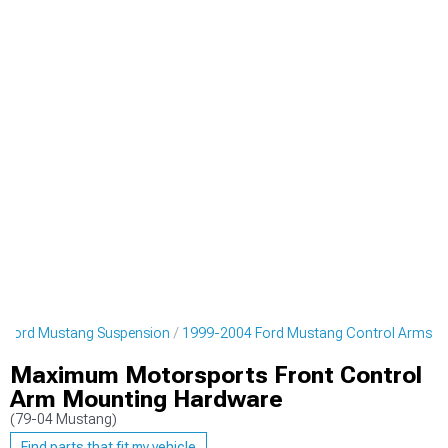
 Ford Mustang Suspension
1999-2004 Ford Mustang Control Arms
Maximum Motorsports Front Control
Arm Mounting Hardware
(79-04 Mustang)
Find parts that fit my vehicle