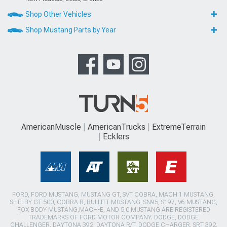
Shop Other Vehicles
Shop Mustang Parts by Year
AmericanMuscle
AmericanTrucks
ExtremeTerrain
Ecklers
FORD, FORD MUSTANG, MUSTANG GT, SVT COBRA, MACH 1 MUSTANG,
SHELBY GT 500, COBRA R, BULLITT MUSTANG, SN95, S197, V6 MUSTANG,
FOX BODY MUSTANG,MACH-E, AND 5.0 MUSTANG ARE REGISTERED
TRADEMARKS OF FORD MOTOR COMPANY. DODGE, DODGE
CHALLENGER, DAYTONA 392, DAYTONA R/T, DODGE CHARGER, SRT 392,