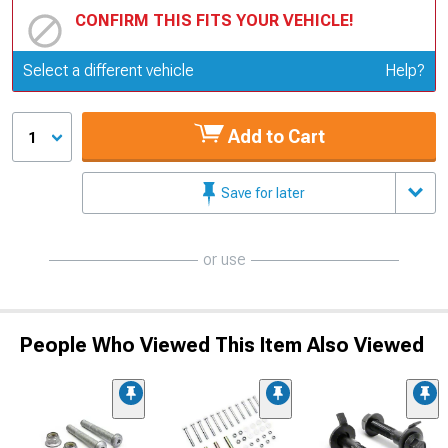
CONFIRM THIS FITS YOUR VEHICLE!
Update or Change Vehicle
Select a different vehicle
Help?
Add to Cart
1
Save for later
or use
People Who Viewed This Item Also Viewed