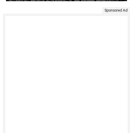
Sponsored Ad