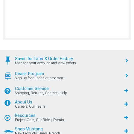
Saved for Later & Order History
Manage your account and view orders
Dealer Program
Sign up for our dealer program
Customer Service
Shipping, Returns, Contact, Help
About Us
Careers, Our Team
Resources
Project Cars, Our Rides, Events
Shop Mustang
New Products, Deals, Brands