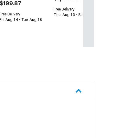
$199.87
Free Delivery
Free Delivery
Thu, Aug 13 - Sat, Aug 15
Fri, Aug 14 - Tue, Aug 18