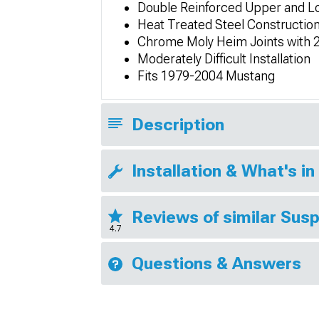
Double Reinforced Upper and L
Heat Treated Steel Constructio
Chrome Moly Heim Joints with 2
Moderately Difficult Installation
Fits 1979-2004 Mustang
Description
Installation & What's in
Reviews of similar Sus
4.7
Questions & Answers