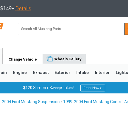
s $149+
Details
Wheels Gallery
Change Vehicle
rain
Engine
Exhaust
Exterior
Intake
Interior
Light
$12K Summer Sweepstakes!
Enter Now >
-2004 Ford Mustang Suspension
1999-2004 Ford Mustang Control A
3
2010-2014
2005-2009