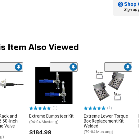
Shop 
Sign up 
s Item Also Viewed
(1)
(1)
 Rack and
Extreme Bumpsteer Kit
Extreme Lower Torque
15.50-Inch
Box Replacement Kit;
(94-04 Mustang)
ue Valve
Welded
$184.99
(79-04 Mustang)
ng)