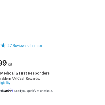
27 Reviews of similar
99
kit
, Medical & First Responders
ilable in AM Cash Rewards.
gibility
Affirm
with
. See if you qualify at checkout.