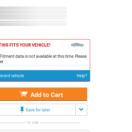
HIS FITS YOUR VEHICLE!
 Fitment data is not available at this time. Please
er.
ferent vehicle
Help?
Add to Cart
Save for later
or use