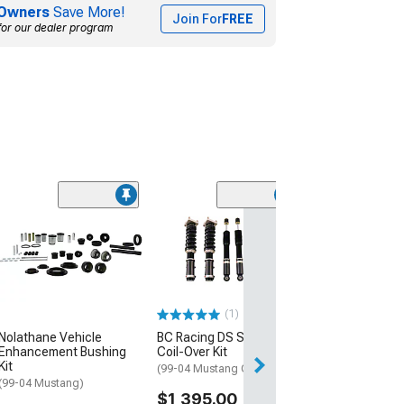
Owners
Save More!
Join For
FREE
for our dealer program
BC Racing RM S
Coil-Over Kit
(99-04 Mustang 
$1,495.00
(1)
Free Delivery
Nolathane Vehicle
BC Racing DS Series
Thu, Aug 13 - Sat
Enhancement Bushing
Coil-Over Kit
Kit
(99-04 Mustang Cobra)
(99-04 Mustang)
$1,395.00