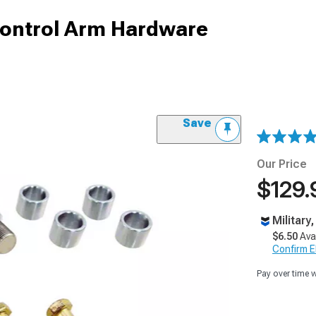
Control Arm Hardware
Save
Our Price
$129.
Military
$6.50
Ava
Confirm Eli
Pay over time 