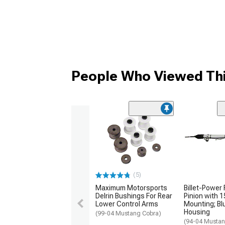
People Who Viewed Thi
(5)
Maximum Motorsports
Billet-Power
Delrin Bushings For Rear
Pinion with 
Lower Control Arms
Mounting; Bl
Housing
(99-04 Mustang Cobra)
(94-04 Musta