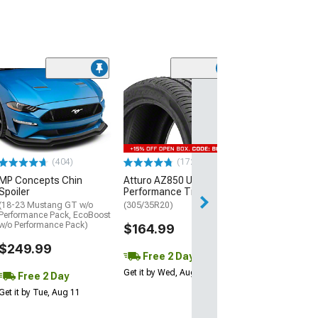
(29)
Mickey Thomp
Street R Tire
(P315/50R17)
$440.29
(404)
(172)
Free Delivery
MP Concepts Chin
Atturo AZ850 Ultra-High
Wed, Aug 12 - Th
Spoiler
Performance Tire
(18-23 Mustang GT w/o
(305/35R20)
Performance Pack, EcoBoost
w/o Performance Pack)
$164.99
$249.99
Free 2 Day
Get it by Wed, Aug 12
Free 2 Day
Get it by Tue, Aug 11