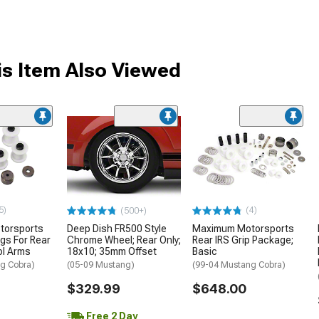
s Item Also Viewed
5)
(4)
(500+)
torsports
Deep Dish FR500 Style
Maximum Motorsports
ngs For Rear
Chrome Wheel; Rear Only;
Rear IRS Grip Package;
ol Arms
18x10; 35mm Offset
Basic
g Cobra)
(05-09 Mustang)
(99-04 Mustang Cobra)
$329.99
$648.00
Free 2 Day