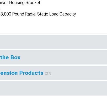
ower Housing Bracket
n
8,000 Pound Radial Static Load Capacity
 the Box
pension Products
(27)