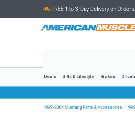
FREE 1 to 3-Day Delivery on Order
Deals
Gifts & Lifestyle
Brakes
Drivet
1999-2004 Mustang Parts & Accessories
1999
2024-2026
2015-202