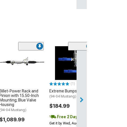
Turbosmart Pn
StraightGate50
Wastegate; 6 P
(Universal; Some
May Be Required
(1)
$751.49
Billet-Power Rack and
Extreme Bumpsteer Kit
Pinion with 15.50-Inch
Free 2 Da
(94-04 Mustang)
Mounting; Blue Valve
Get it by Wed, Au
Housing
$184.99
(94-04 Mustang)
Free 2 Day
$1,089.99
Get it by Wed, Aug 12