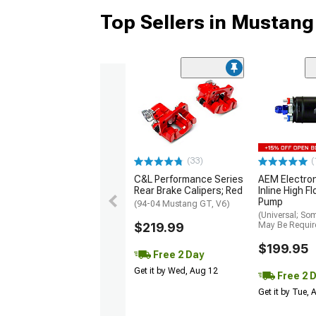
Top Sellers in Mustang
(33)
(
C&L Performance Series
AEM Electro
Rear Brake Calipers; Red
Inline High F
Pump
(94-04 Mustang GT, V6)
(Universal; So
$219.99
May Be Requir
$199.95
Free 2 Day
Get it by Wed, Aug 12
Free 2 
Get it by Tue,