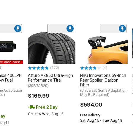
1)
(172)
(4)
nics 400LPH
Atturo AZ850 Ultra-High
NRG Innovations 59-Inch
low Fuel
Performance Tire
Rear Spoiler; Carbon
Fiber
(305/30R20)
me Adaptation
(Universal; Some Adaptation
ed)
$169.99
May Be Required)
$594.00
Free 2 Day
Get it by Wed, Aug 12
Free Delivery
Day
Sat, Aug 15 - Tue, Aug 18
 Aug 11