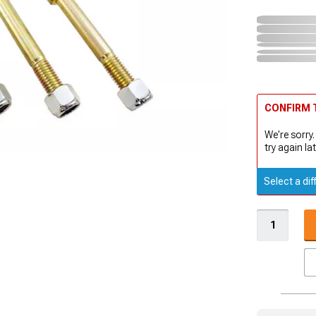
CONFIRM T
We're sorry.
try again lat
Select a dif