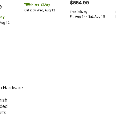
$554.99
Free 2 Day
9
Get it by Wed, Aug 12
Free Delivery
Day
Fri, Aug 14 - Sat, Aug 15
 Aug 12
rm Hardware
nish
uded
ets