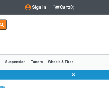
Sign In
Cart
(
0
)
My Account
Where's my order?
Order Help/Return
Saved Products
s
Suspension
Tuners
Wheels & Tires
Got questions? (FAQs)
Customer Service
rms
1999-2004
1994-1998