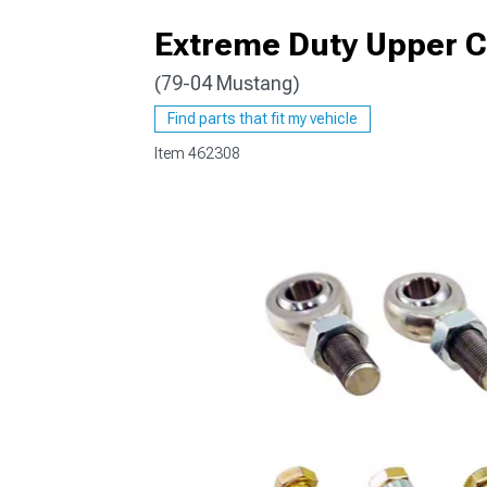
Extreme Duty Upper 
(79-04 Mustang)
1979-1993
Find parts that fit my vehicle
Item
462308