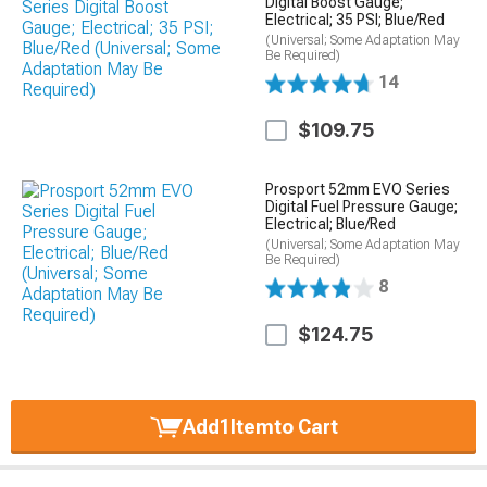
Digital Boost Gauge;
Electrical; 35 PSI; Blue/Red
(Universal; Some Adaptation May
Be Required)
14
$109.75
Prosport 52mm EVO Series
Digital Fuel Pressure Gauge;
Electrical; Blue/Red
(Universal; Some Adaptation May
Be Required)
8
$124.75
Add
1
Item
to Cart