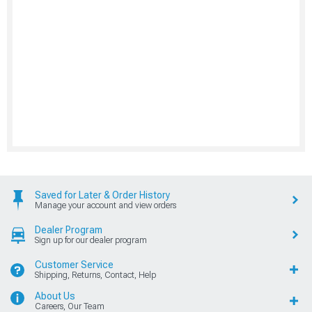
Saved for Later & Order History
Manage your account and view orders
Dealer Program
Sign up for our dealer program
Customer Service
Shipping, Returns, Contact, Help
About Us
Careers, Our Team