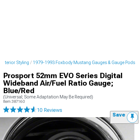
nterior Styling
1979-1993 Foxbody Mustang Gauges & Gauge Pods
Prosport 52mm EVO Series Digital
Wideband Air/Fuel Ratio Gauge;
Blue/Red
(Universal; Some Adaptation May Be Required)
Item
387160
10 Reviews
Save