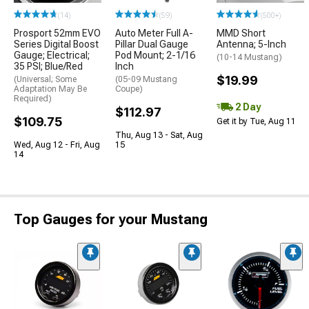
(14)
(59)
(500+)
Prosport 52mm EVO
Auto Meter Full A-
MMD Short
Series Digital Boost
Pillar Dual Gauge
Antenna; 5-Inch
Gauge; Electrical;
Pod Mount; 2-1/16
(10-14 Mustang)
35 PSI; Blue/Red
Inch
$19.99
(Universal; Some
(05-09 Mustang
Adaptation May Be
Coupe)
Required)
2 Day
$112.97
$109.75
Get it by Tue, Aug 11
Thu, Aug 13 - Sat, Aug
Wed, Aug 12 - Fri, Aug
15
14
Top Gauges for your Mustang