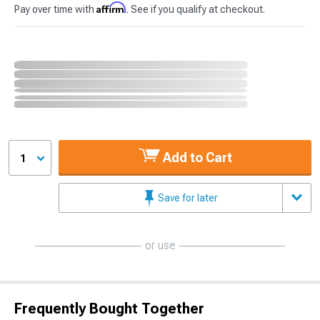
Affirm
Pay over time with
. See if you qualify at checkout.
Add to Cart
1
Save for later
or use
Frequently Bought Together