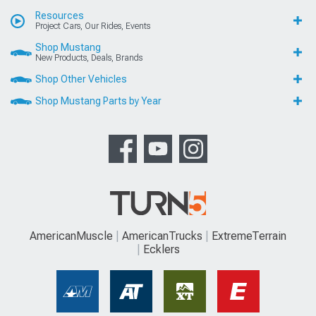
Resources
Project Cars, Our Rides, Events
Shop Mustang
New Products, Deals, Brands
Shop Other Vehicles
Shop Mustang Parts by Year
AmericanMuscle
AmericanTrucks
ExtremeTerrain
Ecklers