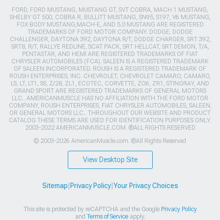
FORD, FORD MUSTANG, MUSTANG GT, SVT COBRA, MACH 1 MUSTANG,
SHELBY GT 500, COBRA R, BULLITT MUSTANG, SN95, S197, V6 MUSTANG,
FOX BODY MUSTANG,MACH-E, AND 5.0 MUSTANG ARE REGISTERED
TRADEMARKS OF FORD MOTOR COMPANY. DODGE, DODGE
CHALLENGER, DAYTONA 392, DAYTONA R/T, DODGE CHARGER, SRT 392,
SRT8, R/T, RALLYE REDLINE, SCAT PACK, SRT HELLCAT, SRT DEMON, T/A,
PENTASTAR, AND HEMI ARE REGISTERED TRADEMARKS OF FIAT
CHRYSLER AUTOMOBILES (FCA). SALEEN IS A REGISTERED TRADEMARK
OF SALEEN INCORPORATED. ROUSH IS A REGISTERED TRADEMARK OF
ROUSH ENTERPRISES, INC. CHEVROLET, CHEVROLET CAMARO, CAMARO,
LS, LT, LT1, SS, Z/28, ZL1, ECOTEC, CORVETTE, ZO6, ZR1, STINGRAY, AND
GRAND SPORT ARE REGISTERED TRADEMARKS OF GENERAL MOTORS
LLC.. AMERICANMUSCLE HAS NO AFFILIATION WITH THE FORD MOTOR
COMPANY, ROUSH ENTERPRISES, FIAT CHRYSLER AUTOMOBILES, SALEEN,
OR GENERAL MOTORS LLC.. THROUGHOUT OUR WEBSITE AND PRODUCT
CATALOG THESE TERMS ARE USED FOR IDENTIFICATION PURPOSES ONLY.
2003-2022 AMERICANMUSCLE.COM. ®ALL RIGHTS RESERVED
© 2003-2026 AmericanMuscle.com. ®All Rights Reserved
View Desktop Site
Sitemap
|
Privacy Policy
|
Your Privacy Choices
This site is protected by reCAPTCHA and the Google
Privacy Policy
and
Terms of Service
apply.