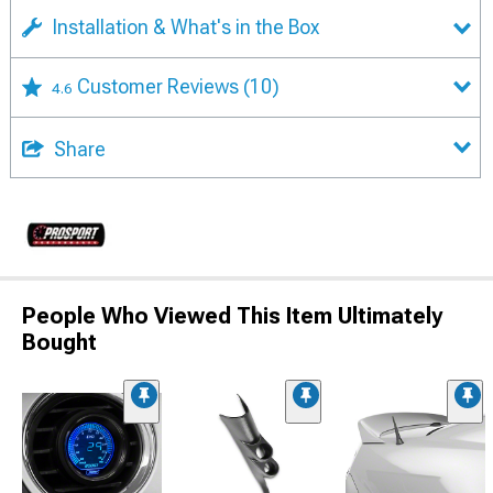
Installation & What's in the Box
Customer Reviews
(10)
4.6
Share
People Who Viewed This Item Ultimately
Bought