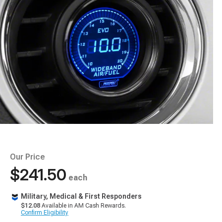
Our Price
$241.50
each
Military, Medical & First Responders
$12.08
Available in AM Cash Rewards.
Confirm Eligibility