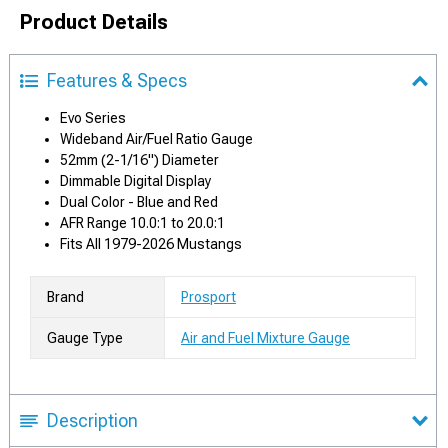
Product Details
Features & Specs
Evo Series
Wideband Air/Fuel Ratio Gauge
52mm (2-1/16") Diameter
Dimmable Digital Display
Dual Color - Blue and Red
AFR Range 10.0:1 to 20.0:1
Fits All 1979-2026 Mustangs
Brand
Prosport
Gauge Type
Air and Fuel Mixture Gauge
Description