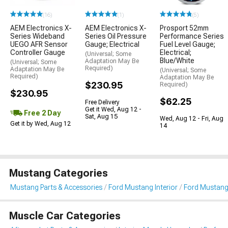
(16)
(1)
(5)
AEM Electronics X-
AEM Electronics X-
Prosport 52mm
Series Wideband
Series Oil Pressure
Performance Series
UEGO AFR Sensor
Gauge; Electrical
Fuel Level Gauge;
Controller Gauge
Electrical;
(Universal; Some
Blue/White
Adaptation May Be
(Universal; Some
Required)
Adaptation May Be
(Universal; Some
Required)
Adaptation May Be
$230.95
Required)
$230.95
$62.25
Free Delivery
Get it Wed, Aug 12 -
Free 2 Day
Sat, Aug 15
Wed, Aug 12 - Fri, Aug
Get it by Wed, Aug 12
14
Mustang Categories
Mustang Parts & Accessories
Ford Mustang Interior
Ford Mustang
Muscle Car Categories