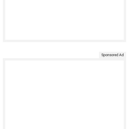
Sponsored Ad