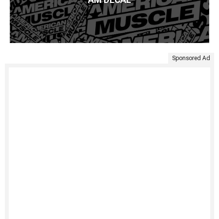
Sponsored Ad