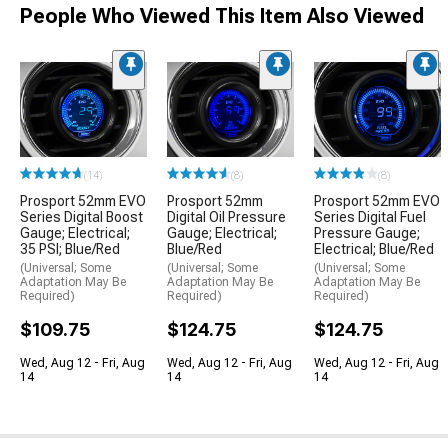
People Who Viewed This Item Also Viewed
(14)
(8)
(8)
Prosport 52mm EVO
Prosport 52mm
Prosport 52mm EVO
Series Digital Boost
Digital Oil Pressure
Series Digital Fuel
Gauge; Electrical;
Gauge; Electrical;
Pressure Gauge;
35 PSI; Blue/Red
Blue/Red
Electrical; Blue/Red
(Universal; Some
(Universal; Some
(Universal; Some
Adaptation May Be
Adaptation May Be
Adaptation May Be
Required)
Required)
Required)
$109.75
$124.75
$124.75
Wed, Aug 12 - Fri, Aug
Wed, Aug 12 - Fri, Aug
Wed, Aug 12 - Fri, Aug
14
14
14