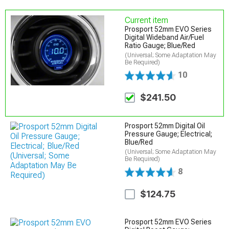
Current item
Prosport 52mm EVO Series
Digital Wideband Air/Fuel
Ratio Gauge; Blue/Red
(Universal; Some Adaptation May
Be Required)
10
$241.50
Prosport 52mm Digital Oil
Pressure Gauge; Electrical;
Blue/Red
(Universal; Some Adaptation May
Be Required)
8
$124.75
Prosport 52mm EVO Series