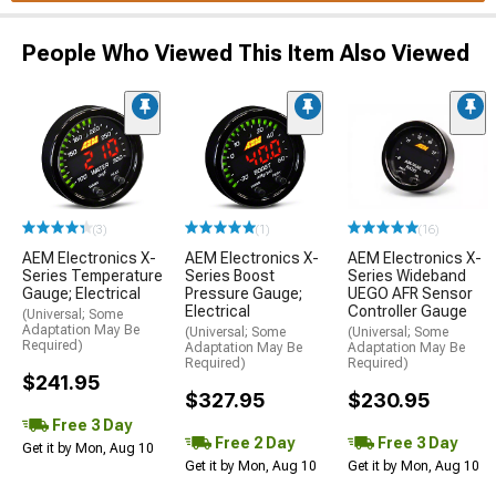
People Who Viewed This Item Also Viewed
(3)
(1)
(16)
AEM Electronics X-
AEM Electronics X-
AEM Electronics X-
Series Temperature
Series Boost
Series Wideband
Gauge; Electrical
Pressure Gauge;
UEGO AFR Sensor
Electrical
Controller Gauge
(Universal; Some
Adaptation May Be
(Universal; Some
(Universal; Some
Required)
Adaptation May Be
Adaptation May Be
Required)
Required)
$241.95
$327.95
$230.95
Free 3 Day
Free 2 Day
Free 3 Day
Get it by Mon, Aug 10
Get it by Mon, Aug 10
Get it by Mon, Aug 10