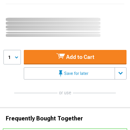
Add to Cart
1
Save for later
or use
Frequently Bought Together