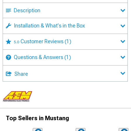
Description
Installation & What's in the Box
Customer Reviews
(1)
5.0
Questions & Answers
(1)
Share
Top Sellers in Mustang