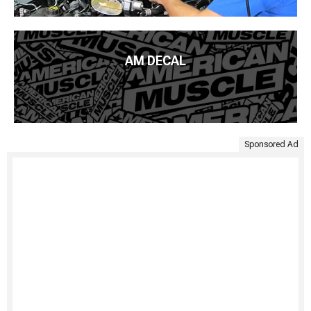
AM DECAL
Sponsored Ad