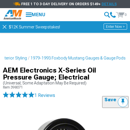
FREE 1 TO 3-DAY DELIVERY ON ORDERS $149+
DETAILS
MENU
0
Enter Now >
$12K Summer Sweepstakes!
nterior Styling
1979-1993 Foxbody Mustang Gauges & Gauge Pods
AEM Electronics X-Series Oil
Pressure Gauge; Electrical
(Universal; Some Adaptation May Be Required)
Item
398071
1 Reviews
Save