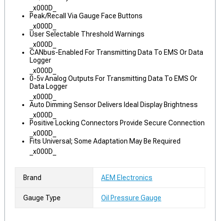
_x000D_
Peak/Recall Via Gauge Face Buttons
_x000D_
User Selectable Threshold Warnings
_x000D_
CANbus-Enabled For Transmitting Data To EMS Or Data
Logger
_x000D_
0-5v Analog Outputs For Transmitting Data To EMS Or
Data Logger
_x000D_
Auto Dimming Sensor Delivers Ideal Display Brightness
_x000D_
Positive Locking Connectors Provide Secure Connection
_x000D_
Fits Universal; Some Adaptation May Be Required
_x000D_
Brand
AEM Electronics
Gauge Type
Oil Pressure Gauge