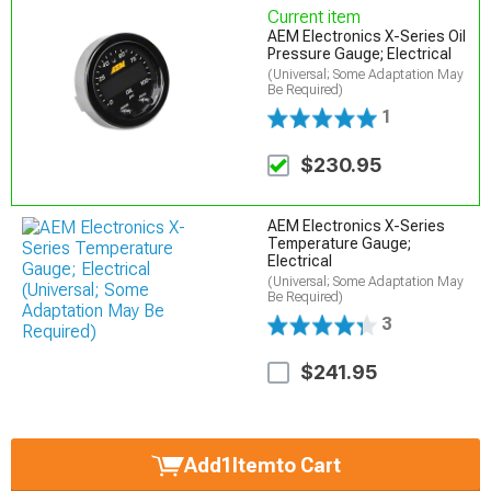
Current item
AEM Electronics X-Series Oil
Pressure Gauge; Electrical
(Universal; Some Adaptation May
Be Required)
1
$230.95
AEM Electronics X-Series
Temperature Gauge;
Electrical
(Universal; Some Adaptation May
Be Required)
3
$241.95
Add
1
Item
to Cart