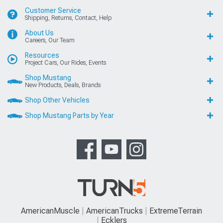
Customer Service
Shipping, Returns, Contact, Help
About Us
Careers, Our Team
Resources
Project Cars, Our Rides, Events
Shop Mustang
New Products, Deals, Brands
Shop Other Vehicles
Shop Mustang Parts by Year
AmericanMuscle
AmericanTrucks
ExtremeTerrain
Ecklers