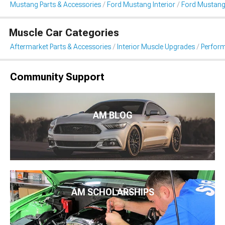
Mustang Parts & Accessories
Ford Mustang Interior
Ford Mustang
Muscle Car Categories
Aftermarket Parts & Accessories
Interior Muscle Upgrades
Perfor
Community Support
AM BLOG
AM SCHOLARSHIPS