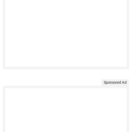
Sponsored Ad