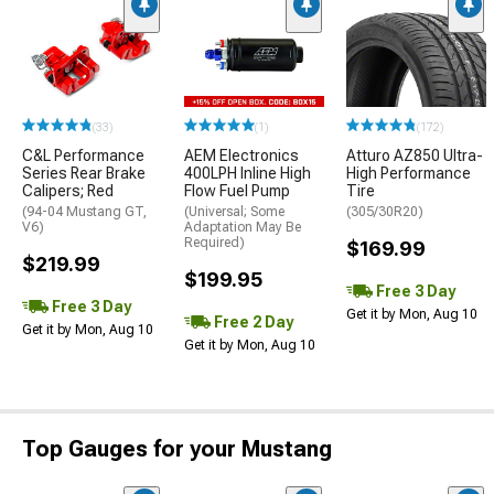
(33)
(1)
(172)
C&L Performance
AEM Electronics
Atturo AZ850 Ultra-
Series Rear Brake
400LPH Inline High
High Performance
Calipers; Red
Flow Fuel Pump
Tire
(94-04 Mustang GT,
(Universal; Some
(305/30R20)
V6)
Adaptation May Be
Required)
$169.99
$219.99
$199.95
Free 3 Day
Free 3 Day
Get it by Mon, Aug 10
Free 2 Day
Get it by Mon, Aug 10
Get it by Mon, Aug 10
Top Gauges for your Mustang