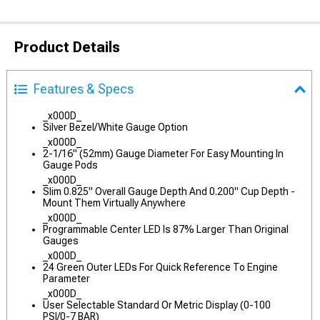
Product Details
Features & Specs
_x000D_
Silver Bezel/White Gauge Option
_x000D_
2-1/16" (52mm) Gauge Diameter For Easy Mounting In
Gauge Pods
_x000D_
Slim 0.825" Overall Gauge Depth And 0.200" Cup Depth -
Mount Them Virtually Anywhere
_x000D_
Programmable Center LED Is 87% Larger Than Original
Gauges
_x000D_
24 Green Outer LEDs For Quick Reference To Engine
Parameter
_x000D_
User Selectable Standard Or Metric Display (0-100
PSI/0-7 BAR)