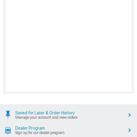
Saved for Later & Order History
Manage your account and view orders
Dealer Program
Sign up for our dealer program