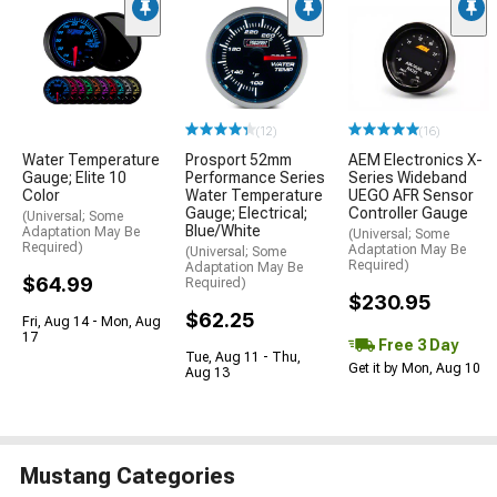
(12)
(16)
Water Temperature
Prosport 52mm
AEM Electronics X-
Gauge; Elite 10
Performance Series
Series Wideband
Color
Water Temperature
UEGO AFR Sensor
Gauge; Electrical;
Controller Gauge
(Universal; Some
Blue/White
Adaptation May Be
(Universal; Some
Required)
Adaptation May Be
(Universal; Some
Required)
Adaptation May Be
$64.99
Required)
$230.95
$62.25
Fri, Aug 14 - Mon, Aug
17
Free 3 Day
Tue, Aug 11 - Thu,
Get it by Mon, Aug 10
Aug 13
Mustang Categories