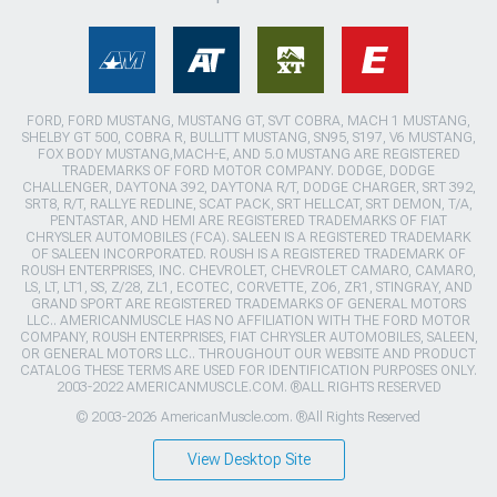
FORD, FORD MUSTANG, MUSTANG GT, SVT COBRA, MACH 1 MUSTANG,
SHELBY GT 500, COBRA R, BULLITT MUSTANG, SN95, S197, V6 MUSTANG,
FOX BODY MUSTANG,MACH-E, AND 5.0 MUSTANG ARE REGISTERED
TRADEMARKS OF FORD MOTOR COMPANY. DODGE, DODGE
CHALLENGER, DAYTONA 392, DAYTONA R/T, DODGE CHARGER, SRT 392,
SRT8, R/T, RALLYE REDLINE, SCAT PACK, SRT HELLCAT, SRT DEMON, T/A,
PENTASTAR, AND HEMI ARE REGISTERED TRADEMARKS OF FIAT
CHRYSLER AUTOMOBILES (FCA). SALEEN IS A REGISTERED TRADEMARK
OF SALEEN INCORPORATED. ROUSH IS A REGISTERED TRADEMARK OF
ROUSH ENTERPRISES, INC. CHEVROLET, CHEVROLET CAMARO, CAMARO,
LS, LT, LT1, SS, Z/28, ZL1, ECOTEC, CORVETTE, ZO6, ZR1, STINGRAY, AND
GRAND SPORT ARE REGISTERED TRADEMARKS OF GENERAL MOTORS
LLC.. AMERICANMUSCLE HAS NO AFFILIATION WITH THE FORD MOTOR
COMPANY, ROUSH ENTERPRISES, FIAT CHRYSLER AUTOMOBILES, SALEEN,
OR GENERAL MOTORS LLC.. THROUGHOUT OUR WEBSITE AND PRODUCT
CATALOG THESE TERMS ARE USED FOR IDENTIFICATION PURPOSES ONLY.
2003-2022 AMERICANMUSCLE.COM. ®ALL RIGHTS RESERVED
© 2003-2026 AmericanMuscle.com. ®All Rights Reserved
View Desktop Site