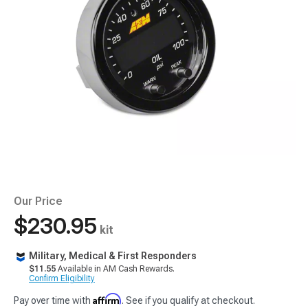
Our Price
$230.95
kit
Military, Medical & First Responders
$11.55
Available in AM Cash Rewards.
Confirm Eligibility
Affirm
Pay over time with
. See if you qualify at checkout.