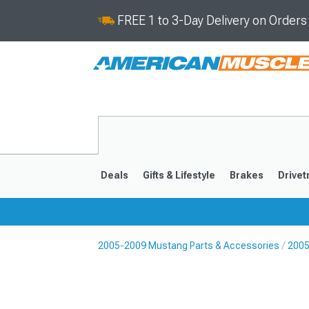
FREE 1 to 3-Day Delivery on Order
Deals
Gifts & Lifestyle
Brakes
Drivet
2005-2009 Mustang Parts & Accessories
2005
2024-2026
2015-202