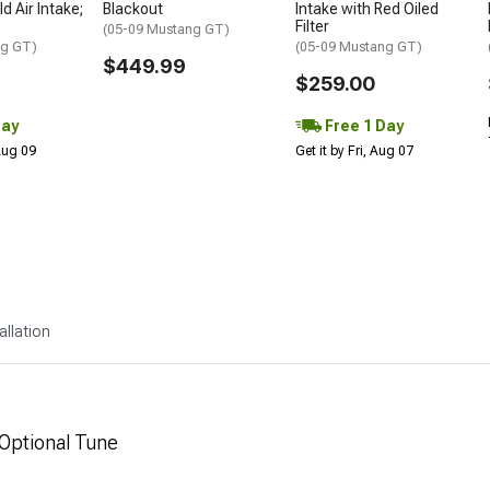
d Air Intake;
Blackout
Intake with Red Oiled
Filter
(05-09 Mustang GT)
ng GT)
(05-09 Mustang GT)
$449.99
$259.00
Day
Free 1 Day
 Aug 09
Get it by Fri, Aug 07
allation
 Optional Tune