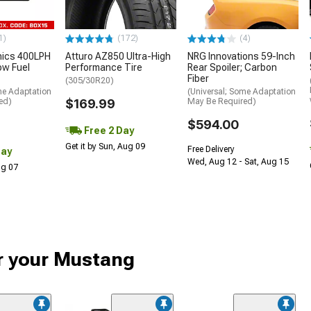
1)
(172)
(4)
nics 400LPH
Atturo AZ850 Ultra-High
NRG Innovations 59-Inch
low Fuel
Performance Tire
Rear Spoiler; Carbon
Fiber
(305/30R20)
me Adaptation
(Universal; Some Adaptation
ed)
$169.99
May Be Required)
$594.00
Free 2 Day
Get it by Sun, Aug 09
Free Delivery
Day
Wed, Aug 12 - Sat, Aug 15
Aug 07
or your Mustang