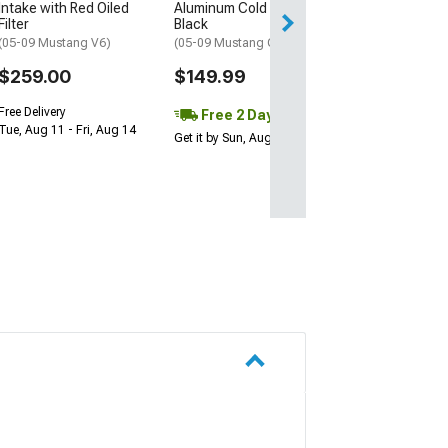
Intake with Red Oiled
Aluminum Cold Air Intake;
Filter
Black
(05-09 Mustang V6)
(05-09 Mustang GT)
$259.00
$149.99
Free Delivery
Free 2 Day
Tue, Aug 11 - Fri, Aug 14
Get it by Sun, Aug 09