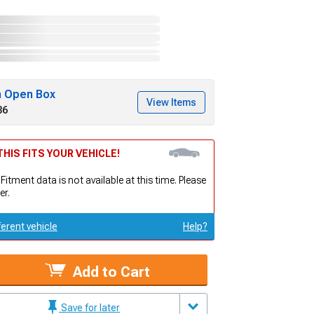
h Open Box
View Items
36
HIS FITS YOUR VEHICLE!
 Fitment data is not available at this time. Please
er.
ferent vehicle
Help?
Add to Cart
Save for later