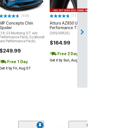
$440.29
(404)
(172)
Free Delivery
MP Concepts Chin
Atturo AZ850 Ultra-High
Wed, Aug 12 - Fri
Spoiler
Performance Tire
(18-23 Mustang GT w/o
(305/35R20)
Performance Pack, EcoBoost
w/o Performance Pack)
$164.99
$249.99
Free 2 Day
Get it by Sun, Aug 09
Free 1 Day
Get it by Fri, Aug 07