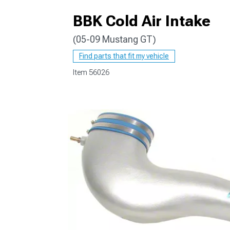
BBK Cold Air Intake
(05-09 Mustang GT)
1979-1993
Find parts that fit my vehicle
Item
56026