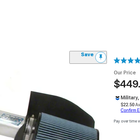
Save
Our Price
$449
Military
$22.50
Av
Confirm Eli
Pay over time 