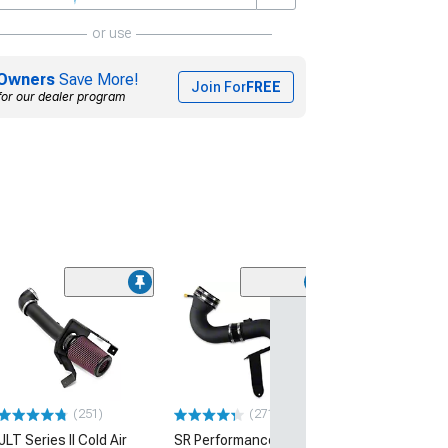
or use
Owners
Save More!
Join For
FREE
for our dealer program
(50
Roush Cold Air 
(05-09 Mustang 
$349.99
Free 2 Da
(251)
(271)
Get it by Sun, Au
JLT Series II Cold Air
SR Performance