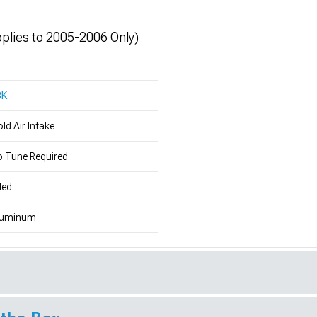
lies to 2005-2006 Only)
BK
ld Air Intake
 Tune Required
led
luminum