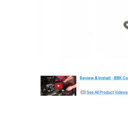
Review & Install - BBK Co
See All Product Videos