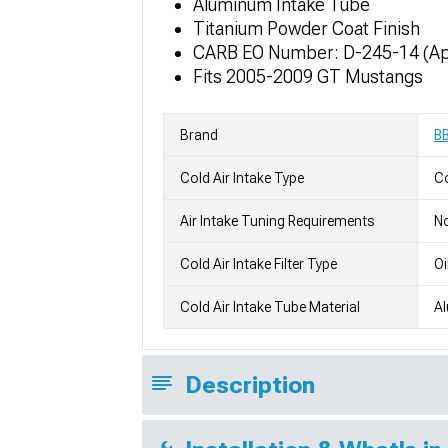
Aluminum Intake Tube
Titanium Powder Coat Finish
CARB EO Number: D-245-14 (App
Fits 2005-2009 GT Mustangs
Brand
B
Cold Air Intake Type
Co
Air Intake Tuning Requirements
No
Cold Air Intake Filter Type
Oi
Cold Air Intake Tube Material
A
Description