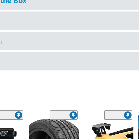
 the Box
0)