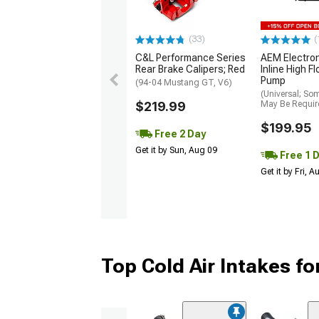
(33)
(
C&L Performance Series
AEM Electro
Rear Brake Calipers; Red
Inline High F
Pump
(94-04 Mustang GT, V6)
(Universal; So
$219.99
May Be Requir
$199.95
Free 2 Day
Get it by Sun, Aug 09
Free 1 
Get it by Fri, 
Top Cold Air Intakes f