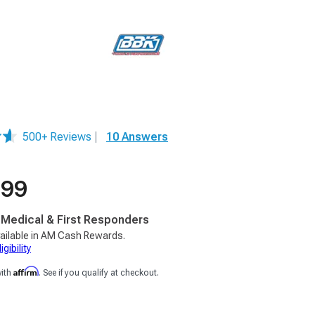
500+ Reviews
|
10 Answers
.99
, Medical & First Responders
ailable in AM Cash Rewards.
gibility
Affirm
with
. See if you qualify at checkout.