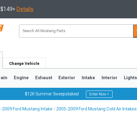
s $149+
Details
Change Vehicle
rain
Engine
Exhaust
Exterior
Intake
Interior
Light
$12K Summer Sweepstakes!
Enter Now >
-2009 Ford Mustang Intake
2005-2009 Ford Mustang Cold Air Intakes
3
2010-2014
2005-2009