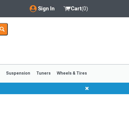
Sign In
Cart
(
0
)
My Account
Where's my order?
Order Help/Return
Saved Products
s
Suspension
Tuners
Wheels & Tires
Got questions? (FAQs)
Customer Service
1999-2004
1994-1998