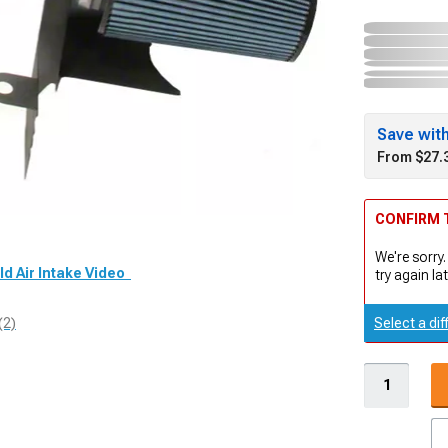
Save wit
From $27.
CONFIRM T
We're sorry.
ld Air Intake Video
try again lat
Select a dif
(2)