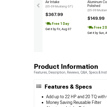
Air Intake
Aluminum Col
Polished
(05-09 Mustang GT)
(05-09 Musta
$367.99
$149.99
Free 1 Day
Free 2 
Get it by Fri, Aug 07
Get it by Sun,
Product Information
Features, Description, Reviews, Q&A, Specs & Inst
Features & Specs
Add up to 22 HP and 20 TQ with
Money Saving Reusable Filter