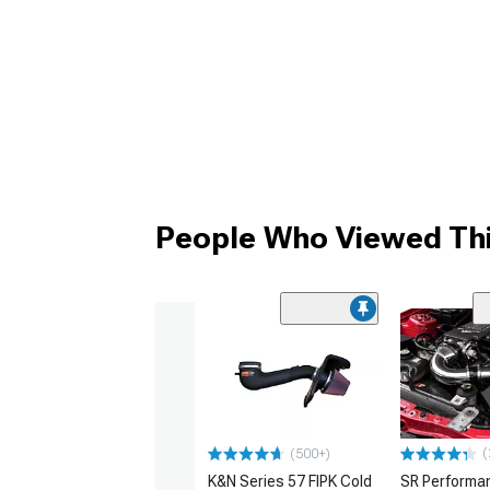
People Who Viewed Thi
(
(500+)
K&N Series 57 FIPK Cold
SR Performa