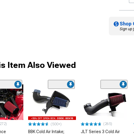
Shop 
Sign up 
s Item Also Viewed
272)
(265)
(500+)
nce
BBK Cold Air Intake;
JLT Series 3 Cold Air