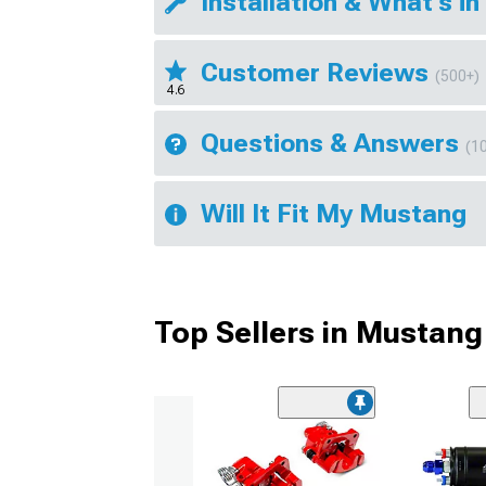
Installation & What's in
Customer Reviews
(500+)
4.6
Questions & Answers
(1
Will It Fit My Mustang
Top Sellers in Mustang