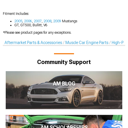
Fitment Includes:
2005
,
2006
,
2007
,
2008
,
2009
Mustangs
GT, GT500, Bullitt, V6
*Please see product pages for any exceptions.
Aftermarket Parts & Accessories
Muscle Car Engine Parts
High-Per
Community Support
AM BLOG
AM SCHOLARSHIPS