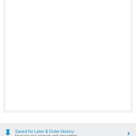
Saved for Later & Order History
Manage your account and view orders