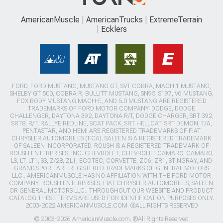
AmericanMuscle
AmericanTrucks
ExtremeTerrain
Ecklers
FORD, FORD MUSTANG, MUSTANG GT, SVT COBRA, MACH 1 MUSTANG,
SHELBY GT 500, COBRA R, BULLITT MUSTANG, SN95, S197, V6 MUSTANG,
FOX BODY MUSTANG,MACH-E, AND 5.0 MUSTANG ARE REGISTERED
TRADEMARKS OF FORD MOTOR COMPANY. DODGE, DODGE
CHALLENGER, DAYTONA 392, DAYTONA R/T, DODGE CHARGER, SRT 392,
SRT8, R/T, RALLYE REDLINE, SCAT PACK, SRT HELLCAT, SRT DEMON, T/A,
PENTASTAR, AND HEMI ARE REGISTERED TRADEMARKS OF FIAT
CHRYSLER AUTOMOBILES (FCA). SALEEN IS A REGISTERED TRADEMARK
OF SALEEN INCORPORATED. ROUSH IS A REGISTERED TRADEMARK OF
ROUSH ENTERPRISES, INC. CHEVROLET, CHEVROLET CAMARO, CAMARO,
LS, LT, LT1, SS, Z/28, ZL1, ECOTEC, CORVETTE, ZO6, ZR1, STINGRAY, AND
GRAND SPORT ARE REGISTERED TRADEMARKS OF GENERAL MOTORS
LLC.. AMERICANMUSCLE HAS NO AFFILIATION WITH THE FORD MOTOR
COMPANY, ROUSH ENTERPRISES, FIAT CHRYSLER AUTOMOBILES, SALEEN,
OR GENERAL MOTORS LLC.. THROUGHOUT OUR WEBSITE AND PRODUCT
CATALOG THESE TERMS ARE USED FOR IDENTIFICATION PURPOSES ONLY.
2003-2022 AMERICANMUSCLE.COM. ®ALL RIGHTS RESERVED
© 2003-2026 AmericanMuscle.com. ®All Rights Reserved