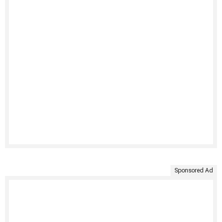
Sponsored Ad