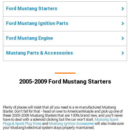
Ford Mustang Starters
Ford Mustang Ignition Parts
Ford Mustang Engine
Mustang Parts & Accessories
2005-2009 Ford Mustang Starters
Plenty of places will insist that all you need is a re-manufactured Mustang
Starter. Don't fall for that - head on over to AmericanMuscle and pick up one of
these 2005-2009 Mustang Starters that are 100% brand new, and you'll never
have to deal with a solenoid clicking but the car won't start.
Mustang Spark
Plugs & Spark Plug Wires
and
Mustang Ignition Accessories
will also make sure
your Mustang’s electrical system stays properly maintained.