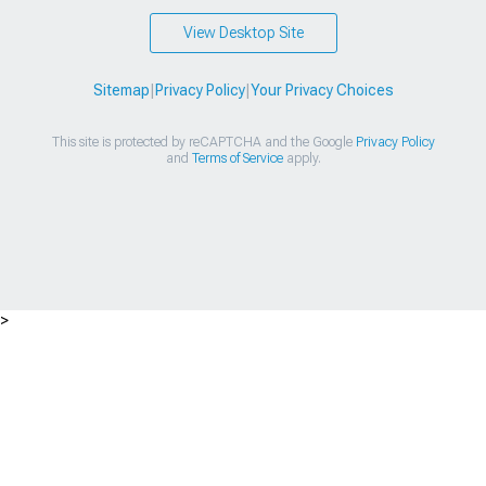
View Desktop Site
Sitemap
|
Privacy Policy
|
Your Privacy Choices
This site is protected by reCAPTCHA and the Google
Privacy Policy
and
Terms of Service
apply.
>