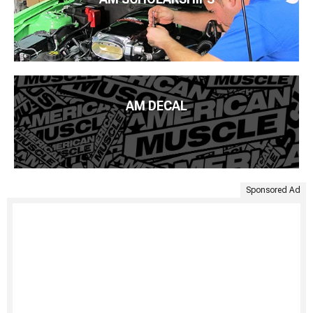
AM DECAL
Sponsored Ad