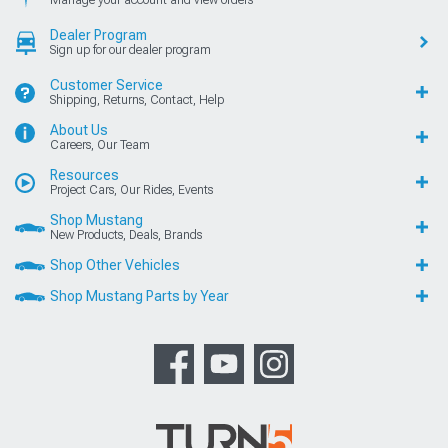
Dealer Program
Sign up for our dealer program
Customer Service
Shipping, Returns, Contact, Help
About Us
Careers, Our Team
Resources
Project Cars, Our Rides, Events
Shop Mustang
New Products, Deals, Brands
Shop Other Vehicles
Shop Mustang Parts by Year