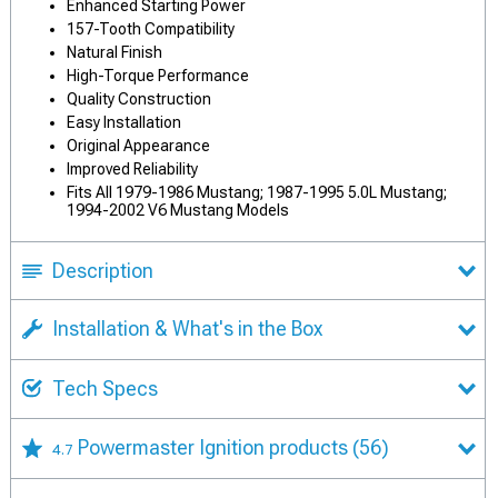
Enhanced Starting Power
157-Tooth Compatibility
Natural Finish
High-Torque Performance
Quality Construction
Easy Installation
Original Appearance
Improved Reliability
Fits All 1979-1986 Mustang; 1987-1995 5.0L Mustang;
1994-2002 V6 Mustang Models
Description
Installation & What's in the Box
Tech Specs
Powermaster Ignition products
(56)
4.7