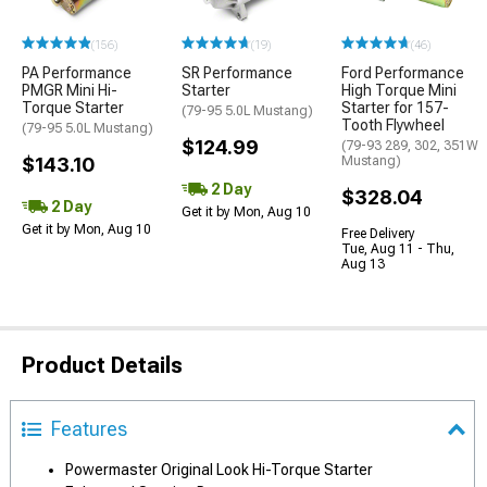
(156)
(19)
(46)
PA Performance
SR Performance
Ford Performance
PMGR Mini Hi-
Starter
High Torque Mini
Torque Starter
Starter for 157-
(79-95 5.0L Mustang)
Tooth Flywheel
(79-95 5.0L Mustang)
$124.99
(79-93 289, 302, 351W
$143.10
Mustang)
2 Day
$328.04
2 Day
Get it by Mon, Aug 10
Get it by Mon, Aug 10
Free Delivery
Tue, Aug 11 - Thu,
Aug 13
Product Details
Features
Powermaster Original Look Hi-Torque Starter