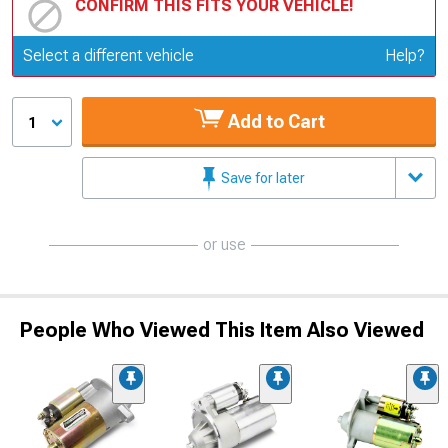
CONFIRM THIS FITS YOUR VEHICLE!
Update or Change Vehicle
Select a different vehicle
Help?
Add to Cart
1
Save for later
or use
People Who Viewed This Item Also Viewed