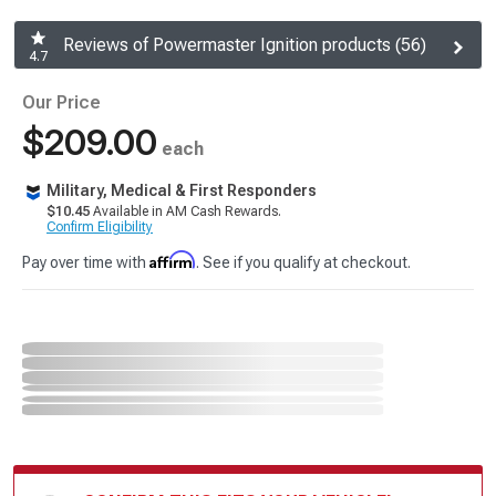
Reviews of Powermaster Ignition products (56)
4.7
Our Price
$209.00
each
Military, Medical & First Responders
$10.45
Available in AM Cash Rewards.
Confirm Eligibility
Affirm
Pay over time with
. See if you qualify at checkout.