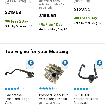
(94-04 Mustang GT,
(Universal; Some
(305/30R20)
V6)
Adaptation May Be
Required)
$169.99
$219.99
$199.95
Free 2 Day
Free 2 Day
Get it by Mon, Aug 10
Free 1 Day
Get it by Mon, Aug 10
Get it by Mon, Aug 10
Top Engine for your Mustang
(19)
(11)
(500+)
Evaporative
Prosport Spark Plug
J&L 3.0 Oil
Emissions Purge
Wire Boot; Titanium
Separator; Black
Valve
Anodized;
(Universal; Some