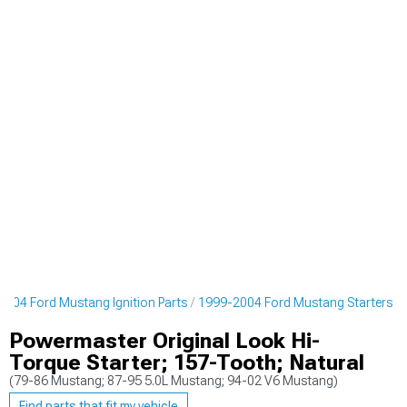
004 Ford Mustang Ignition Parts
1999-2004 Ford Mustang Starters
Powermaster Original Look Hi-
Torque Starter; 157-Tooth; Natural
(79-86 Mustang; 87-95 5.0L Mustang; 94-02 V6 Mustang)
Find parts that fit my vehicle