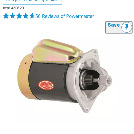
Item
438620
56 Reviews
of Powermaster
Save