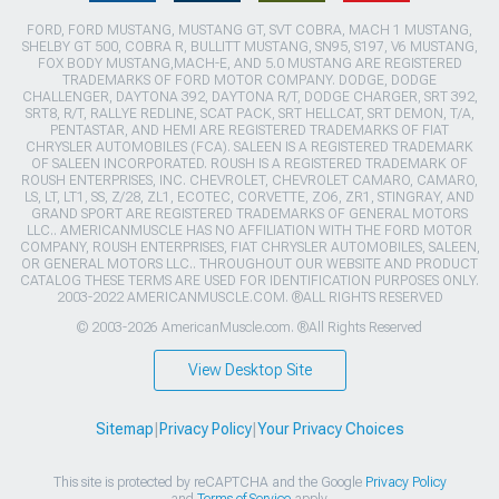
FORD, FORD MUSTANG, MUSTANG GT, SVT COBRA, MACH 1 MUSTANG,
SHELBY GT 500, COBRA R, BULLITT MUSTANG, SN95, S197, V6 MUSTANG,
FOX BODY MUSTANG,MACH-E, AND 5.0 MUSTANG ARE REGISTERED
TRADEMARKS OF FORD MOTOR COMPANY. DODGE, DODGE
CHALLENGER, DAYTONA 392, DAYTONA R/T, DODGE CHARGER, SRT 392,
SRT8, R/T, RALLYE REDLINE, SCAT PACK, SRT HELLCAT, SRT DEMON, T/A,
PENTASTAR, AND HEMI ARE REGISTERED TRADEMARKS OF FIAT
CHRYSLER AUTOMOBILES (FCA). SALEEN IS A REGISTERED TRADEMARK
OF SALEEN INCORPORATED. ROUSH IS A REGISTERED TRADEMARK OF
ROUSH ENTERPRISES, INC. CHEVROLET, CHEVROLET CAMARO, CAMARO,
LS, LT, LT1, SS, Z/28, ZL1, ECOTEC, CORVETTE, ZO6, ZR1, STINGRAY, AND
GRAND SPORT ARE REGISTERED TRADEMARKS OF GENERAL MOTORS
LLC.. AMERICANMUSCLE HAS NO AFFILIATION WITH THE FORD MOTOR
COMPANY, ROUSH ENTERPRISES, FIAT CHRYSLER AUTOMOBILES, SALEEN,
OR GENERAL MOTORS LLC.. THROUGHOUT OUR WEBSITE AND PRODUCT
CATALOG THESE TERMS ARE USED FOR IDENTIFICATION PURPOSES ONLY.
2003-2022 AMERICANMUSCLE.COM. ®ALL RIGHTS RESERVED
© 2003-2026 AmericanMuscle.com. ®All Rights Reserved
View Desktop Site
Sitemap
|
Privacy Policy
|
Your Privacy Choices
This site is protected by reCAPTCHA and the Google
Privacy Policy