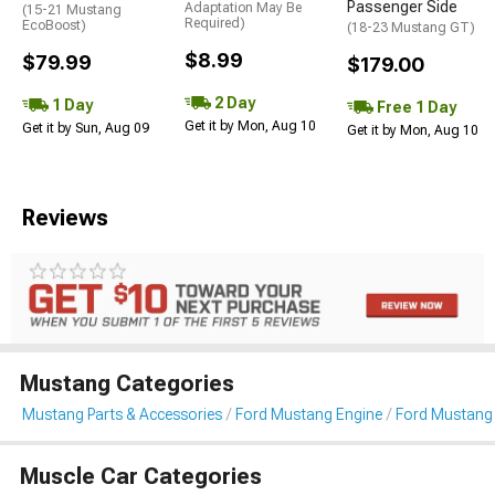
Passenger Side
Adaptation May Be
(15-21 Mustang
Required)
EcoBoost)
(18-23 Mustang GT)
$8.99
$79.99
$179.00
2 Day
1 Day
Free 1 Day
Get it by Mon, Aug 10
Get it by Sun, Aug 09
Get it by Mon, Aug 10
Reviews
Mustang Categories
Mustang Parts & Accessories
Ford Mustang Engine
Ford Mustang I
Muscle Car Categories