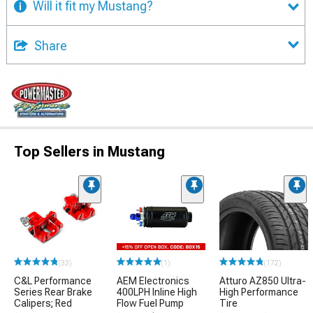
Will it fit my Mustang?
Share
Top Sellers in Mustang
(33)
(1)
(172)
C&L Performance
AEM Electronics
Atturo AZ850 Ultra-
Series Rear Brake
400LPH Inline High
High Performance
Calipers; Red
Flow Fuel Pump
Tire