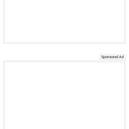
Sponsored Ad