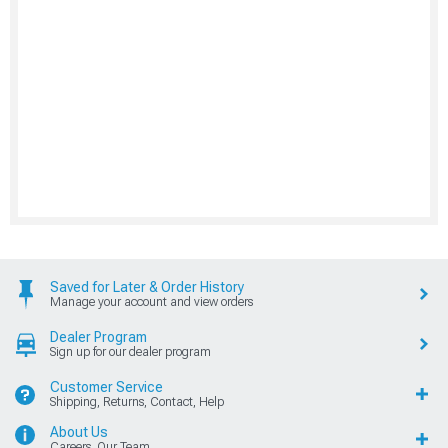
Saved for Later & Order History
Manage your account and view orders
Dealer Program
Sign up for our dealer program
Customer Service
Shipping, Returns, Contact, Help
About Us
Careers, Our Team