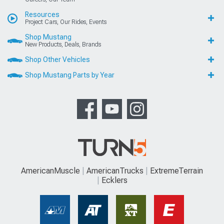
Resources
Project Cars, Our Rides, Events
Shop Mustang
New Products, Deals, Brands
Shop Other Vehicles
Shop Mustang Parts by Year
AmericanMuscle
AmericanTrucks
ExtremeTerrain
Ecklers