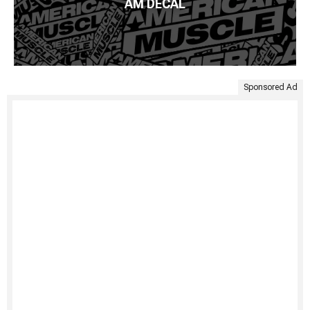
AM DECAL
Sponsored Ad