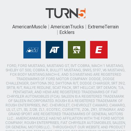
AmericanMuscle
AmericanTrucks
ExtremeTerrain
Ecklers
FORD, FORD MUSTANG, MUSTANG GT, SVT COBRA, MACH 1 MUSTANG,
SHELBY GT 500, COBRA R, BULLITT MUSTANG, SN95, S197, V6 MUSTANG,
FOX BODY MUSTANG,MACH-E, AND 5.0 MUSTANG ARE REGISTERED
TRADEMARKS OF FORD MOTOR COMPANY. DODGE, DODGE
CHALLENGER, DAYTONA 392, DAYTONA R/T, DODGE CHARGER, SRT 392,
SRT8, R/T, RALLYE REDLINE, SCAT PACK, SRT HELLCAT, SRT DEMON, T/A,
PENTASTAR, AND HEMI ARE REGISTERED TRADEMARKS OF FIAT
CHRYSLER AUTOMOBILES (FCA). SALEEN IS A REGISTERED TRADEMARK
OF SALEEN INCORPORATED. ROUSH IS A REGISTERED TRADEMARK OF
ROUSH ENTERPRISES, INC. CHEVROLET, CHEVROLET CAMARO, CAMARO,
LS, LT, LT1, SS, Z/28, ZL1, ECOTEC, CORVETTE, ZO6, ZR1, STINGRAY, AND
GRAND SPORT ARE REGISTERED TRADEMARKS OF GENERAL MOTORS
LLC.. AMERICANMUSCLE HAS NO AFFILIATION WITH THE FORD MOTOR
COMPANY, ROUSH ENTERPRISES, FIAT CHRYSLER AUTOMOBILES, SALEEN,
OR GENERAL MOTORS LLC.. THROUGHOUT OUR WEBSITE AND PRODUCT