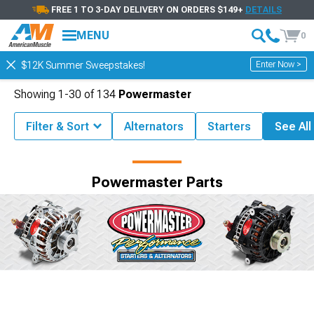
FREE 1 TO 3-DAY DELIVERY ON ORDERS $149+
DETAILS
MENU
0
Enter Now >
$12K Summer Sweepstakes!
Showing
1-
30
of
134
Powermaster
Filter & Sort
Alternators
Starters
See All 
Shop by Brand
Powermaster Parts