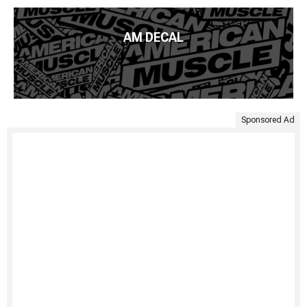
AM DECAL
Sponsored Ad