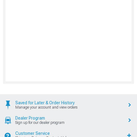
Saved for Later & Order History
Manage your account and view orders
Dealer Program
Sign up for our dealer program
Customer Service