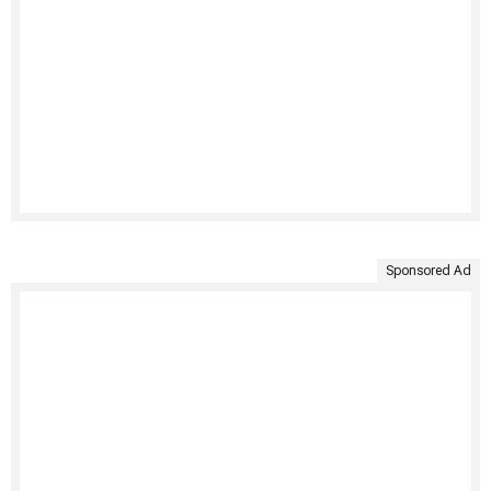
Sponsored Ad