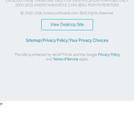
CATALOG THESE TERMS ARE USED FOR IDENTIFICATION PURPOSES ONLY.
2003-2022 AMERICANMUSCLE.COM. ®ALL RIGHTS RESERVED
© 2003-2026 AmericanMuscle.com. ®All Rights Reserved
View Desktop Site
Sitemap
|
Privacy Policy
|
Your Privacy Choices
This site is protected by reCAPTCHA and the Google
Privacy Policy
and
Terms of Service
apply.
>