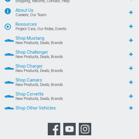
Shipping, Returns, Contact, Help
About Us
Careers, Our Team
Resources
Project Cars, Our Rides, Events
Shop Mustang
New Products, Deals, Brands
Shop Challenger
New Products, Deals, Brands
Shop Charger
New Products, Deals, Brands
Shop Camaro
New Products, Deals, Brands
Shop Corvette
New Products, Deals, Brands
Shop Other Vehicles