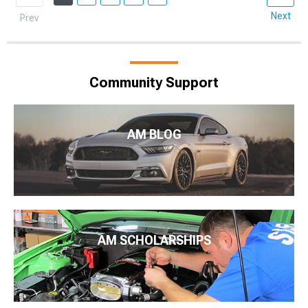
Next
Prev
Community Support
AM BLOG
AM SCHOLARSHIPS