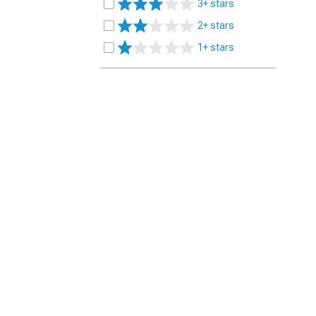
3+ stars
2+ stars
1+ stars