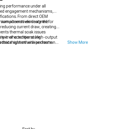
ing performance under all
hined engagement mechanisms,
ifications. From direct OEM
cal components eliminate the
ium alternatives designed for
reducing current draw, creating
events thermal soak issues
te extreme temperature
ity in all conditions. High-output
 that might otherwise create
ectrical system with performance
Show More
lure.