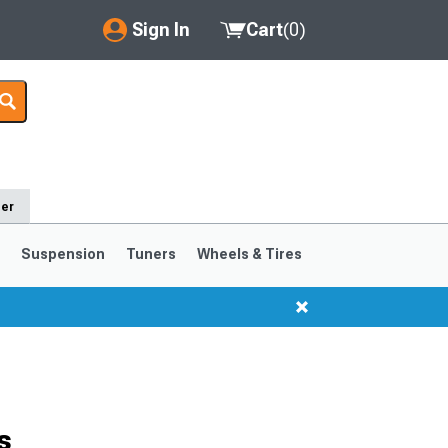
Sign In
Cart
(
0
)
My Account
Where's my order?
Order Help/Return
der
Saved Products
s
Suspension
Tuners
Wheels & Tires
Got questions? (FAQs)
Customer Service
1999-2004
1994-1998
s