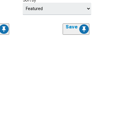
Sort by
Save