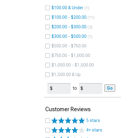
$100.00 & Under
1
$100.00 - $200.00
11
$200.00 - $300.00
2
$300.00 - $500.00
1
$500.00 - $750.00
$750.00 - $1,000.00
$1,000.00 - $1,500.00
$1,500.00 & Up
to
Go
Customer Reviews
5 stars
4+ stars