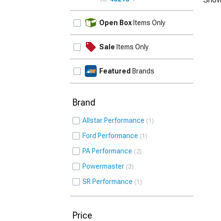
UPDATE
Open Box
Items Only
Sale
Items Only
Featured
Brands
Brand
Allstar Performance
1
Ford Performance
1
PA Performance
2
Powermaster
3
SR Performance
1
Price