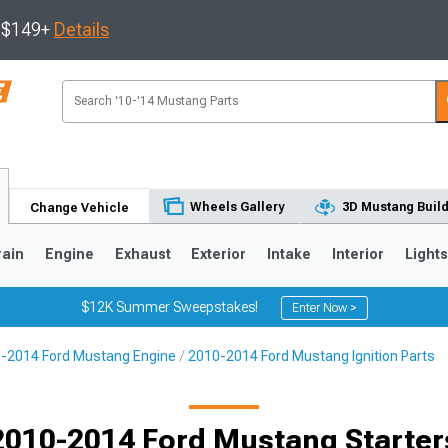
s $149+
Details
Wheels Gallery
3D Mustang Buil
Change Vehicle
rain
Engine
Exhaust
Exterior
Intake
Interior
Light
$12K Summer Sweepstakes!
Enter Now >
-2014 Ford Mustang Engine
2010-2014 Ford Mustang Ignition Parts
3
2010-2014
2005-2009
Selected
2010-2014 Ford Mustang Starter