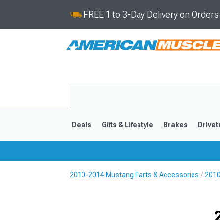
FREE 1 to 3-Day Delivery on Order
Deals
Gifts & Lifestyle
Brakes
Drivet
2010-2014 Mustang Parts & Accessories
2010
2024-2026
2015-202