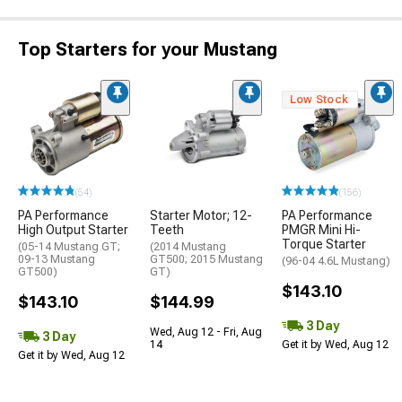
Top Starters for your Mustang
Low Stock
(54)
(156)
PA Performance
Starter Motor; 12-
PA Performance
High Output Starter
Teeth
PMGR Mini Hi-
Torque Starter
(05-14 Mustang GT;
(2014 Mustang
09-13 Mustang
GT500; 2015 Mustang
(96-04 4.6L Mustang)
GT500)
GT)
$143.10
$143.10
$144.99
3 Day
Wed, Aug 12 - Fri, Aug
3 Day
14
Get it by Wed, Aug 12
Get it by Wed, Aug 12