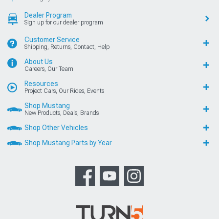
Dealer Program
Sign up for our dealer program
Customer Service
Shipping, Returns, Contact, Help
About Us
Careers, Our Team
Resources
Project Cars, Our Rides, Events
Shop Mustang
New Products, Deals, Brands
Shop Other Vehicles
Shop Mustang Parts by Year