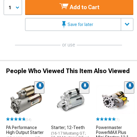
Add to Cart
1
Save for later
or use
People Who Viewed This Item Also Viewed
(54)
(1)
PA Performance
Starter; 12-Teeth
Powermaster
High Output Starter
PowerMAX Plus
(16-17 Mustang GT;