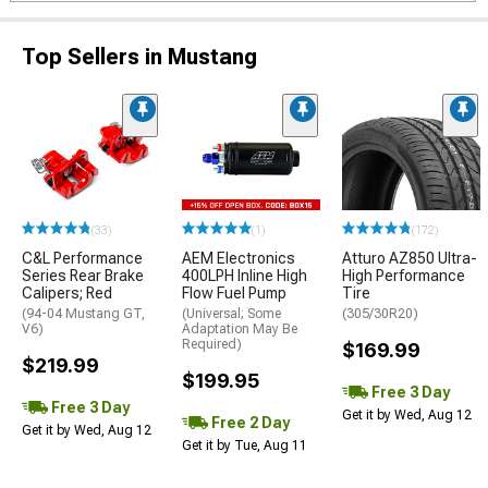
Top Sellers in Mustang
(33)
(1)
(172)
C&L Performance
AEM Electronics
Atturo AZ850 Ultra-
Series Rear Brake
400LPH Inline High
High Performance
Calipers; Red
Flow Fuel Pump
Tire
(94-04 Mustang GT,
(Universal; Some
(305/30R20)
V6)
Adaptation May Be
Required)
$169.99
$219.99
$199.95
Free 3 Day
Free 3 Day
Get it by Wed, Aug 12
Free 2 Day
Get it by Wed, Aug 12
Get it by Tue, Aug 11