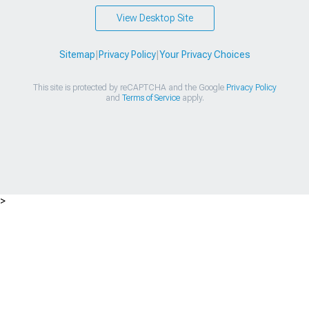
View Desktop Site
Sitemap
|
Privacy Policy
|
Your Privacy Choices
This site is protected by reCAPTCHA and the Google
Privacy Policy
and
Terms of Service
apply.
>