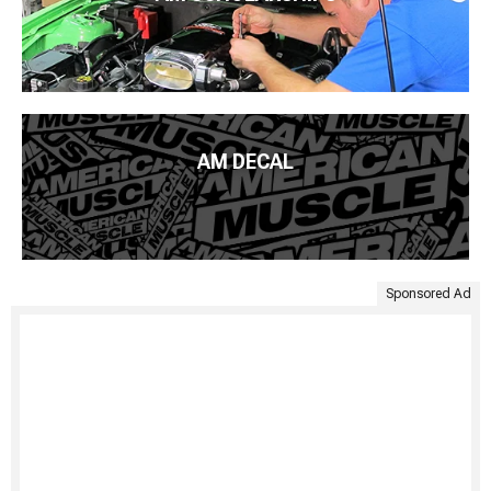
AM DECAL
Sponsored Ad