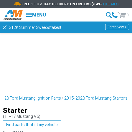
FREE 1 TO 3-DAY DELIVERY ON ORDERS $149+
DETAILS
MENU
0
Enter Now >
$12K Summer Sweepstakes!
023 Ford Mustang Ignition Parts
2015-2023 Ford Mustang Starters
Starter
(11-17 Mustang V6)
Find parts that fit my vehicle