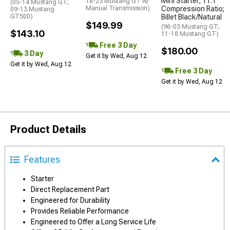
Mini Starter; 11:1
18-23 Mustang GT w/
(05-14 Mustang GT;
Manual Transmission)
Compression Ratio;
09-13 Mustang
GT500)
Billet Black/Natural
$149.99
(96-03 Mustang GT;
$143.10
11-18 Mustang GT)
Free 3 Day
$180.00
3 Day
Get it by Wed, Aug 12
Get it by Wed, Aug 12
Free 3 Day
Get it by Wed, Aug 12
Product Details
Features
Starter
Direct Replacement Part
Engineered for Durability
Provides Reliable Performance
Engineered to Offer a Long Service Life