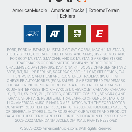
AmericanMuscle
AmericanTrucks
ExtremeTerrain
Ecklers
FORD, FORD MUSTANG, MUSTANG GT, SVT COBRA, MACH 1 MUSTANG,
SHELBY GT 500, COBRA R, BULLITT MUSTANG, SN95, S197, V6 MUSTANG,
FOX BODY MUSTANG,MACH-E, AND 5.0 MUSTANG ARE REGISTERED
TRADEMARKS OF FORD MOTOR COMPANY. DODGE, DODGE
CHALLENGER, DAYTONA 392, DAYTONA R/T, DODGE CHARGER, SRT 392,
SRT8, R/T, RALLYE REDLINE, SCAT PACK, SRT HELLCAT, SRT DEMON, T/A,
PENTASTAR, AND HEMI ARE REGISTERED TRADEMARKS OF FIAT
CHRYSLER AUTOMOBILES (FCA). SALEEN IS A REGISTERED TRADEMARK
OF SALEEN INCORPORATED. ROUSH IS A REGISTERED TRADEMARK OF
ROUSH ENTERPRISES, INC. CHEVROLET, CHEVROLET CAMARO, CAMARO,
LS, LT, LT1, SS, Z/28, ZL1, ECOTEC, CORVETTE, ZO6, ZR1, STINGRAY, AND
GRAND SPORT ARE REGISTERED TRADEMARKS OF GENERAL MOTORS
LLC.. AMERICANMUSCLE HAS NO AFFILIATION WITH THE FORD MOTOR
COMPANY, ROUSH ENTERPRISES, FIAT CHRYSLER AUTOMOBILES, SALEEN,
OR GENERAL MOTORS LLC.. THROUGHOUT OUR WEBSITE AND PRODUCT
CATALOG THESE TERMS ARE USED FOR IDENTIFICATION PURPOSES ONLY.
2003-2022 AMERICANMUSCLE.COM. ®ALL RIGHTS RESERVED
© 2003-2026 AmericanMuscle.com. ®All Rights Reserved