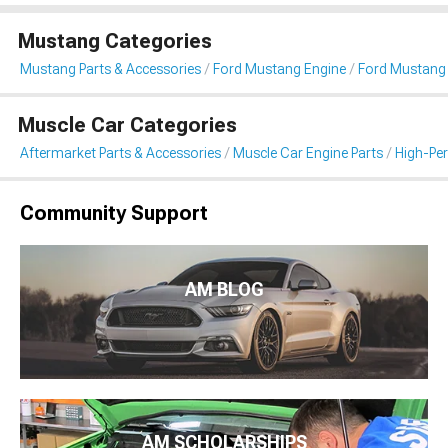
Mustang Categories
Mustang Parts & Accessories
Ford Mustang Engine
Ford Mustang I
Muscle Car Categories
Aftermarket Parts & Accessories
Muscle Car Engine Parts
High-Per
Community Support
AM BLOG
AM SCHOLARSHIPS