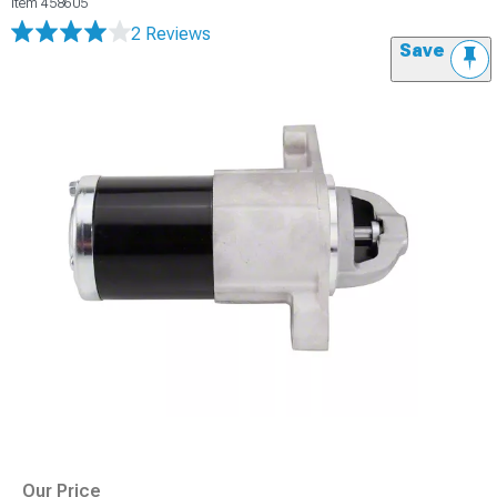
Item
458605
2 Reviews
Save
Our Price