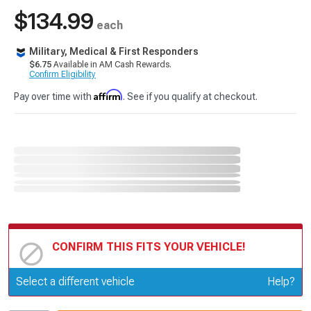
$134.99
each
Military, Medical & First Responders
$6.75
Available in AM Cash Rewards.
Confirm Eligibility
Affirm
Pay over time with
. See if you qualify at checkout.
CONFIRM THIS FITS YOUR VEHICLE!
Update or Change Vehicle
Select a different vehicle
Help?