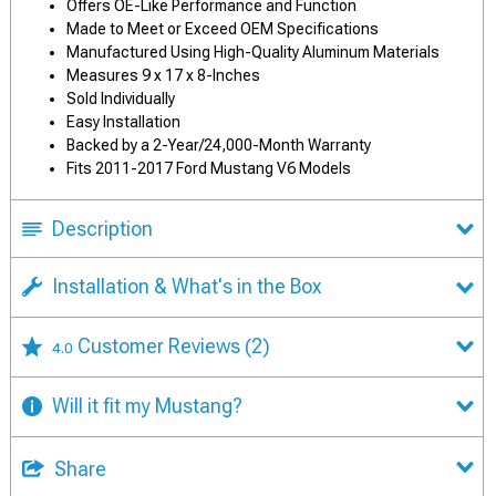
Offers OE-Like Performance and Function
Made to Meet or Exceed OEM Specifications
Manufactured Using High-Quality Aluminum Materials
Measures 9 x 17 x 8-Inches
Sold Individually
Easy Installation
Backed by a 2-Year/24,000-Month Warranty
Fits 2011-2017 Ford Mustang V6 Models
Description
Installation & What's in the Box
Customer Reviews
(2)
4.0
Will it fit my Mustang?
Share