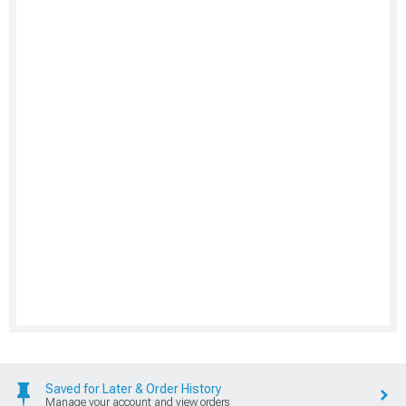
Saved for Later & Order History
Manage your account and view orders