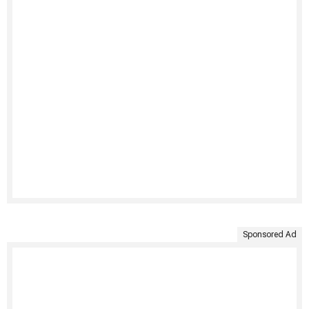
Sponsored Ad