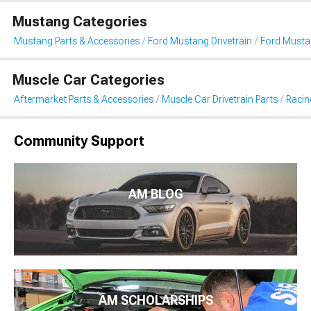
Mustang Categories
Mustang Parts & Accessories
Ford Mustang Drivetrain
Ford Musta
Muscle Car Categories
Aftermarket Parts & Accessories
Muscle Car Drivetrain Parts
Racin
Community Support
AM BLOG
AM SCHOLARSHIPS