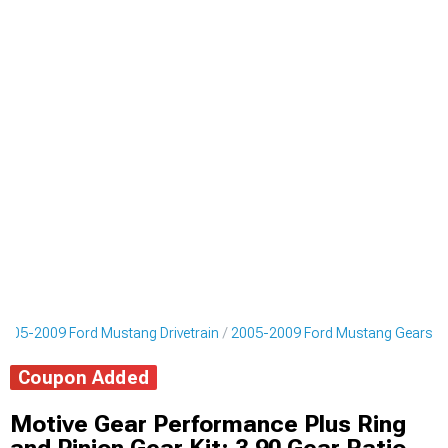
2005-2009 Ford Mustang Drivetrain
2005-2009 Ford Mustang Gears
Coupon Added
Motive Gear Performance Plus Ring