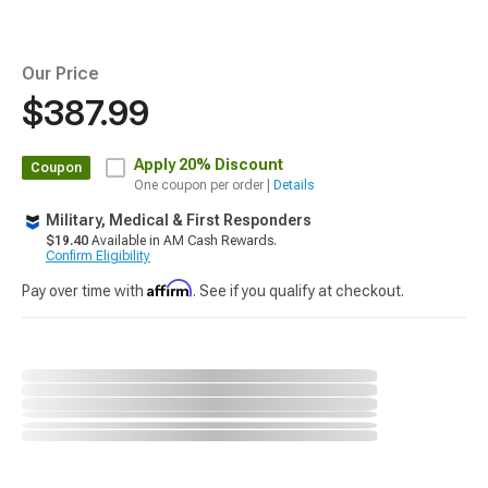
Our Price
$387.99
Apply
20% Discount
Coupon
One coupon per order |
Details
Military, Medical & First Responders
$19.40
Available in AM Cash Rewards.
Confirm Eligibility
Affirm
Pay over time with
. See if you qualify at checkout.