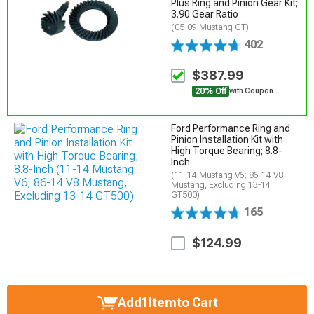
Plus Ring and Pinion Gear Kit;
3.90 Gear Ratio
(05-09 Mustang GT)
402
$387.99
20% Off
with Coupon
Ford Performance Ring and
Pinion Installation Kit with
High Torque Bearing; 8.8-
Inch
(11-14 Mustang V6; 86-14 V8
Mustang, Excluding 13-14
GT500)
165
$124.99
Add
1
Item
to Cart