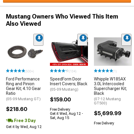
Mustang Owners Who Viewed This Item
Also Viewed
(500+)
(134)
(1)
Ford Performance
SpeedForm Door
Whipple W185AX
Ring and Pinion
Insert Covers; Black
3.0L Intercooled
Gear Kit; 4.10 Gear
Supercharger Kit;
(05-09 Mustang)
Ratio
Black
$159.00
(05-09 Mustang GT)
(07-12 Mustang
GT500)
$218.60
Free Delivery
$5,699.99
Get it Wed, Aug 12 -
Sat, Aug 15
Free 3 Day
Free Delivery
Get it by Wed, Aug 12