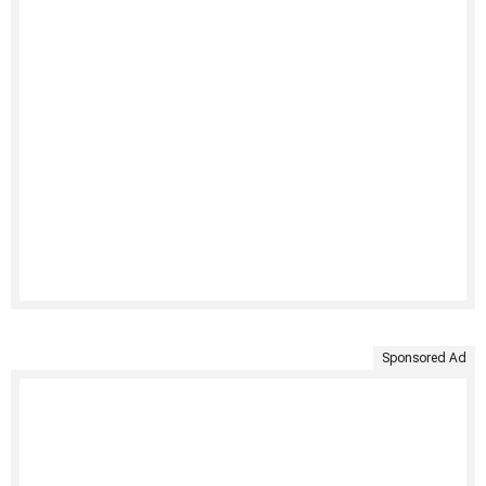
Sponsored Ad