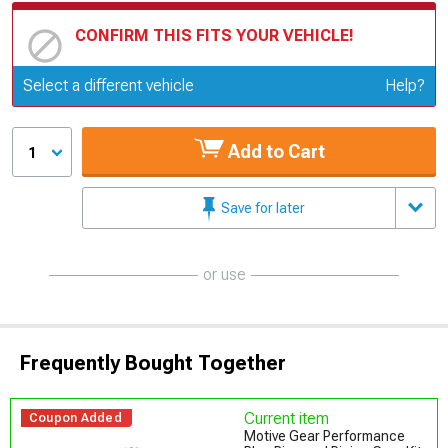
CONFIRM THIS FITS YOUR VEHICLE!
Update or Change Vehicle
Select a different vehicle
Help?
Add to Cart
1
Save for later
or use
Frequently Bought Together
Current item
Coupon Added
Motive Gear Performance