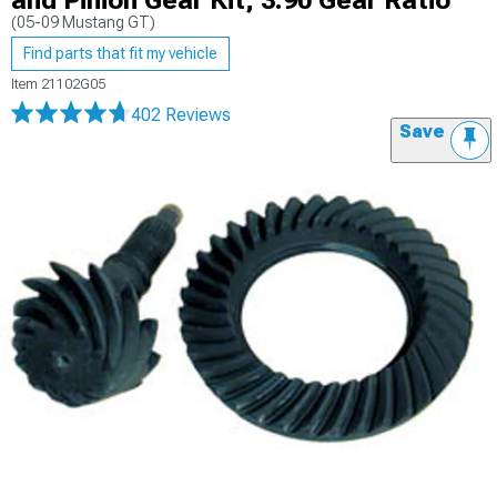
and Pinion Gear Kit; 3.90 Gear Ratio
(05-09 Mustang GT)
Find parts that fit my vehicle
Item
21102G05
402 Reviews
Save