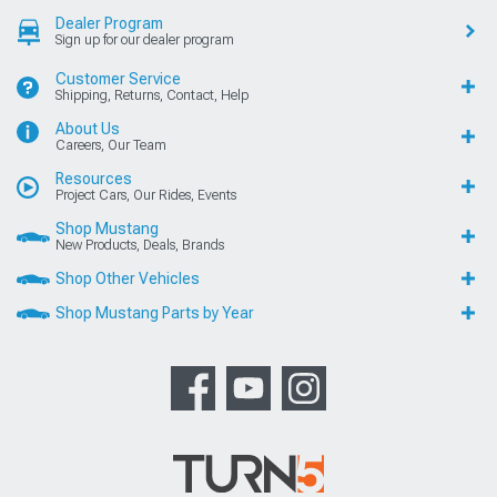
Dealer Program
Sign up for our dealer program
Customer Service
Shipping, Returns, Contact, Help
About Us
Careers, Our Team
Resources
Project Cars, Our Rides, Events
Shop Mustang
New Products, Deals, Brands
Shop Other Vehicles
Shop Mustang Parts by Year