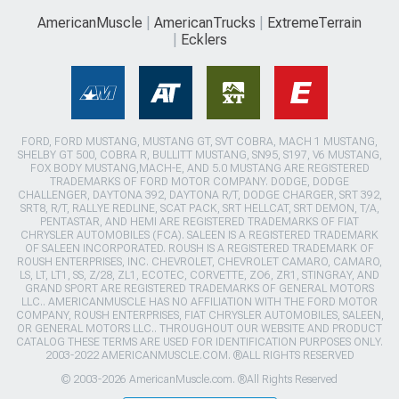
AmericanMuscle
AmericanTrucks
ExtremeTerrain
Ecklers
FORD, FORD MUSTANG, MUSTANG GT, SVT COBRA, MACH 1 MUSTANG,
SHELBY GT 500, COBRA R, BULLITT MUSTANG, SN95, S197, V6 MUSTANG,
FOX BODY MUSTANG,MACH-E, AND 5.0 MUSTANG ARE REGISTERED
TRADEMARKS OF FORD MOTOR COMPANY. DODGE, DODGE
CHALLENGER, DAYTONA 392, DAYTONA R/T, DODGE CHARGER, SRT 392,
SRT8, R/T, RALLYE REDLINE, SCAT PACK, SRT HELLCAT, SRT DEMON, T/A,
PENTASTAR, AND HEMI ARE REGISTERED TRADEMARKS OF FIAT
CHRYSLER AUTOMOBILES (FCA). SALEEN IS A REGISTERED TRADEMARK
OF SALEEN INCORPORATED. ROUSH IS A REGISTERED TRADEMARK OF
ROUSH ENTERPRISES, INC. CHEVROLET, CHEVROLET CAMARO, CAMARO,
LS, LT, LT1, SS, Z/28, ZL1, ECOTEC, CORVETTE, ZO6, ZR1, STINGRAY, AND
GRAND SPORT ARE REGISTERED TRADEMARKS OF GENERAL MOTORS
LLC.. AMERICANMUSCLE HAS NO AFFILIATION WITH THE FORD MOTOR
COMPANY, ROUSH ENTERPRISES, FIAT CHRYSLER AUTOMOBILES, SALEEN,
OR GENERAL MOTORS LLC.. THROUGHOUT OUR WEBSITE AND PRODUCT
CATALOG THESE TERMS ARE USED FOR IDENTIFICATION PURPOSES ONLY.
2003-2022 AMERICANMUSCLE.COM. ®ALL RIGHTS RESERVED
© 2003-2026 AmericanMuscle.com. ®All Rights Reserved