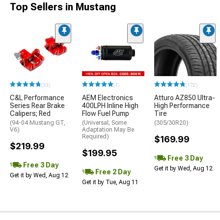
Top Sellers in Mustang
(33)
(1)
(172)
C&L Performance
AEM Electronics
Atturo AZ850 Ultra-
Series Rear Brake
400LPH Inline High
High Performance
Calipers; Red
Flow Fuel Pump
Tire
(94-04 Mustang GT,
(Universal; Some
(305/30R20)
V6)
Adaptation May Be
Required)
$169.99
$219.99
$199.95
Free 3 Day
Free 3 Day
Get it by Wed, Aug 12
Free 2 Day
Get it by Wed, Aug 12
Get it by Tue, Aug 11