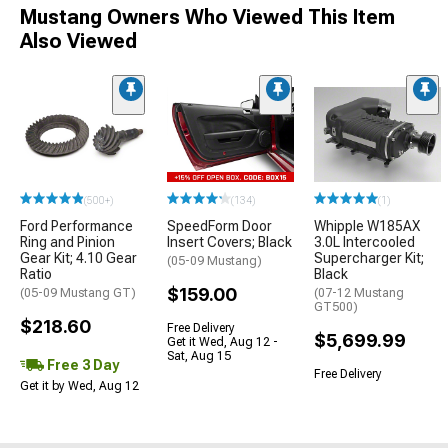
Mustang Owners Who Viewed This Item
Also Viewed
(500+)
(134)
(1)
Ford Performance
SpeedForm Door
Whipple W185AX
Ring and Pinion
Insert Covers; Black
3.0L Intercooled
Gear Kit; 4.10 Gear
Supercharger Kit;
(05-09 Mustang)
Ratio
Black
$159.00
(05-09 Mustang GT)
(07-12 Mustang
GT500)
$218.60
Free Delivery
$5,699.99
Get it Wed, Aug 12 -
Sat, Aug 15
Free 3 Day
Free Delivery
Get it by Wed, Aug 12