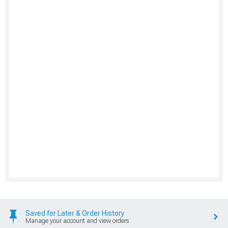
Saved for Later & Order History
Manage your account and view orders