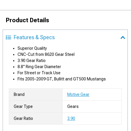
Product Details
Features & Specs
Superior Quality
CNC-Cut from 8620 Gear Steel
3.90 Gear Ratio
8.8" Ring Gear Diameter
For Street or Track Use
Fits 2005-2009 GT, Bullitt and GT500 Mustangs
Brand
Motive Gear
Gear Type
Gears
Gear Ratio
3.90