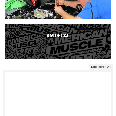
AM DECAL
Sponsored Ad