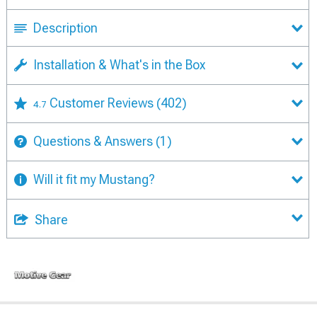
Description
Installation & What's in the Box
Customer Reviews
(402)
4.7
Questions & Answers
(1)
Will it fit my Mustang?
Share