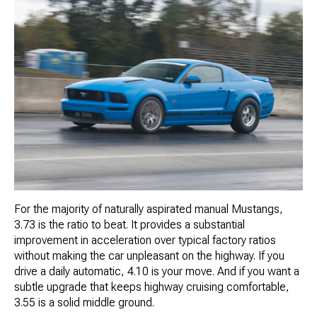
For the majority of naturally aspirated manual Mustangs,
3.73 is the ratio to beat. It provides a substantial
improvement in acceleration over typical factory ratios
without making the car unpleasant on the highway. If you
drive a daily automatic, 4.10 is your move. And if you want a
subtle upgrade that keeps highway cruising comfortable,
3.55 is a solid middle ground.