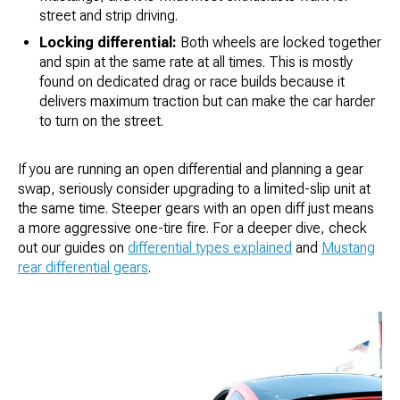
street and strip driving.
Locking differential:
Both wheels are locked together
and spin at the same rate at all times. This is mostly
found on dedicated drag or race builds because it
delivers maximum traction but can make the car harder
to turn on the street.
If you are running an open differential and planning a gear
swap, seriously consider upgrading to a limited-slip unit at
the same time. Steeper gears with an open diff just means
a more aggressive one-tire fire. For a deeper dive, check
out our guides on
differential types explained
and
Mustang
rear differential gears
.