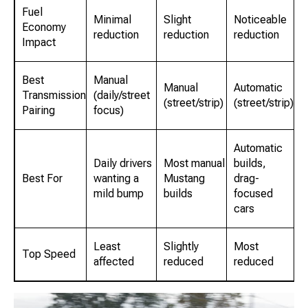
Fuel
Minimal
Slight
Noticeable
Economy
reduction
reduction
reduction
Impact
Best
Manual
Manual
Automatic
Transmission
(daily/street
(street/strip)
(street/strip)
Pairing
focus)
Automatic
Daily drivers
Most manual
builds,
Best For
wanting a
Mustang
drag-
mild bump
builds
focused
cars
Least
Slightly
Most
Top Speed
affected
reduced
reduced