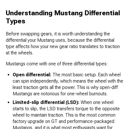
Understanding Mustang Differential
Types
Before swapping gears, it is worth understanding the
differential your Mustang uses, because the differential
type affects how your new gear ratio translates to traction
at the wheels.
Mustangs come with one of three differential types:
Open differential:
The most basic setup. Each wheel
can spin independently, which means the wheel with the
least traction gets all the power. This is why open-diff
Mustangs are notorious for one-wheel burnouts.
Limited-slip differential (LSD):
When one wheel
starts to slip, the LSD transfers torque to the opposite
wheel to maintain traction. This is the most common
factory upgrade on GT and performance-packaged
Mustangs, and it is what most enthusiasts want for