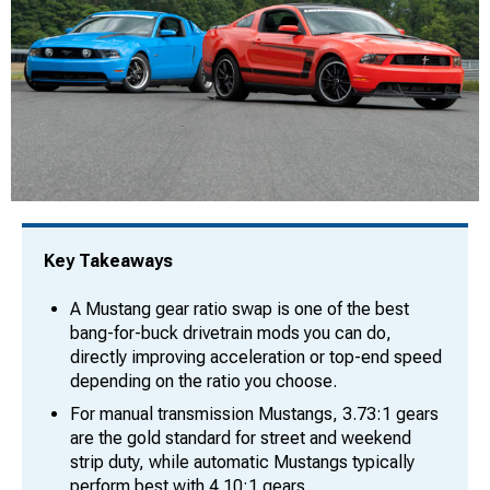
Key Takeaways
A Mustang gear ratio swap is one of the best
bang-for-buck drivetrain mods you can do,
directly improving acceleration or top-end speed
depending on the ratio you choose.
For manual transmission Mustangs, 3.73:1 gears
are the gold standard for street and weekend
strip duty, while automatic Mustangs typically
perform best with 4.10:1 gears.