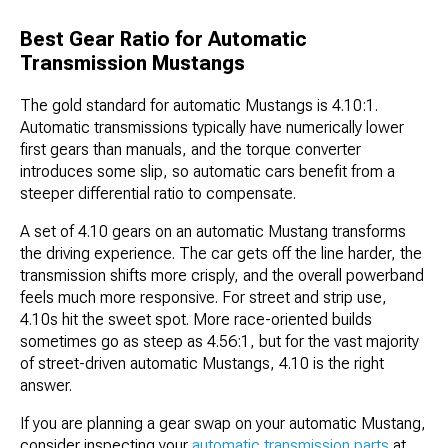
Best Gear Ratio for Automatic
Transmission Mustangs
The gold standard for automatic Mustangs is 4.10:1.
Automatic transmissions typically have numerically lower
first gears than manuals, and the torque converter
introduces some slip, so automatic cars benefit from a
steeper differential ratio to compensate.
A set of 4.10 gears on an automatic Mustang transforms
the driving experience. The car gets off the line harder, the
transmission shifts more crisply, and the overall powerband
feels much more responsive. For street and strip use,
4.10s hit the sweet spot. More race-oriented builds
sometimes go as steep as 4.56:1, but for the vast majority
of street-driven automatic Mustangs, 4.10 is the right
answer.
If you are planning a gear swap on your automatic Mustang,
consider inspecting your
automatic transmission parts
at