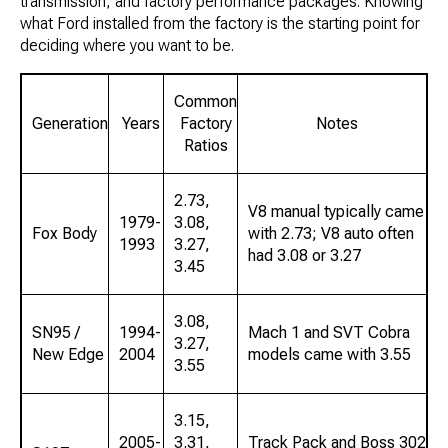
transmission, and factory performance packages. Knowing
what Ford installed from the factory is the starting point for
deciding where you want to be.
Common
Generation
Years
Factory
Notes
Ratios
2.73,
V8 manual typically came
1979-
3.08,
Fox Body
with 2.73; V8 auto often
1993
3.27,
had 3.08 or 3.27
3.45
3.08,
SN95 /
1994-
Mach 1 and SVT Cobra
3.27,
New Edge
2004
models came with 3.55
3.55
3.15,
2005-
3.31,
Track Pack and Boss 302