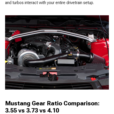
and turbos interact with your entire drivetrain setup.
Mustang Gear Ratio Comparison:
3.55 vs 3.73 vs 4.10