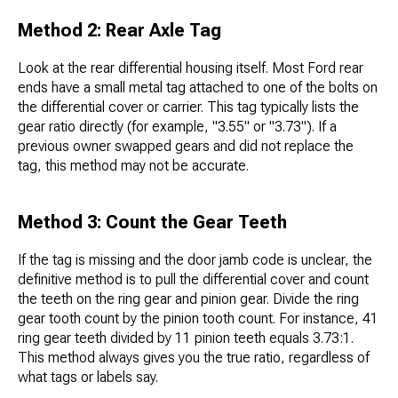
Method 2: Rear Axle Tag
Look at the rear differential housing itself. Most Ford rear
ends have a small metal tag attached to one of the bolts on
the differential cover or carrier. This tag typically lists the
gear ratio directly (for example, "3.55" or "3.73"). If a
previous owner swapped gears and did not replace the
tag, this method may not be accurate.
Method 3: Count the Gear Teeth
If the tag is missing and the door jamb code is unclear, the
definitive method is to pull the differential cover and count
the teeth on the ring gear and pinion gear. Divide the ring
gear tooth count by the pinion tooth count. For instance, 41
ring gear teeth divided by 11 pinion teeth equals 3.73:1.
This method always gives you the true ratio, regardless of
what tags or labels say.