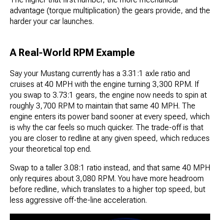
advantage (torque multiplication) the gears provide, and the
harder your car launches.
A Real-World RPM Example
Say your Mustang currently has a 3.31:1 axle ratio and
cruises at 40 MPH with the engine turning 3,300 RPM. If
you swap to 3.73:1 gears, the engine now needs to spin at
roughly 3,700 RPM to maintain that same 40 MPH. The
engine enters its power band sooner at every speed, which
is why the car feels so much quicker. The trade-off is that
you are closer to redline at any given speed, which reduces
your theoretical top end.
Swap to a taller 3.08:1 ratio instead, and that same 40 MPH
only requires about 3,080 RPM. You have more headroom
before redline, which translates to a higher top speed, but
less aggressive off-the-line acceleration.