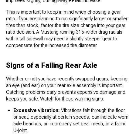
improves slightly, but highway RPMs increase.
This is important to keep in mind when choosing a gear
ratio. If you are planning to run significantly larger or smaller
tires than stock, factor the tire size change into your gear
ratio decision. A Mustang running 315-width drag radials
with a tall sidewall may need a slightly steeper gear to
compensate for the increased tire diameter.
Signs of a Failing Rear Axle
Whether or not you have recently swapped gears, keeping
an eye (and ear) on your rear axle assembly is important.
Catching problems early prevents expensive damage and
keeps you safe. Watch for these warning signs:
Excessive vibration:
Vibrations felt through the floor
or seat, especially at certain speeds, can indicate worn
axle bearings, an improperly set gear mesh, or a failing
U-joint.