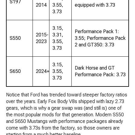
S197
2014
3.55,
equipped with 3.73
3.73
3.15,
Performance Pack 1:
2015-
3.31,
S550
3.55; Performance Pack
2023
3.55,
2 and GT350: 3.73
3.73
3.15,
Dark Horse and GT
S650
2024+
3.55,
Performance Pack: 3.73
3.73
Notice that Ford has trended toward steeper factory ratios
over the years. Early Fox Body V8s shipped with lazy 2.73
gears, which is why a gear swap was (and still is) one of
the most popular mods for that generation. Modern S550
and S650 Mustangs with performance packages already
come with 3.73s from the factory, so those owners are
starting from a much better baseline.