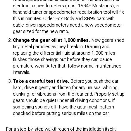
electronic speedometers (most 1994+ Mustangs), a
handheld tuner or speedometer recalibration tool will fix
this in minutes. Older Fox Body and SN95 cars with
cable-driven speedometers need a new speedometer
gear sized for the new ratio.
Change the gear oil at 1,000 miles.
New gears shed
tiny metal particles as they break in. Draining and
replacing the differential fluid at around 1,000 miles
flushes those shavings out before they can cause
premature wear. After that, follow normal maintenance
intervals.
Take a careful test drive.
Before you push the car
hard, drive it gently and listen for any unusual whining,
clunking, or vibrations from the rear end. Properly set up
gears should be quiet under all driving conditions. If
something sounds off, have the gear mesh pattern
checked before putting serious miles on the car.
For a step-by-step walkthrough of the installation itself,