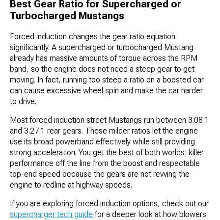
Best Gear Ratio for Supercharged or
Turbocharged Mustangs
Forced induction changes the gear ratio equation
significantly. A supercharged or turbocharged Mustang
already has massive amounts of torque across the RPM
band, so the engine does not need a steep gear to get
moving. In fact, running too steep a ratio on a boosted car
can cause excessive wheel spin and make the car harder
to drive.
Most forced induction street Mustangs run between 3.08:1
and 3.27:1 rear gears. These milder ratios let the engine
use its broad powerband effectively while still providing
strong acceleration. You get the best of both worlds: killer
performance off the line from the boost and respectable
top-end speed because the gears are not revving the
engine to redline at highway speeds.
If you are exploring forced induction options, check out our
supercharger tech guide
for a deeper look at how blowers