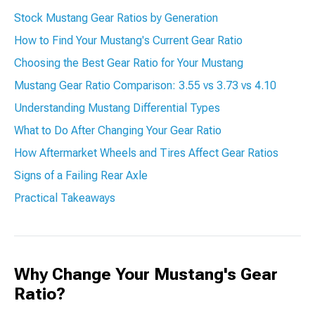
Stock Mustang Gear Ratios by Generation
How to Find Your Mustang's Current Gear Ratio
Choosing the Best Gear Ratio for Your Mustang
Mustang Gear Ratio Comparison: 3.55 vs 3.73 vs 4.10
Understanding Mustang Differential Types
What to Do After Changing Your Gear Ratio
How Aftermarket Wheels and Tires Affect Gear Ratios
Signs of a Failing Rear Axle
Practical Takeaways
Why Change Your Mustang's Gear
Ratio?