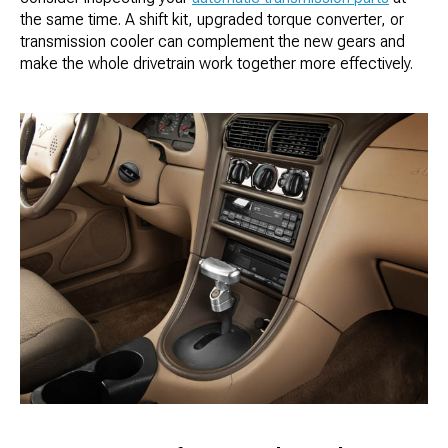
the same time. A shift kit, upgraded torque converter, or
transmission cooler can complement the new gears and
make the whole drivetrain work together more effectively.