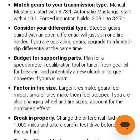
Match gears to your transmission type.
Manual
Mustangs: start with 3.73:1. Automatic Mustangs: start
with 4.10:1. Forced induction builds: 3.08:1 to 3.27:1.
Consider your differential type.
Steeper gears
paired with an open differential will just spin one tire
harder. If you are upgrading gears, upgrade to a limited-
slip differential at the same time.
Budget for supporting parts.
Plan for a
speedometer recalibration tool or tuner, fresh gear oil
for break-in, and potentially a new clutch or torque
converter if yours is worn.
Factor in tire size.
Larger tires make gears feel
milder; smaller tires make them feel steeper. If you are
also changing wheel and tire sizes, account for the
combined effect.
Break in properly.
Change the differential fluid at
1,000 miles and take a careful test drive before pushing
the car hard.