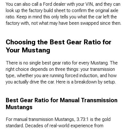
You can also call a Ford dealer with your VIN, and they can
look up the factory build sheet to confirm the original axle
ratio. Keep in mind this only tells you what the car left the
factory with, not what may have been swapped since then.
Choosing the Best Gear Ratio for
Your Mustang
There is no single best gear ratio for every Mustang. The
right choice depends on three things: your transmission
type, whether you are running forced induction, and how
you actually drive the car. Here is a breakdown by setup.
Best Gear Ratio for Manual Transmission
Mustangs
For manual transmission Mustangs, 3.73:1 is the gold
standard. Decades of real-world experience from