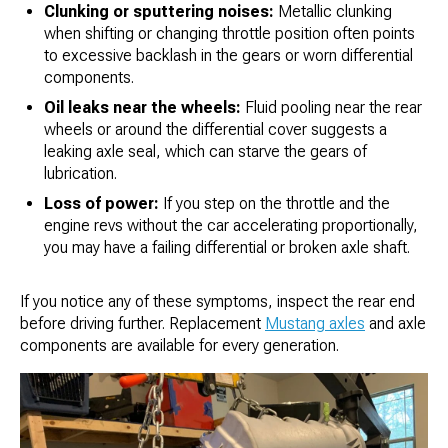
Clunking or sputtering noises:
Metallic clunking
when shifting or changing throttle position often points
to excessive backlash in the gears or worn differential
components.
Oil leaks near the wheels:
Fluid pooling near the rear
wheels or around the differential cover suggests a
leaking axle seal, which can starve the gears of
lubrication.
Loss of power:
If you step on the throttle and the
engine revs without the car accelerating proportionally,
you may have a failing differential or broken axle shaft.
If you notice any of these symptoms, inspect the rear end
before driving further. Replacement
Mustang axles
and axle
components are available for every generation.