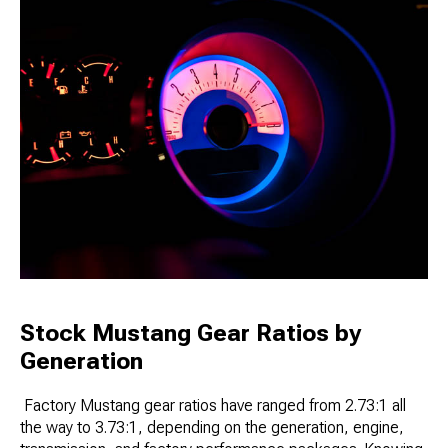
Stock Mustang Gear Ratios by
Generation
Factory Mustang gear ratios have ranged from 2.73:1 all
the way to 3.73:1, depending on the generation, engine,