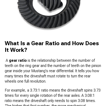
What Is a Gear Ratio and How Does
It Work?
A
gear ratio
is the relationship between the number of
teeth on the ring gear and the number of teeth on the pinion
gear inside your Mustang's rear differential. It tells you how
many times the driveshaft must rotate to turn the rear
wheels one full revolution.
For example, a 3.73:1 ratio means the driveshaft spins 3.73
times for every single rotation of the rear axles. A 3.08:1
ratio means the driveshaft only needs to spin 3.08 times.
The higher that first number, the more mechanical