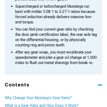
Supercharged or turbocharged Mustangs run
best with milder 3.08:1 to 3.27:1 ratios because
forced induction already delivers massive low-
end torque.
You can find your current gear ratio by checking
the door jamb certification label, the rear axle tag
on the differential housing, or by physically
counting ring and pinion teeth.
After any gear swap, you must recalibrate your
speedometer and plan a gear oil change at 1,000
miles to flush out metal shavings from break-in.
Contents
Why Change Your Mustang's Gear Ratio?
What Is a Gear Ratio and How Does It Work?