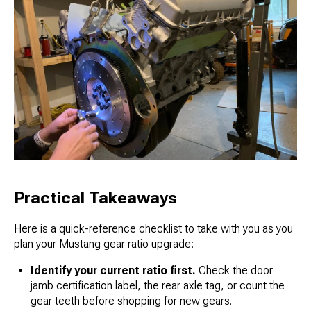
Practical Takeaways
Here is a quick-reference checklist to take with you as you
plan your Mustang gear ratio upgrade:
Identify your current ratio first.
Check the door
jamb certification label, the rear axle tag, or count the
gear teeth before shopping for new gears.