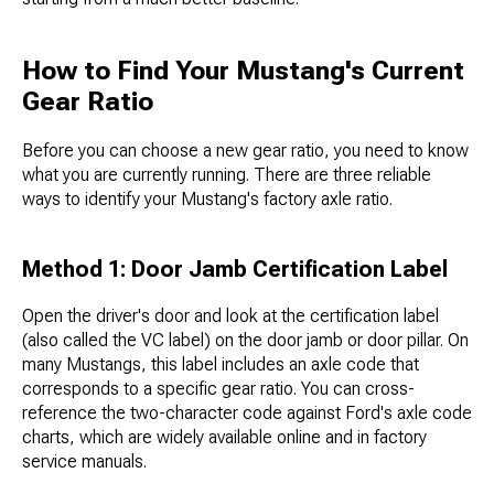
How to Find Your Mustang's Current
Gear Ratio
Before you can choose a new gear ratio, you need to know
what you are currently running. There are three reliable
ways to identify your Mustang's factory axle ratio.
Method 1: Door Jamb Certification Label
Open the driver's door and look at the certification label
(also called the VC label) on the door jamb or door pillar. On
many Mustangs, this label includes an axle code that
corresponds to a specific gear ratio. You can cross-
reference the two-character code against Ford's axle code
charts, which are widely available online and in factory
service manuals.