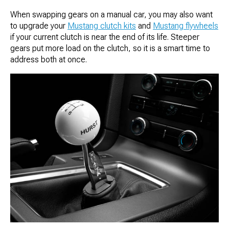
When swapping gears on a manual car, you may also want
to upgrade your
Mustang clutch kits
and
Mustang flywheels
if your current clutch is near the end of its life. Steeper
gears put more load on the clutch, so it is a smart time to
address both at once.