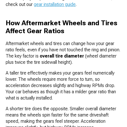
check out our
gear installation guide
.
How Aftermarket Wheels and Tires
Affect Gear Ratios
Aftermarket wheels and tires can change how your gear
ratio feels, even if you have not touched the ring and pinion.
The key factor is
overall tire diameter
(wheel diameter
plus twice the tire sidewall height).
A taller tire effectively makes your gears feel numerically
lower. The wheels require more force to turn, so
acceleration decreases slightly and highway RPMs drop.
Your car behaves as though it has a milder gear ratio than
what is actually installed.
A shorter tire does the opposite. Smaller overall diameter
means the wheels spin faster for the same driveshaft
speed, making the gears feel steeper. Acceleration