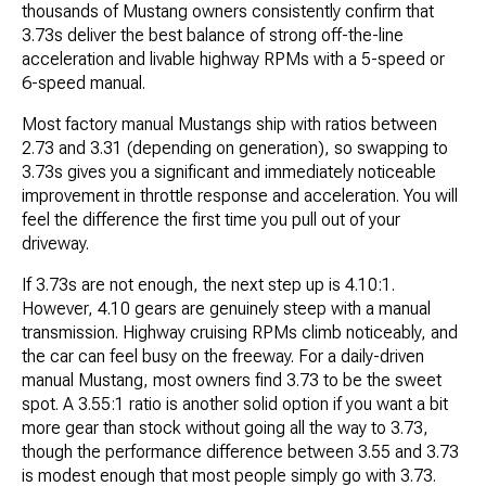
thousands of Mustang owners consistently confirm that
3.73s deliver the best balance of strong off-the-line
acceleration and livable highway RPMs with a 5-speed or
6-speed manual.
Most factory manual Mustangs ship with ratios between
2.73 and 3.31 (depending on generation), so swapping to
3.73s gives you a significant and immediately noticeable
improvement in throttle response and acceleration. You will
feel the difference the first time you pull out of your
driveway.
If 3.73s are not enough, the next step up is 4.10:1.
However, 4.10 gears are genuinely steep with a manual
transmission. Highway cruising RPMs climb noticeably, and
the car can feel busy on the freeway. For a daily-driven
manual Mustang, most owners find 3.73 to be the sweet
spot. A 3.55:1 ratio is another solid option if you want a bit
more gear than stock without going all the way to 3.73,
though the performance difference between 3.55 and 3.73
is modest enough that most people simply go with 3.73.