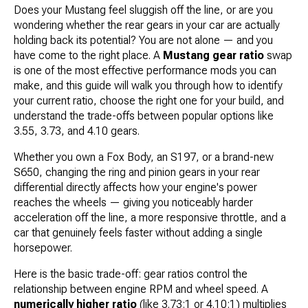
Does your Mustang feel sluggish off the line, or are you
wondering whether the rear gears in your car are actually
holding back its potential? You are not alone — and you
have come to the right place. A
Mustang gear ratio
swap
is one of the most effective performance mods you can
make, and this guide will walk you through how to identify
your current ratio, choose the right one for your build, and
understand the trade-offs between popular options like
3.55, 3.73, and 4.10 gears.
Whether you own a Fox Body, an S197, or a brand-new
S650, changing the ring and pinion gears in your rear
differential directly affects how your engine's power
reaches the wheels — giving you noticeably harder
acceleration off the line, a more responsive throttle, and a
car that genuinely feels faster without adding a single
horsepower.
Here is the basic trade-off: gear ratios control the
relationship between engine RPM and wheel speed. A
numerically higher ratio
(like 3.73:1 or 4.10:1) multiplies