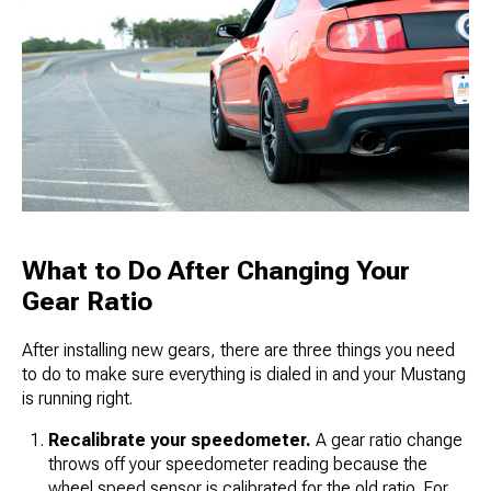
What to Do After Changing Your
Gear Ratio
After installing new gears, there are three things you need
to do to make sure everything is dialed in and your Mustang
is running right.
Recalibrate your speedometer.
A gear ratio change
throws off your speedometer reading because the
wheel speed sensor is calibrated for the old ratio. For