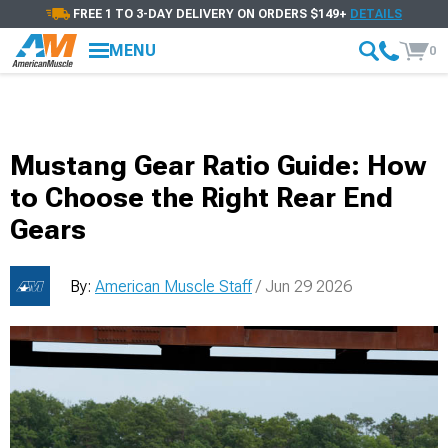
FREE 1 TO 3-DAY DELIVERY ON ORDERS $149+
DETAILS
MENU
0
Mustang Gear Ratio Guide: How
to Choose the Right Rear End
Gears
By:
American Muscle Staff
/ Jun 29 2026