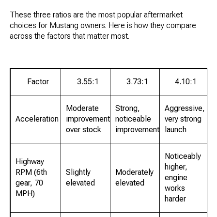
These three ratios are the most popular aftermarket
choices for Mustang owners. Here is how they compare
across the factors that matter most.
Factor
3.55:1
3.73:1
4.10:1
Moderate
Strong,
Aggressive,
Acceleration
improvement
noticeable
very strong
over stock
improvement
launch
Noticeably
Highway
higher,
RPM (6th
Slightly
Moderately
engine
gear, 70
elevated
elevated
works
MPH)
harder