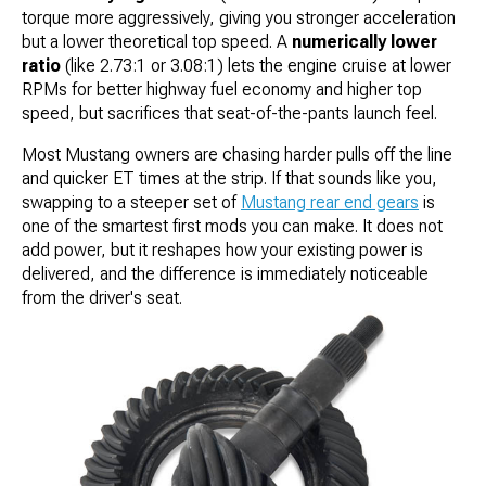
torque more aggressively, giving you stronger acceleration
but a lower theoretical top speed. A
numerically lower
ratio
(like 2.73:1 or 3.08:1) lets the engine cruise at lower
RPMs for better highway fuel economy and higher top
speed, but sacrifices that seat-of-the-pants launch feel.
Most Mustang owners are chasing harder pulls off the line
and quicker ET times at the strip. If that sounds like you,
swapping to a steeper set of
Mustang rear end gears
is
one of the smartest first mods you can make. It does not
add power, but it reshapes how your existing power is
delivered, and the difference is immediately noticeable
from the driver's seat.