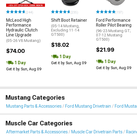
(244)
(235)
(197)
McLeod High
Shift Boot Retainer
Ford Performance
Performance
Roller Pilot Bearing
(05-14 Mustang,
Hydraulic Clutch
Excluding 11-14
(96-23 Mustang GT;
Line Upgrade
GT500)
07-12 Mustang
GT500)
(05-26 V8 Mustang)
$18.02
$21.99
$74.00
1 Day
1 Day
1 Day
Get it by Sun, Aug 09
Get it by Sun, Aug 09
Get it by Sun, Aug 09
Mustang Categories
Mustang Parts & Accessories
Ford Mustang Drivetrain
Ford Musta
Muscle Car Categories
Aftermarket Parts & Accessories
Muscle Car Drivetrain Parts
Racin