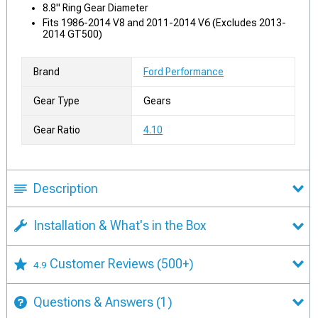
8.8" Ring Gear Diameter
Fits 1986-2014 V8 and 2011-2014 V6 (Excludes 2013-
2014 GT500)
Brand
Ford Performance
Gear Type
Gears
Gear Ratio
4.10
Description
Installation & What's in the Box
Customer Reviews
(500+)
4.9
Questions & Answers
(1)