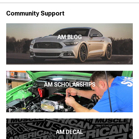
Community Support
AM BLOG
AM SCHOLARSHIPS
AM DECAL