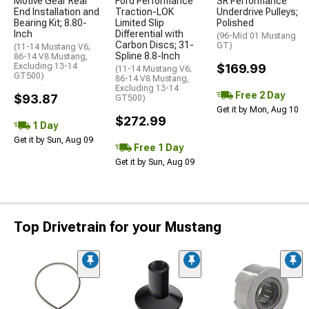
Motive Gear Rear
Ford Performance
SR Performance
End Installation and
Traction-LOK
Underdrive Pulleys;
Bearing Kit; 8.80-
Limited Slip
Polished
Inch
Differential with
(96-Mid 01 Mustang
Carbon Discs; 31-
GT)
(11-14 Mustang V6;
Spline 8.8-Inch
86-14 V8 Mustang,
Excluding 13-14
$169.99
(11-14 Mustang V6;
GT500)
86-14 V8 Mustang,
Excluding 13-14
Free 2 Day
$93.87
GT500)
Get it by Mon, Aug 10
$272.99
1 Day
Get it by Sun, Aug 09
Free 1 Day
Get it by Sun, Aug 09
Top Drivetrain for your Mustang