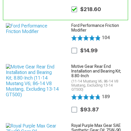
$218.60
Ford Performance Friction
Modifier
104
$14.99
Motive Gear Rear End
Installation and Bearing Kit;
8.80-Inch
(11-14 Mustang V6; 86-14 V8
Mustang, Excluding 13-14
GT500)
189
$93.87
Royal Purple Max Gear SAE
Synthetic Gear Oil; 75W-90