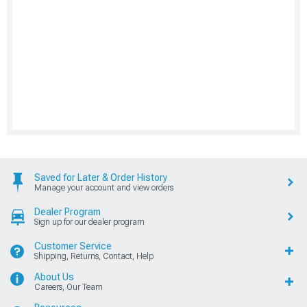
Saved for Later & Order History
Manage your account and view orders
Dealer Program
Sign up for our dealer program
Customer Service
Shipping, Returns, Contact, Help
About Us
Careers, Our Team