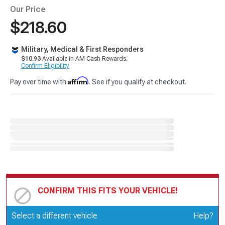
Our Price
$218.60
Military, Medical & First Responders
$10.93
Available in AM Cash Rewards.
Confirm Eligibility
Affirm
Pay over time with
. See if you qualify at checkout.
CONFIRM THIS FITS YOUR VEHICLE!
Update or Change Vehicle
Select a different vehicle
Help?