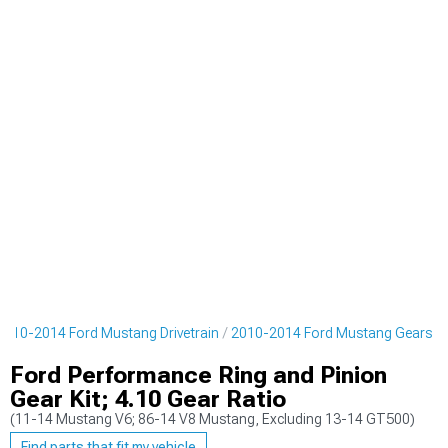
2010-2014 Ford Mustang Drivetrain
2010-2014 Ford Mustang Gears
Ford Performance Ring and Pinion
Gear Kit; 4.10 Gear Ratio
(11-14 Mustang V6; 86-14 V8 Mustang, Excluding 13-14 GT500)
Find parts that fit my vehicle