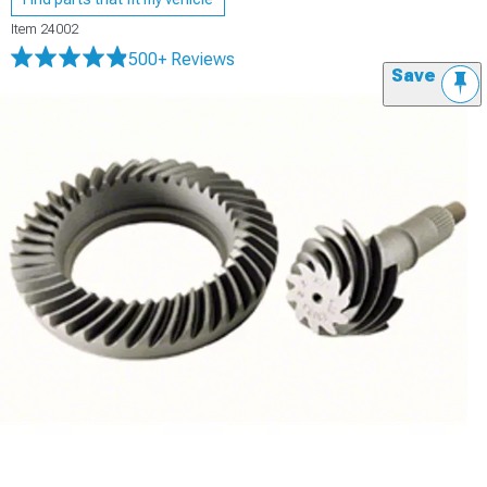
Item
24002
500+ Reviews
Save