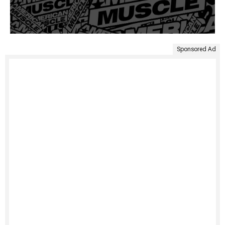
Sponsored Ad