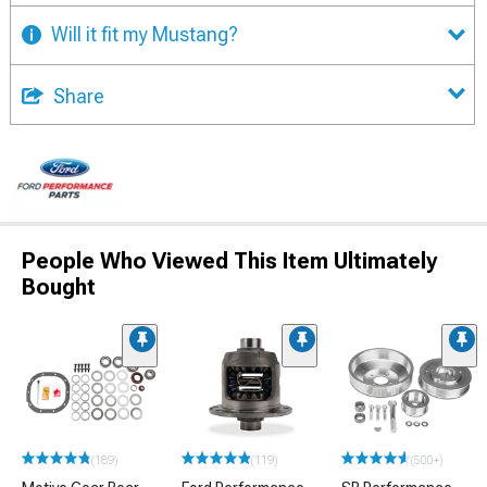
Will it fit my Mustang?
Share
People Who Viewed This Item Ultimately
Bought
(189)
(119)
(500+)