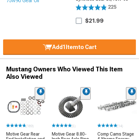
225
$21.99
Add
1
Item
to Cart
Mustang Owners Who Viewed This Item
Also Viewed
(189)
(5)
(14)
Motive Gear Rear
Motive Gear 8.80-
Comp Cams Stage