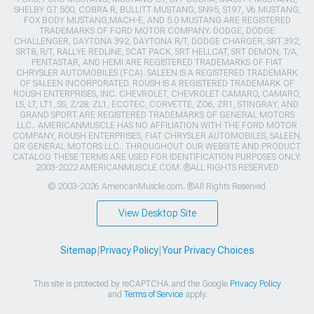
SHELBY GT 500, COBRA R, BULLITT MUSTANG, SN95, S197, V6 MUSTANG,
FOX BODY MUSTANG,MACH-E, AND 5.0 MUSTANG ARE REGISTERED
TRADEMARKS OF FORD MOTOR COMPANY. DODGE, DODGE
CHALLENGER, DAYTONA 392, DAYTONA R/T, DODGE CHARGER, SRT 392,
SRT8, R/T, RALLYE REDLINE, SCAT PACK, SRT HELLCAT, SRT DEMON, T/A,
PENTASTAR, AND HEMI ARE REGISTERED TRADEMARKS OF FIAT
CHRYSLER AUTOMOBILES (FCA). SALEEN IS A REGISTERED TRADEMARK
OF SALEEN INCORPORATED. ROUSH IS A REGISTERED TRADEMARK OF
ROUSH ENTERPRISES, INC. CHEVROLET, CHEVROLET CAMARO, CAMARO,
LS, LT, LT1, SS, Z/28, ZL1, ECOTEC, CORVETTE, ZO6, ZR1, STINGRAY, AND
GRAND SPORT ARE REGISTERED TRADEMARKS OF GENERAL MOTORS
LLC.. AMERICANMUSCLE HAS NO AFFILIATION WITH THE FORD MOTOR
COMPANY, ROUSH ENTERPRISES, FIAT CHRYSLER AUTOMOBILES, SALEEN,
OR GENERAL MOTORS LLC.. THROUGHOUT OUR WEBSITE AND PRODUCT
CATALOG THESE TERMS ARE USED FOR IDENTIFICATION PURPOSES ONLY.
2003-2022 AMERICANMUSCLE.COM. ®ALL RIGHTS RESERVED
© 2003-2026 AmericanMuscle.com. ®All Rights Reserved
View Desktop Site
Sitemap
|
Privacy Policy
|
Your Privacy Choices
This site is protected by reCAPTCHA and the Google
Privacy Policy
and
Terms of Service
apply.