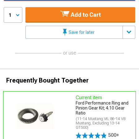
Add to Cart
1
Save for later
or use
Frequently Bought Together
Current item
Ford Performance Ring and
Pinion Gear Kit; 4.10 Gear
Ratio
(11-14 Mustang V6; 86-14 V8
Mustang, Excluding 13-14
GT500)
500+