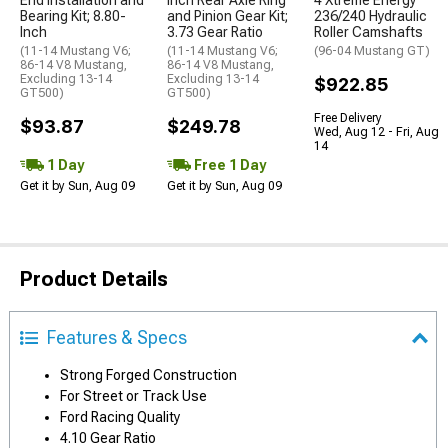
End Installation and
Inch Rear Axle Ring
4 Xtreme Energy
Bearing Kit; 8.80-
and Pinion Gear Kit;
236/240 Hydraulic
Inch
3.73 Gear Ratio
Roller Camshafts
(11-14 Mustang V6;
(11-14 Mustang V6;
(96-04 Mustang GT)
86-14 V8 Mustang,
86-14 V8 Mustang,
Excluding 13-14
Excluding 13-14
$922.85
GT500)
GT500)
Free Delivery
$93.87
$249.78
Wed, Aug 12 - Fri, Aug
14
1 Day
Free 1 Day
Get it by Sun, Aug 09
Get it by Sun, Aug 09
Product Details
Features & Specs
Strong Forged Construction
For Street or Track Use
Ford Racing Quality
4.10 Gear Ratio