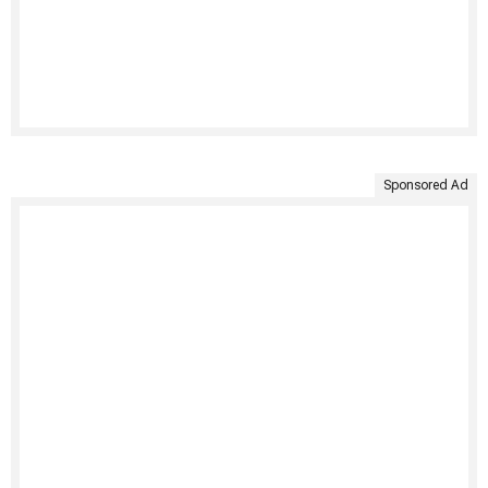
Sponsored Ad