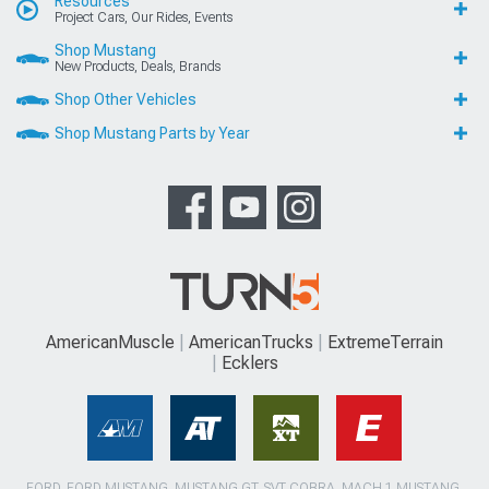
Resources
Project Cars, Our Rides, Events
Shop Mustang
New Products, Deals, Brands
Shop Other Vehicles
Shop Mustang Parts by Year
AmericanMuscle
AmericanTrucks
ExtremeTerrain
Ecklers
FORD, FORD MUSTANG, MUSTANG GT, SVT COBRA, MACH 1 MUSTANG,