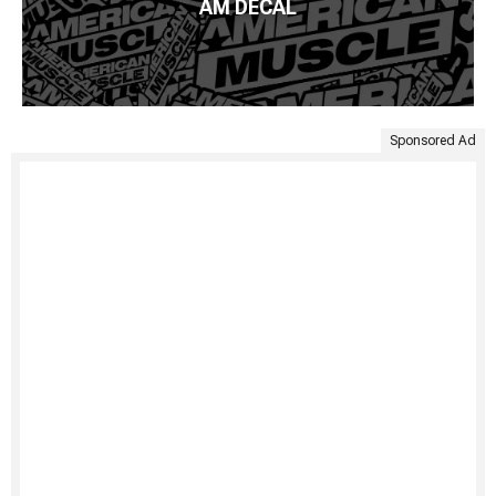
AM DECAL
Sponsored Ad