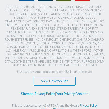
FORD, FORD MUSTANG, MUSTANG GT, SVT COBRA, MACH 1 MUSTANG,
SHELBY GT 500, COBRA R, BULLITT MUSTANG, SN95, S197, V6 MUSTANG,
FOX BODY MUSTANG,MACH-E, AND 5.0 MUSTANG ARE REGISTERED
TRADEMARKS OF FORD MOTOR COMPANY. DODGE, DODGE
CHALLENGER, DAYTONA 392, DAYTONA R/T, DODGE CHARGER, SRT 392,
SRT8, R/T, RALLYE REDLINE, SCAT PACK, SRT HELLCAT, SRT DEMON, T/A,
PENTASTAR, AND HEMI ARE REGISTERED TRADEMARKS OF FIAT
CHRYSLER AUTOMOBILES (FCA). SALEEN IS A REGISTERED TRADEMARK
OF SALEEN INCORPORATED. ROUSH IS A REGISTERED TRADEMARK OF
ROUSH ENTERPRISES, INC. CHEVROLET, CHEVROLET CAMARO, CAMARO,
LS, LT, LT1, SS, Z/28, ZL1, ECOTEC, CORVETTE, ZO6, ZR1, STINGRAY, AND
GRAND SPORT ARE REGISTERED TRADEMARKS OF GENERAL MOTORS
LLC.. AMERICANMUSCLE HAS NO AFFILIATION WITH THE FORD MOTOR
COMPANY, ROUSH ENTERPRISES, FIAT CHRYSLER AUTOMOBILES, SALEEN,
OR GENERAL MOTORS LLC.. THROUGHOUT OUR WEBSITE AND PRODUCT
CATALOG THESE TERMS ARE USED FOR IDENTIFICATION PURPOSES ONLY.
2003-2022 AMERICANMUSCLE.COM. ®ALL RIGHTS RESERVED
© 2003-2026 AmericanMuscle.com. ®All Rights Reserved
View Desktop Site
Sitemap
|
Privacy Policy
|
Your Privacy Choices
This site is protected by reCAPTCHA and the Google
Privacy Policy