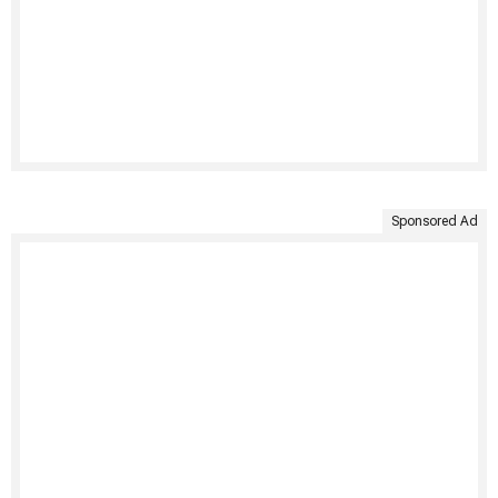
Sponsored Ad