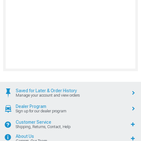
Saved for Later & Order History
Manage your account and view orders
Dealer Program
Sign up for our dealer program
Customer Service
Shipping, Returns, Contact, Help
About Us