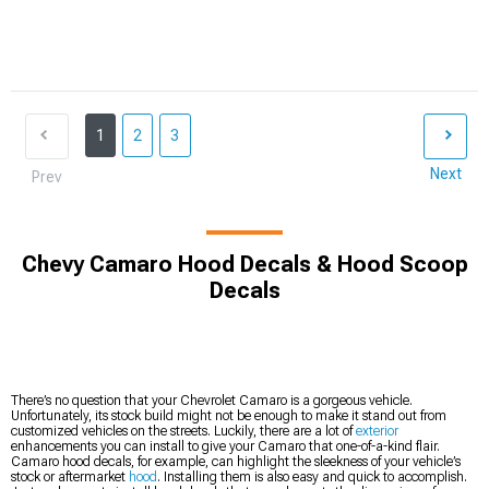
1
2
3
Next
Prev
Chevy Camaro Hood Decals & Hood Scoop
Decals
There’s no question that your Chevrolet Camaro is a gorgeous vehicle.
Unfortunately, its stock build might not be enough to make it stand out from
customized vehicles on the streets. Luckily, there are a lot of
exterior
enhancements you can install to give your Camaro that one-of-a-kind flair.
Camaro hood decals, for example, can highlight the sleekness of your vehicle’s
stock or aftermarket
hood
. Installing them is also easy and quick to accomplish.