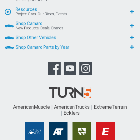
Careers, Our Team
Resources
Project Cars, Our Rides, Events
Shop Camaro
New Products, Deals, Brands
Shop Other Vehicles
Shop Camaro Parts by Year
AmericanMuscle
AmericanTrucks
ExtremeTerrain
Ecklers