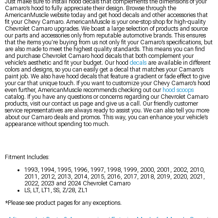
Just make sure to install hood decals that complements the dimensions of your
Camaro’s hood to fully appreciate their design. Browse through the
AmericanMuscle website today and get hood decals and other accessories that
fit your Chevy Camaro. AmericanMuscle is your one-stop shop for high-quality
Chevrolet Camaro upgrades. We boast a large selection of products and source
our parts and accessories only from reputable automotive brands. This ensures
that the items you’re buying from us not only fit your Camaro’s specifications, but
are also made to meet the highest quality standards. This means you can find
and purchase Chevrolet Camaro hood decals that both complement your
vehicle’s aesthetic and fit your budget. Our hood
decals
are available in different
colors and designs, so you can easily get a decal that matches your Camaro’s
paint job. We also have hood decals that feature a gradient or fade effect to give
your car that unique touch. If you want to customize your Chevy Camaro’s hood
even further, AmericanMuscle recommends checking out our
hood scoops
catalog. If you have any questions or concerns regarding our Chevrolet Camaro
products, visit our contact us page and give us a call. Our friendly customer
service representatives are always ready to assist you. We can also tell you more
about our Camaro deals and promos. This way, you can enhance your vehicle’s
appearance without spending too much.
Fitment Includes:
1993, 1994, 1995, 1996, 1997, 1998, 1999, 2000, 2001, 2002, 2010,
2011, 2012, 2013, 2014, 2015, 2016, 2017, 2018, 2019, 2020, 2021,
2022, 2023 and 2024 Chevrolet Camaro
LS, LT, LT1, SS, Z/28, ZL1
*Please see product pages for any exceptions.