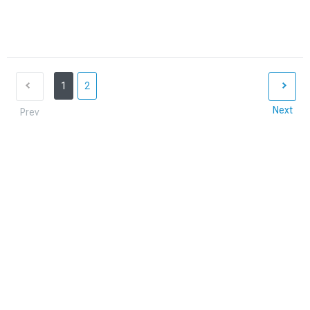
1
2
Next
Prev