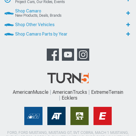
Project Cars, Our Rides, Events
Shop Camaro
New Products, Deals, Brands
Shop Other Vehicles
Shop Camaro Parts by Year
AmericanMuscle
AmericanTrucks
ExtremeTerrain
Ecklers
FORD, FORD MUSTANG, MUSTANG GT, SVT COBRA, MACH 1 MUSTANG,