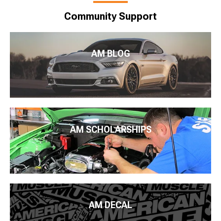
Community Support
AM BLOG
AM SCHOLARSHIPS
AM DECAL