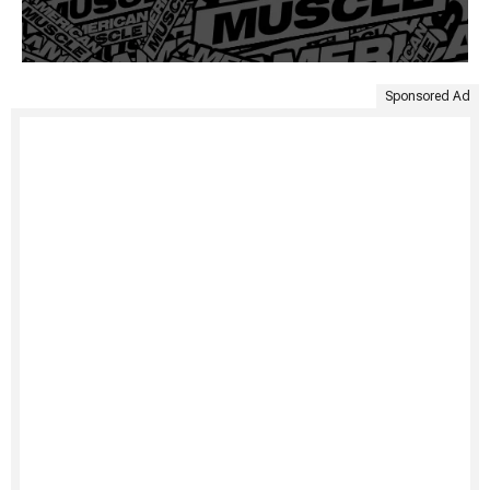
Sponsored Ad