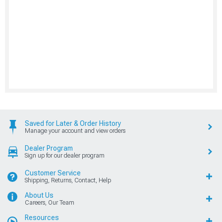
Saved for Later & Order History
Manage your account and view orders
Dealer Program
Sign up for our dealer program
Customer Service
Shipping, Returns, Contact, Help
About Us
Careers, Our Team
Resources