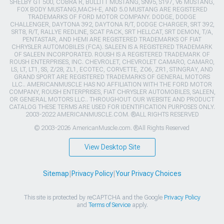
SHELBY GT 500, COBRA R, BULLITT MUSTANG, SN95, S197, V6 MUSTANG,
FOX BODY MUSTANG,MACH-E, AND 5.0 MUSTANG ARE REGISTERED
TRADEMARKS OF FORD MOTOR COMPANY. DODGE, DODGE
CHALLENGER, DAYTONA 392, DAYTONA R/T, DODGE CHARGER, SRT 392,
SRT8, R/T, RALLYE REDLINE, SCAT PACK, SRT HELLCAT, SRT DEMON, T/A,
PENTASTAR, AND HEMI ARE REGISTERED TRADEMARKS OF FIAT
CHRYSLER AUTOMOBILES (FCA). SALEEN IS A REGISTERED TRADEMARK
OF SALEEN INCORPORATED. ROUSH IS A REGISTERED TRADEMARK OF
ROUSH ENTERPRISES, INC. CHEVROLET, CHEVROLET CAMARO, CAMARO,
LS, LT, LT1, SS, Z/28, ZL1, ECOTEC, CORVETTE, ZO6, ZR1, STINGRAY, AND
GRAND SPORT ARE REGISTERED TRADEMARKS OF GENERAL MOTORS
LLC.. AMERICANMUSCLE HAS NO AFFILIATION WITH THE FORD MOTOR
COMPANY, ROUSH ENTERPRISES, FIAT CHRYSLER AUTOMOBILES, SALEEN,
OR GENERAL MOTORS LLC.. THROUGHOUT OUR WEBSITE AND PRODUCT
CATALOG THESE TERMS ARE USED FOR IDENTIFICATION PURPOSES ONLY.
2003-2022 AMERICANMUSCLE.COM. ®ALL RIGHTS RESERVED
© 2003-2026 AmericanMuscle.com. ®All Rights Reserved
View Desktop Site
Sitemap
|
Privacy Policy
|
Your Privacy Choices
This site is protected by reCAPTCHA and the Google
Privacy Policy
and
Terms of Service
apply.