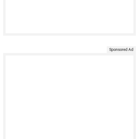
Sponsored Ad