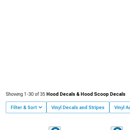
balanced, comprehensive performance elevation.
Showing
1-
30
of
35
Hood Decals & Hood Scoop Decals
Filter & Sort
Vinyl Decals and Stripes
Vinyl 