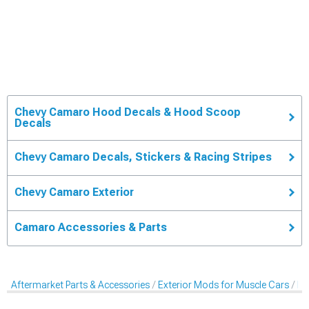
Chevy Camaro Hood Decals & Hood Scoop
Decals
Chevy Camaro Decals, Stickers & Racing Stripes
Chevy Camaro Exterior
Camaro Accessories & Parts
Aftermarket Parts & Accessories
Exterior Mods for Muscle Cars
De