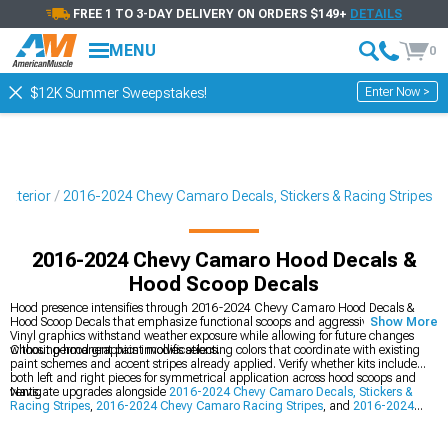
FREE 1 TO 3-DAY DELIVERY ON ORDERS $149+
DETAILS
MENU
0
Enter Now >
$12K Summer Sweepstakes!
Exterior
2016-2024 Chevy Camaro Decals, Stickers & Racing Stripes
2016-2024 Chevy Camaro Hood Decals &
Hood Scoop Decals
Hood presence intensifies through 2016-2024 Chevy Camaro Hood Decals &
Hood Scoop Decals that emphasize functional scoops and aggressive body lines.
Show More
Vinyl graphics withstand weather exposure while allowing for future changes
without permanent paint modifications.
Choosing hood graphics involves selecting colors that coordinate with existing
paint schemes and accent stripes already applied. Verify whether kits include
both left and right pieces for symmetrical application across hood scoops and
vents.
Navigate upgrades alongside
2016-2024 Chevy Camaro Decals, Stickers &
Racing Stripes
,
2016-2024 Chevy Camaro Racing Stripes
, and
2016-2024
Chevy Camaro Exterior
to construct a complete transformation ecosystem. This
holistic approach addresses vehicle enhancement from multiple angles for