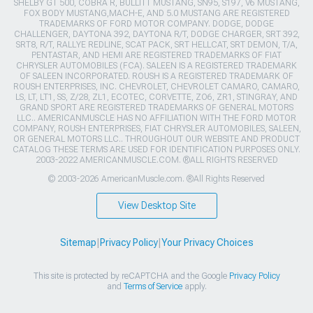
SHELBY GT 500, COBRA R, BULLITT MUSTANG, SN95, S197, V6 MUSTANG,
FOX BODY MUSTANG,MACH-E, AND 5.0 MUSTANG ARE REGISTERED
TRADEMARKS OF FORD MOTOR COMPANY. DODGE, DODGE
CHALLENGER, DAYTONA 392, DAYTONA R/T, DODGE CHARGER, SRT 392,
SRT8, R/T, RALLYE REDLINE, SCAT PACK, SRT HELLCAT, SRT DEMON, T/A,
PENTASTAR, AND HEMI ARE REGISTERED TRADEMARKS OF FIAT
CHRYSLER AUTOMOBILES (FCA). SALEEN IS A REGISTERED TRADEMARK
OF SALEEN INCORPORATED. ROUSH IS A REGISTERED TRADEMARK OF
ROUSH ENTERPRISES, INC. CHEVROLET, CHEVROLET CAMARO, CAMARO,
LS, LT, LT1, SS, Z/28, ZL1, ECOTEC, CORVETTE, ZO6, ZR1, STINGRAY, AND
GRAND SPORT ARE REGISTERED TRADEMARKS OF GENERAL MOTORS
LLC.. AMERICANMUSCLE HAS NO AFFILIATION WITH THE FORD MOTOR
COMPANY, ROUSH ENTERPRISES, FIAT CHRYSLER AUTOMOBILES, SALEEN,
OR GENERAL MOTORS LLC.. THROUGHOUT OUR WEBSITE AND PRODUCT
CATALOG THESE TERMS ARE USED FOR IDENTIFICATION PURPOSES ONLY.
2003-2022 AMERICANMUSCLE.COM. ®ALL RIGHTS RESERVED
© 2003-2026 AmericanMuscle.com. ®All Rights Reserved
View Desktop Site
Sitemap
|
Privacy Policy
|
Your Privacy Choices
This site is protected by reCAPTCHA and the Google
Privacy Policy
and
Terms of Service
apply.