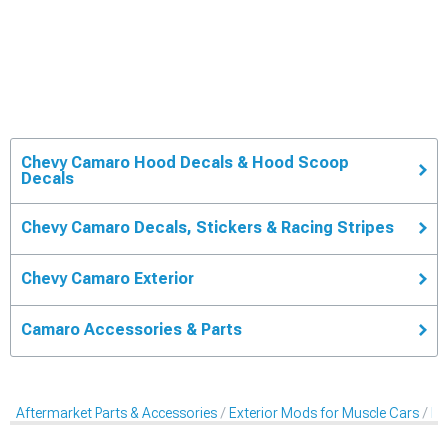
Chevy Camaro Hood Decals & Hood Scoop
Decals
Chevy Camaro Decals, Stickers & Racing Stripes
Chevy Camaro Exterior
Camaro Accessories & Parts
Aftermarket Parts & Accessories
Exterior Mods for Muscle Cars
De