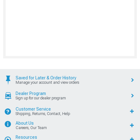
Saved for Later & Order History
Manage your account and view orders
Dealer Program
Sign up for our dealer program
Customer Service
Shipping, Returns, Contact, Help
About Us
Careers, Our Team
Resources