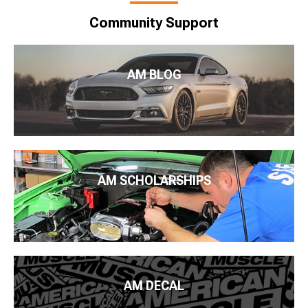
Community Support
AM BLOG
AM SCHOLARSHIPS
AM DECAL