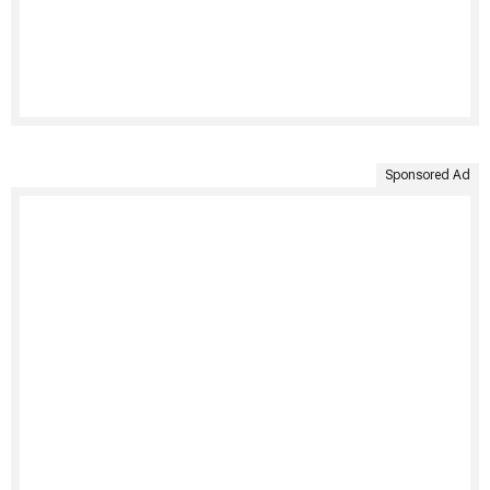
Sponsored Ad