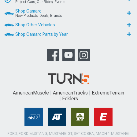
Project Cars, Our Rides, Events
Shop Camaro
New Products, Deals, Brands
Shop Other Vehicles
Shop Camaro Parts by Year
AmericanMuscle
AmericanTrucks
ExtremeTerrain
Ecklers
FORD, FORD MUSTANG, MUSTANG GT, SVT COBRA, MACH 1 MUSTANG,