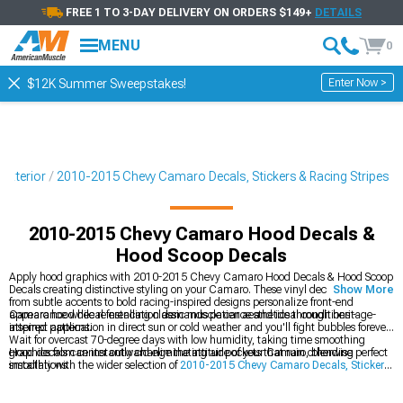
FREE 1 TO 3-DAY DELIVERY ON ORDERS $149+
DETAILS
MENU
0
Enter Now >
$12K Summer Sweepstakes!
Exterior
2010-2015 Chevy Camaro Decals, Stickers & Racing Stripes
2010-2015 Chevy Camaro Hood Decals &
Hood Scoop Decals
Apply hood graphics with 2010-2015 Chevy Camaro Hood Decals & Hood Scoop
Decals creating distinctive styling on your Camaro. These vinyl decals ranging
Show More
from subtle accents to bold racing-inspired designs personalize front-end
appearance while referencing classic muscle car aesthetics through heritage-
Camaro hood decal installation demands patience and ideal conditions -
inspired patterns.
attempt application in direct sun or cold weather and you'll fight bubbles forever.
Wait for overcast 70-degree days with low humidity, taking time smoothing
graphics from center outward eliminating air pockets that ruin otherwise perfect
Hood decals can instantly change the attitude of your Camaro, blending
installations.
smoothly with the wider selection of
2010-2015 Chevy Camaro Decals, Stickers
& Racing Stripes
to create a unified look. They also pair naturally with full
2010-
2015 Chevy Camaro Racing Stripes
packages if you’re aiming for a more