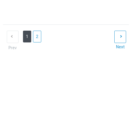
1
2
Next
Prev