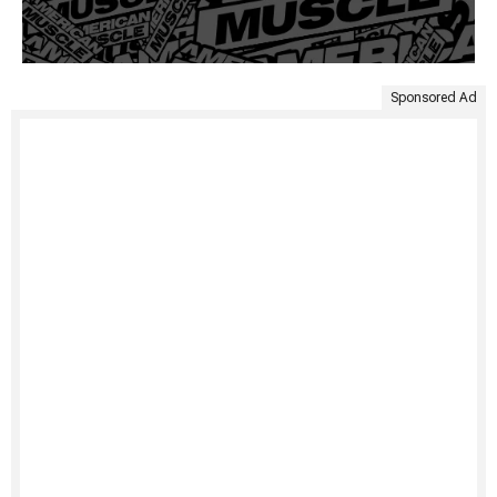
Sponsored Ad