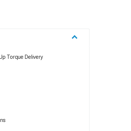
Up Torque Delivery
ons