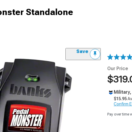
nster Standalone
Save
Our Price
$319.
Military
$15.95
Av
Confirm Eli
Pay over time 