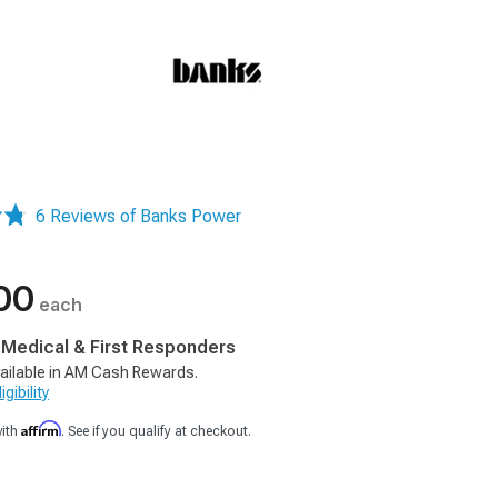
6 Reviews of Banks Power
00
each
, Medical & First Responders
ailable in AM Cash Rewards.
gibility
Affirm
with
. See if you qualify at checkout.