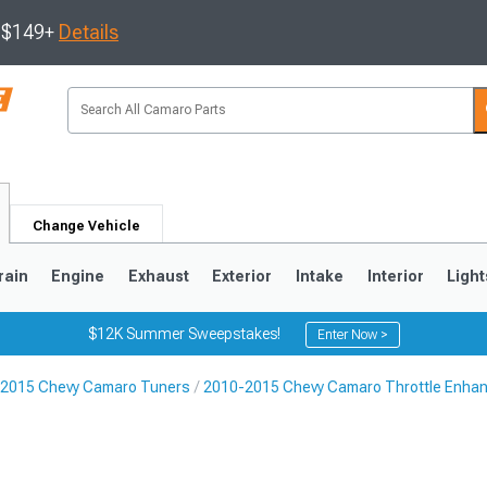
s $149+
Details
Change Vehicle
rain
Engine
Exhaust
Exterior
Intake
Interior
Light
$12K Summer Sweepstakes!
Enter Now >
2015 Chevy Camaro Tuners
2010-2015 Chevy Camaro Throttle Enha
5
1993-2002