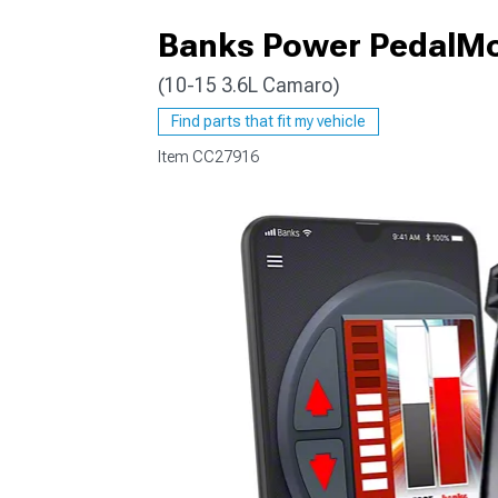
Banks Power PedalMo
(10-15 3.6L Camaro)
Find parts that fit my vehicle
Item
CC27916