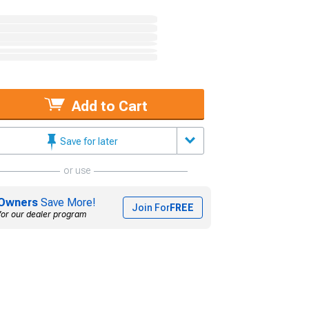
Add to Cart
Save for later
or use
Owners
Save More!
Join For
FREE
for our dealer program