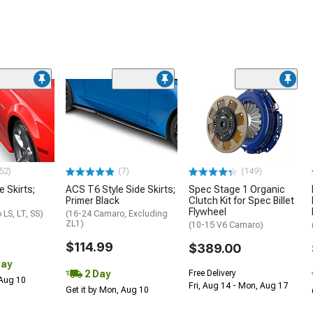
52)
(7)
(149)
e Skirts;
ACS T6 Style Side Skirts;
Spec Stage 1 Organic
Primer Black
Clutch Kit for Spec Billet
Flywheel
LS, LT, SS)
(16-24 Camaro, Excluding
ZL1)
(10-15 V6 Camaro)
$114.99
$389.00
Day
2 Day
Free Delivery
 Aug 10
Fri, Aug 14 - Mon, Aug 17
Get it by Mon, Aug 10