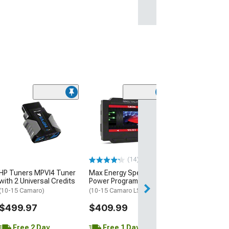
(16)
ShiftPower USA
Response Contr
(10-15 Camaro)
$199.00
(14)
Free Delivery
HP Tuners MPVI4 Tuner
Max Energy Spectrum
Fri, Aug 14 - Mon
with 2 Universal Credits
Power Programmer
(10-15 Camaro)
(10-15 Camaro LS, LT)
$499.97
$409.99
Free 2 Day
Free 1 Day