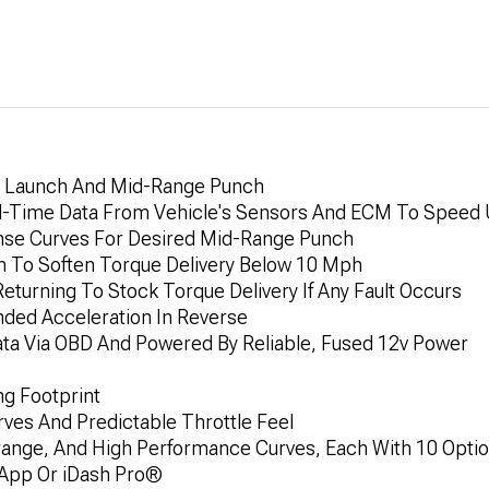
ne Launch And Mid-Range Punch
l-Time Data From Vehicle's Sensors And ECM To Speed 
nse Curves For Desired Mid-Range Punch
im To Soften Torque Delivery Below 10 Mph
eturning To Stock Torque Delivery If Any Fault Occurs
nded Acceleration In Reverse
 Data Via OBD And Powered By Reliable, Fused 12v Power
ng Footprint
ves And Predictable Throttle Feel
ange, And High Performance Curves, Each With 10 Opti
 App Or iDash Pro®