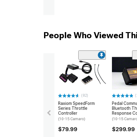
People Who Viewed Thi
(82)
(
Raxiom SpeedForm
Pedal Comm
Series Throttle
Bluetooth Th
Controller
Response Co
(10-15 Camaro)
(10-15 Camar
$79.99
$299.99