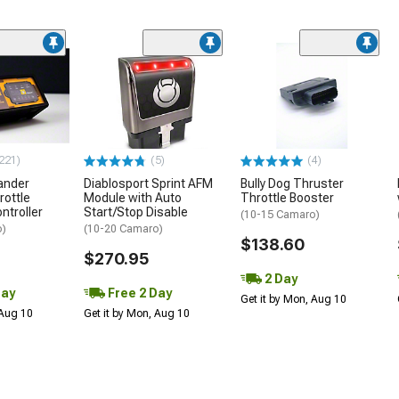
221)
(5)
(4)
ander
Diablosport Sprint AFM
Bully Dog Thruster
rottle
Module with Auto
Throttle Booster
ntroller
Start/Stop Disable
(10-15 Camaro)
o)
(10-20 Camaro)
$138.60
$270.95
2 Day
Day
Free 2 Day
Get it by Mon, Aug 10
 Aug 10
Get it by Mon, Aug 10