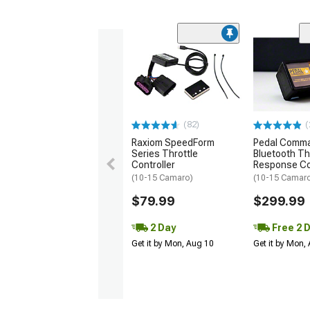
(82)
(
Raxiom SpeedForm
Pedal Comm
Series Throttle
Bluetooth Th
Controller
Response Co
(10-15 Camaro)
(10-15 Camar
$79.99
$299.99
2 Day
Free 2 
Get it by Mon, Aug 10
Get it by Mon,