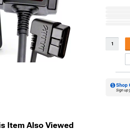
Shop 
Sign up 
s Item Also Viewed