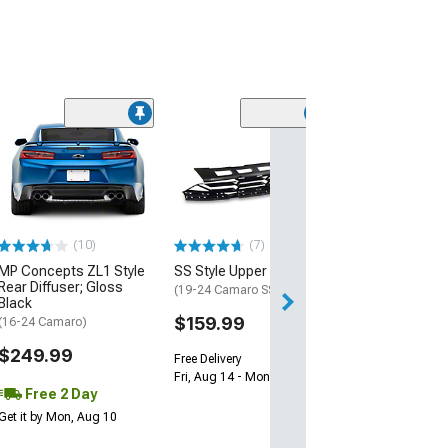
(28)
Wickerbill Rear 
Gloss Black
(16-24 Camaro)
$239.99
(10)
(7)
Free 1 Da
MP Concepts ZL1 Style
SS Style Upper Grille
Get it by Sun, Au
Rear Diffuser; Gloss
(19-24 Camaro SS)
Black
$159.99
(16-24 Camaro)
$249.99
Free Delivery
Fri, Aug 14 - Mon, Aug 17
Free 2 Day
Get it by Mon, Aug 10