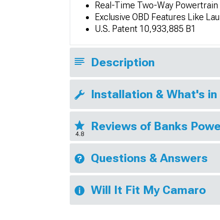
Real-Time Two-Way Powertrain 
Exclusive OBD Features Like La
U.S. Patent 10,933,885 B1
Description
Installation & What's in
Reviews of Banks Powe
4.8
Questions & Answers
Will It Fit My Camaro