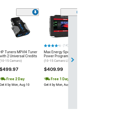
(16)
ShiftPower USA
Response Contr
(10-15 Camaro)
$199.00
(14)
Free Delivery
HP Tuners MPVI4 Tuner
Max Energy Spectrum
Fri, Aug 14 - Mon
with 2 Universal Credits
Power Programmer
(10-15 Camaro)
(10-15 Camaro LS, LT)
$499.97
$409.99
Free 2 Day
Free 1 Day
Get it by Mon, Aug 10
Get it by Mon, Aug 10