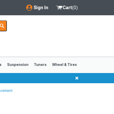
Sign In
Cart
(
0
)
My Account
Where's my order?
Order Help/Return
Saved Products
s
Suspension
Tuners
Wheel & Tires
Got questions? (FAQs)
Customer Service
ncement