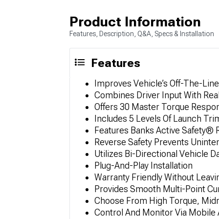
Product Information
Features, Description, Q&A, Specs & Installation
Features
Improves Vehicle’s Off-The-Li
Combines Driver Input With Rea
Offers 30 Master Torque Respo
Includes 5 Levels Of Launch Tr
Features Banks Active Safety® R
Reverse Safety Prevents Uninte
Utilizes Bi-Directional Vehicle
Plug-And-Play Installation
Warranty Friendly Without Leavi
Provides Smooth Multi-Point Cur
Choose From High Torque, Midr
Control And Monitor Via Mobile