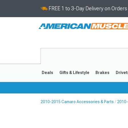
FREE 1 to 3-Day Delivery on Order
Deals
Gifts & Lifestyle
Brakes
Drivet
2010-2015 Camaro Accessories & Parts
2010-
2016-2024
2010-201