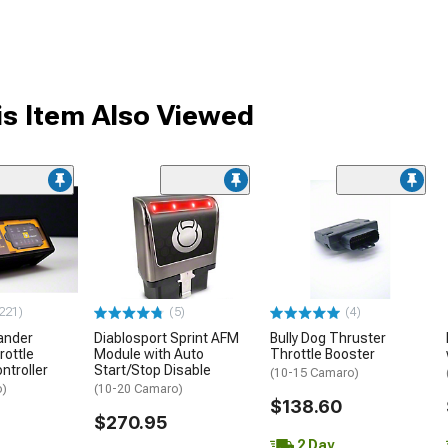
s Item Also Viewed
221)
(5)
(4)
ander
Diablosport Sprint AFM
Bully Dog Thruster
rottle
Module with Auto
Throttle Booster
ntroller
Start/Stop Disable
(10-15 Camaro)
o)
(10-20 Camaro)
$138.60
$270.95
2 Day