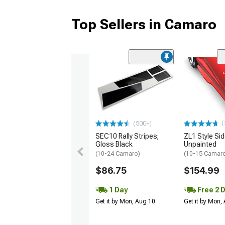
Top Sellers in Camaro
(
(500+)
SEC10 Rally Stripes;
ZL1 Style Sid
Gloss Black
Unpainted
(10-24 Camaro)
(10-15 Camaro 
$86.75
$154.99
1 Day
Free 2 
Get it by Mon, Aug 10
Get it by Mon,