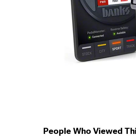
People Who Viewed Thi