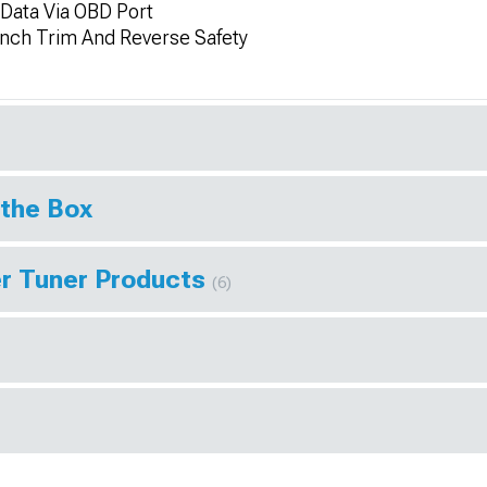
Data Via OBD Port
unch Trim And Reverse Safety
 the Box
r Tuner Products
(6)