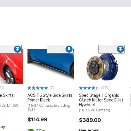
52)
(7)
(149)
e Skirts;
ACS T6 Style Side Skirts;
Spec Stage 1 Organic
Primer Black
Clutch Kit for Spec Billet
Flywheel
LS, LT, SS)
(16-24 Camaro, Excluding
ZL1)
(10-15 V6 Camaro)
$114.99
$389.00
Day
2 Day
Free Delivery