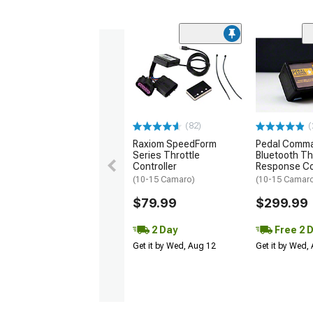
(82)
(
Raxiom SpeedForm
Pedal Comm
Series Throttle
Bluetooth Th
Controller
Response Co
(10-15 Camaro)
(10-15 Camar
$79.99
$299.99
2 Day
Free 2 
Get it by Wed, Aug 12
Get it by Wed,