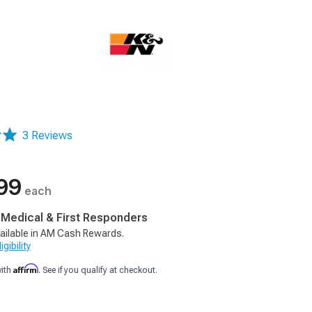
3 Reviews
99
each
, Medical & First Responders
ailable in AM Cash Rewards.
gibility
Affirm
with
. See if you qualify at checkout.