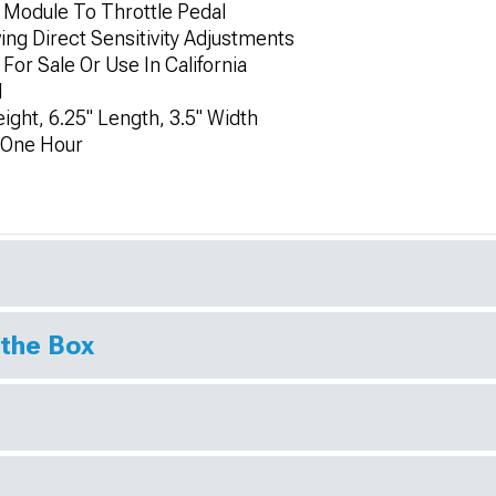
 Module To Throttle Pedal
wing Direct Sensitivity Adjustments
 For Sale Or Use In California
d
ight, 6.25" Length, 3.5" Width
y One Hour
 the Box