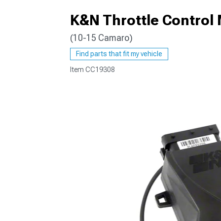
K&N Throttle Control
(10-15 Camaro)
Find parts that fit my vehicle
Item
CC19308