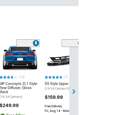
(28)
Wickerbill Rear 
Gloss Black
(16-24 Camaro)
$239.99
(10)
(7)
Free 2 Da
MP Concepts ZL1 Style
SS Style Upper Grille
Get it by Tue, Au
Rear Diffuser; Gloss
(19-24 Camaro SS)
Black
$159.99
(16-24 Camaro)
$249.99
Free Delivery
Fri, Aug 14 - Mon, Aug 17