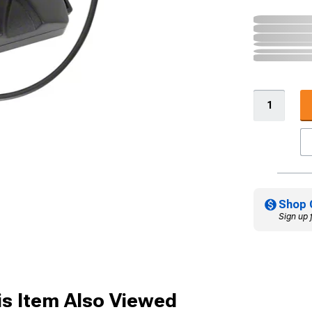
Shop 
Sign up 
s Item Also Viewed