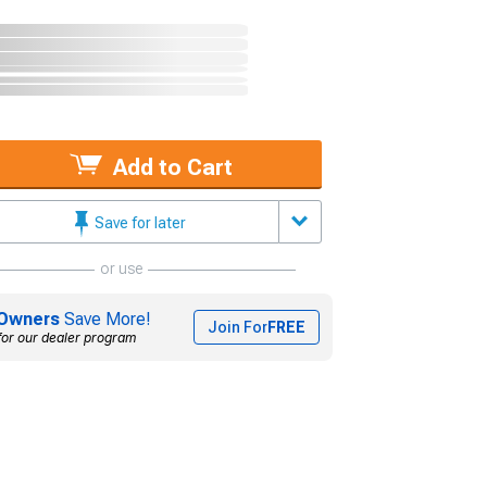
Add to Cart
Save for later
or use
Owners
Save More!
Join For
FREE
for our dealer program