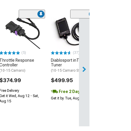
(19)
LED Halo Projec
Headlights; Bla
Housing; Clear
(10-13 Camaro w/
Halogen Headligh
(5)
(37)
$399.99
Throttle Response
Diablosport inTune i3
Controller
Tuner
Free 2 Da
(10-15 Camaro)
(10-15 Camaro SS)
Get it by Wed, Au
$374.99
$499.95
Free Delivery
Free 2 Day
Get it Wed, Aug 12 - Sat,
Get it by Tue, Aug 11
Aug 15