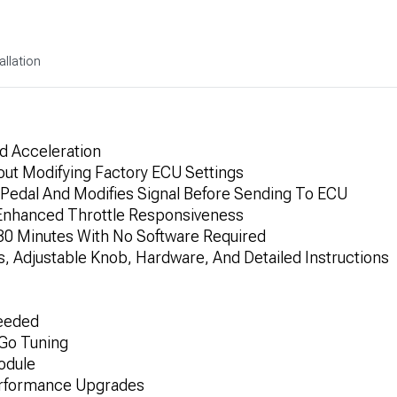
allation
d Acceleration
hout Modifying Factory ECU Settings
Pedal And Modifies Signal Before Sending To ECU
r Enhanced Throttle Responsiveness
n 30 Minutes With No Software Required
, Adjustable Knob, Hardware, And Detailed Instructions
Needed
-Go Tuning
odule
erformance Upgrades