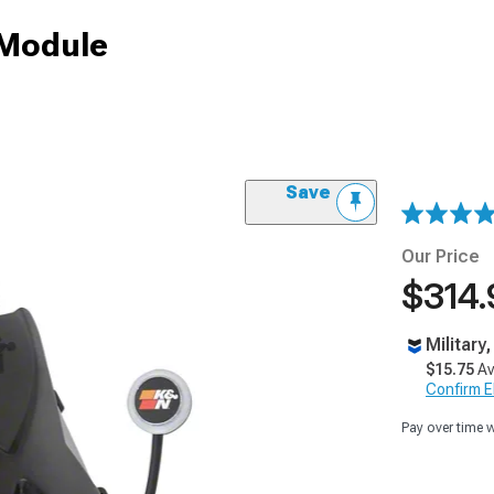
 Module
Save
Our Price
$314.
Military
$15.75
Av
Confirm Eli
Pay over time 