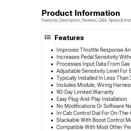
Product Information
Features, Description, Reviews, Q&A, Specs & Inst
Features
Improves Throttle Response An
Increases Pedal Sensitivity Wit
Processes Input Data From Gas 
Adjustable Sensitivity Level Fo
Typically Installed In Less Tha
Includes Module, Wiring Harness
90-Day Limited Warranty
Easy Plug-And-Play Installation
No Modifications Or Software 
In-Cab Control Dial For On-The
Stackable With Boost Control M
Compatible With Most Other P