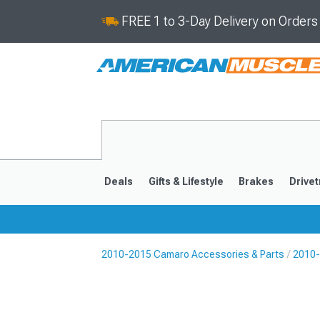
FREE 1 to 3-Day Delivery on Order
Deals
Gifts & Lifestyle
Brakes
Drivet
2010-2015 Camaro Accessories & Parts
2010-
2016-2024
2010-201