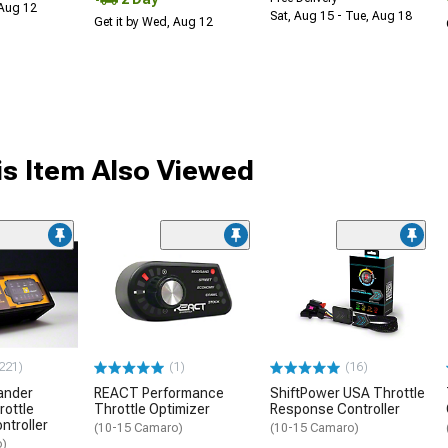
 Aug 12
Sat, Aug 15 - Tue, Aug 18
Get it by Wed, Aug 12
s Item Also Viewed
221)
(1)
(16)
ander
REACT Performance
ShiftPower USA Throttle
rottle
Throttle Optimizer
Response Controller
ntroller
(10-15 Camaro)
(10-15 Camaro)
o)