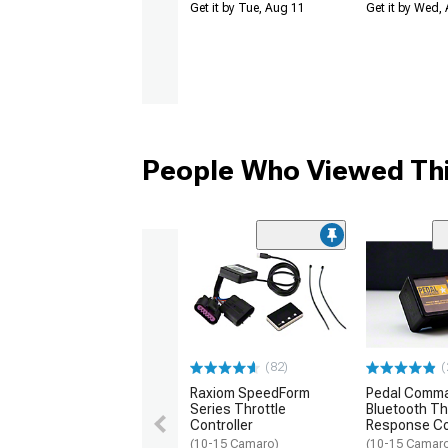
Get it by Tue, Aug 11
Get it by Wed,
People Who Viewed Thi
(82)
(
Raxiom SpeedForm
Pedal Comm
Series Throttle
Bluetooth Th
Controller
Response Co
(10-15 Camaro)
(10-15 Camar