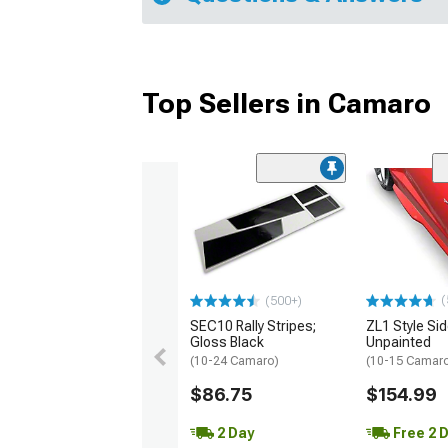
Top Sellers in Camaro
(
(500+)
SEC10 Rally Stripes;
ZL1 Style Sid
Gloss Black
Unpainted
(10-24 Camaro)
(10-15 Camaro 
$86.75
$154.99
2 Day
Free 2 