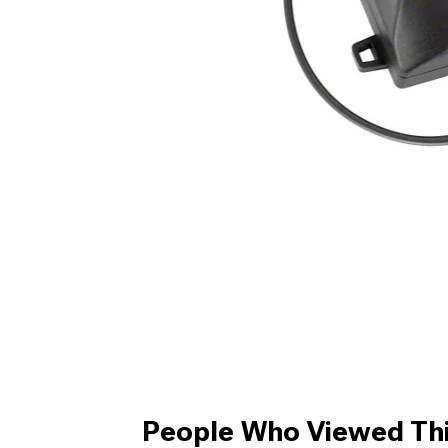
People Who Viewed Thi