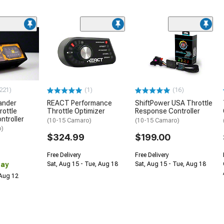
221)
(1)
(16)
ander
REACT Performance
ShiftPower USA Throttle
rottle
Throttle Optimizer
Response Controller
ntroller
(10-15 Camaro)
(10-15 Camaro)
o)
$324.99
$199.00
Free Delivery
Free Delivery
Day
Sat, Aug 15 - Tue, Aug 18
Sat, Aug 15 - Tue, Aug 18
 Aug 12