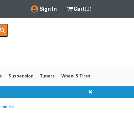
Sign In
Cart
(
0
)
My Account
Where's my order?
Order Help/Return
Saved Products
s
Suspension
Tuners
Wheel & Tires
Got questions? (FAQs)
Customer Service
ncement