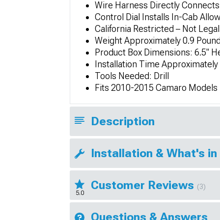
Wire Harness Directly Connects
Control Dial Installs In-Cab Allo
California Restricted – Not Legal
Weight Approximately 0.9 Poun
Product Box Dimensions: 6.5" He
Installation Time Approximatel
Tools Needed: Drill
Fits 2010-2015 Camaro Models
Description
Installation & What's in
Customer Reviews
(3)
5.0
Questions & Answers