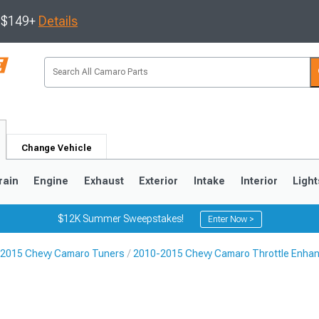
s $149+
Details
Change Vehicle
rain
Engine
Exhaust
Exterior
Intake
Interior
Light
$12K Summer Sweepstakes!
Enter Now >
2015 Chevy Camaro Tuners
2010-2015 Chevy Camaro Throttle Enha
5
1993-2002