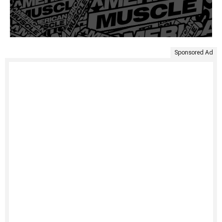
Sponsored Ad