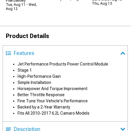
Free Delivery
Thu, Aug 13
Tue, Aug 11 - Wed,
Aug 12
Product Details
Features
Jet Performance Products Power Control Module
Stage 1
High-Performance Gain
Simple Installation
Horsepower And Torque Improvement
Better Throttle Response
Fine Tune Your Vehicle's Performance
Backed by a 2-Year Warranty
Fits All 2010-2017 6.2L Camaro Models
Description