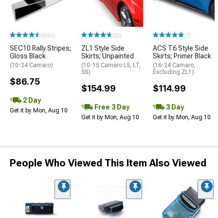
(500+)
(52)
(7)
SEC10 Rally Stripes;
ZL1 Style Side
ACS T6 Style Side
Gloss Black
Skirts; Unpainted
Skirts; Primer Black
(10-24 Camaro)
(10-15 Camaro LS, LT,
(16-24 Camaro,
SS)
Excluding ZL1)
$86.75
$154.99
$114.99
2 Day
Free 3 Day
3 Day
Get it by Mon, Aug 10
Get it by Mon, Aug 10
Get it by Mon, Aug 10
People Who Viewed This Item Also Viewed