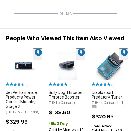
or use
People Who Viewed This Item Also Viewed
(4)
(4)
(5)
Jet Performance
Bully Dog Thruster
Diablosport
Products Power
Throttle Booster
PredatorX Tuner
Control Module;
(10-15 Camaro)
(10-24 Camaro LT1,
Stage 2
SS)
$138.60
(10-17 6.2L Camaro)
$320.95
$329.99
3 Day
Free Delivery
Get it by Mon, Aug 10
Get it Mon, Aug 10 -