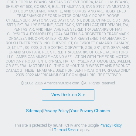
FORD, FORD MUSTANG, MUSTANG GT, SVT COBRA, MACH 1 MUSTANG,
SHELBY GT 500, COBRA R, BULLITT MUSTANG, SN95, S197, V6 MUSTANG,
FOX BODY MUSTANG,MACH-E, AND 5.0 MUSTANG ARE REGISTERED
TRADEMARKS OF FORD MOTOR COMPANY. DODGE, DODGE
CHALLENGER, DAYTONA 392, DAYTONA R/T, DODGE CHARGER, SRT 392,
SRT8, R/T, RALLYE REDLINE, SCAT PACK, SRT HELLCAT, SRT DEMON, T/A,
PENTASTAR, AND HEMI ARE REGISTERED TRADEMARKS OF FIAT
CHRYSLER AUTOMOBILES (FCA). SALEEN IS A REGISTERED TRADEMARK
OF SALEEN INCORPORATED. ROUSH IS A REGISTERED TRADEMARK OF
ROUSH ENTERPRISES, INC. CHEVROLET, CHEVROLET CAMARO, CAMARO,
LS, LT, LT1, SS, Z/28, ZL1, ECOTEC, CORVETTE, ZO6, ZR1, STINGRAY, AND
GRAND SPORT ARE REGISTERED TRADEMARKS OF GENERAL MOTORS
LLC.. AMERICANMUSCLE HAS NO AFFILIATION WITH THE FORD MOTOR
COMPANY, ROUSH ENTERPRISES, FIAT CHRYSLER AUTOMOBILES, SALEEN,
OR GENERAL MOTORS LLC.. THROUGHOUT OUR WEBSITE AND PRODUCT
CATALOG THESE TERMS ARE USED FOR IDENTIFICATION PURPOSES ONLY.
2003-2022 AMERICANMUSCLE.COM. ®ALL RIGHTS RESERVED
© 2003-2026 AmericanMuscle.com. ®All Rights Reserved
View Desktop Site
Sitemap
|
Privacy Policy
|
Your Privacy Choices
This site is protected by reCAPTCHA and the Google
Privacy Policy
and
Terms of Service
apply.