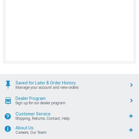
Saved for Later & Order History
Manage your account and view orders
Dealer Program
Sign up for our dealer program
Customer Service
Shipping, Returns, Contact, Help
About Us
Careers, Our Team