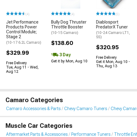
(4)
(4)
(5)
Jet Performance
Bully Dog Thruster
Diablosport
Products Power
Throttle Booster
PredatorX Tuner
Control Module;
(10-15 Camaro)
(10-24 Camaro LT1,
Stage 2
SS)
$138.60
(10-17 6.2L Camaro)
$320.95
$329.99
3 Day
Free Delivery
Get it by Mon, Aug 10
Get it Mon, Aug 10 -
Free Delivery
Thu, Aug 13
Tue, Aug 11 - Wed,
Aug 12
Camaro Categories
Camaro Accessories & Parts
Chevy Camaro Tuners
Chevy Camar
Muscle Car Categories
Aftermarket Parts & Accessories
Performance Tuners
Throttle E