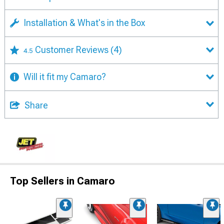
Installation & What's in the Box
Customer Reviews
(4)
4.5
Will it fit my Camaro?
Share
Top Sellers in Camaro