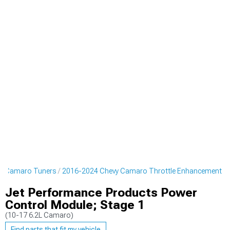
y Camaro Tuners
2016-2024 Chevy Camaro Throttle Enhancement
Jet Performance Products Power
Control Module; Stage 1
(10-17 6.2L Camaro)
Find parts that fit my vehicle