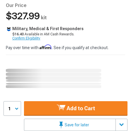
Our Price
$327.99
kit
Military, Medical & First Responders
$16.40
Available in AM Cash Rewards.
Confirm Eligibility
Affirm
Pay over time with
. See if you qualify at checkout.
Add to Cart
1
Save for later