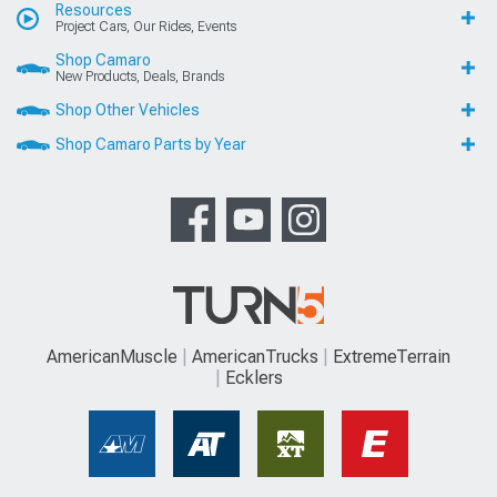
Resources
Project Cars, Our Rides, Events
Shop Camaro
New Products, Deals, Brands
Shop Other Vehicles
Shop Camaro Parts by Year
AmericanMuscle
AmericanTrucks
ExtremeTerrain
Ecklers