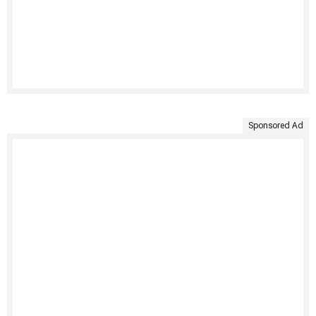
Sponsored Ad