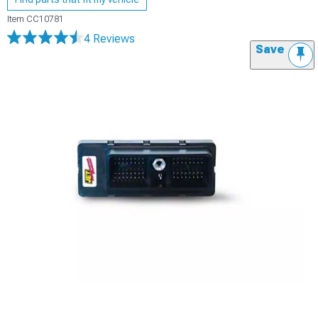
Item
CC10781
4 Reviews
Save