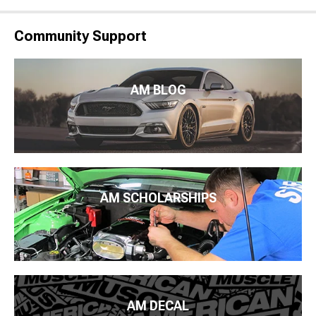
Community Support
AM BLOG
AM SCHOLARSHIPS
AM DECAL