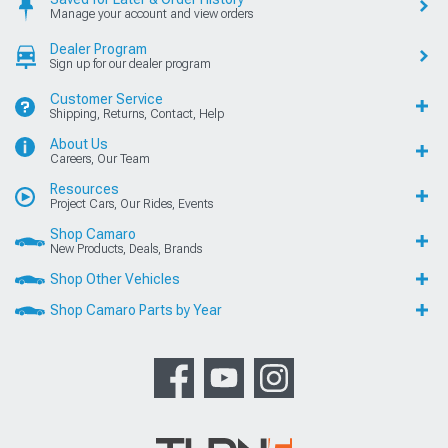
Manage your account and view orders
Dealer Program
Sign up for our dealer program
Customer Service
Shipping, Returns, Contact, Help
About Us
Careers, Our Team
Resources
Project Cars, Our Rides, Events
Shop Camaro
New Products, Deals, Brands
Shop Other Vehicles
Shop Camaro Parts by Year