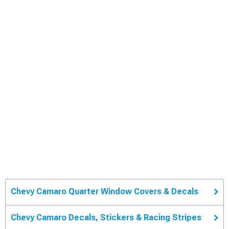
Chevy Camaro Quarter Window Covers & Decals
Chevy Camaro Decals, Stickers & Racing Stripes