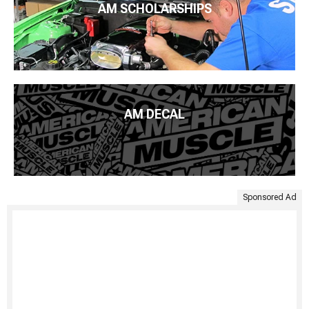
AM SCHOLARSHIPS
AM DECAL
Sponsored Ad