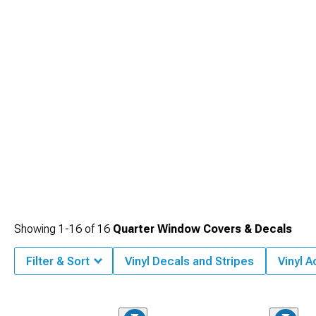
make sure people see you coming.
Showing
1-
16
of
16
Quarter Window Covers & Decals
Filter & Sort
Vinyl Decals and Stripes
Vinyl 