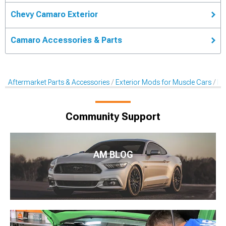
Chevy Camaro Exterior
Camaro Accessories & Parts
Aftermarket Parts & Accessories
Exterior Mods for Muscle Cars
De
Community Support
AM BLOG