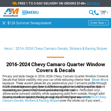
FREE 1 TO 3-DAY DELIVERY ON ORDERS $149+
DETAILS
MENU
0
Enter Now >
$12K Summer Sweepstakes!
Exterior
2016-2024 Chevy Camaro Decals, Stickers & Racing Stripes
2016-2024 Chevy Camaro Quarter Window
Covers & Decals
Privacy and style merge in 2016-2024 Chevy Camaro Quarter Window Covers &
Decals that block visibility into your car while reducing interior heat from sun
Show More
exposure. These accent pieces let you personalize your Camaro's profile through
colors and designs ranging from subtle louver patterns to bold graphics that
You'll choose between permanent adhesive application and removable options
announce your personality to everyone sharing the road.
depending on commitment level and lease considerations. Perforated vinyl
allows some outward visibility while appearing solid from outside, though solid
covers provide complete privacy at expense of blind spot awareness.
Quarter windows are just the beginning of your vinyl journey.
2016-2024 Chevy
Camaro Decals, Stickers & Racing Stripes
cover the whole car if you want.
2016-2024 Chevy Camaro Window Banners & Decals
add that finishing touch
up top, and
2016-2024 Chevy Camaro Hood Decals & Hood Scoop Decals