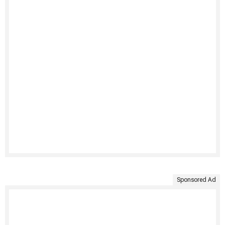
Sponsored Ad