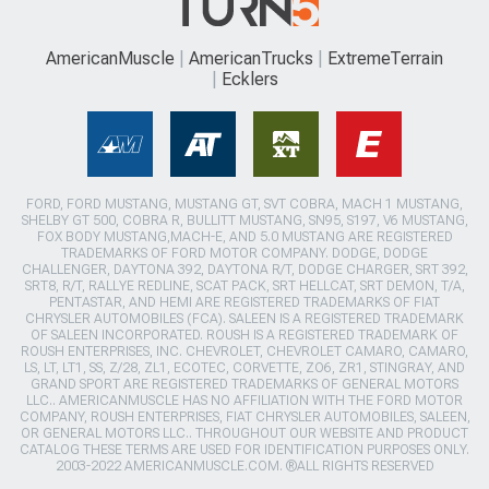
AmericanMuscle
AmericanTrucks
ExtremeTerrain
Ecklers
FORD, FORD MUSTANG, MUSTANG GT, SVT COBRA, MACH 1 MUSTANG,
SHELBY GT 500, COBRA R, BULLITT MUSTANG, SN95, S197, V6 MUSTANG,
FOX BODY MUSTANG,MACH-E, AND 5.0 MUSTANG ARE REGISTERED
TRADEMARKS OF FORD MOTOR COMPANY. DODGE, DODGE
CHALLENGER, DAYTONA 392, DAYTONA R/T, DODGE CHARGER, SRT 392,
SRT8, R/T, RALLYE REDLINE, SCAT PACK, SRT HELLCAT, SRT DEMON, T/A,
PENTASTAR, AND HEMI ARE REGISTERED TRADEMARKS OF FIAT
CHRYSLER AUTOMOBILES (FCA). SALEEN IS A REGISTERED TRADEMARK
OF SALEEN INCORPORATED. ROUSH IS A REGISTERED TRADEMARK OF
ROUSH ENTERPRISES, INC. CHEVROLET, CHEVROLET CAMARO, CAMARO,
LS, LT, LT1, SS, Z/28, ZL1, ECOTEC, CORVETTE, ZO6, ZR1, STINGRAY, AND
GRAND SPORT ARE REGISTERED TRADEMARKS OF GENERAL MOTORS
LLC.. AMERICANMUSCLE HAS NO AFFILIATION WITH THE FORD MOTOR
COMPANY, ROUSH ENTERPRISES, FIAT CHRYSLER AUTOMOBILES, SALEEN,
OR GENERAL MOTORS LLC.. THROUGHOUT OUR WEBSITE AND PRODUCT
CATALOG THESE TERMS ARE USED FOR IDENTIFICATION PURPOSES ONLY.
2003-2022 AMERICANMUSCLE.COM. ®ALL RIGHTS RESERVED