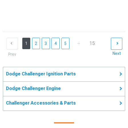
...
15
1
2
3
4
5
Next
Prev
Dodge Challenger Ignition Parts
Dodge Challenger Engine
Challenger Accessories & Parts