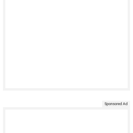
Sponsored Ad