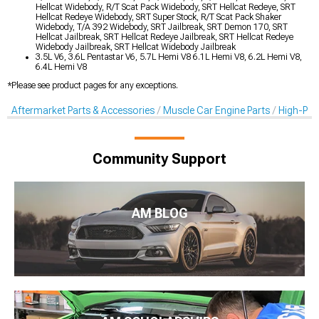
Hellcat Widebody, R/T Scat Pack Widebody, SRT Hellcat Redeye, SRT
Hellcat Redeye Widebody, SRT Super Stock, R/T Scat Pack Shaker
Widebody, T/A 392 Widebody, SRT Jailbreak, SRT Demon 170, SRT
Hellcat Jailbreak, SRT Hellcat Redeye Jailbreak, SRT Hellcat Redeye
Widebody Jailbreak, SRT Hellcat Widebody Jailbreak
3.5L V6, 3.6L Pentastar V6, 5.7L Hemi V8 6.1L Hemi V8, 6.2L Hemi V8,
6.4L Hemi V8
*Please see product pages for any exceptions.
Aftermarket Parts & Accessories
Muscle Car Engine Parts
High-Per
Community Support
AM BLOG