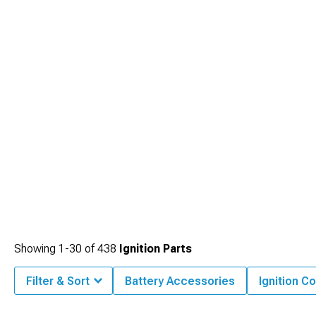
Showing
1-
30
of
438
Ignition Parts
Filter & Sort
Battery Accessories
Ignition Co