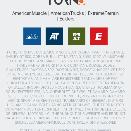
AmericanMuscle
AmericanTrucks
ExtremeTerrain
Ecklers
FORD, FORD MUSTANG, MUSTANG GT, SVT COBRA, MACH 1 MUSTANG,
SHELBY GT 500, COBRA R, BULLITT MUSTANG, SN95, S197, V6 MUSTANG,
FOX BODY MUSTANG,MACH-E, AND 5.0 MUSTANG ARE REGISTERED
TRADEMARKS OF FORD MOTOR COMPANY. DODGE, DODGE
CHALLENGER, DAYTONA 392, DAYTONA R/T, DODGE CHARGER, SRT 392,
SRT8, R/T, RALLYE REDLINE, SCAT PACK, SRT HELLCAT, SRT DEMON, T/A,
PENTASTAR, AND HEMI ARE REGISTERED TRADEMARKS OF FIAT
CHRYSLER AUTOMOBILES (FCA). SALEEN IS A REGISTERED TRADEMARK
OF SALEEN INCORPORATED. ROUSH IS A REGISTERED TRADEMARK OF
ROUSH ENTERPRISES, INC. CHEVROLET, CHEVROLET CAMARO, CAMARO,
LS, LT, LT1, SS, Z/28, ZL1, ECOTEC, CORVETTE, ZO6, ZR1, STINGRAY, AND
GRAND SPORT ARE REGISTERED TRADEMARKS OF GENERAL MOTORS
LLC.. AMERICANMUSCLE HAS NO AFFILIATION WITH THE FORD MOTOR
COMPANY, ROUSH ENTERPRISES, FIAT CHRYSLER AUTOMOBILES, SALEEN,
OR GENERAL MOTORS LLC.. THROUGHOUT OUR WEBSITE AND PRODUCT
CATALOG THESE TERMS ARE USED FOR IDENTIFICATION PURPOSES ONLY.
2003-2022 AMERICANMUSCLE.COM. ®ALL RIGHTS RESERVED
© 2003-2026 AmericanMuscle.com. ®All Rights Reserved