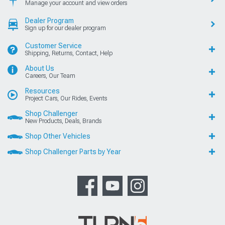
Manage your account and view orders
Dealer Program
Sign up for our dealer program
Customer Service
Shipping, Returns, Contact, Help
About Us
Careers, Our Team
Resources
Project Cars, Our Rides, Events
Shop Challenger
New Products, Deals, Brands
Shop Other Vehicles
Shop Challenger Parts by Year