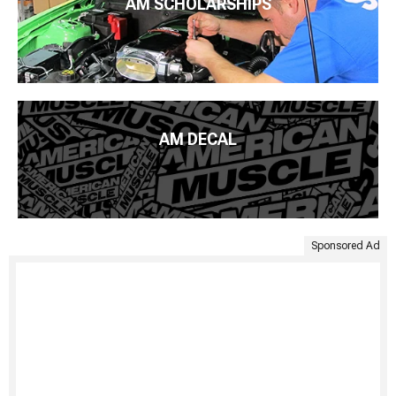
AM SCHOLARSHIPS
AM DECAL
Sponsored Ad