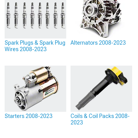
Spark Plugs & Spark Plug
Alternators 2008-2023
Wires 2008-2023
Starters 2008-2023
Coils & Coil Packs 2008-
2023