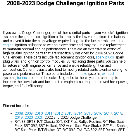
2008-2023 Dodge Challenger Ignition Parts
If you own a Dodge Challenger, one of the essential parts in your vehicle's ignition
system is the ignition coil. Ignition coils amplify the low voltage from the battery
and convert it into the high voltage required to ignite the fuel-air mixture in the
engine
. Ignition coils tend to wear out over time and may require a replacement
to maintain optimal engine performance. There are an extensive selection of
high-quality ignition parts that are specifically designed for 2008-2023 Dodge
Challengers. These parts include replacement ignition coils,
spark plugs
, spark
plug wires, and ignition control modules. By replacing these parts, you can help
to restore smooth engine performance and ensure reliable ignition and
combustion. Car enthusiasts also tend to modify related parts to enhance engine
power and performance. These parts include air
intake
systems,
exhaust
systems,
tuners
, and throttle bodies. Upgrades to these systems can help to
increase the flow of air and fuel into the engine, resulting in improved horsepower,
torque, and fuel efficiency.
Fitment Includes:
2008
,
2009
,
2010
,
2011
,
2012
,
2013
,
2014
,
2015
,
2016
,
2017
,
2018
,
2019
,
2020
,
2021
, 2022 and 2023 Dodge Challenger
R/T, SE, SRT8, R/T Classic, SXT, SXT Plus, Rallye Redline, R/T Plus, Scat
Pack, SRT 392, SRT Hellcat, 392 Hemi Scat Pack Shaker, R/T Plus Shaker,
R/T Scat Pack, R/T Shaker, GT, R/T 392, T/A, T/A 392, SRT Demon, SRT