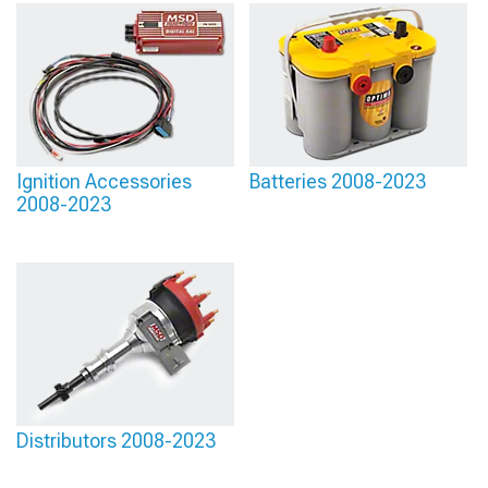
Ignition Accessories
Batteries 2008-2023
2008-2023
Distributors 2008-2023