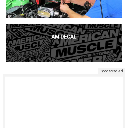
AM DECAL
Sponsored Ad