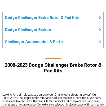
Dodge Challenger Brake Rotor & Pad Kits
Dodge Challenger Brakes
Challenger Accessories & Parts
2008-2023 Dodge Challenger Brake Rotor &
Pad Kits
Looking for a simple way to upgrade your Challenger's stopping power? Our
2008-2023 Challenger brake rotor and pad kits make it super simple. We carry
kits tailored explicitly for the rear, kits for the front and complete front and rear
kits at one affordable price. Our extensive selection includes pads with both semi-