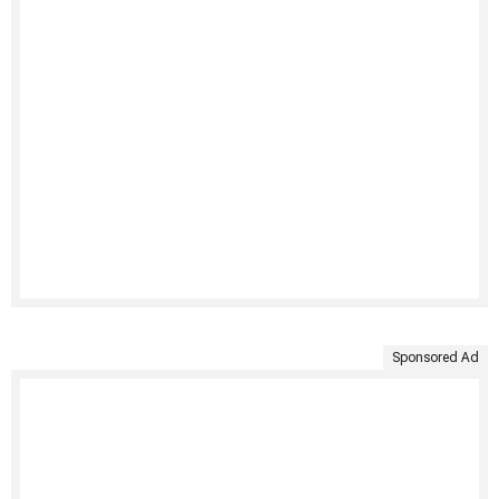
Sponsored Ad