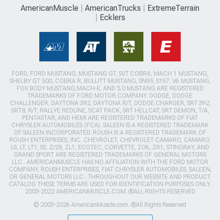
AmericanMuscle
AmericanTrucks
ExtremeTerrain
Ecklers
FORD, FORD MUSTANG, MUSTANG GT, SVT COBRA, MACH 1 MUSTANG,
SHELBY GT 500, COBRA R, BULLITT MUSTANG, SN95, S197, V6 MUSTANG,
FOX BODY MUSTANG,MACH-E, AND 5.0 MUSTANG ARE REGISTERED
TRADEMARKS OF FORD MOTOR COMPANY. DODGE, DODGE
CHALLENGER, DAYTONA 392, DAYTONA R/T, DODGE CHARGER, SRT 392,
SRT8, R/T, RALLYE REDLINE, SCAT PACK, SRT HELLCAT, SRT DEMON, T/A,
PENTASTAR, AND HEMI ARE REGISTERED TRADEMARKS OF FIAT
CHRYSLER AUTOMOBILES (FCA). SALEEN IS A REGISTERED TRADEMARK
OF SALEEN INCORPORATED. ROUSH IS A REGISTERED TRADEMARK OF
ROUSH ENTERPRISES, INC. CHEVROLET, CHEVROLET CAMARO, CAMARO,
LS, LT, LT1, SS, Z/28, ZL1, ECOTEC, CORVETTE, ZO6, ZR1, STINGRAY, AND
GRAND SPORT ARE REGISTERED TRADEMARKS OF GENERAL MOTORS
LLC.. AMERICANMUSCLE HAS NO AFFILIATION WITH THE FORD MOTOR
COMPANY, ROUSH ENTERPRISES, FIAT CHRYSLER AUTOMOBILES, SALEEN,
OR GENERAL MOTORS LLC.. THROUGHOUT OUR WEBSITE AND PRODUCT
CATALOG THESE TERMS ARE USED FOR IDENTIFICATION PURPOSES ONLY.
2003-2022 AMERICANMUSCLE.COM. ®ALL RIGHTS RESERVED
© 2003-2026 AmericanMuscle.com. ®All Rights Reserved