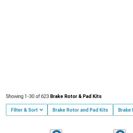
Showing
1-
30
of
623
Brake Rotor & Pad Kits
Filter & Sort
Brake Rotor and Pad Kits
Brake 