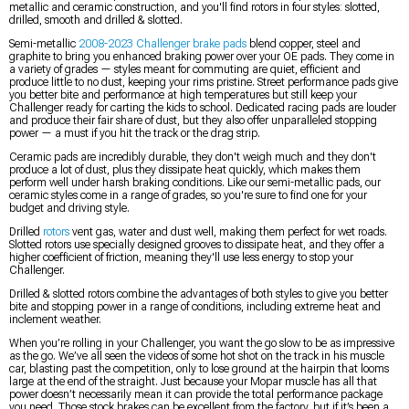
metallic and ceramic construction, and you'll find rotors in four styles: slotted,
drilled, smooth and drilled & slotted.
Semi-metallic
2008-2023 Challenger brake pads
blend copper, steel and
graphite to bring you enhanced braking power over your OE pads. They come in
a variety of grades — styles meant for commuting are quiet, efficient and
produce little to no dust, keeping your rims pristine. Street performance pads give
you better bite and performance at high temperatures but still keep your
Challenger ready for carting the kids to school. Dedicated racing pads are louder
and produce their fair share of dust, but they also offer unparalleled stopping
power — a must if you hit the track or the drag strip.
Ceramic pads are incredibly durable, they don't weigh much and they don't
produce a lot of dust, plus they dissipate heat quickly, which makes them
perform well under harsh braking conditions. Like our semi-metallic pads, our
ceramic styles come in a range of grades, so you're sure to find one for your
budget and driving style.
Drilled
rotors
vent gas, water and dust well, making them perfect for wet roads.
Slotted rotors use specially designed grooves to dissipate heat, and they offer a
higher coefficient of friction, meaning they'll use less energy to stop your
Challenger.
Drilled & slotted rotors combine the advantages of both styles to give you better
bite and stopping power in a range of conditions, including extreme heat and
inclement weather.
When you’re rolling in your Challenger, you want the go slow to be as impressive
as the go. We’ve all seen the videos of some hot shot on the track in his muscle
car, blasting past the competition, only to lose ground at the hairpin that looms
large at the end of the straight. Just because your Mopar muscle has all that
power doesn’t necessarily mean it can provide the total performance package
you need. Those stock brakes can be excellent from the factory, but if it’s been a