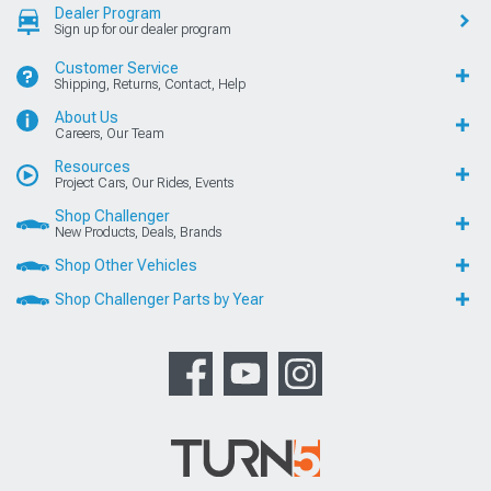
Dealer Program
Sign up for our dealer program
Customer Service
Shipping, Returns, Contact, Help
About Us
Careers, Our Team
Resources
Project Cars, Our Rides, Events
Shop Challenger
New Products, Deals, Brands
Shop Other Vehicles
Shop Challenger Parts by Year