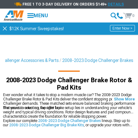
FREE 1 TO 3-DAY DELIVERY ON ORDERS $149+
DETAILS
MENU
0
Enter Now >
$12K Summer Sweepstakes!
hallenger Accessories & Parts
2008-2023 Dodge Challenger Brakes
2008-2023 Dodge Challenger Brake Rotor &
Pad Kits
Ever wonder what it takes to stop a modern muscle car? The 2008-2023 Dodge
Challenger Brake Rotor & Pad Kits deliver the confident stopping power your
Show More
Challenger demands. These matched sets ensure balanced braking performance
that you can count on, lap after lap.
The secret to selecting the right brake setup lies in understanding your vehicle's
weight and typical driving conditions. Rotor design features and pad compound
characteristics create the foundation for reliable stopping power.
Explore our complete
2008-2023 Dodge Challenger Brakes
lineup. Step up to
our
2008-2023 Dodge Challenger Big Brake Kits
, or upgrade your rotors with
our
2008-2023 Dodge Challenger Rotors
.