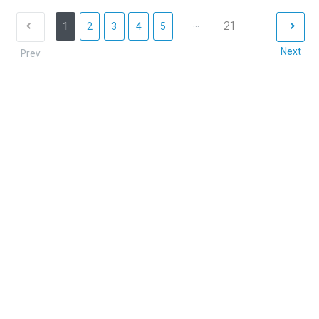
...
21
1
2
3
4
5
Next
Prev