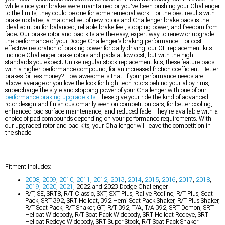
while since your brakes were maintained or you’ve been pushing your Challenger
to the limits, they could be due for some remedial work. For the best results with
brake updates, a matched set of new rotors and Challenger brake pads is the
ideal solution for balanced, reliable brake feel, stopping power, and freedom from
fade. Our brake rotor and pad kits are the easy, expert way to renew or upgrade
the performance of your Dodge Challenger’s braking performance. For cost-
effective restoration of braking power for daily driving, our OE replacement kits
include Challenger brake rotors and pads at low cost, but with the high
standards you expect. Unlike regular stock replacement kits, these feature pads
with a higher-performance compound, for an increased friction coefficient. Better
brakes for less money? How awesome is that! If your performance needs are
above-average or you love the look for high-tech rotors behind your alloy rims,
supercharge the style and stopping power of your Challenger with one of our
performance braking upgrade kits
. These give your ride the kind of advanced
rotor design and finish customarily seen on competition cars, for better cooling,
enhanced pad surface maintenance, and reduced fade. They’re available with a
choice of pad compounds depending on your performance requirements. With
our upgraded rotor and pad kits, your Challenger will leave the competition in
the shade.
Fitment Includes:
2008
,
2009
,
2010
,
2011
,
2012
,
2013
,
2014
,
2015
,
2016
,
2017
,
2018
,
2019
,
2020
,
2021
, 2022 and 2023 Dodge Challenger
R/T, SE, SRT8, R/T Classic, SXT, SXT Plus, Rallye Redline, R/T Plus, Scat
Pack, SRT 392, SRT Hellcat, 392 Hemi Scat Pack Shaker, R/T Plus Shaker,
R/T Scat Pack, R/T Shaker, GT, R/T 392, T/A, T/A 392, SRT Demon, SRT
Hellcat Widebody, R/T Scat Pack Widebody, SRT Hellcat Redeye, SRT
Hellcat Redeye Widebody, SRT Super Stock, R/T Scat Pack Shaker