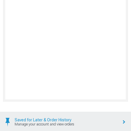
Saved for Later & Order History
Manage your account and view orders