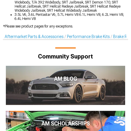
Widebody, T/A 392 Widebody, SRT Jailbreak, SRT Demon 170, SRT
Hellcat Jailbreak, SRT Hellcat Redeye Jailbreak, SRT Hellcat Redeye
Widebody Jailbreak, SRT Hellcat Widebody Jailbreak
3.5L V6, 3.6L Pentastar V6, 5.7L Hemi V8 6.1L Hemi V8, 6.2L Hemi V8,
6.4L Hemi V8
*Please see product pages for any exceptions.
Aftermarket Parts & Accessories
Performance Brake Kits
Brake Rot
Community Support
AM BLOG
AM SCHOLARSHIPS