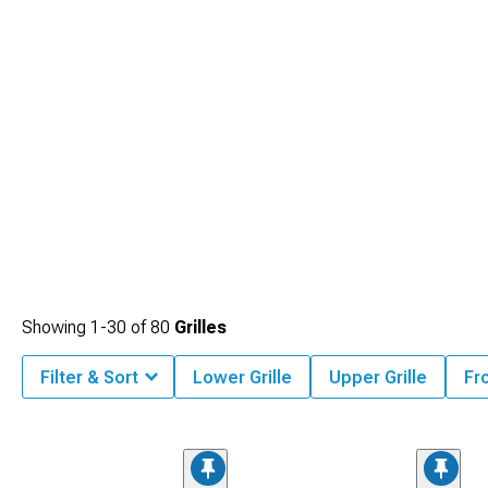
Showing
1-
30
of
80
Grilles
Filter & Sort
Lower Grille
Upper Grille
Fro