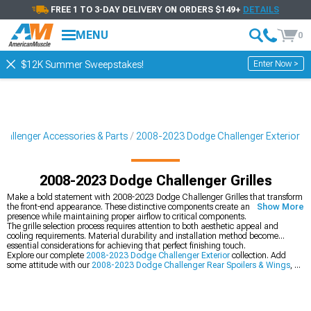
FREE 1 TO 3-DAY DELIVERY ON ORDERS $149+
DETAILS
MENU
0
Enter Now >
$12K Summer Sweepstakes!
allenger Accessories & Parts
2008-2023 Dodge Challenger Exterior
2008-2023 Dodge Challenger Grilles
Make a bold statement with 2008-2023 Dodge Challenger Grilles that transform
the front-end appearance. These distinctive components create an aggressive
Show More
presence while maintaining proper airflow to critical components.
The grille selection process requires attention to both aesthetic appeal and
cooling requirements. Material durability and installation method become
essential considerations for achieving that perfect finishing touch.
Explore our complete
2008-2023 Dodge Challenger Exterior
collection. Add
some attitude with our
2008-2023 Dodge Challenger Rear Spoilers & Wings
, or
transform your stance with our
2008-2023 Dodge Challenger Bumpers
.