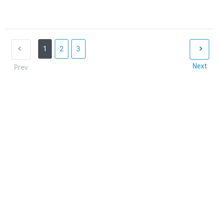
1
2
3
Next
Prev