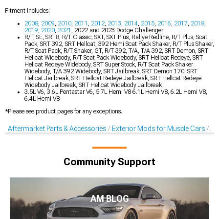
Fitment Includes:
2008
,
2009
,
2010
,
2011
,
2012
,
2013
,
2014
,
2015
,
2016
,
2017
,
2018
,
2019
,
2020
,
2021
, 2022 and 2023 Dodge Challenger
R/T, SE, SRT8, R/T Classic, SXT, SXT Plus, Rallye Redline, R/T Plus, Scat
Pack, SRT 392, SRT Hellcat, 392 Hemi Scat Pack Shaker, R/T Plus Shaker,
R/T Scat Pack, R/T Shaker, GT, R/T 392, T/A, T/A 392, SRT Demon, SRT
Hellcat Widebody, R/T Scat Pack Widebody, SRT Hellcat Redeye, SRT
Hellcat Redeye Widebody, SRT Super Stock, R/T Scat Pack Shaker
Widebody, T/A 392 Widebody, SRT Jailbreak, SRT Demon 170, SRT
Hellcat Jailbreak, SRT Hellcat Redeye Jailbreak, SRT Hellcat Redeye
Widebody Jailbreak, SRT Hellcat Widebody Jailbreak
3.5L V6, 3.6L Pentastar V6, 5.7L Hemi V8 6.1L Hemi V8, 6.2L Hemi V8,
6.4L Hemi V8
*Please see product pages for any exceptions.
Aftermarket Parts & Accessories
Exterior Mods for Muscle Cars
Af
Community Support
AM BLOG