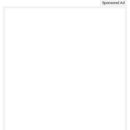
Sponsored Ad