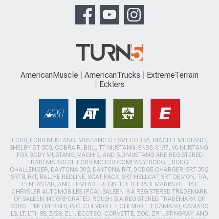
AmericanMuscle
AmericanTrucks
ExtremeTerrain
Ecklers
FORD, FORD MUSTANG, MUSTANG GT, SVT COBRA, MACH 1 MUSTANG,
SHELBY GT 500, COBRA R, BULLITT MUSTANG, SN95, S197, V6 MUSTANG,
FOX BODY MUSTANG,MACH-E, AND 5.0 MUSTANG ARE REGISTERED
TRADEMARKS OF FORD MOTOR COMPANY. DODGE, DODGE
CHALLENGER, DAYTONA 392, DAYTONA R/T, DODGE CHARGER, SRT 392,
SRT8, R/T, RALLYE REDLINE, SCAT PACK, SRT HELLCAT, SRT DEMON, T/A,
PENTASTAR, AND HEMI ARE REGISTERED TRADEMARKS OF FIAT
CHRYSLER AUTOMOBILES (FCA). SALEEN IS A REGISTERED TRADEMARK
OF SALEEN INCORPORATED. ROUSH IS A REGISTERED TRADEMARK OF
ROUSH ENTERPRISES, INC. CHEVROLET, CHEVROLET CAMARO, CAMARO,
LS, LT, LT1, SS, Z/28, ZL1, ECOTEC, CORVETTE, ZO6, ZR1, STINGRAY, AND