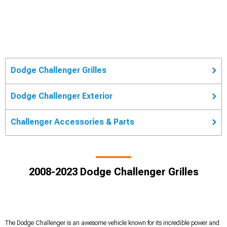
Dodge Challenger Grilles
Dodge Challenger Exterior
Challenger Accessories & Parts
2008-2023 Dodge Challenger Grilles
The Dodge Challenger is an awesome vehicle known for its incredible power and