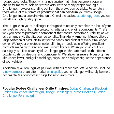
rugged good looks. That’s why it’s no surprise that it has become a popular
choice for many muscle car enthusiasts. With so many people owning a
Challenger, however, standing out from the crowd can be tricky. Fortunately,
there are a lot of automotive products that can help turn your stock Dodge
Challenger into a one-of-a-kind unit. One of the easiest
exterior upgrades
you can
install is a high-quality grille.
The OE grille on your Challenger is designed to not only complete the look of your
vehicle’s front end, but also protect its radiator and engine components. That’s
why you need to purchase a component that boasts incredible durability, as well
as a unique style that fits your personality. Thankfully, AmericanMuscle offers a
large selection of products to satisfy the needs and budget of every Challenger
owner. We’re your one-stop shop for all things muscle cars, offering excellent
products made by trusted and well-known brands. When you check out our
catalog, you’ll find a variety of Challenger grilles that are made with different
powder coatings, designs, and components. We also offer several types of grilles
like upper, lower, and grille moldings, so you can easily configure the appearance
of your vehicle.
Additionally, all of our grilles pair well with our other products. When you include
a
new bumper
or an aftermarket
chin spoiler
, your challenger will surely be more
noticeable. Visit our contact page today to learn more.
Popular Dodge Challenger Grille Finishes:
Dodge Challenger Black grill
,
Dodge Challenger Chrome grill
,
Dodge Challenger Carbon Fiber grill
,
Dodge
Challenger Polished grill