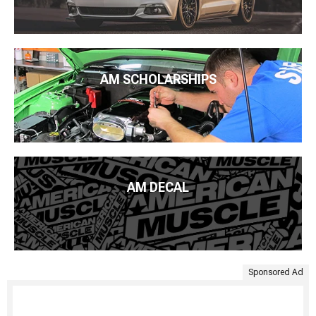
AM SCHOLARSHIPS
AM DECAL
Sponsored Ad