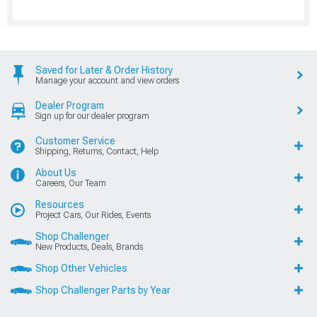
Saved for Later & Order History
Manage your account and view orders
Dealer Program
Sign up for our dealer program
Customer Service
Shipping, Returns, Contact, Help
About Us
Careers, Our Team
Resources
Project Cars, Our Rides, Events
Shop Challenger
New Products, Deals, Brands
Shop Other Vehicles
Shop Challenger Parts by Year