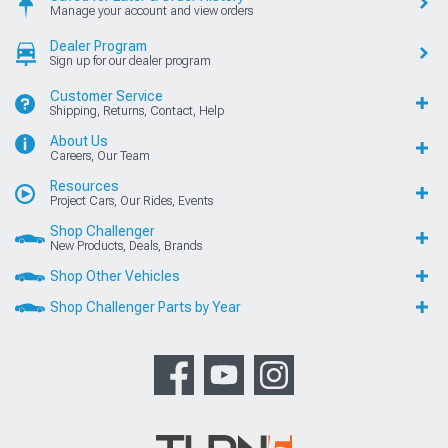
Manage your account and view orders
Dealer Program
Sign up for our dealer program
Customer Service
Shipping, Returns, Contact, Help
About Us
Careers, Our Team
Resources
Project Cars, Our Rides, Events
Shop Challenger
New Products, Deals, Brands
Shop Other Vehicles
Shop Challenger Parts by Year