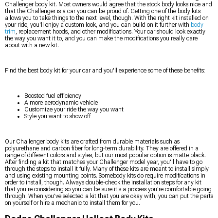
Challenger body kit. Most owners would agree that the stock body looks nice and
that the Challenger is a car you can be proud of. Getting one of the body kits
allows you to take things to the next level, though. With the right kit installed on
your ride, you'll enjoy a custom look, and you can build on it further with
body
trim
, replacement hoods, and other modifications. Your car should look exactly
the way you want it to, and you can make the modifications you really care
about with a new kit.
Find the best body kit for your car and you'll experience some of these benefits:
Boosted fuel efficiency
A more aerodynamic vehicle
Customize your ride the way you want
Style you want to show off
Our Challenger body kits are crafted from durable materials such as
polyurethane and carbon fiber for long-term durability. They are offered in a
range of different colors and styles, but our most popular option is matte black.
After finding a kit that matches your Challenger model year, you'll have to go
through the steps to install it fully. Many of these kits are meant to install simply
and using existing mounting points. Somebody kits do require modifications in
order to install, though. Always double-check the installation steps for any kit
that you're considering so you can be sure it's a process you're comfortable going
through. When you've selected a kit that you are okay with, you can put the parts
on yourself or hire a mechanic to install them for you.