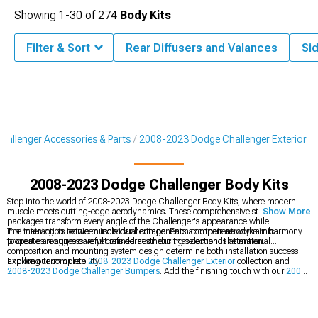
Showing
1-
30
of
274
Body Kits
Filter & Sort
Rear Diffusers and Valances
Sid
allenger Accessories & Parts
2008-2023 Dodge Challenger Exterior
2008-2023 Dodge Challenger Body Kits
Step into the world of 2008-2023 Dodge Challenger Body Kits, where modern
muscle meets cutting-edge aerodynamics. These comprehensive styling
Show More
packages transform every angle of the Challenger's appearance while
maintaining its iconic muscle car heritage. Each component works in harmony
The interaction between individual components and their aerodynamic
to create an aggressive yet refined aesthetic that demands attention.
properties requires careful consideration during selection. The material
composition and mounting system design determine both installation success
and long-term durability.
Explore our complete
2008-2023 Dodge Challenger Exterior
collection and
2008-2023 Dodge Challenger Bumpers
. Add the finishing touch with our
2008-
2023 Dodge Challenger Rear Spoilers & Wings
.