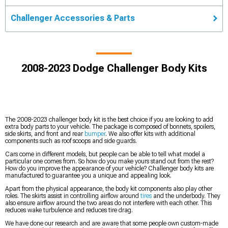
Challenger Accessories & Parts
2008-2023 Dodge Challenger Body Kits
The 2008-2023 challenger body kit is the best choice if you are looking to add
extra body parts to your vehicle. The package is composed of bonnets, spoilers,
side skirts, and front and rear
bumper
. We also offer kits with additional
components such as roof scoops and side guards.
Cars come in different models, but people can be able to tell what model a
particular one comes from. So how do you make yours stand out from the rest?
How do you improve the appearance of your vehicle? Challenger body kits are
manufactured to guarantee you a unique and appealing look.
Apart from the physical appearance, the body kit components also play other
roles. The skirts assist in controlling airflow around
tires
and the underbody. They
also ensure airflow around the two areas do not interfere with each other. This
reduces wake turbulence and reduces tire drag.
We have done our research and are aware that some people own custom-made