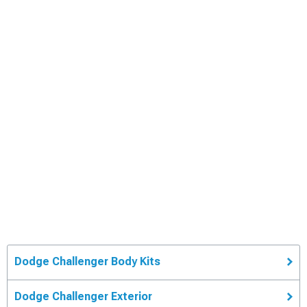
Dodge Challenger Body Kits
Dodge Challenger Exterior