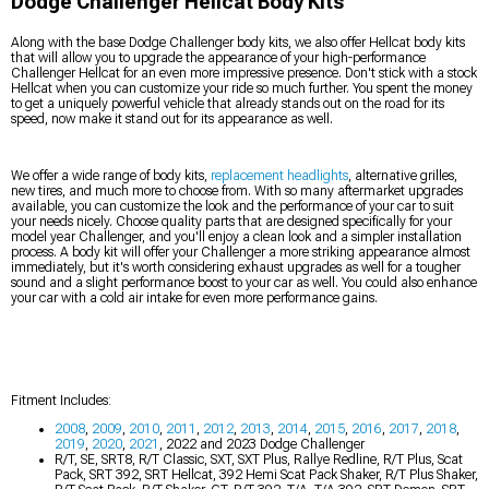
Dodge Challenger Hellcat Body Kits
Along with the base Dodge Challenger body kits, we also offer Hellcat body kits
that will allow you to upgrade the appearance of your high-performance
Challenger Hellcat for an even more impressive presence. Don't stick with a stock
Hellcat when you can customize your ride so much further. You spent the money
to get a uniquely powerful vehicle that already stands out on the road for its
speed, now make it stand out for its appearance as well.
We offer a wide range of body kits,
replacement headlights
, alternative grilles,
new tires, and much more to choose from. With so many aftermarket upgrades
available, you can customize the look and the performance of your car to suit
your needs nicely. Choose quality parts that are designed specifically for your
model year Challenger, and you'll enjoy a clean look and a simpler installation
process. A body kit will offer your Challenger a more striking appearance almost
immediately, but it's worth considering exhaust upgrades as well for a tougher
sound and a slight performance boost to your car as well. You could also enhance
your car with a cold air intake for even more performance gains.
Fitment Includes:
2008
,
2009
,
2010
,
2011
,
2012
,
2013
,
2014
,
2015
,
2016
,
2017
,
2018
,
2019
,
2020
,
2021
, 2022 and 2023 Dodge Challenger
R/T, SE, SRT8, R/T Classic, SXT, SXT Plus, Rallye Redline, R/T Plus, Scat
Pack, SRT 392, SRT Hellcat, 392 Hemi Scat Pack Shaker, R/T Plus Shaker,