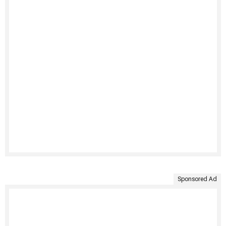
Sponsored Ad