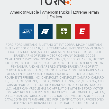
AmericanMuscle
AmericanTrucks
ExtremeTerrain
Ecklers
FORD, FORD MUSTANG, MUSTANG GT, SVT COBRA, MACH 1 MUSTANG,
SHELBY GT 500, COBRA R, BULLITT MUSTANG, SN95, S197, V6 MUSTANG,
FOX BODY MUSTANG,MACH-E, AND 5.0 MUSTANG ARE REGISTERED
TRADEMARKS OF FORD MOTOR COMPANY. DODGE, DODGE
CHALLENGER, DAYTONA 392, DAYTONA R/T, DODGE CHARGER, SRT 392,
SRT8, R/T, RALLYE REDLINE, SCAT PACK, SRT HELLCAT, SRT DEMON, T/A,
PENTASTAR, AND HEMI ARE REGISTERED TRADEMARKS OF FIAT
CHRYSLER AUTOMOBILES (FCA). SALEEN IS A REGISTERED TRADEMARK
OF SALEEN INCORPORATED. ROUSH IS A REGISTERED TRADEMARK OF
ROUSH ENTERPRISES, INC. CHEVROLET, CHEVROLET CAMARO, CAMARO,
LS, LT, LT1, SS, Z/28, ZL1, ECOTEC, CORVETTE, ZO6, ZR1, STINGRAY, AND
GRAND SPORT ARE REGISTERED TRADEMARKS OF GENERAL MOTORS
LLC.. AMERICANMUSCLE HAS NO AFFILIATION WITH THE FORD MOTOR
COMPANY, ROUSH ENTERPRISES, FIAT CHRYSLER AUTOMOBILES, SALEEN,
OR GENERAL MOTORS LLC.. THROUGHOUT OUR WEBSITE AND PRODUCT
CATALOG THESE TERMS ARE USED FOR IDENTIFICATION PURPOSES ONLY.
2003-2022 AMERICANMUSCLE.COM. ®ALL RIGHTS RESERVED