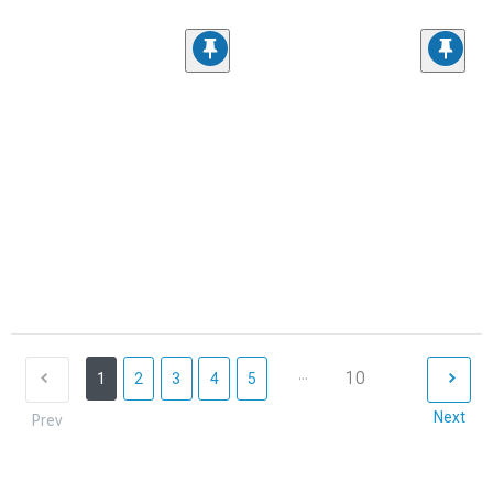
...
10
1
2
3
4
5
Next
Prev