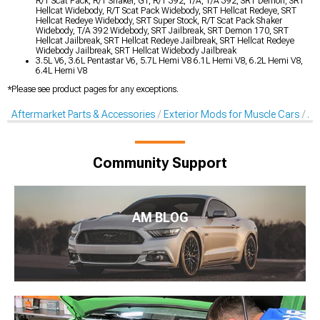
R/T Scat Pack, R/T Shaker, GT, R/T 392, T/A, T/A 392, SRT Demon, SRT
Hellcat Widebody, R/T Scat Pack Widebody, SRT Hellcat Redeye, SRT
Hellcat Redeye Widebody, SRT Super Stock, R/T Scat Pack Shaker
Widebody, T/A 392 Widebody, SRT Jailbreak, SRT Demon 170, SRT
Hellcat Jailbreak, SRT Hellcat Redeye Jailbreak, SRT Hellcat Redeye
Widebody Jailbreak, SRT Hellcat Widebody Jailbreak
3.5L V6, 3.6L Pentastar V6, 5.7L Hemi V8 6.1L Hemi V8, 6.2L Hemi V8,
6.4L Hemi V8
*Please see product pages for any exceptions.
Aftermarket Parts & Accessories
Exterior Mods for Muscle Cars
Af
Community Support
AM BLOG