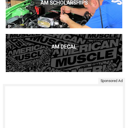
AM SCHOLARSHIPS
AM DECAL
Sponsored Ad