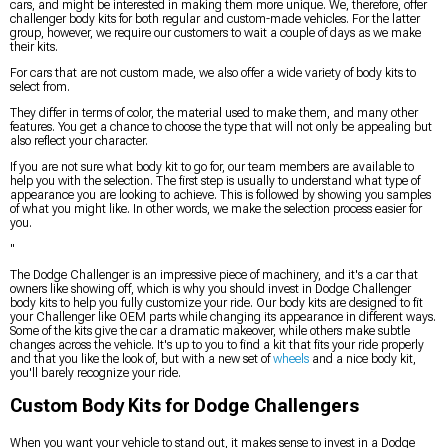
cars, and might be interested in making them more unique. We, therefore, offer
challenger body kits for both regular and custom-made vehicles. For the latter
group, however, we require our customers to wait a couple of days as we make
their kits.
For cars that are not custom made, we also offer a wide variety of body kits to
select from.
They differ in terms of color, the material used to make them, and many other
features. You get a chance to choose the type that will not only be appealing but
also reflect your character.
If you are not sure what body kit to go for, our team members are available to
help you with the selection. The first step is usually to understand what type of
appearance you are looking to achieve. This is followed by showing you samples
of what you might like. In other words, we make the selection process easier for
you.
"
The Dodge Challenger is an impressive piece of machinery, and it's a car that
owners like showing off, which is why you should invest in Dodge Challenger
body kits to help you fully customize your ride. Our body kits are designed to fit
your Challenger like OEM parts while changing its appearance in different ways.
Some of the kits give the car a dramatic makeover, while others make subtle
changes across the vehicle. It's up to you to find a kit that fits your ride properly
and that you like the look of, but with a new set of
wheels
and a nice body kit,
you'll barely recognize your ride.
Custom Body Kits for Dodge Challengers
When you want your vehicle to stand out, it makes sense to invest in a Dodge