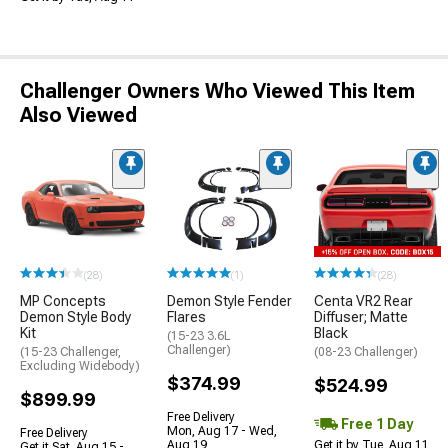
Challenger Owners Who Viewed This Item
Also Viewed
(28)
(1)
(28)
MP Concepts
Demon Style Fender
Centa VR2 Rear
Demon Style Body
Flares
Diffuser; Matte
Kit
Black
(15-23 3.6L
Challenger)
(15-23 Challenger,
(08-23 Challenger)
Excluding Widebody)
$374.99
$524.99
$899.99
Free Delivery
Free 1 Day
Mon, Aug 17 - Wed,
Free Delivery
Aug 19
Get it by Tue, Aug 11
Get it Sat, Aug 15 -