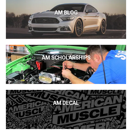
AM BLOG
AM SCHOLARSHIPS
AM DECAL