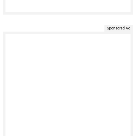
Sponsored Ad