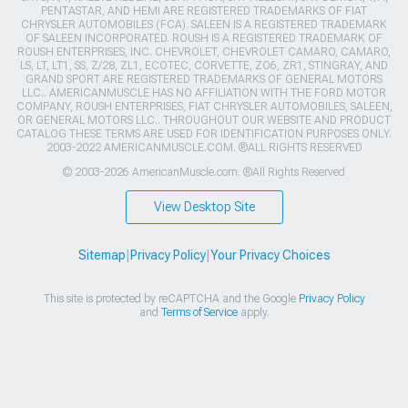
PENTASTAR, AND HEMI ARE REGISTERED TRADEMARKS OF FIAT
CHRYSLER AUTOMOBILES (FCA). SALEEN IS A REGISTERED TRADEMARK
OF SALEEN INCORPORATED. ROUSH IS A REGISTERED TRADEMARK OF
ROUSH ENTERPRISES, INC. CHEVROLET, CHEVROLET CAMARO, CAMARO,
LS, LT, LT1, SS, Z/28, ZL1, ECOTEC, CORVETTE, ZO6, ZR1, STINGRAY, AND
GRAND SPORT ARE REGISTERED TRADEMARKS OF GENERAL MOTORS
LLC.. AMERICANMUSCLE HAS NO AFFILIATION WITH THE FORD MOTOR
COMPANY, ROUSH ENTERPRISES, FIAT CHRYSLER AUTOMOBILES, SALEEN,
OR GENERAL MOTORS LLC.. THROUGHOUT OUR WEBSITE AND PRODUCT
CATALOG THESE TERMS ARE USED FOR IDENTIFICATION PURPOSES ONLY.
2003-2022 AMERICANMUSCLE.COM. ®ALL RIGHTS RESERVED
© 2003-2026 AmericanMuscle.com. ®All Rights Reserved
View Desktop Site
Sitemap
|
Privacy Policy
|
Your Privacy Choices
This site is protected by reCAPTCHA and the Google
Privacy Policy
and
Terms of Service
apply.