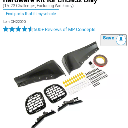
Hardware Kit for CH3932 Only
(15-23 Challenger, Excluding Widebody)
Find parts that fit my vehicle
Item
CH22090
500+ Reviews
of MP Concepts
Save