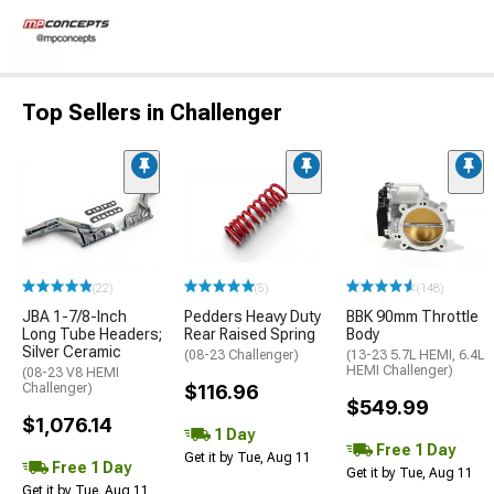
Top Sellers in Challenger
(22)
(5)
(148)
JBA 1-7/8-Inch
Pedders Heavy Duty
BBK 90mm Throttle
Long Tube Headers;
Rear Raised Spring
Body
Silver Ceramic
(08-23 Challenger)
(13-23 5.7L HEMI, 6.4L
HEMI Challenger)
(08-23 V8 HEMI
Challenger)
$116.96
$549.99
$1,076.14
1 Day
Free 1 Day
Get it by Tue, Aug 11
Free 1 Day
Get it by Tue, Aug 11
Get it by Tue, Aug 11