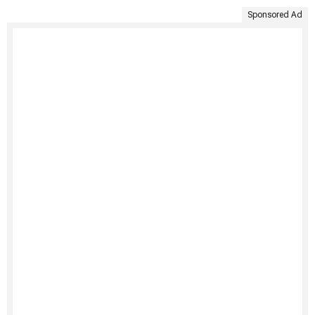
Sponsored Ad