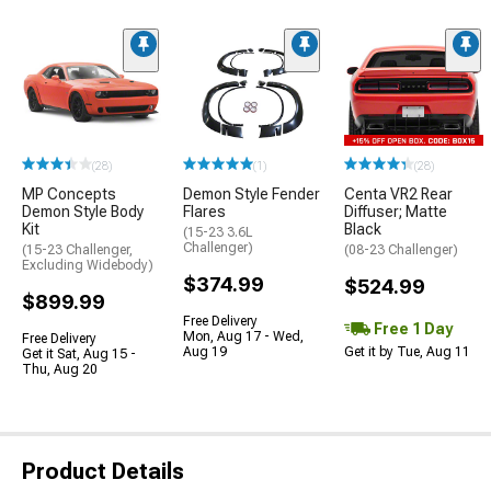
(28)
(1)
(28)
MP Concepts
Demon Style Fender
Centa VR2 Rear
Demon Style Body
Flares
Diffuser; Matte
Kit
Black
(15-23 3.6L
Challenger)
(15-23 Challenger,
(08-23 Challenger)
Excluding Widebody)
$374.99
$524.99
$899.99
Free Delivery
Free 1 Day
Mon, Aug 17 - Wed,
Free Delivery
Aug 19
Get it by Tue, Aug 11
Get it Sat, Aug 15 -
Thu, Aug 20
Product Details