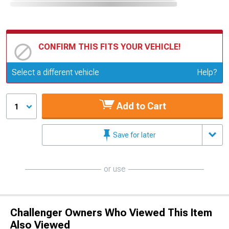
CONFIRM THIS FITS YOUR VEHICLE!
Update or Change Vehicle
Select a different vehicle
Help?
Add to Cart
1
Save for later
or use
Challenger Owners Who Viewed This Item
Also Viewed