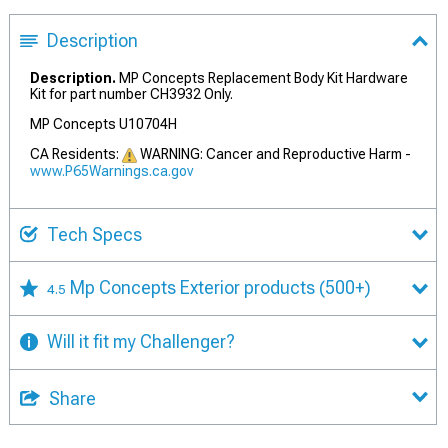
Description
Description.
MP Concepts Replacement Body Kit Hardware
Kit for part number CH3932 Only.
MP Concepts U10704H
CA Residents:
WARNING: Cancer and Reproductive Harm -
www.P65Warnings.ca.gov
Tech Specs
Mp Concepts Exterior products
(500+)
4.5
Will it fit my Challenger?
Share