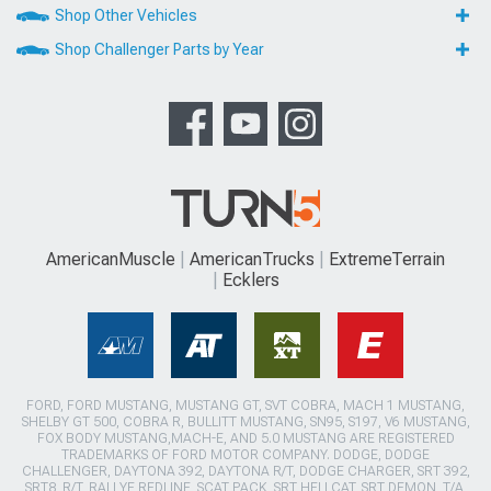
Shop Other Vehicles
Shop Challenger Parts by Year
AmericanMuscle
AmericanTrucks
ExtremeTerrain
Ecklers
FORD, FORD MUSTANG, MUSTANG GT, SVT COBRA, MACH 1 MUSTANG,
SHELBY GT 500, COBRA R, BULLITT MUSTANG, SN95, S197, V6 MUSTANG,
FOX BODY MUSTANG,MACH-E, AND 5.0 MUSTANG ARE REGISTERED
TRADEMARKS OF FORD MOTOR COMPANY. DODGE, DODGE
CHALLENGER, DAYTONA 392, DAYTONA R/T, DODGE CHARGER, SRT 392,
SRT8, R/T, RALLYE REDLINE, SCAT PACK, SRT HELLCAT, SRT DEMON, T/A,