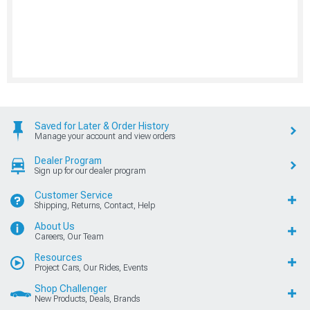
Saved for Later & Order History
Manage your account and view orders
Dealer Program
Sign up for our dealer program
Customer Service
Shipping, Returns, Contact, Help
About Us
Careers, Our Team
Resources
Project Cars, Our Rides, Events
Shop Challenger
New Products, Deals, Brands