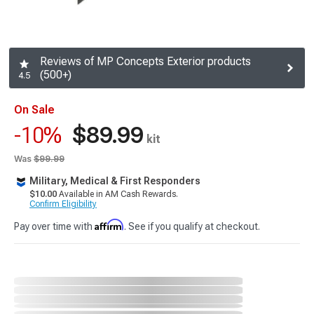
Reviews of MP Concepts Exterior products
(500+)
4.5
On Sale
$89.99
-10%
kit
Was
$99.99
Military, Medical & First Responders
$10.00
Available in AM Cash Rewards.
Confirm Eligibility
Affirm
Pay over time with
. See if you qualify at checkout.