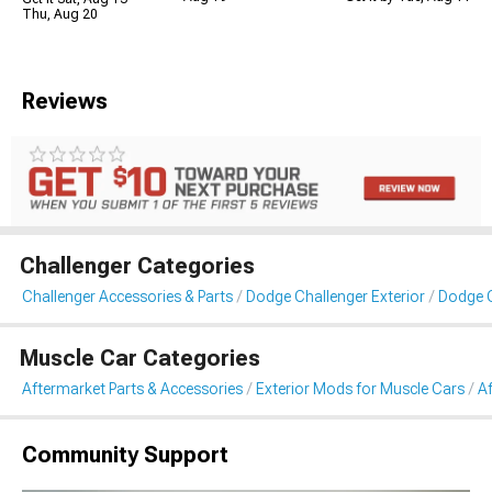
Thu, Aug 20
Reviews
Challenger Categories
Challenger Accessories & Parts
Dodge Challenger Exterior
Dodge C
Muscle Car Categories
Aftermarket Parts & Accessories
Exterior Mods for Muscle Cars
A
Community Support