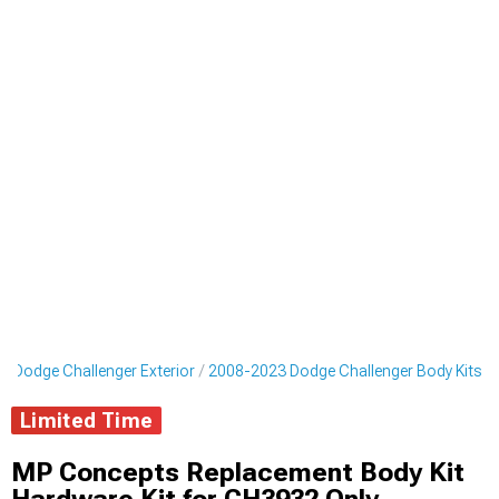
 Dodge Challenger Exterior
2008-2023 Dodge Challenger Body Kits
Limited Time
MP Concepts Replacement Body Kit